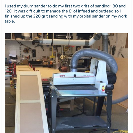
I used my drum sander to do my first two grits of sanding; 80 and
120. It was difficult to manage the 8′ of infeed and outfeed so I
finished up the 220 grit sanding with my orbital sander on my work
table.