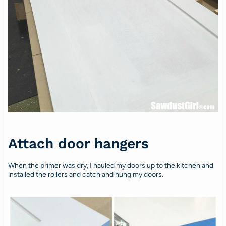
Attach door hangers
When the primer was dry, I hauled my doors up to the kitchen and
installed the rollers and catch and hung my doors.