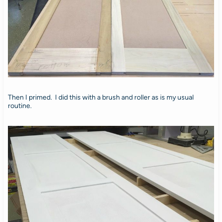
Then I primed. I did this with a brush and roller as is my usual
routine.