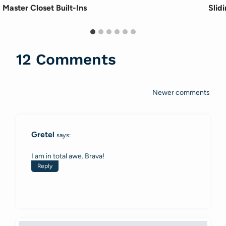
Master Closet Built-Ins
Slid
12 Comments
Newer comments
Comments
navigation
Gretel
says:
I am in total awe. Brava!
Reply