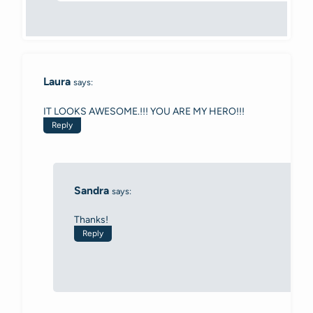
Laura
says:
IT LOOKS AWESOME.!!! YOU ARE MY HERO!!!
Reply
Sandra
says:
Thanks!
Reply