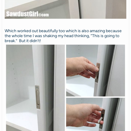
Which worked out beautifully too which is also amazing because
the whole time I was shaking my head thinking, “This is going to
break.” But it didn’t!