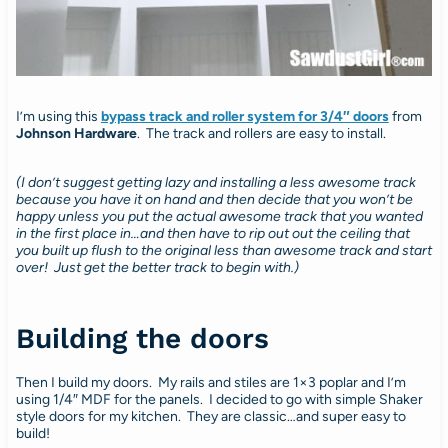
I’m using this
bypass track and roller system for 3/4″ doors
from
Johnson Hardware
. The track and rollers are easy to install.
(I don’t suggest getting lazy and installing a less awesome track
because you have it on hand and then decide that you won’t be
happy unless you put the actual awesome track that you wanted
in the first place in…and then have to rip out out the ceiling that
you built up flush to the original less than awesome track and start
over! Just get the better track to begin with.)
Building the doors
Then I build my doors. My rails and stiles are 1×3 poplar and I’m
using 1/4″ MDF for the panels. I decided to go with simple Shaker
style doors for my kitchen. They are classic…and super easy to
build!