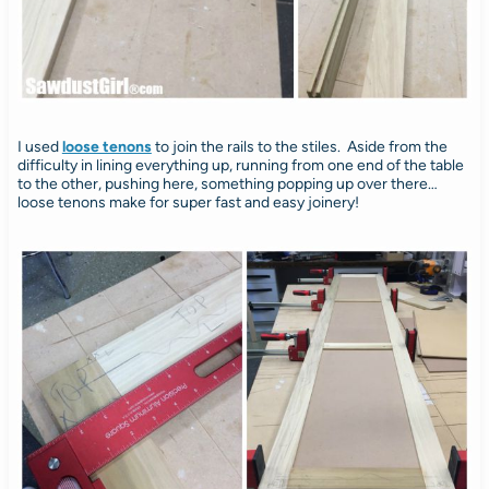
I used
loose tenons
to join the rails to the stiles. Aside from the
difficulty in lining everything up, running from one end of the table
to the other, pushing here, something popping up over there…
loose tenons make for super fast and easy joinery!