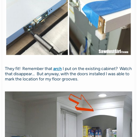
They fit! Remember that
arch
I put on the existing cabinet? Watch
that disappear… But anyway, with the doors installed I was able to
mark the location for my floor grooves.