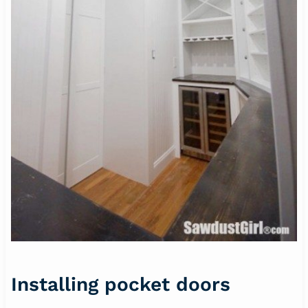
Installing pocket doors