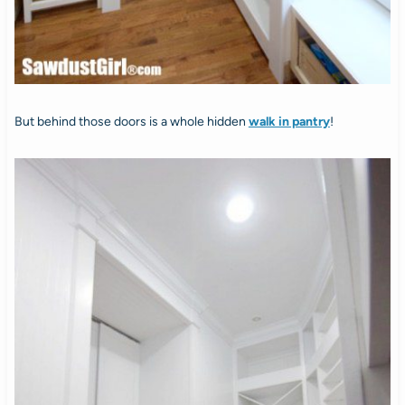
But behind those doors is a whole hidden
walk in pantry
!