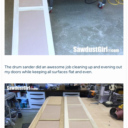
The drum sander did an awesome job cleaning up and evening out
my doors while keeping all surfaces flat and even.