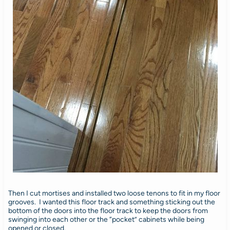
Then I cut mortises and installed two loose tenons to fit in my floor
grooves. I wanted this floor track and something sticking out the
bottom of the doors into the floor track to keep the doors from
swinging into each other or the “pocket” cabinets while being
opened or closed.