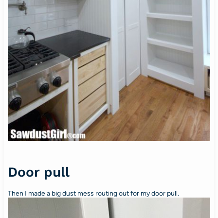
Door pull
Then I made a big dust mess routing out for my door pull.