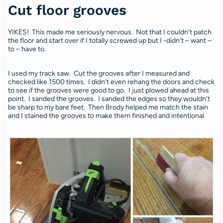
Cut floor grooves
YIKES! This made me seriously nervous. Not that I couldn’t patch
the floor and start over if I totally screwed up but I -didn’t – want –
to – have to.
I used my track saw. Cut the grooves after I measured and
checked like 1500 times. I didn’t even rehang the doors and check
to see if the grooves were good to go. I just plowed ahead at this
point. I sanded the grooves. I sanded the edges so they wouldn’t
be sharp to my bare feet. Then Brody helped me match the stain
and I stained the grooves to make them finished and intentional.