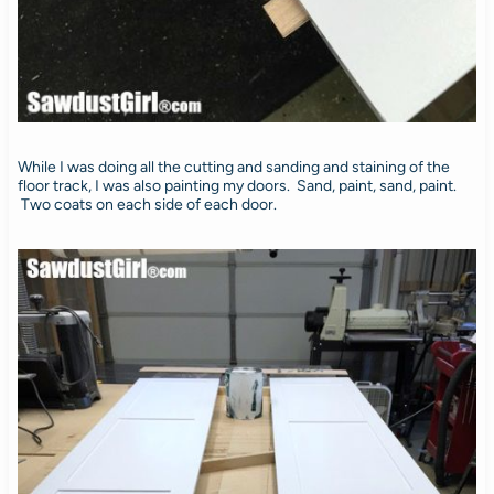
While I was doing all the cutting and sanding and staining of the
floor track, I was also painting my doors. Sand, paint, sand, paint.
Two coats on each side of each door.