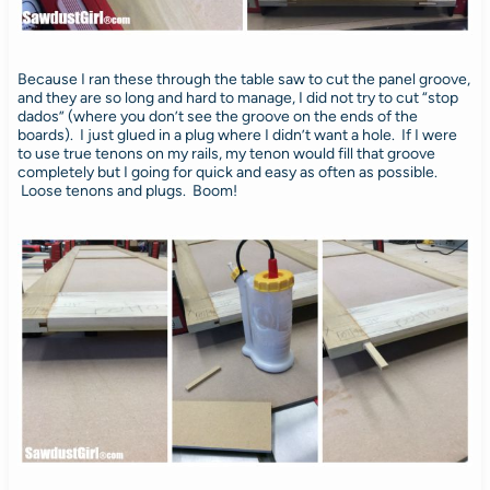
Because I ran these through the table saw to cut the panel groove,
and they are so long and hard to manage, I did not try to cut “stop
dados” (where you don’t see the groove on the ends of the
boards). I just glued in a plug where I didn’t want a hole. If I were
to use true tenons on my rails, my tenon would fill that groove
completely but I going for quick and easy as often as possible.
Loose tenons and plugs. Boom!