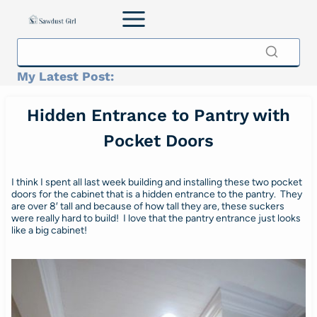
Skip
to
content
My Latest Post:
Hidden Entrance to Pantry with
Pocket Doors
I think I spent all last week building and installing these two pocket
doors for the cabinet that is a hidden entrance to the pantry. They
are over 8′ tall and because of how tall they are, these suckers
were really hard to build! I love that the pantry entrance just looks
like a big cabinet!