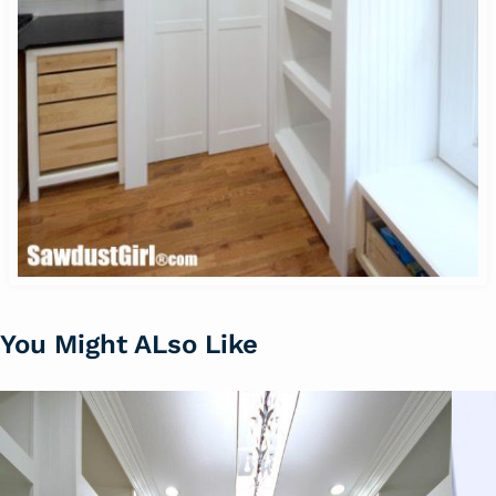
You Might ALso Like