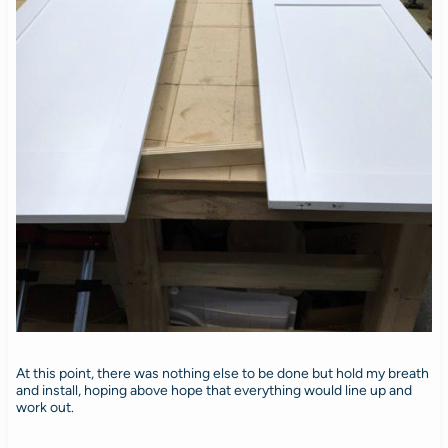
At this point, there was nothing else to be done but hold my breath
and install, hoping above hope that everything would line up and
work out.