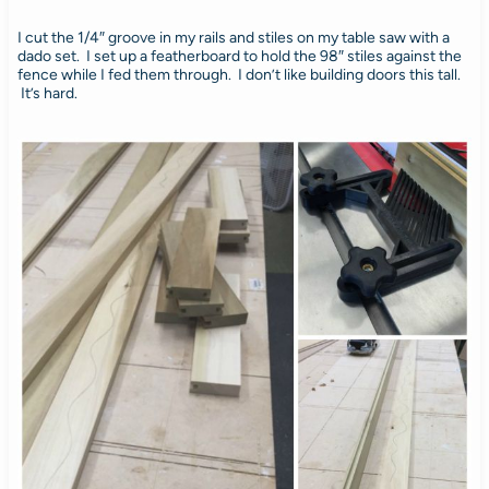
I cut the 1/4″ groove in my rails and stiles on my table saw with a
dado set. I set up a featherboard to hold the 98″ stiles against the
fence while I fed them through. I don’t like building doors this tall.
It’s hard.