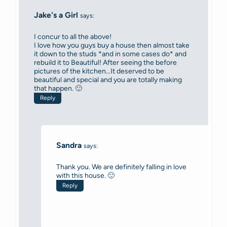
Jake's a Girl
says:
I concur to all the above!
I love how you guys buy a house then almost take
it down to the studs *and in some cases do* and
rebuild it to Beautiful! After seeing the before
pictures of the kitchen…It deserved to be
beautiful and special and you are totally making
that happen. 🙂
Reply
Sandra
says:
Thank you. We are definitely falling in love
with this house. 🙂
Reply