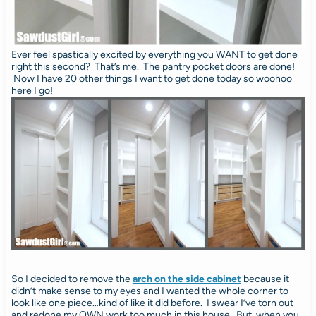
Ever feel spastically excited by everything you WANT to get done
right this second? That’s me. The pantry pocket doors are done!
Now I have 20 other things I want to get done today so woohoo
here I go!
So I decided to remove the
arch on the side cabinet
because it
didn’t make sense to my eyes and I wanted the whole corner to
look like one piece…kind of like it did before. I swear I’ve torn out
and redone my OWN work too much in this house. But, when you