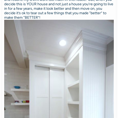
decide this is YOUR house and not just a house you’re going to live
in for a few years, make it look better and then move on, you
decide it’s ok to tear out a few things that you made “better” to
make them “BETTER”!