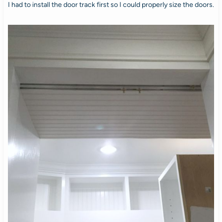
I had to install the door track first so I could properly size the doors.