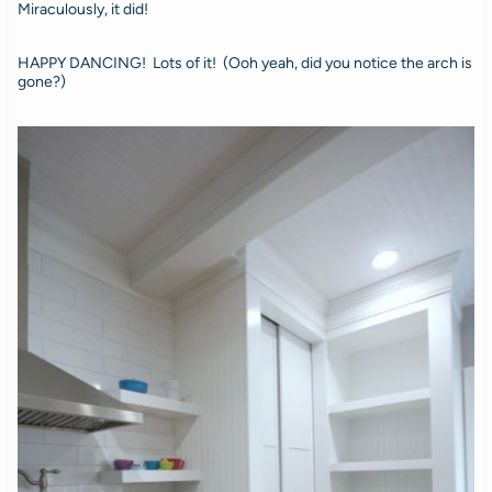
Miraculously, it did!
HAPPY DANCING! Lots of it! (Ooh yeah, did you notice the arch is
gone?)