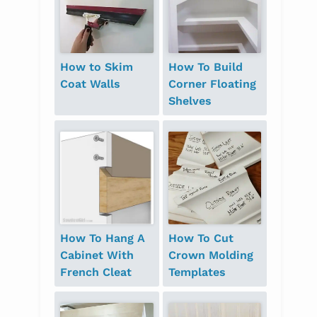
How to Skim
How To Build
Coat Walls
Corner Floating
Shelves
How To Hang A
How To Cut
Cabinet With
Crown Molding
French Cleat
Templates