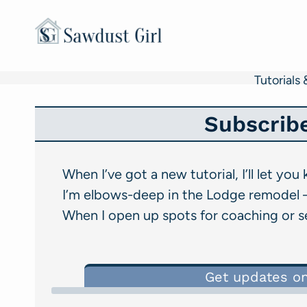
Skip
to
content
Tutorials 
Subscrib
When I’ve got a new tutorial, I’ll let you
I’m elbows-deep in the Lodge remodel –
When I open up spots for coaching or ser
Get updates o