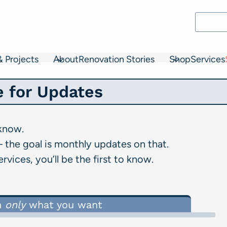
& Projects
About
Renovation Stories
Shop
Services
e for Updates
 know.
 the goal is monthly updates on that.
vices, you’ll be the first to know.
n
only
what you want