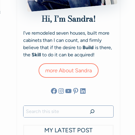
Hi, I’m Sandra!
I’ve remodeled seven houses, built more
cabinets than I can count, and firmly
believe that if the desire to
Build
is there,
the
Skill
to do it can be acquired!
more
About Sandra
Facebook
Instagram
YouTube
Pinterest
LinkedIn
Search
MY LATEST POST