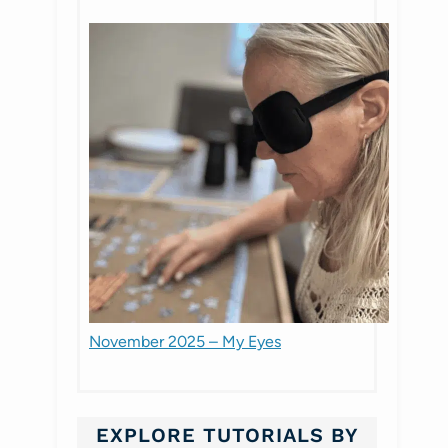
November 2025 – My Eyes
EXPLORE TUTORIALS BY