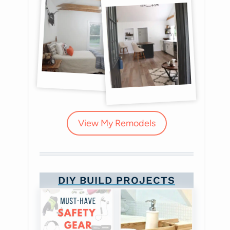
View My Remodels
DIY BUILD PROJECTS