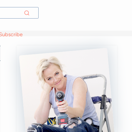
Subscribe