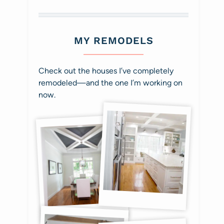
MY REMODELS
Check out the houses I’ve completely
remodeled—and the one I’m working on
now.