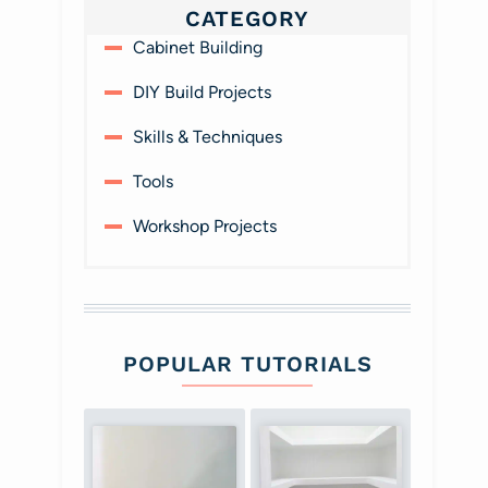
CATEGORY
Cabinet Building
DIY Build Projects
Skills & Techniques
Tools
Workshop Projects
POPULAR TUTORIALS