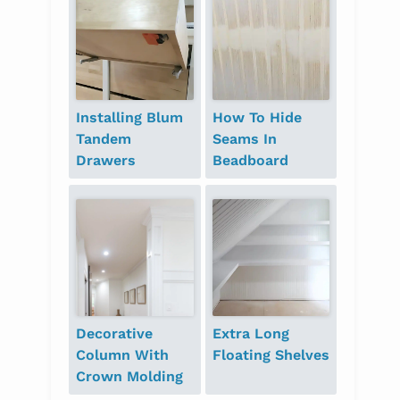
Installing Blum
How To Hide
Tandem
Seams In
Drawers
Beadboard
Decorative
Extra Long
Column With
Floating Shelves
Crown Molding