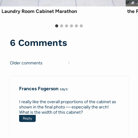
Laundry Room Cabinet Marathon
the P
6 Comments
Older comments
Comments
navigation
Frances Fogerson
says:
I really like the overall proportions of the cabinet as
shown in the final photo — especially the arch!
What is the width of this cabinet?
Reply