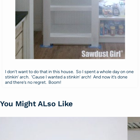
I don’t want to do that in this house. So I spent a whole day on one
stinkin’ arch. ‘Cause I wanted a stinkin’ arch! And now it’s done
and there’s no regret. Boom!
You Might ALso Like