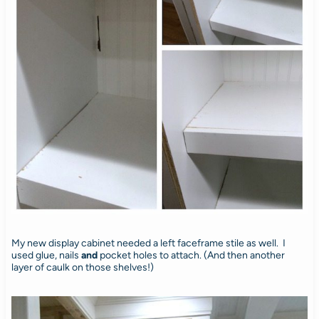
My new display cabinet needed a left faceframe stile as well. I
used glue, nails
and
pocket holes to attach. (And then another
layer of caulk on those shelves!)