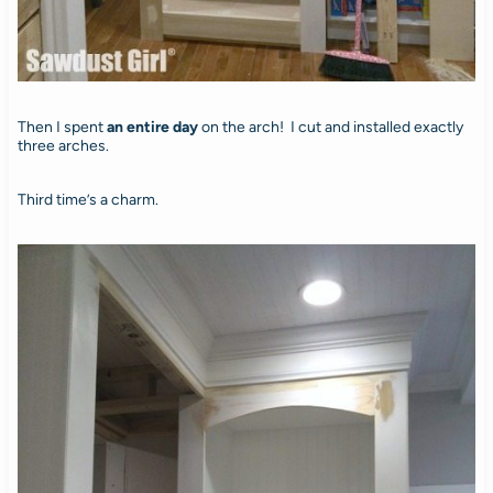
Then I spent
an entire day
on the arch! I cut and installed exactly
three arches.
Third time’s a charm.