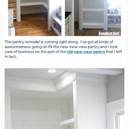
The pantry remodel is coming right along. I’ve got all kinds of
awesomeness going on IN the new-new-new pantry and I took
care of business on the part of the
old-new-new pantry
that I left
in tact.