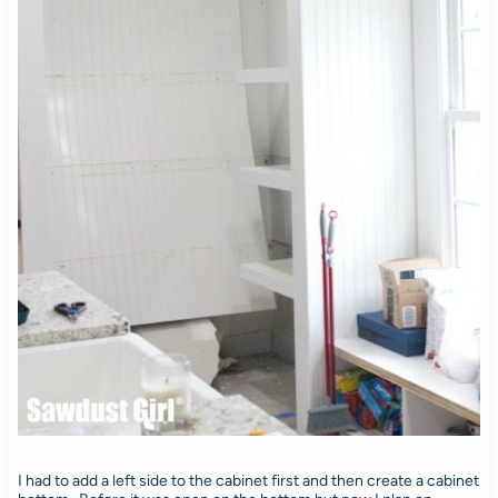
I had to add a left side to the cabinet first and then create a cabinet