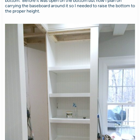
bottom. Before it was open on the bottom but now I plan on
carrying the baseboard around it so I needed to raise the bottom to
the proper height.