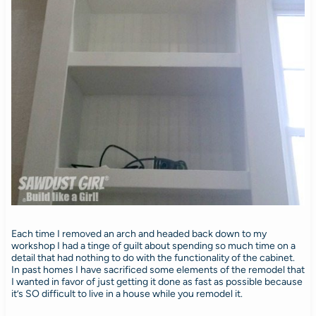
Each time I removed an arch and headed back down to my
workshop I had a tinge of guilt about spending so much time on a
detail that had nothing to do with the functionality of the cabinet.
In past homes I have sacrificed some elements of the remodel that
I wanted in favor of just getting it done as fast as possible because
it’s SO difficult to live in a house while you remodel it.