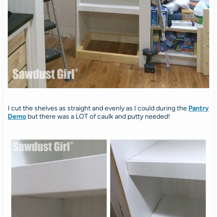
I cut the shelves as straight and evenly as I could during the
Pantry
Demo
but there was a LOT of caulk and putty needed!