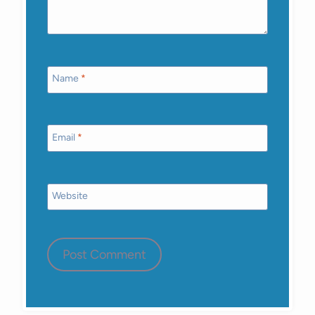
Name
*
Email
*
Website