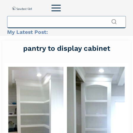
Skip
to
content
My Latest Post:
pantry to display cabinet