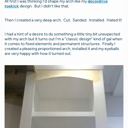
At first I was thinking I’d shape my arch like my
decorative
toekick
design. But I didn’t like that.
Then I created a very deep arch. Cut. Sanded. Installed. Hated it!
I had a hint of a desire to do something a little tiny bit unexpected
with my arch but it turns out I’m a “classic design” kind of gal when
it comes to fixed elements and permanent structures. Finally I
created a pleasing proportioned arch, installed it and my eyeballs
are very happy with how it turned out.