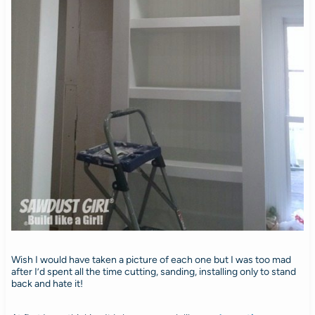
Wish I would have taken a picture of each one but I was too mad
after I’d spent all the time cutting, sanding, installing only to stand
back and hate it!