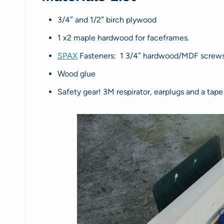
3/4″ and 1/2″ birch plywood
1 x2 maple hardwood for faceframes.
SPAX
Fasteners: 1 3/4″ hardwood/MDF screws, 
Wood glue
Safety gear! 3M respirator, earplugs and a tap