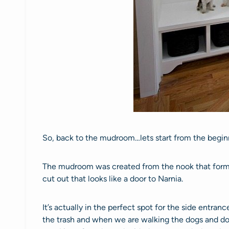
So, back to the mudroom…lets start from the begin
The mudroom was created from the nook that form
cut out that looks like a door to Narnia.
It’s actually in the perfect spot for the side entranc
the trash and when we are walking the dogs and do