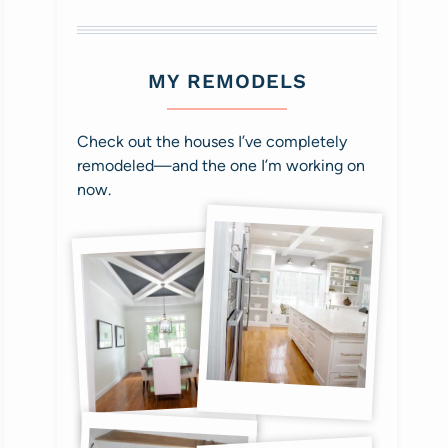
MY REMODELS
Check out the houses I’ve completely
remodeled—and the one I’m working on
now.