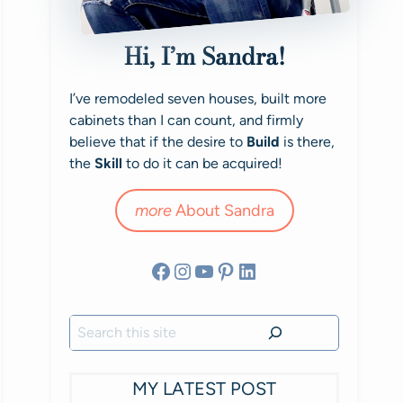
Hi, I’m Sandra!
I’ve remodeled seven houses, built more
cabinets than I can count, and firmly
believe that if the desire to
Build
is there,
the
Skill
to do it can be acquired!
more
About Sandra
Facebook
Instagram
YouTube
Pinterest
LinkedIn
Search
MY LATEST POST