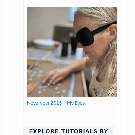
November 2025 – My Eyes
EXPLORE TUTORIALS BY