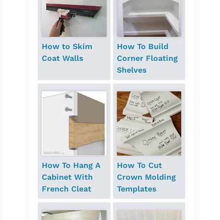
How to Skim
How To Build
Coat Walls
Corner Floating
Shelves
How To Hang A
How To Cut
Cabinet With
Crown Molding
French Cleat
Templates