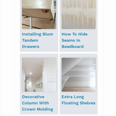
Installing Blum
How To Hide
Tandem
Seams In
Drawers
Beadboard
Decorative
Extra Long
Column With
Floating Shelves
Crown Molding