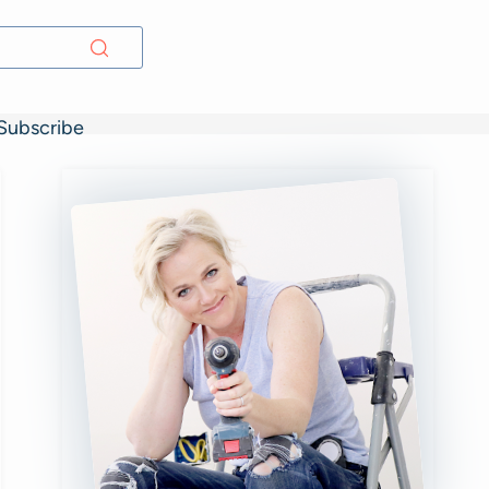
Subscribe