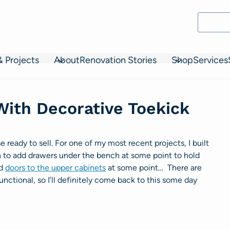
& Projects
About
Renovation Stories
Shop
Services
With Decorative Toekick
ready to sell. For one of my most recent projects, I built
an to add drawers under the bench at some point to hold
dd
doors to the upper cabinets
at some point… There are
unctional, so I’ll definitely come back to this some day