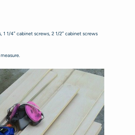
1 1/4″ cabinet screws, 2 1/2″ cabinet screws
e measure.