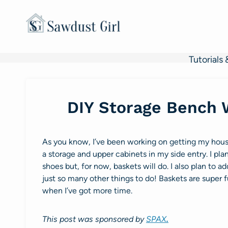
Skip
to
content
Tutorials 
DIY Storage Bench 
As you know, I’ve been working on getting my house 
a storage and upper cabinets in my side entry. I pl
shoes but, for now, baskets will do. I also plan to a
just so many other things to do! Baskets are super f
when I’ve got more time.
This post was sponsored by
SPAX
.