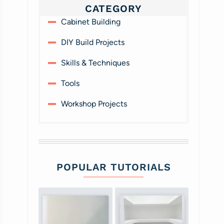
CATEGORY
Cabinet Building
DIY Build Projects
Skills & Techniques
Tools
Workshop Projects
POPULAR TUTORIALS