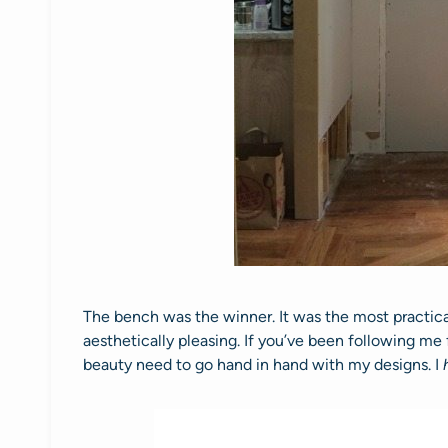
The bench was the winner. It was the most practica
aesthetically pleasing. If you’ve been following me
beauty need to go hand in hand with my designs. I