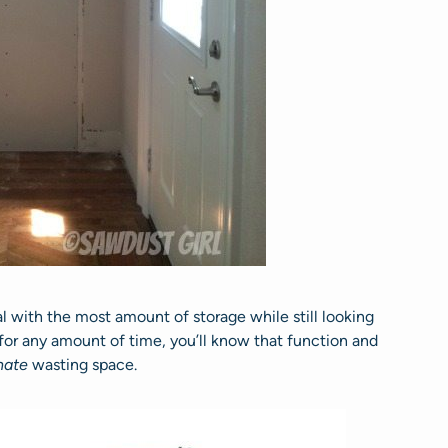
l with the most amount of storage while still looking
 for any amount of time, you’ll know that function and
hate
wasting space.