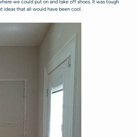
ere we could put on and take off shoes. It was tough
t ideas that all would have been cool.