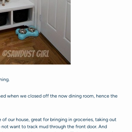
ning.
ed when we closed off the now dining room, hence the
e of our house, great for bringing in groceries, taking out
 not want to track mud through the front door. And