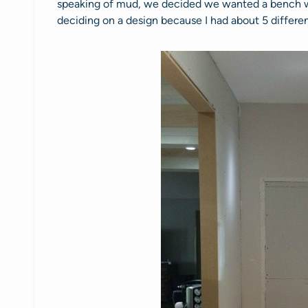
speaking of mud, we decided we wanted a bench wh
deciding on a design because I had about 5 differen