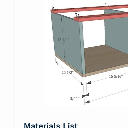
Materials List