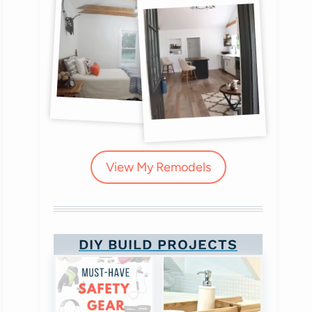
View My Remodels
DIY BUILD PROJECTS