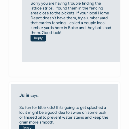
Sorry you are having trouble finding the
lattice strips, I found them in the fencing
area close to the pickets. If your local Home
Depot doesn’t have them, try a lumber yard
that carries fencing. I called a couple local
lumber yards here in Boise and they both had
them. Good luck!
Reply
Julie
says:
So fun for little kids! If its going to get splashed a
lot it might be a good idea to swipe on some teak
or linseed oil to prevent water stains and keep the
grain more smooth.
Reply