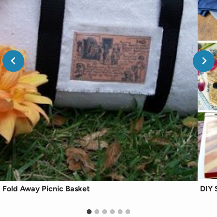
Fold Away Picnic Basket
DIY 