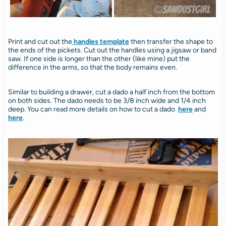
Print and cut out the
handles template
then transfer the shape to
the ends of the pickets. Cut out the handles using a jigsaw or band
saw. If one side is longer than the other (like mine) put the
difference in the arms, so that the body remains even.
Similar to building a drawer, cut a dado a half inch from the bottom
on both sides. The dado needs to be 3/8 inch wide and 1/4 inch
deep. You can read more details on how to cut a dado
here
and
here
.