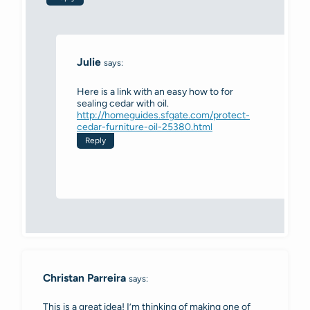
Julie
says:
Here is a link with an easy how to for
sealing cedar with oil.
http://homeguides.sfgate.com/protect-
cedar-furniture-oil-25380.html
Reply
Christan Parreira
says:
This is a great idea! I’m thinking of making one of