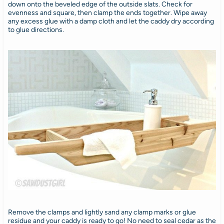
down onto the beveled edge of the outside slats. Check for
evenness and square, then clamp the ends together. Wipe away
any excess glue with a damp cloth and let the caddy dry according
to glue directions.
Remove the clamps and lightly sand any clamp marks or glue
residue and your caddy is ready to go! No need to seal cedar as the