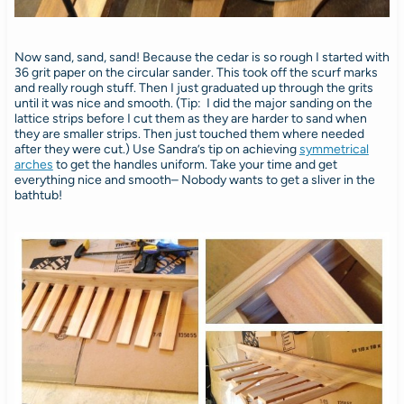
Now sand, sand, sand! Because the cedar is so rough I started with
36 grit paper on the circular sander. This took off the scurf marks
and really rough stuff. Then I just graduated up through the grits
until it was nice and smooth. (Tip: I did the major sanding on the
lattice strips before I cut them as they are harder to sand when
they are smaller strips. Then just touched them where needed
after they were cut.) Use Sandra’s tip on achieving
symmetrical
arches
to get the handles uniform. Take your time and get
everything nice and smooth– Nobody wants to get a sliver in the
bathtub!