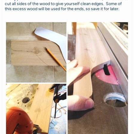
cut all sides of the wood to give yourself clean edges. Some of
this excess wood will be used for the ends, so save it for later.