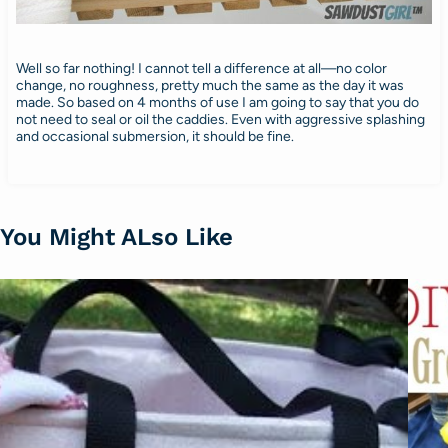
Well so far nothing! I cannot tell a difference at all—no color
change, no roughness, pretty much the same as the day it was
made. So based on 4 months of use I am going to say that you do
not need to seal or oil the caddies. Even with aggressive splashing
and occasional submersion, it should be fine.
You Might ALso Like