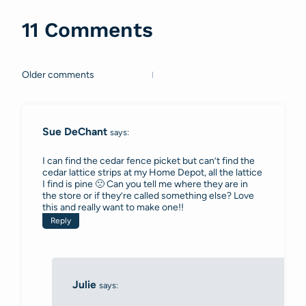
11 Comments
Older comments
Comments
navigation
Sue DeChant
says:
I can find the cedar fence picket but can’t find the
cedar lattice strips at my Home Depot, all the lattice
I find is pine 🙁 Can you tell me where they are in
the store or if they’re called something else? Love
this and really want to make one!!
Reply
Julie
says: