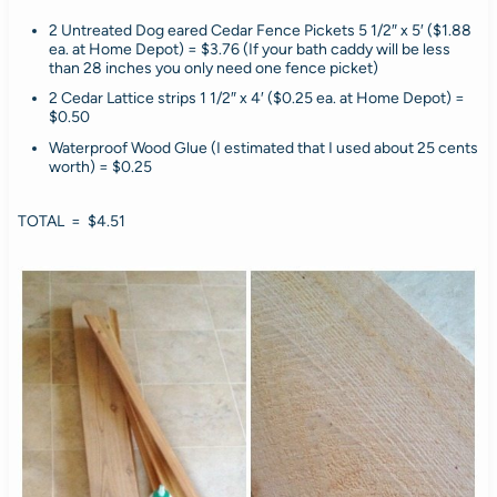
2 Untreated Dog eared Cedar Fence Pickets 5 1/2″ x 5′ ($1.88
ea. at Home Depot) = $3.76 (If your bath caddy will be less
than 28 inches you only need one fence picket)
2 Cedar Lattice strips 1 1/2″ x 4′ ($0.25 ea. at Home Depot) =
$0.50
Waterproof Wood Glue (I estimated that I used about 25 cents
worth) = $0.25
TOTAL = $4.51