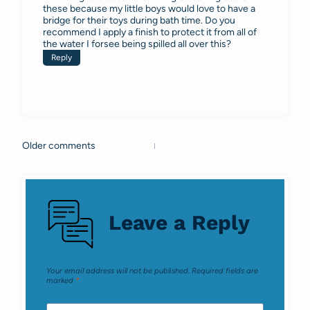
these because my little boys would love to have a
bridge for their toys during bath time. Do you
recommend I apply a finish to protect it from all of
the water I forsee being spilled all over this?
Reply
Older comments
Comments
navigation
Leave a Reply
Your email address will not be published.
Required fields are
marked
*