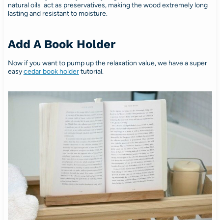
natural oils act as preservatives, making the wood extremely long
lasting and resistant to moisture.
Add A Book Holder
Now if you want to pump up the relaxation value, we have a super
easy
cedar book holder
tutorial.