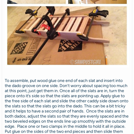
To assemble, put wood glue one end of each slat and insert into
the dado groove on one side. Don’t worry about spacing too much
at this point, just get them in. Once all of the slats are in, turn the
piece onto it’s side so that the slats are pointing up. Apply glue to
the free side of each slat and slide the other caddy side down onto
the slats so that the slats go into the dado. This can be a bit tricky
and it helps to have a second pair of hands. Once the slats are in
both dados, adjust the slats so that they are evenly spaced and the
two beveled edges on the ends line up smoothly with the outside
edge. Place one or two clamps in the middle to hold it all in place.
Put glue on the sides of the two end pieces and then slide them