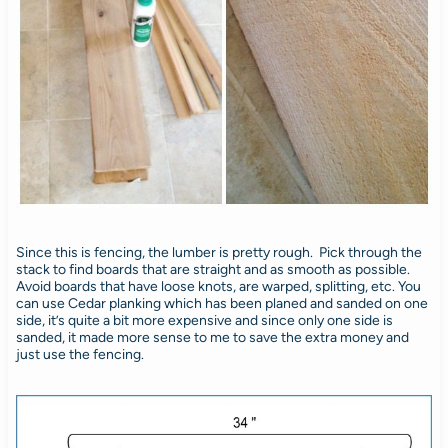
Since this is fencing, the lumber is pretty rough. Pick through the
stack to find boards that are straight and as smooth as possible.
Avoid boards that have loose knots, are warped, splitting, etc. You
can use Cedar planking which has been planed and sanded on one
side, it’s quite a bit more expensive and since only one side is
sanded, it made more sense to me to save the extra money and
just use the fencing.