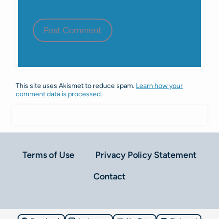
This site uses Akismet to reduce spam.
Learn how your
comment data is processed.
Terms of Use
Privacy Policy Statement
Contact