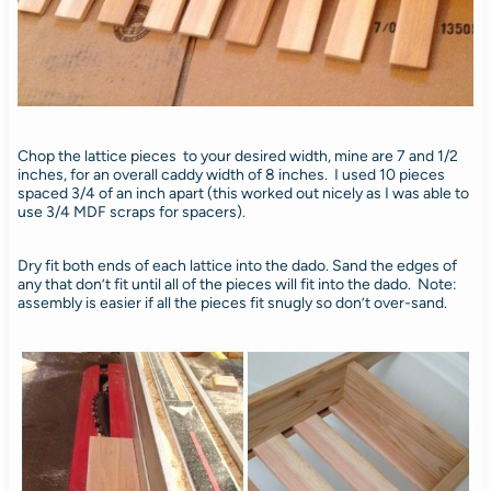
Chop the lattice pieces to your desired width, mine are 7 and 1/2
inches, for an overall caddy width of 8 inches. I used 10 pieces
spaced 3/4 of an inch apart (this worked out nicely as I was able to
use 3/4 MDF scraps for spacers).
Dry fit both ends of each lattice into the dado. Sand the edges of
any that don’t fit until all of the pieces will fit into the dado. Note:
assembly is easier if all the pieces fit snugly so don’t over-sand.