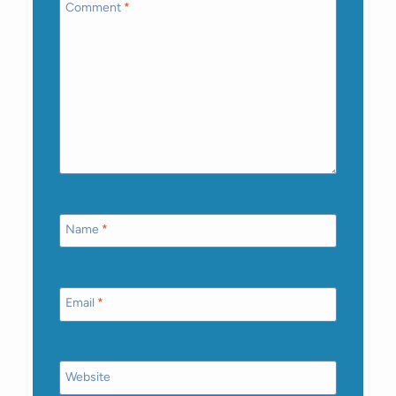
Comment
*
Name
*
Email
*
Website