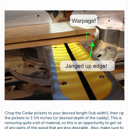
Chop the Cedar pickets to your desired length (tub width), then rip
the pickets to 3 1/4 inches (or desired depth of the caddy). This is
removing quite a bit of material, so this is an opportunity to get rid
of any parts of the wood that are less desirable. Also, make sure to