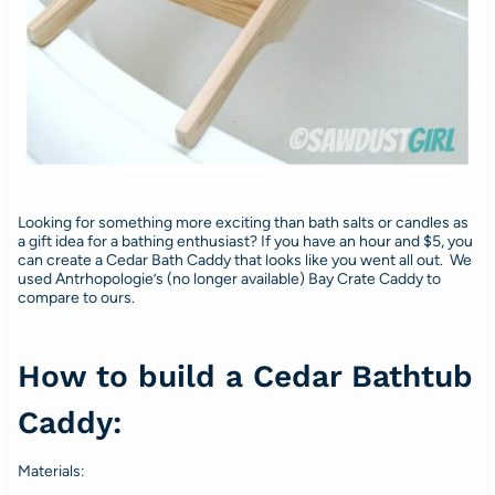
Looking for something more exciting than bath salts or candles as
a gift idea for a bathing enthusiast? If you have an hour and $5, you
can create a Cedar Bath Caddy that looks like you went all out. We
used Antrhopologie’s (no longer available) Bay Crate Caddy to
compare to ours.
How to build a Cedar Bathtub
Caddy:
Materials: