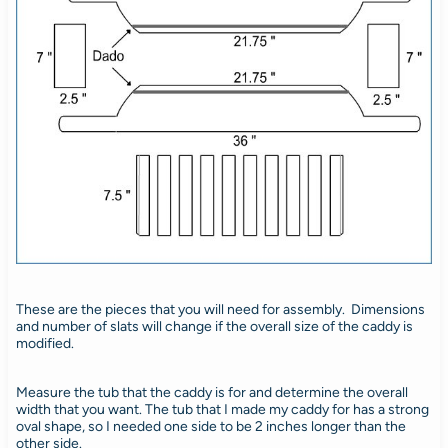
These are the pieces that you will need for assembly. Dimensions
and number of slats will change if the overall size of the caddy is
modified.
Measure the tub that the caddy is for and determine the overall
width that you want. The tub that I made my caddy for has a strong
oval shape, so I needed one side to be 2 inches longer than the
other side.