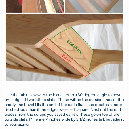
Use the table saw with the blade set to a 30 degree angle to bevel
one edge of two lattice slats. These will be the outside ends of the
caddy, the bevel fills the end of the dado flush and creates a more
finished look than if the edges were left square. Next cut the end
pieces from the scraps you saved earlier. These go on top of the
outside slats. Mine are 7 inches wide by 2 1/2 inches tall, but adjust
to your sizing.