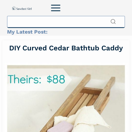
Skip
to
content
My Latest Post:
DIY Curved Cedar Bathtub Caddy