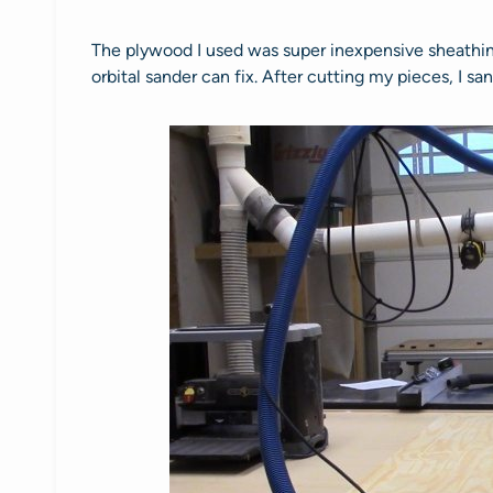
The plywood I used was super inexpensive sheathing
orbital sander can fix. After cutting my pieces, I s