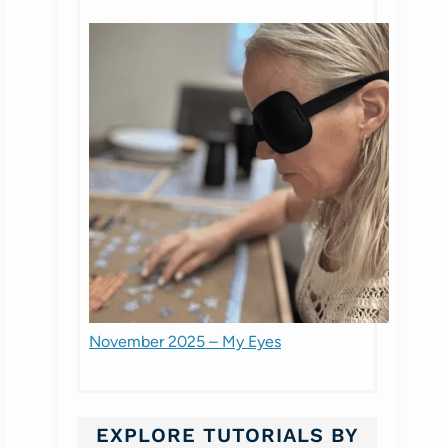
November 2025 – My Eyes
EXPLORE TUTORIALS BY