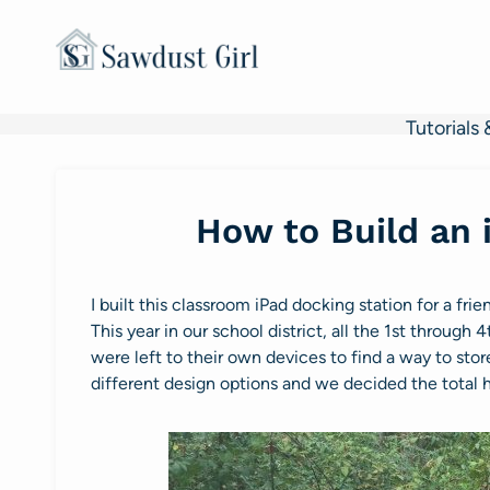
Skip
to
content
Tutorials 
How to Build an 
I built this classroom iPad docking station for a fri
This year in our school district, all the 1st throug
were left to their own devices to find a way to st
different design options and we decided the total h