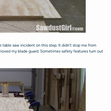
tle table saw incident on this step. It didn’t stop me from
 removed my blade guard. Sometimes safety features turn out