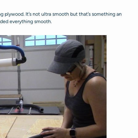
 plywood. It’s not ultra smooth but that’s something an
anded everything smooth.