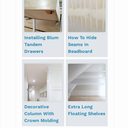
Installing Blum
How To Hide
Tandem
Seams In
Drawers
Beadboard
Decorative
Extra Long
Column With
Floating Shelves
Crown Molding