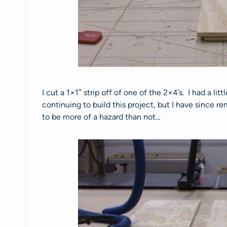
I cut a 1×1″ strip off of one of the 2×4’s. I had a lit
continuing to build this project, but I have since
to be more of a hazard than not…