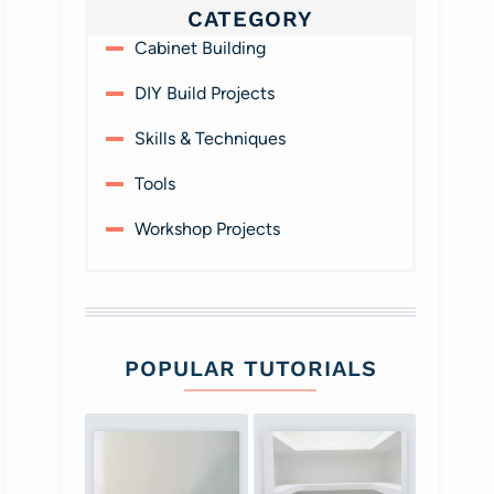
CATEGORY
Cabinet Building
DIY Build Projects
Skills & Techniques
Tools
Workshop Projects
POPULAR TUTORIALS