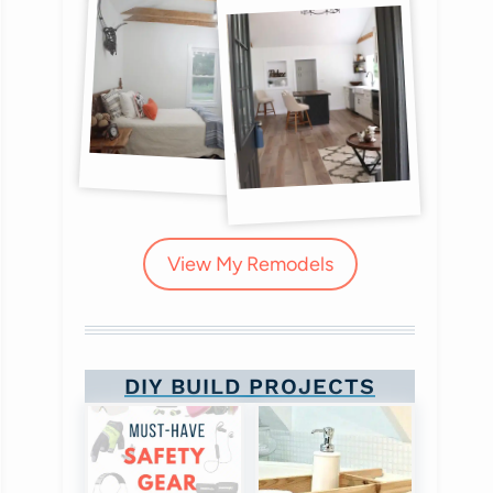
View My Remodels
DIY BUILD PROJECTS