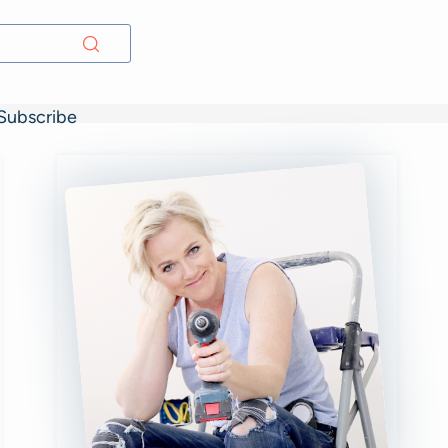
Subscribe