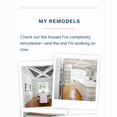
MY REMODELS
Check out the houses I’ve completely
remodeled—and the one I’m working on
now.