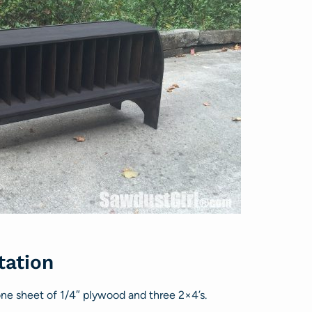
tation
 one sheet of 1/4″ plywood and three 2×4’s.