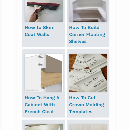
How to Skim
How To Build
Coat Walls
Corner Floating
Shelves
How To Hang A
How To Cut
Cabinet With
Crown Molding
French Cleat
Templates