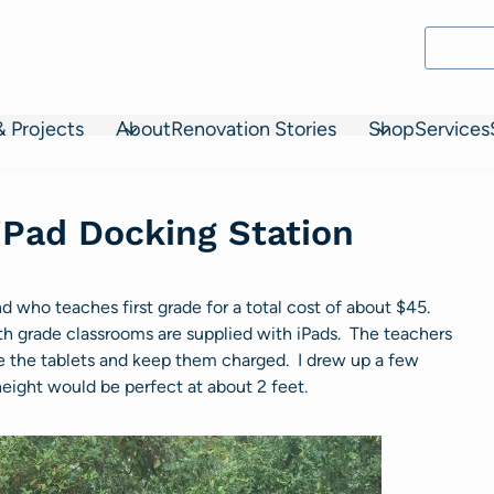
& Projects
About
Renovation Stories
Shop
Services
iPad Docking Station
end who teaches first grade for a total cost of about $45.
h 4th grade classrooms are supplied with iPads. The teachers
ore the tablets and keep them charged. I drew up a few
eight would be perfect at about 2 feet.