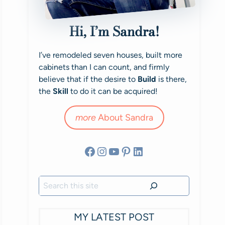
Hi, I’m Sandra!
I’ve remodeled seven houses, built more
cabinets than I can count, and firmly
believe that if the desire to
Build
is there,
the
Skill
to do it can be acquired!
more
About Sandra
Facebook
Instagram
YouTube
Pinterest
LinkedIn
Search
MY LATEST POST