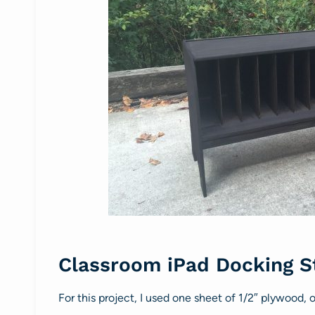
Classroom iPad Docking S
For this project, I used one sheet of 1/2″ plywood,