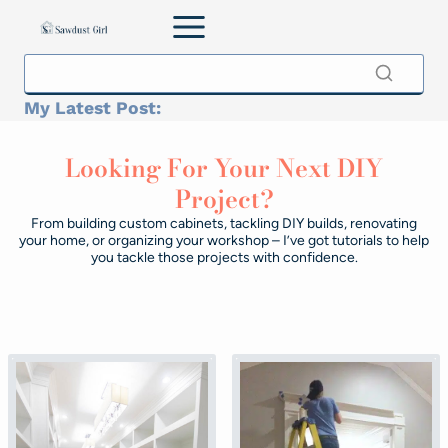
Skip
to
content
My Latest Post:
Looking For Your Next DIY
Project?
From building custom cabinets, tackling DIY builds, renovating
your home, or organizing your workshop – I’ve got tutorials to help
you tackle those projects with confidence.