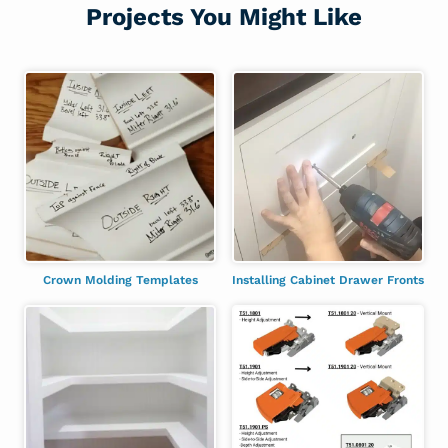
Projects You Might Like
Crown Molding Templates
Installing Cabinet Drawer Fronts