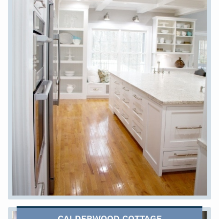
CALDERWOOD COTTAGE