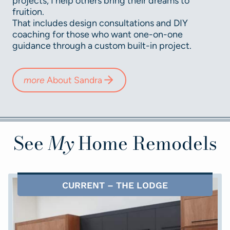
projects, I help others bring their dreams to
fruition.
That includes design consultations and DIY
coaching for those who want one-on-one
guidance through a custom built-in project.
more
About Sandra
See
My
Home Remodels
CURRENT – THE LODGE