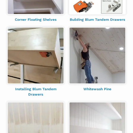
Corner Floating Shelves
Building Blum Tandem Drawers
Installing Blum Tandem
Whitewash Pine
Drawers