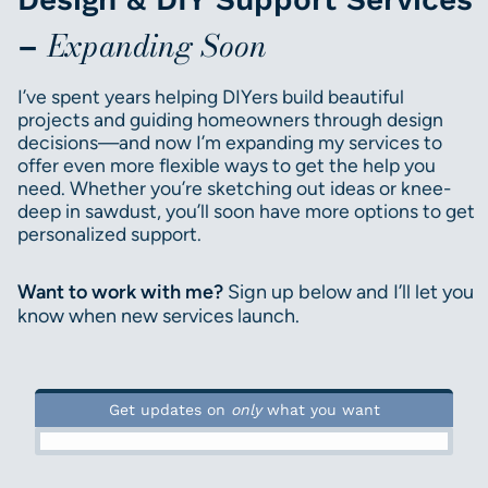
Expanding Soon
–
I’ve spent years helping DIYers build beautiful
projects and guiding homeowners through design
decisions—and now I’m expanding my services to
offer even more flexible ways to get the help you
need. Whether you’re sketching out ideas or knee-
deep in sawdust, you’ll soon have more options to get
personalized support.
Want to work with me?
Sign up below and I’ll let you
know when new services launch.
Get updates on
only
what you want