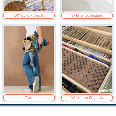
DIY Build Projects
Skills & Techniques
Tools
Workshop Projects