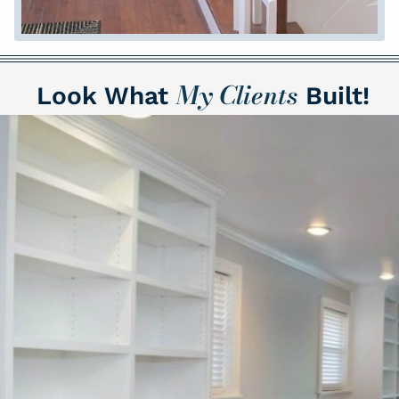
M
y Clients
Look What
Built!