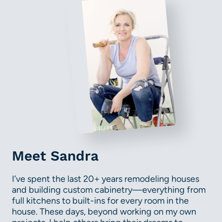
Meet Sandra
I’ve spent the last 20+ years remodeling houses
and building custom cabinetry—everything from
full kitchens to built-ins for every room in the
house. These days, beyond working on my own