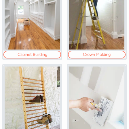
Cabinet Building
Crown Molding