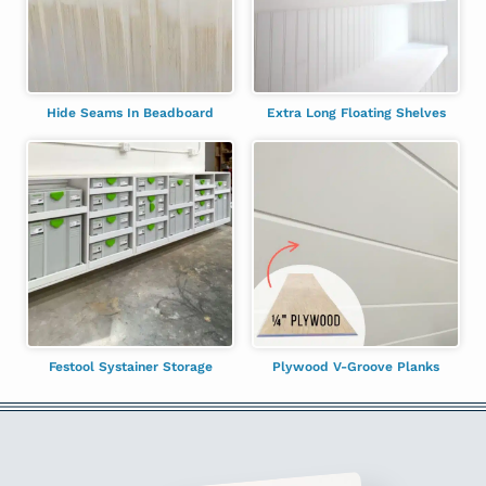
Hide Seams In Beadboard
Extra Long Floating Shelves
Festool Systainer Storage
Plywood V-Groove Planks