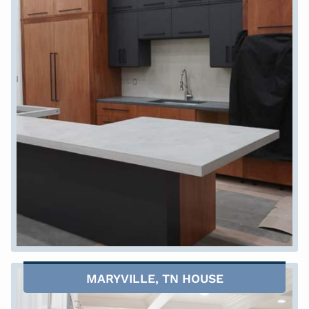
MARYVILLE, TN HOUSE