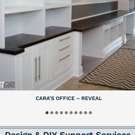
CARA’S OFFICE – REVEAL
Design & DIY Support Services