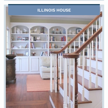
ILLINOIS HOUSE