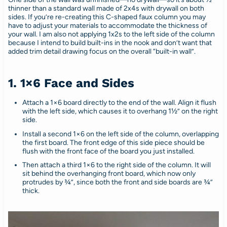
thinner than a standard wall made of 2x4s with drywall on both
sides. If you’re re-creating this C-shaped faux column you may
have to adjust your materials to accommodate the thickness of
your wall. I am also not applying 1x2s to the left side of the column
because I intend to build built-ins in the nook and don’t want that
added trim detail drawing focus on the overall “built-in wall”.
1. 1×6 Face and Sides
Attach a 1×6 board directly to the end of the wall. Align it flush
with the left side, which causes it to overhang 1½” on the right
side.
Install a second 1×6 on the left side of the column, overlapping
the first board. The front edge of this side piece should be
flush with the front face of the board you just installed.
Then attach a third 1×6 to the right side of the column. It will
sit behind the overhanging front board, which now only
protrudes by ¾”, since both the front and side boards are ¾”
thick.