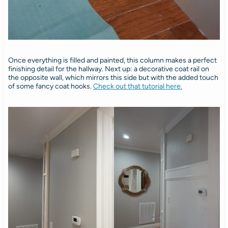
Once everything is filled and painted, this column makes a perfect
finishing detail for the hallway. Next up: a decorative coat rail on
the opposite wall, which mirrors this side but with the added touch
of some fancy coat hooks.
Check out that tutorial here.