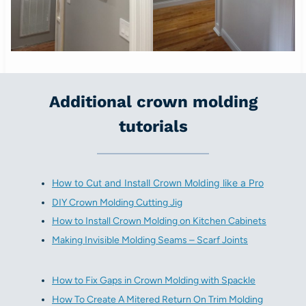
Additional crown molding
tutorials
How to Cut and Install Crown Molding like a Pro
DIY Crown Molding Cutting Jig
How to Install Crown Molding on Kitchen Cabinets
Making Invisible Molding Seams – Scarf Joints
How to Fix Gaps in Crown Molding with Spackle
How To Create A Mitered Return On Trim Molding