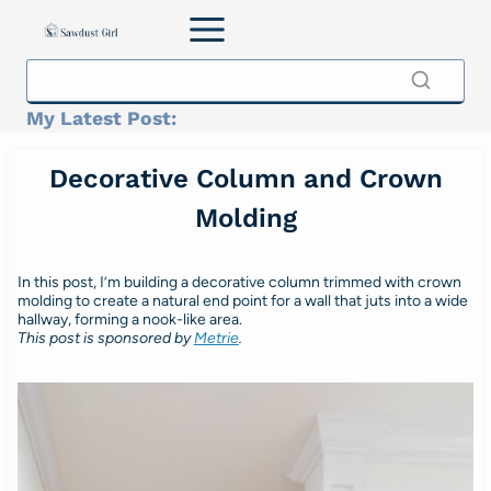
Skip
to
content
My Latest Post:
Decorative Column and Crown
Molding
In this post, I’m building a decorative column trimmed with crown
molding to create a natural end point for a wall that juts into a wide
hallway, forming a nook-like area.
This post is sponsored by
Metrie
.