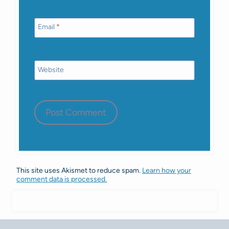
Email
*
Website
This site uses Akismet to reduce spam.
Learn how your
comment data is processed.