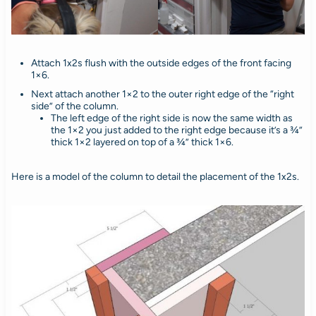
Attach 1x2s flush with the outside edges of the front facing
1×6.
Next attach another 1×2 to the outer right edge of the “right
side” of the column.
The left edge of the right side is now the same width as
the 1×2 you just added to the right edge because it’s a ¾”
thick 1×2 layered on top of a ¾” thick 1×6.
Here is a model of the column to detail the placement of the 1x2s.