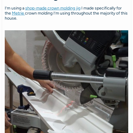
I’m using a
shop-made crown molding jig
I made specifically for
the
Metrie
crown molding I’m using throughout the majority of this
house.