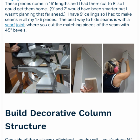
These pieces come in 16′ lengths and I had them cut to 8′ so I
could get them home. (9′ and 7′ would have been smarter but I
wasn’t planning that far ahead.) I have 9′ ceilings so I had to make
seams in all my 1×6 pieces. The best way to hide seams is with a
scarf joint
, where you cut the matching pieces of the seam with
45° bevels.
Build Decorative Column
Structure
One side of the wall was unfinished—no drywall—so it’s about ½”