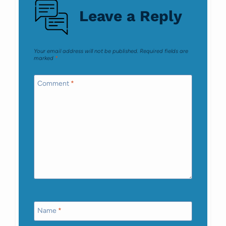
Leave a Reply
Your email address will not be published.
Required fields are
marked
*
Comment
*
Name
*