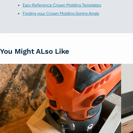
Easy Reference Crown Molding Templates
Finding your Crown Molding Spring Angle
You Might ALso Like