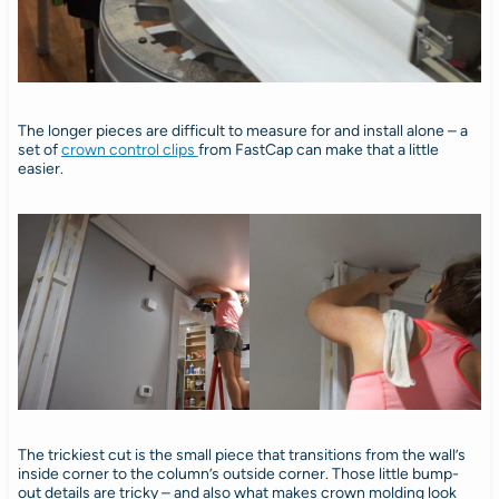
The longer pieces are difficult to measure for and install alone – a
set of
crown control clips
from FastCap can make that a little
easier.
The trickiest cut is the small piece that transitions from the wall’s
inside corner to the column’s outside corner. Those little bump-
out details are tricky – and also what makes crown molding look