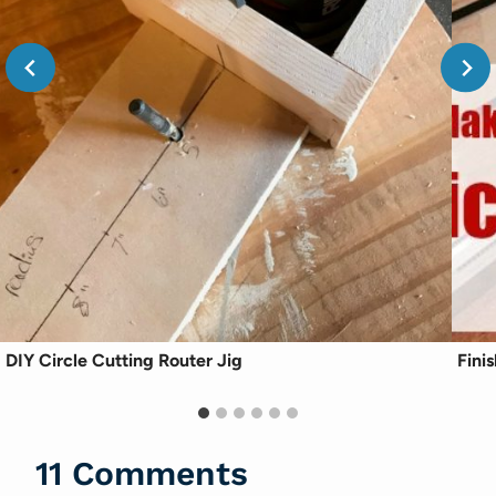
DIY Circle Cutting Router Jig
Fini
11 Comments