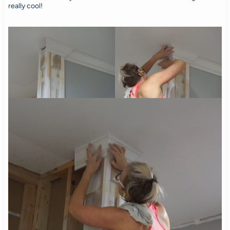
really cool!