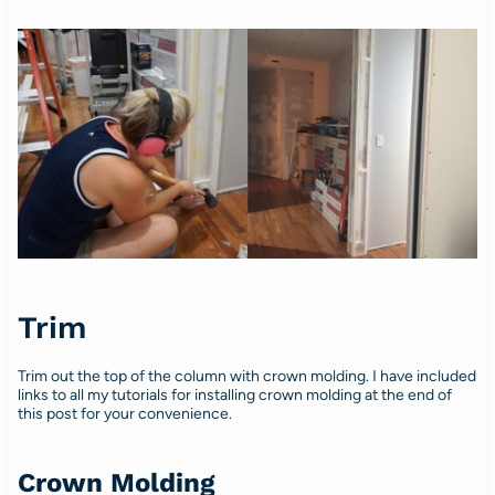
Trim
Trim out the top of the column with crown molding. I have included
links to all my tutorials for installing crown molding at the end of
this post for your convenience.
Crown Molding