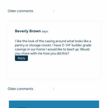
Older comments
Comments
navigation
Beverly Brown
says:
I like the look of the casing around what looks like a
pantry or storage closet. I have 2-1/4′ builder grade
casings in our home I would like to beef up. Would
you share with me how you did this?
Reply
Older comments
Comments
navigation