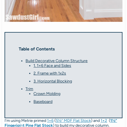
Table of Contents
Build Decorative Column Structure
1. 1×6 Face and Sides
2. Frame with 1x2s
3. Horizontal Blocking
Trim
Crown Molding
Baseboard
I’m using Metrie primed
1×6
(
5½” MDF Flat Stock
) and
1×2
(
1½”
Fingerjoi
n
t Pine Flat Stock
) to build my decorative column.