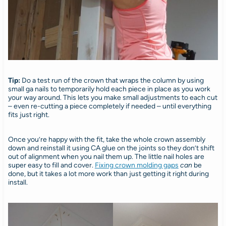
Tip:
Do a test run of the crown that wraps the column by using
small ga nails to temporarily hold each piece in place as you work
your way around. This lets you make small adjustments to each cut
– even re-cutting a piece completely if needed – until everything
fits just right.
Once you’re happy with the fit, take the whole crown assembly
down and reinstall it using CA glue on the joints so they don’t shift
out of alignment when you nail them up. The little nail holes are
super easy to fill and cover.
Fixing crown molding gaps
can
be
done, but it takes a lot more work than just getting it right during
install.