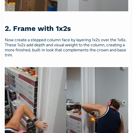
2. Frame with 1x2s
Now create a stepped column face by layering 1x2s over the 1x6s.
These 1x2s add depth and visual weight to the column, creating a
more finished, built-in look that complements the crown and base
trim.