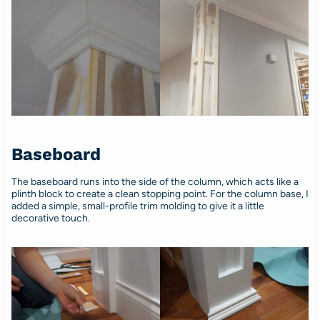
Baseboard
The baseboard runs into the side of the column, which acts like a
plinth block to create a clean stopping point. For the column base, I
added a simple, small-profile trim molding to give it a little
decorative touch.