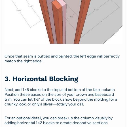
Once that seam is puttied and painted, the left edge will perfectly
match the right edge .
3. Horizontal Blocking
Next, add 1×6 blocks to the top and bottom of the faux column.
Position these based on the size of your crown and baseboard
trim. You can let 1½” of the block show beyond the molding for a
chunky look, or only a sliver—totally your call.
For an optional detail, you can break up the column visually by
adding horizontal 1×2 blocks to create decorative sections.