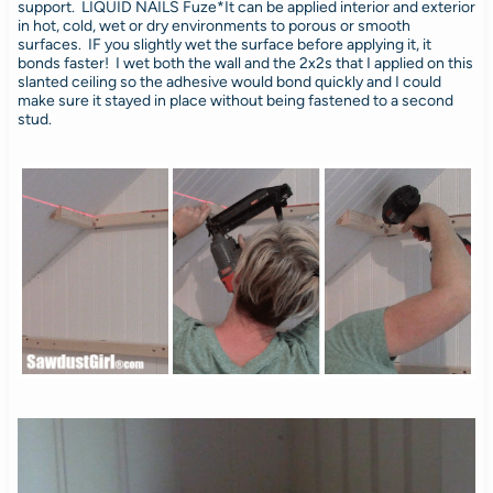
support. LIQUID NAILS Fuze*It can be applied interior and exterior
in hot, cold, wet or dry environments to porous or smooth
surfaces. IF you slightly wet the surface before applying it, it
bonds faster! I wet both the wall and the 2x2s that I applied on this
slanted ceiling so the adhesive would bond quickly and I could
make sure it stayed in place without being fastened to a second
stud.