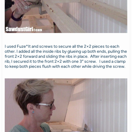
I used Fuze*It and screws to secure all the 2×2 pieces to each
other. I added all the inside ribs by glueing up both ends, pulling the
front 2×2 forward and sliding the ribs in place. After inserting each
rib, I secured it to the front 2×2 with one 3″ screw. I used a clamp
to keep both pieces flush with each other while driving the screw.