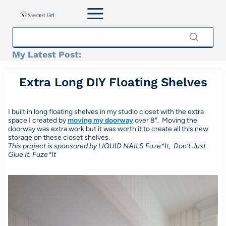
Skip
to
content
My Latest Post:
Extra Long DIY Floating Shelves
I built in long floating shelves in my studio closet with the extra
space I created by
moving my doorway
over 8″. Moving the
doorway was extra work but it was worth it to create all this new
storage on these closet shelves.
This project is sponsored by LIQUID NAILS Fuze*It, Don’t Just
Glue It. Fuze*It