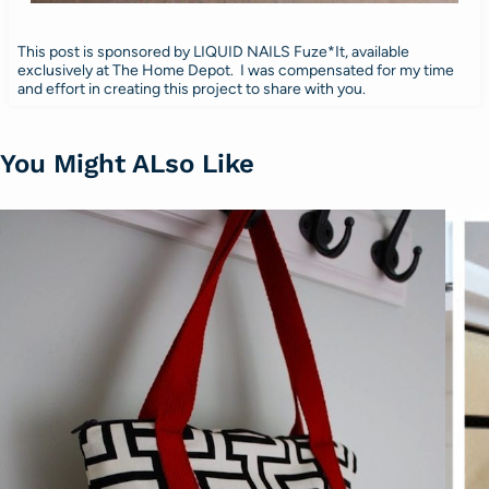
This post is sponsored by LIQUID NAILS Fuze*It, available
exclusively at The Home Depot. I was compensated for my time
and effort in creating this project to share with you.
You Might ALso Like