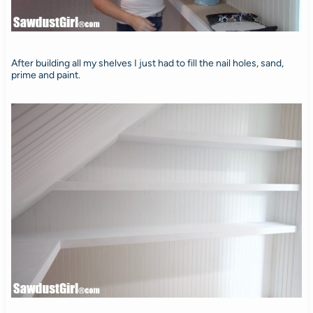
After building all my shelves I just had to fill the nail holes, sand,
prime and paint.