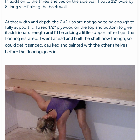
In addition to the three shelves on the side wall, I put a 22″ wide by
8′ long shelf along the back wall.
At that width and depth, the 2×2 ribs are not going to be enough to
fully support it. I used 1/2″ plywood on the top and bottom to give
it additional strength
and
I’ll be adding a little support after I get the
flooring installed.
I went ahead and built the shelf now though, so I
could get it sanded, caulked and painted with the other shelves
before the flooring goes in.