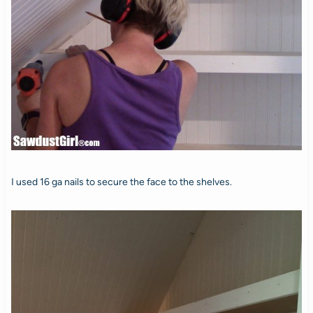
I used 16 ga nails to secure the face to the shelves.