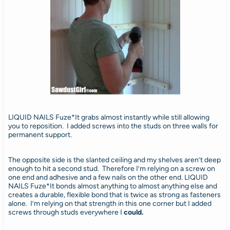
LIQUID NAILS Fuze*It grabs almost instantly while still allowing
you to reposition. I added screws into the studs on three walls for
permanent support.
The opposite side is the slanted ceiling and my shelves aren’t deep
enough to hit a second stud. Therefore I’m relying on a screw on
one end and adhesive and a few nails on the other end. LIQUID
NAILS Fuze*It bonds almost anything to almost anything else and
creates a durable, flexible bond that is twice as strong as fasteners
alone. I’m relying on that strength in this one corner but I added
screws through studs everywhere I
could.