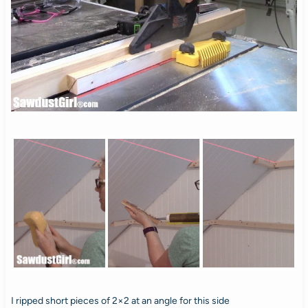
I ripped short pieces of 2×2 at an angle for this side