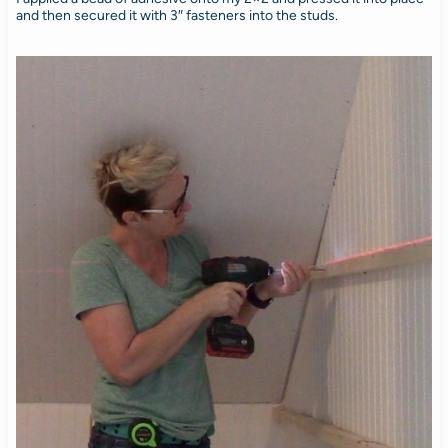
and then secured it with 3″ fasteners into the studs.