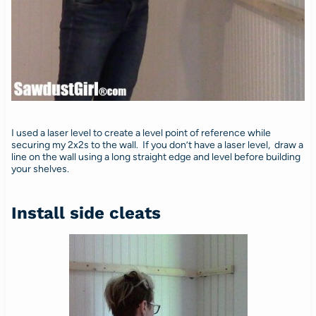
I used a laser level to create a level point of reference while
securing my 2x2s to the wall. If you don’t have a laser level, draw a
line on the wall using a long straight edge and level before building
your shelves.
Install side cleats