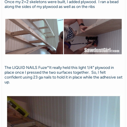
Once my 2×2 skeletons were built, I added plywood. I ran a bead
along the sides of my plywood as well as on the ribs
The LIQUID NAILS Fuze*It really held this light 1/4″ plywood in
place once I pressed the two surfaces together. So, I felt
confident using 23 ga nails to hold it in place while the adhesive set
up.