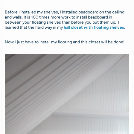
Before I installed my shelves, I installed beadboard on the ceiling
and walls. It is 100 times more work to install beadboard in
between your floating shelves than before you put them up. I
learned that the hard way in my
hall closet with floating shelves
.
Now I just have to install my flooring and this closet will be done!