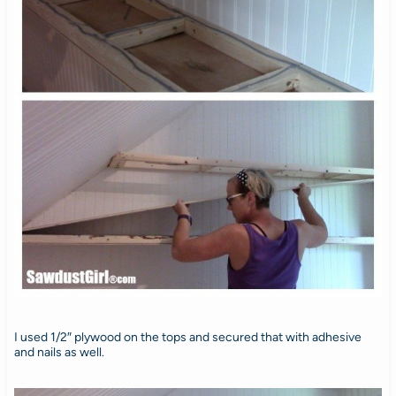
I used 1/2″ plywood on the tops and secured that with adhesive
and nails as well.