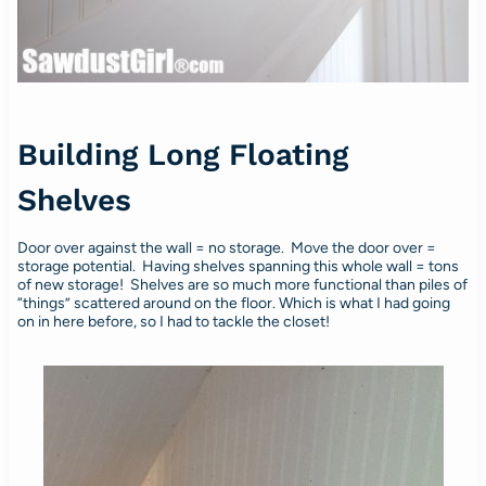
Building Long Floating
Shelves
Door over against the wall = no storage. Move the door over =
storage potential. Having shelves spanning this whole wall = tons
of new storage! Shelves are so much more functional than piles of
“things” scattered around on the floor. Which is what I had going
on in here before, so I had to tackle the closet!