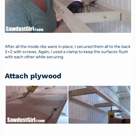
After all the inside ribs were in place, I secured them all to the back
2×2 with screws. Again, I used a clamp to keep the surfaces flush
with each other while securing.
Attach plywood