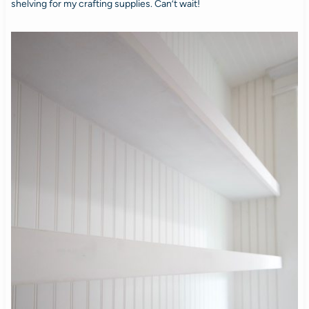
shelving for my crafting supplies. Can’t wait!