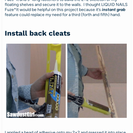
floating shelves and secure it to the walls. I thought LIQUID NAILS
Fuze*It would be helpful on this project because it’s
instant grab
feature could replace my need for a third (forth and fifth) hand.
Install back cleats
I applied a bead of adhesive onto my 2×2 and pressed it into place