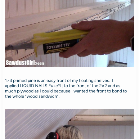
1×3 primed pine is an easy front of my floating shelves. I
applied LIQUID NAILS Fuze*It to the front of the 2×2 and as
much plywood as I could because I wanted the front to bond to
the whole “wood sandwich”.