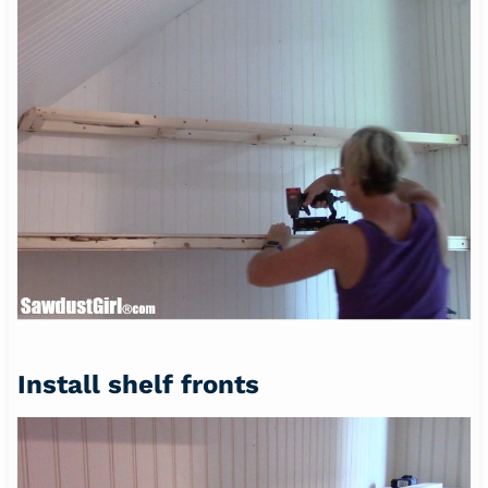
Install shelf fronts