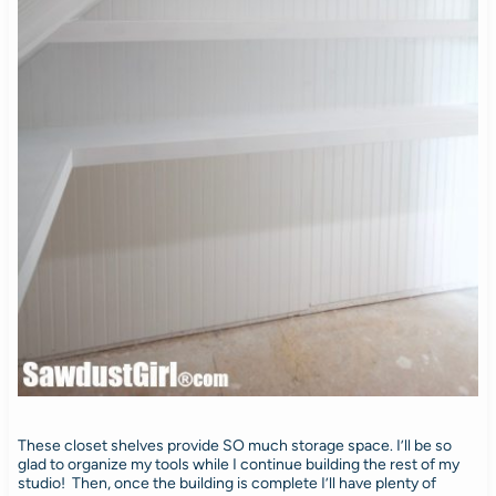
These closet shelves provide SO much storage space. I’ll be so
glad to organize my tools while I continue building the rest of my
studio! Then, once the building is complete I’ll have plenty of