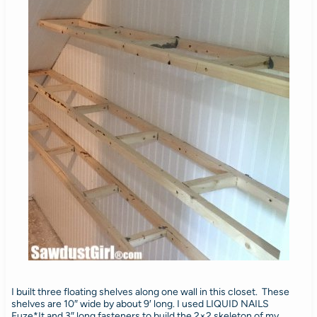
I built three floating shelves along one wall in this closet. These
shelves are 10″ wide by about 9′ long. I used LIQUID NAILS
Fuze*It and 3″ long fasteners to build the 2×2 skeleton of my