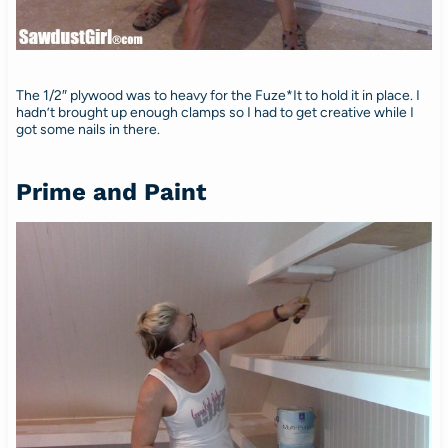
The 1/2″ plywood was to heavy for the Fuze*It to hold it in place. I
hadn’t brought up enough clamps so I had to get creative while I
got some nails in there.
Prime and Paint