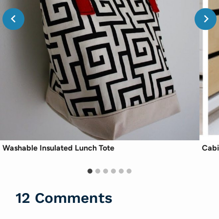
Washable Insulated Lunch Tote
Cabi
12 Comments