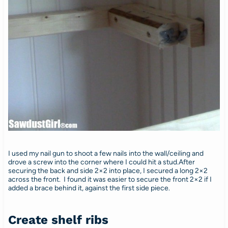
I used my nail gun to shoot a few nails into the wall/ceiling and
drove a screw into the corner where I could hit a stud.After
securing the back and side 2×2 into place, I secured a long 2×2
across the front. I found it was easier to secure the front 2×2 if I
added a brace behind it, against the first side piece.
Create shelf ribs