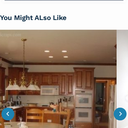
You Might ALso Like