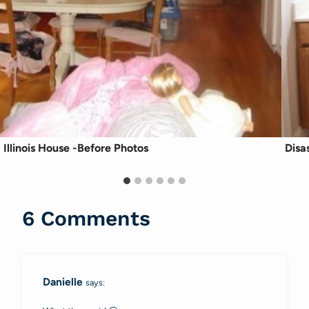
Illinois House -Before Photos
Disa
6 Comments
Danielle
says: