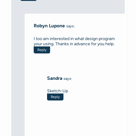
Robyn Lupone
says:
I too am interested in what design program
your using. Thanks in advance for you help.
Reply
Sandra
says:
Sketch-Up
Reply