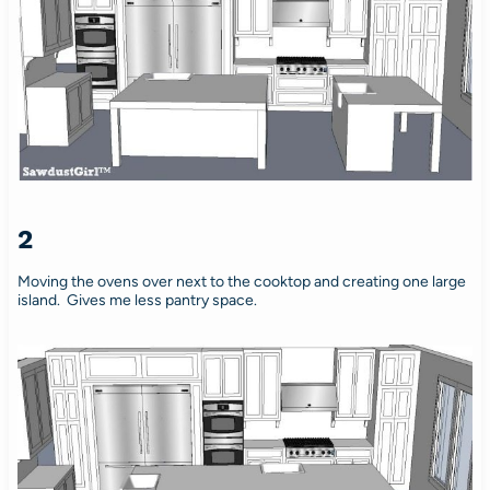
2
Moving the ovens over next to the cooktop and creating one large
island. Gives me less pantry space.