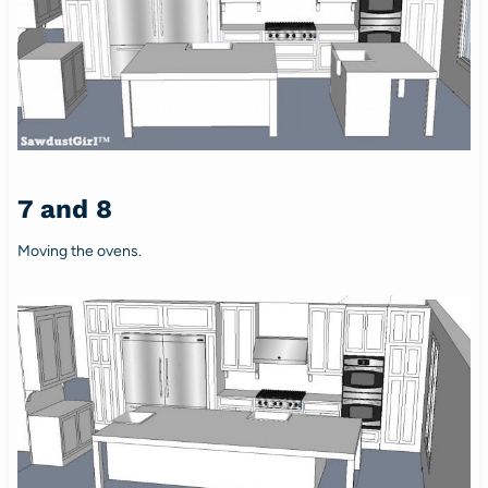
7 and 8
Moving the ovens.