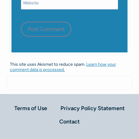
Website
This site uses Akismet to reduce spam.
Learn how your
comment data is processed.
Terms of Use
Privacy Policy Statement
Contact