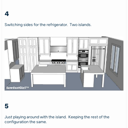
4
Switching sides for the refrigerator. Two islands.
5
Just playing around with the island. Keeping the rest of the
configuration the same.