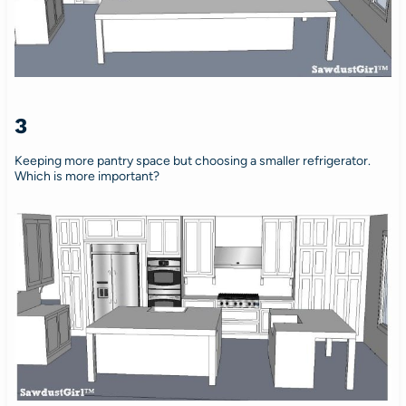
3
Keeping more pantry space but choosing a smaller refrigerator.
Which is more important?