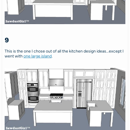
9
This is the one I chose out of all the kitchen design ideas…except I
went with
one large island
.