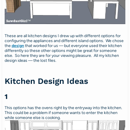
These are all kitchen designs I drew up with different options for
configuring the appliances and different island options. We chose
the
design
that worked for us — but everyone used their kitchen
differently so these other options might be great for someone
else. So here they are for your viewing pleasure. All my kitchen
design ideas — the lost files.
Kitchen Design Ideas
1
This options has the ovens right by the entryway into the kitchen.
This could be a problem if someone wants to enter the kitchen
while someone else is cooking.