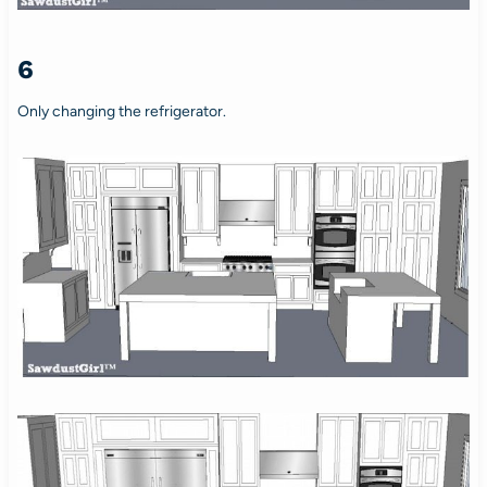
6
Only changing the refrigerator.