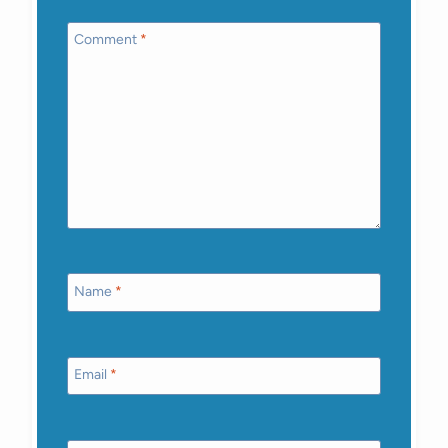
Comment
*
Name
*
Email
*