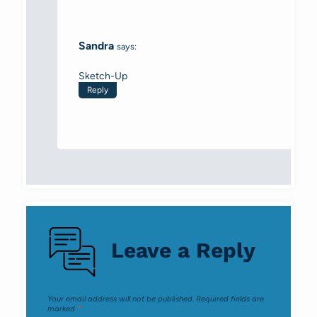
Sandra
says:
Sketch-Up
Reply
Leave a Reply
Your email address will not be published.
Required fields are
marked
*