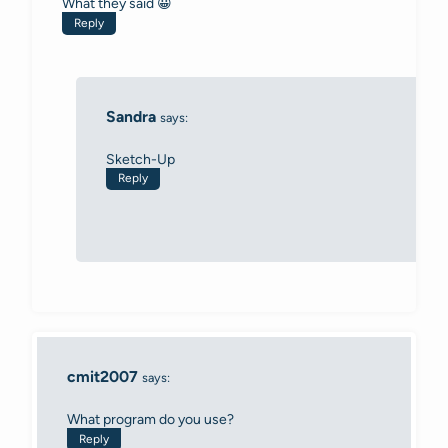
What they said 😀
Reply
Sandra
says:
Sketch-Up
Reply
cmit2007
says:
What program do you use?
Reply