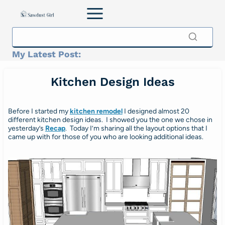
Skip
to
content
My Latest Post:
Kitchen Design Ideas
Before I started my
kitchen remodel
I designed almost 20
different kitchen design ideas. I showed you the one we chose in
yesterday’s
Recap
. Today I’m sharing all the layout options that I
came up with for those of you who are looking additional ideas.