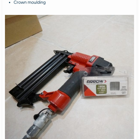
Crown moulding