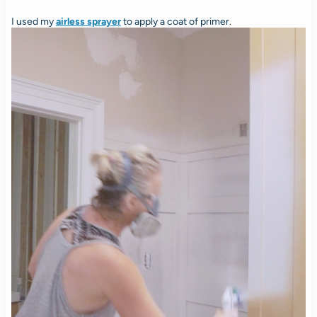
I used my
airless sprayer
to apply a coat of primer.