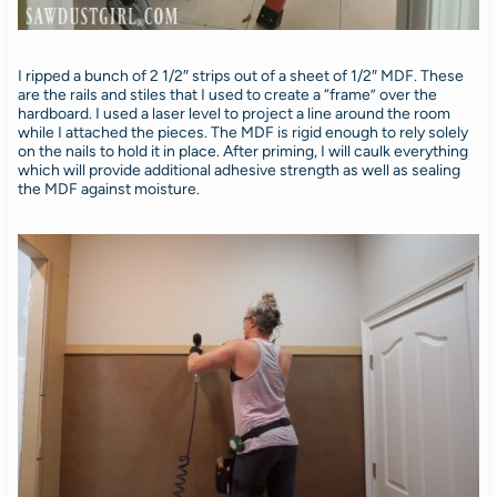
I ripped a bunch of 2 1/2″ strips out of a sheet of 1/2″ MDF. These
are the rails and stiles that I used to create a “frame” over the
hardboard. I used a laser level to project a line around the room
while I attached the pieces. The MDF is rigid enough to rely solely
on the nails to hold it in place. After priming, I will caulk everything
which will provide additional adhesive strength as well as sealing
the MDF against moisture.