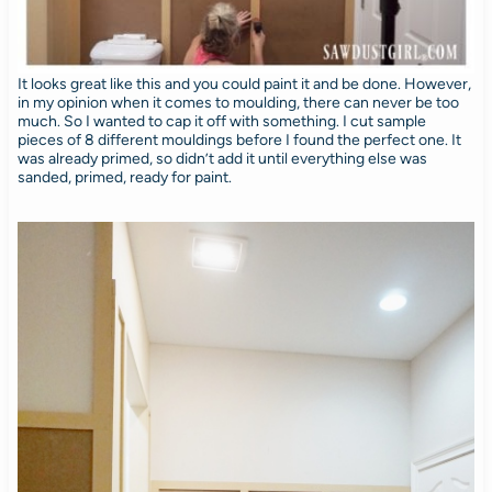
It looks great like this and you could paint it and be done. However,
in my opinion when it comes to moulding, there can never be too
much. So I wanted to cap it off with something. I cut sample
pieces of 8 different mouldings before I found the perfect one. It
was already primed, so didn’t add it until everything else was
sanded, primed, ready for paint.