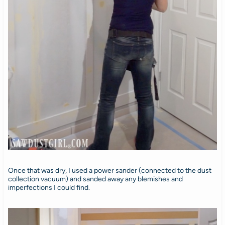
Once that was dry, I used a power sander (connected to the dust
collection vacuum) and sanded away any blemishes and
imperfections I could find.