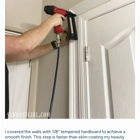
I covered the walls with 1/8″ tempered hardboard to achieve a
smooth finish. This step is faster than skim coating my heavily