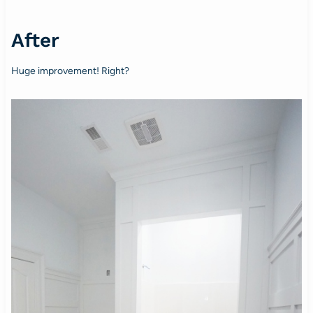
After
Huge improvement! Right?