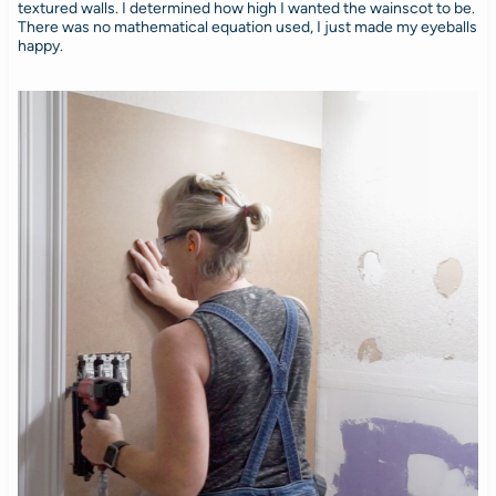
textured walls. I determined how high I wanted the wainscot to be.
There was no mathematical equation used, I just made my eyeballs
happy.