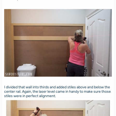
I divided that wall into thirds and added stiles above and below the
center rail. Again, the laser level came in handy to make sure those
stiles were in perfect alignment.