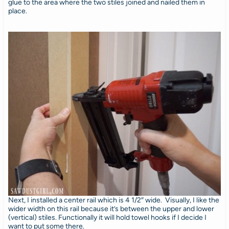
glue to the area where the two stiles joined and nailed them in
place.
Next, I installed a center rail which is 4 1/2″ wide. Visually, I like the
wider width on this rail because it’s between the upper and lower
(vertical) stiles. Functionally it will hold towel hooks if I decide I
want to put some there.