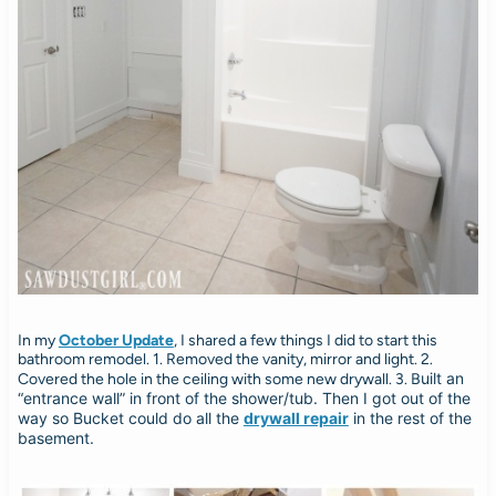
In my
October Update
, I shared a few things I did to start this
bathroom remodel. 1. Removed the vanity, mirror and light. 2.
uilt an
Covered the hole in the ceiling with some new drywall. 3. B
“entrance wall” in front of the shower/tub. Then I got out of the
way so Bucket could do all the
drywall repair
in the rest of the
basement.