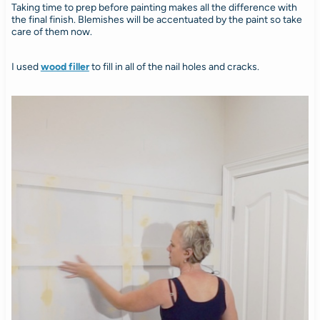
Taking time to prep before painting makes all the difference with
the final finish. Blemishes will be accentuated by the paint so take
care of them now.
I used
wood filler
to fill in all of the nail holes and cracks.