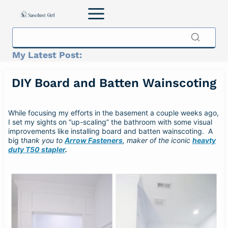
Skip
to
content
My Latest Post:
DIY Board and Batten Wainscoting
While focusing my efforts in the basement a couple weeks ago,
I set my sights on “up-scaling” the bathroom with some visual
improvements like installing board and batten wainscoting. A
big t
hank you to
Arrow Fasteners
, maker of the iconic
heavty
duty T50 stapler
.