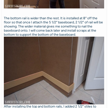
The bottom rail is wider than the rest. It is installed at 8″ off the
floor so that once I attach the 5 1/2″ baseboard, 2 1/2″ of rail will be
showing. The wider material gives me something to nail the
baseboard onto. I will come back later and install scraps at the
bottom to support the bottom of the baseboard.
After installing the top and bottom rails, I added 2 1/2″ stiles to