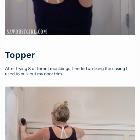
Topper
After trying 8 different mouldings, I ended up liking the casing I
used to bulk out my door trim.