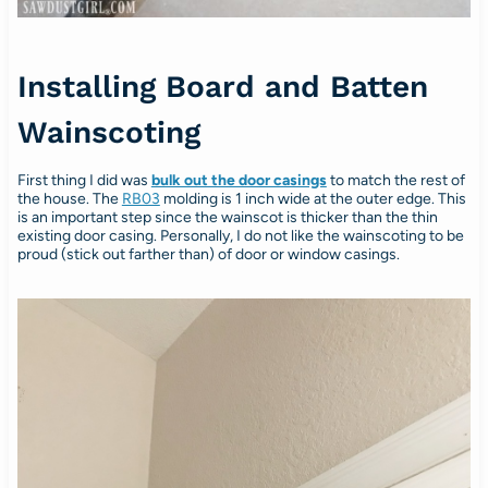
Installing Board and Batten
Wainscoting
First thing I did was
bulk out the door casings
to match the rest of
the house. The
RB03
molding is 1 inch wide at the outer edge. This
is an important step since the wainscot is thicker than the thin
existing door casing. Personally, I do not like the wainscoting to be
proud (stick out farther than) of door or window casings.