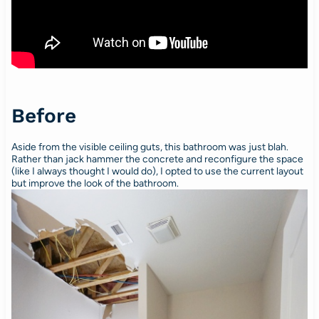
Before
Aside from the visible ceiling guts, this bathroom was just blah.
Rather than jack hammer the concrete and reconfigure the space
(like I always thought I would do), I opted to use the current layout
but improve the look of the bathroom.