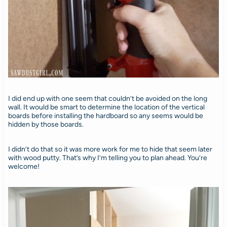
I did end up with one seem that couldn’t be avoided on the long
wall. It would be smart to determine the location of the vertical
boards before installing the hardboard so any seems would be
hidden by those boards.
I didn’t do that so it was more work for me to hide that seem later
with wood putty. That’s why I’m telling you to plan ahead. You’re
welcome!