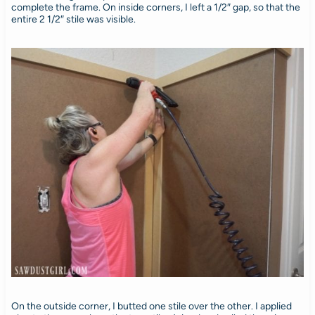
complete the frame. On inside corners, I left a 1/2″ gap, so that the
entire 2 1/2″ stile was visible.
On the outside corner, I butted one stile over the other. I applied