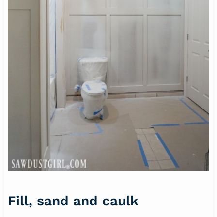
Fill, sand and caulk