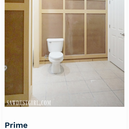
Prime