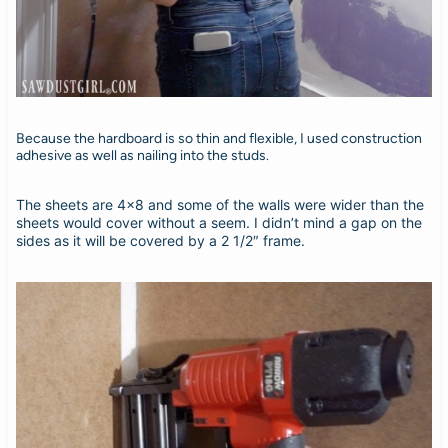
Because the hardboard is so thin and flexible, I used construction
adhesive as well as nailing into the studs.
The sheets are 4×8 and some of the walls were wider than the
sheets would cover without a seem. I didn’t mind a gap on the
sides as it will be covered by a 2 1/2″ frame.