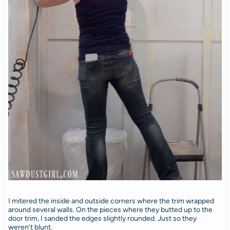
I mitered the inside and outside corners where the trim wrapped
around several walls. On the pieces where they butted up to the
door trim, I sanded the edges slightly rounded. Just so they
weren’t blunt.