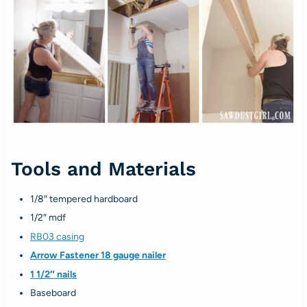
Tools and Materials
1/8″ tempered hardboard
1/2″ mdf
RB03 casing
Arrow Fastener 18 gauge nailer
1 1/2″ nails
Baseboard