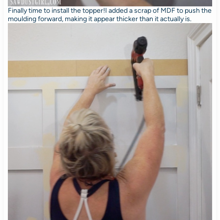
Finally time to install the topper!I added a scrap of MDF to push the
moulding forward, making it appear thicker than it actually is.