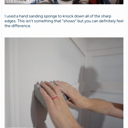
I used a hand sanding sponge to knock down all of the sharp
edges. This isn’t something that “shows” but you can definitely feel
the difference.