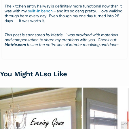
The kitchen entry hallway is definitely more functional now than it
was with my
built-in bench
– and it’s so dang pretty. I love walking
through here every day. Even though my one day turned into 28
days — it was worth it.
This post is sponsored by Metrie.
I was provided with materials
and compensation to share my creations with you. Check out
Metrie.com
to see the entire line of interior moulding and doors.
You Might ALso Like