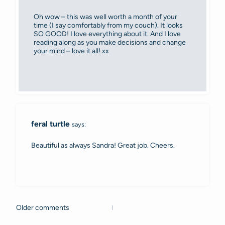
Oh wow – this was well worth a month of your
time (I say comfortably from my couch). It looks
SO GOOD! I love everything about it. And I love
reading along as you make decisions and change
your mind – love it all! xx
feral turtle
says:
Beautiful as always Sandra! Great job. Cheers.
Older comments
Comments