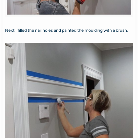
Next I filled the nail holes and painted the moulding with a brush.