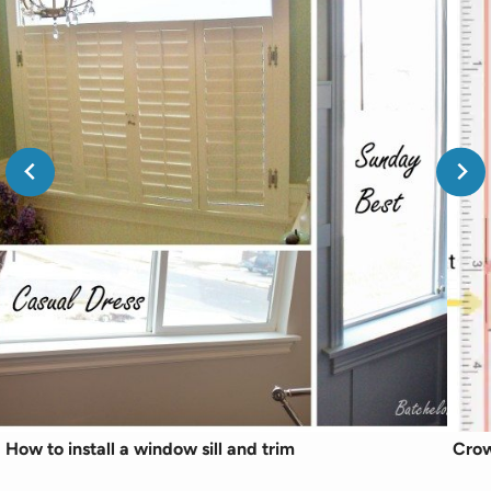
How to install a window sill and trim
Crow