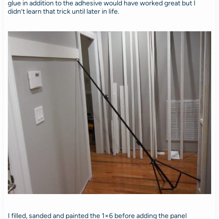
glue in addition to the adhesive would have worked great but I
didn’t learn that trick until later in life.
I filled, sanded and painted the 1×6 before adding the panel