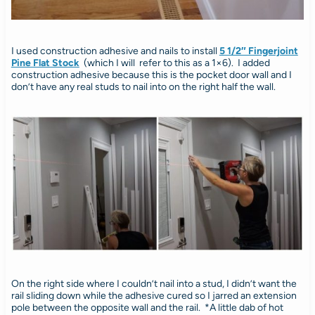
I used construction adhesive and nails to install
5 1/2″ Fingerjoint
Pine Flat Stock
(which I will refer to this as a 1×6). I added
construction adhesive because this is the pocket door wall and I
don’t have any real studs to nail into on the right half the wall.
On the right side where I couldn’t nail into a stud, I didn’t want the
rail sliding down while the adhesive cured so I jarred an extension
pole between the opposite wall and the rail. *A little dab of hot