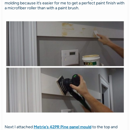
molding because it’s easier for me to get a perfect paint finish with
a microfiber roller than with a paint brush.
Next I attached
Metrie’s 42PR Pine panel mould
to the top and