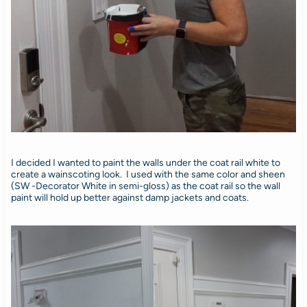
I decided I wanted to paint the walls under the coat rail white to
create a wainscoting look. I used with the same color and sheen
(SW -Decorator White in semi-gloss) as the coat rail so the wall
paint will hold up better against damp jackets and coats.