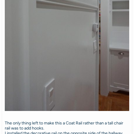
The only thing left to make this a Coat Rail rather than a tall chair
rail was to add hooks.
I installed the decorative rail on the opposite side of the hallway