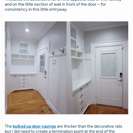
and on the little section of wall in front of the door – for
consistency in this little entryway.
The
bulked up door casings
are thicker than the decorative rails
but I did need to create a termination point at the end of the