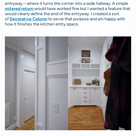
entryway – where it turns the corner into a wide hallway. A simple
mitered return
would have worked fine but I wanted a feature that
would clearly define the end of the entryway. I created a sort
of
Decorative Column
to serve that purpose and am happy with
how it finishes the kitchen entry space.