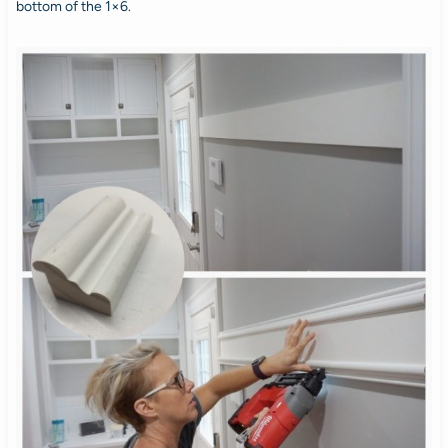
bottom of the 1×6.