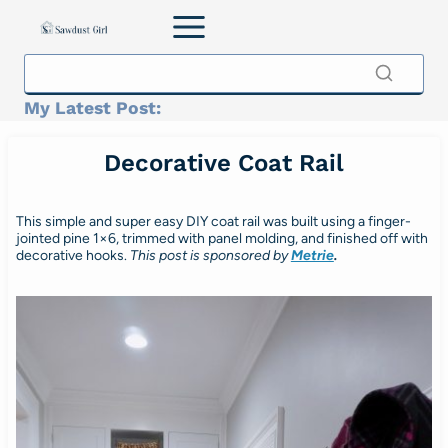
Skip
to
content
My Latest Post:
Decorative Coat Rail
This simple and super easy DIY coat rail was built using a finger-
jointed pine 1×6, trimmed with panel molding, and finished off with
decorative hooks.
This post is sponsored by
Metrie
.