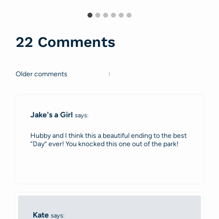
22 Comments
Older comments
Comments
navigation
Jake's a Girl
says:
Hubby and I think this a beautiful ending to the best
“Day” ever! You knocked this one out of the park!
Kate
says: