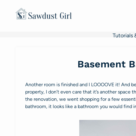
Skip
to
content
Tutorials 
Basement B
Another room is finished and I LOOOOVE it! And be
property, I don’t even care that it’s another space 
the renovation, we went shopping for a few essenti
bathroom, it looks like a bathroom you would find in