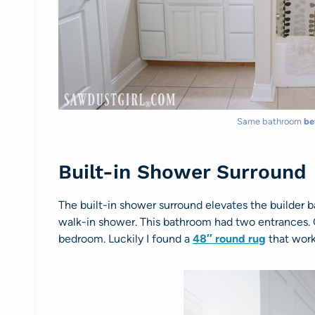
Same bathroom
be
Built-in Shower Surround
The built-in shower surround elevates the builder b
walk-in shower. This bathroom had two entrances
bedroom. Luckily I found a
48″ round rug
that work