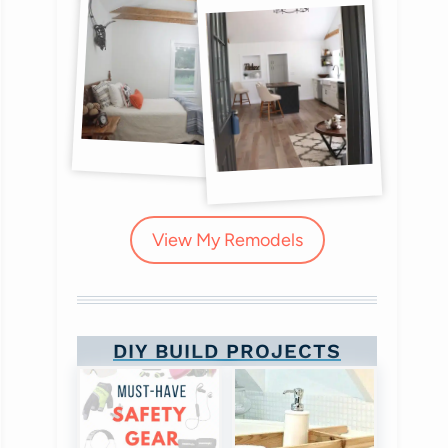
View My Remodels
DIY BUILD PROJECTS