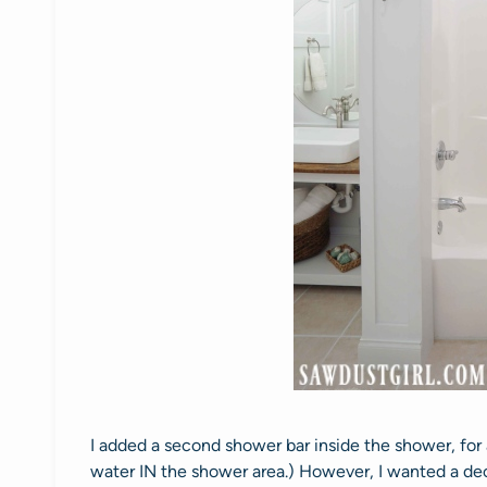
I added a second shower bar inside the shower, for
water IN the shower area.) However, I wanted a dec