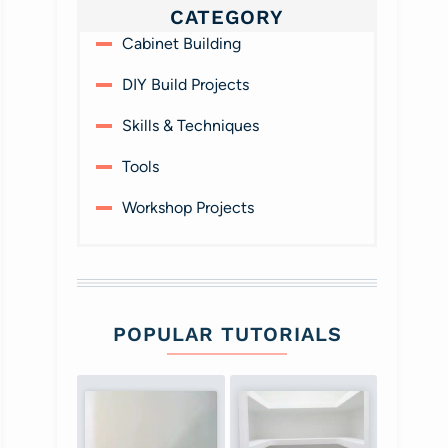
CATEGORY
Cabinet Building
DIY Build Projects
Skills & Techniques
Tools
Workshop Projects
POPULAR TUTORIALS