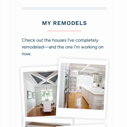
MY REMODELS
Check out the houses I’ve completely
remodeled—and the one I’m working on
now.