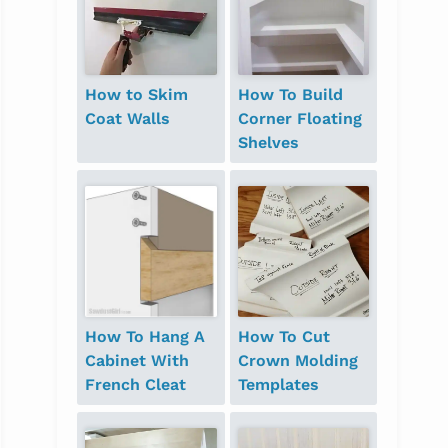
How to Skim
How To Build
Coat Walls
Corner Floating
Shelves
How To Hang A
How To Cut
Cabinet With
Crown Molding
French Cleat
Templates