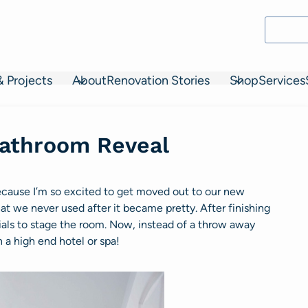
& Projects
About
Renovation Stories
Shop
Services
athroom Reveal
cause I’m so excited to get moved out to our new
that we never used after it became pretty. After finishing
als to stage the room. Now, instead of a throw away
 a high end hotel or spa!