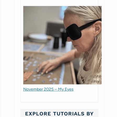
November 2025 – My Eyes
EXPLORE TUTORIALS BY