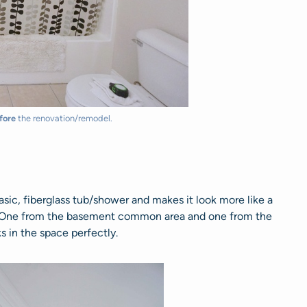
fore
the renovation/remodel.
asic, fiberglass tub/shower and makes it look more like a
. One from the basement common area and one from the
s in the space perfectly.