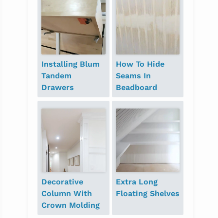
Installing Blum
How To Hide
Tandem
Seams In
Drawers
Beadboard
Decorative
Extra Long
Column With
Floating Shelves
Crown Molding