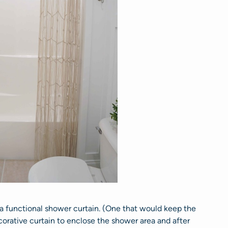
 a functional shower curtain. (One that would keep the
orative curtain to enclose the shower area and after