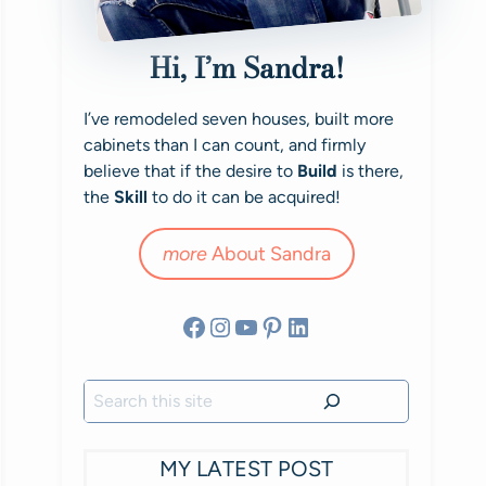
Hi, I’m Sandra!
I’ve remodeled seven houses, built more
cabinets than I can count, and firmly
believe that if the desire to
Build
is there,
the
Skill
to do it can be acquired!
more
About Sandra
Facebook
Instagram
YouTube
Pinterest
LinkedIn
Search
MY LATEST POST