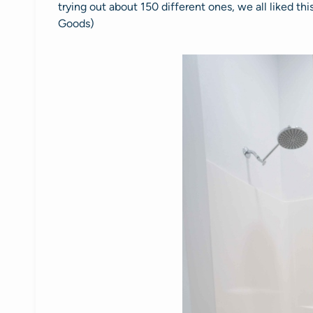
trying out about 150 different ones, we all liked thi
Goods)