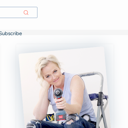
Subscribe