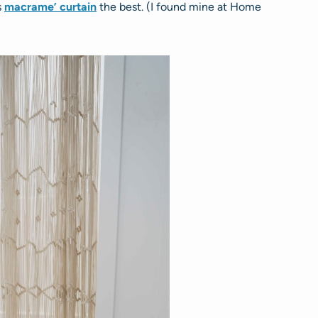
s
macrame’ curtain
the best. (I found mine at Home