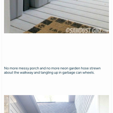
No more messy porch and no more neon garden hose strewn
about the walkway and tangling up in garbage can wheels.