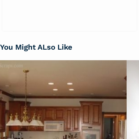
You Might ALso Like