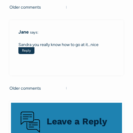
Older comments
Comments
navigation
Jane
says:
Sandra you really know how to go at it…nice
Reply
Older comments
Comments
navigation
Leave a Reply