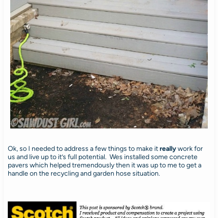
Ok, so I needed to address a few things to make it
really
work for
us and live up to it’s full potential. Wes installed some concrete
pavers which helped tremendously then it was up to me to get a
handle on the recycling and garden hose situation.