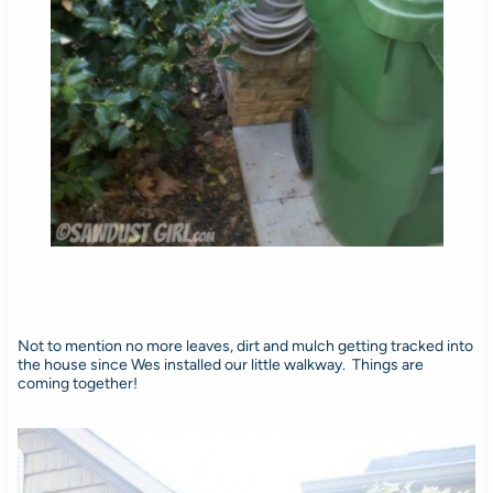
Not to mention no more leaves, dirt and mulch getting tracked into
the house since Wes installed our little walkway. Things are
coming together!