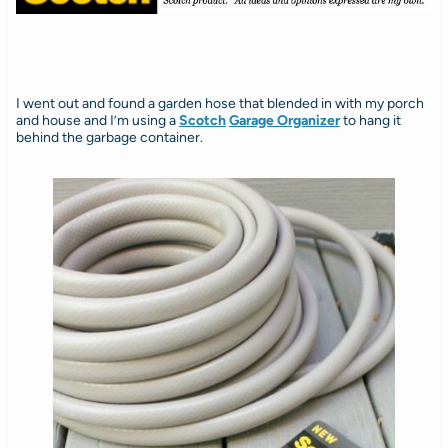
I went out and found a garden hose that blended in with my porch
and house and I’m using a
Scotch
Garage Organizer
to hang it
behind the garbage container.