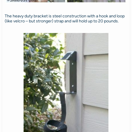
The heavy duty bracket is steel construction with a hook and loop
(like velcro – but stronger) strap and will hold up to 20 pounds.