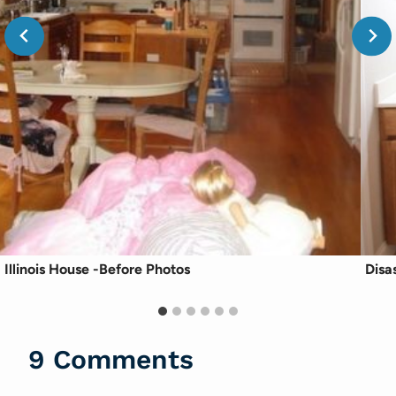
Illinois House -Before Photos
Disa
9 Comments