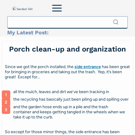
Skip
to
content
My Latest Post:
Porch clean-up and organization
Since we got the porch installed, the
side entrance
has been great
for bringing in groceries and taking out the trash. Yep, it’s been
great! Except for…
all the mulch, leaves and dirt we’ve been tracking in
the recycling has basically just been piling up and spilling over
and the garden hose ends up in a pile and the trash
container and keeps getting tangled in the wheels when we
take it up to the curb.
So except for those minor things, the side entrance has been