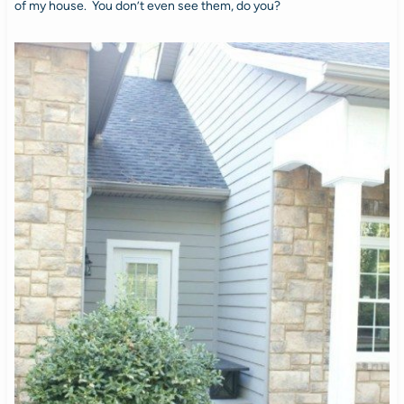
of my house. You don’t even see them, do you?