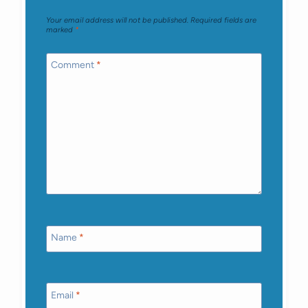
Your email address will not be published.
Required fields are
marked
*
Comment
*
Name
*
Email
*