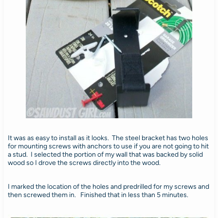
It was as easy to install as it looks. The steel bracket has two holes
for mounting screws with anchors to use if you are not going to hit
a stud. I selected the portion of my wall that was backed by solid
wood so I drove the screws directly into the wood.
I marked the location of the holes and predrilled for my screws and
then screwed them in. Finished that in less than 5 minutes.