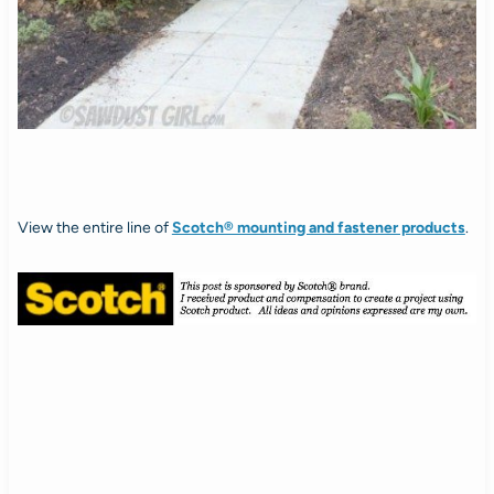
View the entire line of
Scotch® mounting and fastener products
.