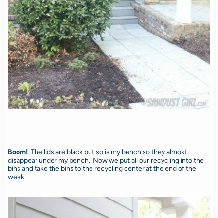
Boom!
The lids are black but so is my bench so they almost
disappear under my bench. Now we put all our recycling into the
bins and take the bins to the recycling center at the end of the
week.