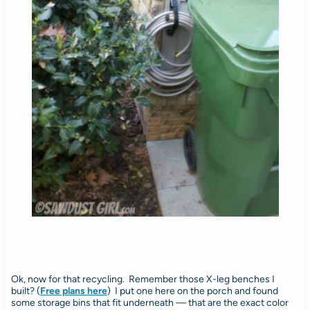
Ok, now for that recycling. Remember those X-leg benches I
built? (
Free plans here
) I put one here on the porch and found
some storage bins that fit underneath — that are the exact color