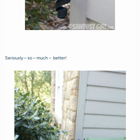
Seriously – so – much – better!