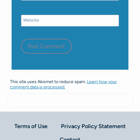
Website
This site uses Akismet to reduce spam.
Learn how your
comment data is processed.
Terms of Use
Privacy Policy Statement
Contact