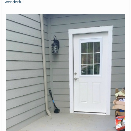
wonderful!