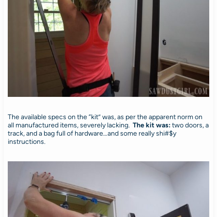
The available specs on the “kit” was, as per the apparent norm on
all manufactured items, severely lacking.
The kit was:
two doors, a
track, and a bag full of hardware…and some really shi#$y
instructions.