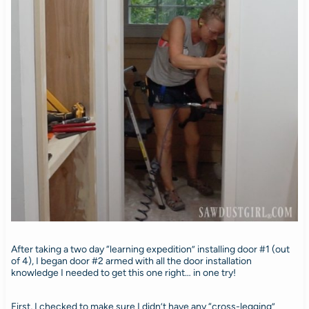
After taking a two day “learning expedition” installing door #1 (out
of 4), I began door #2 armed with all the door installation
knowledge I needed to get this one right… in one try!
First, I checked to make sure I didn’t have any “cross-legging”