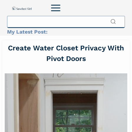
Skip
to
content
My Latest Post:
Create Water Closet Privacy With
Pivot Doors