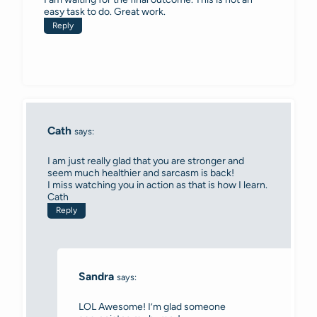
easy task to do. Great work.
Reply
Cath
says:
I am just really glad that you are stronger and
seem much healthier and sarcasm is back!
I miss watching you in action as that is how I learn.
Cath
Reply
Sandra
says:
LOL Awesome! I’m glad someone