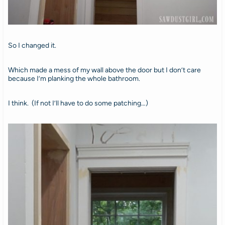
So I changed it.
Which made a mess of my wall above the door but I don’t care
because I’m planking the whole bathroom.
I think. (If not I’ll have to do some patching…)