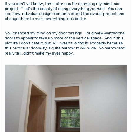
If you don’t yet know, I am notorious for changing my mind mid
project. That’s the beauty of doing everything yourself. You can
see how individual design elements effect the overall project and
change them to make everything look better.
So I changed my mind on my door casings. I originally wanted the
doors to appear to take up more of the vertical space. And in this
picture I don’t hate it, but IRL I wasn’t loving it. Probably because
this particular doorway is quite narrow at 24″ wide. So narrow and
really tall…didn’t make my eyes happy.