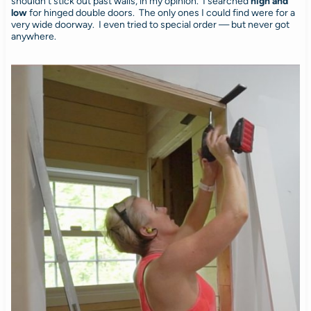
shouldn’t stick out past walls, in my opinion. I searched
high and
low
for hinged double doors. The only ones I could find were for a
very wide doorway. I even tried to special order — but never got
anywhere.