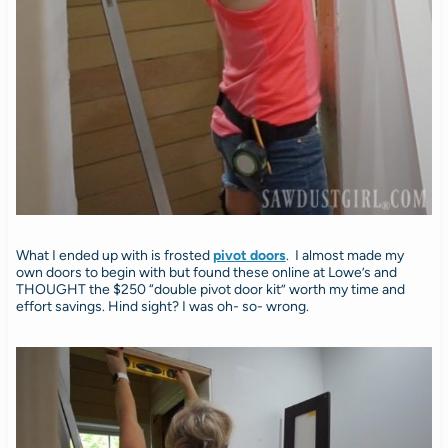
What I ended up with is frosted
pivot doors
. I almost made my
own doors to begin with but found these online at Lowe’s and
THOUGHT the $250 “double pivot door kit” worth my time and
effort savings. Hind sight? I was oh- so- wrong.