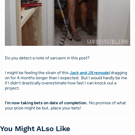
Do you detect a note of sarcasm in this post?
I might be feeling the strain of this
Jack and Jill remodel
dragging
on for 4 months longer than I expected. But I would hardly be me
if I didn’t drastically overestimate how fast I can knock out a
project.
I’m now taking bets on date of completion.
No promise of what
your prize might be but…place your bets!
You Might ALso Like