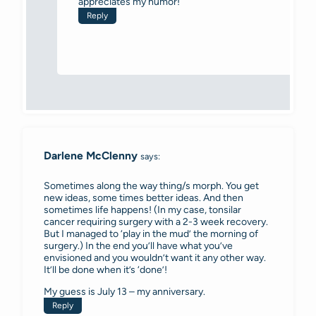
appreciates my humor!
Reply
Darlene McClenny
says:
Sometimes along the way thing/s morph. You get
new ideas, some times better ideas. And then
sometimes life happens! (In my case, tonsilar
cancer requiring surgery with a 2-3 week recovery.
But I managed to ‘play in the mud’ the morning of
surgery.) In the end you’ll have what you’ve
envisioned and you wouldn’t want it any other way.
It’ll be done when it’s ‘done’!
My guess is July 13 – my anniversary.
Reply