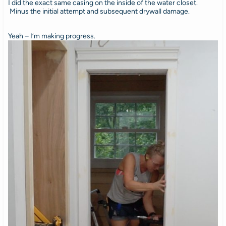
I did the exact same casing on the inside of the water closet.
Minus the initial attempt and subsequent drywall damage.
Yeah – I’m making progress.