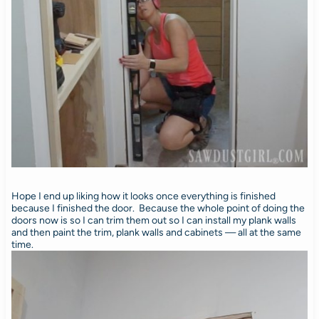
Hope I end up liking how it looks once everything is finished
because I finished the door. Because the whole point of doing the
doors now is so I can trim them out so I can install my plank walls
and then paint the trim, plank walls and cabinets — all at the same
time.