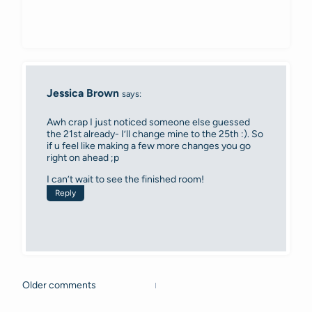
Jessica Brown
says:
Awh crap I just noticed someone else guessed
the 21st already- I’ll change mine to the 25th :). So
if u feel like making a few more changes you go
right on ahead ;p
I can’t wait to see the finished room!
Reply
Older comments
Comments