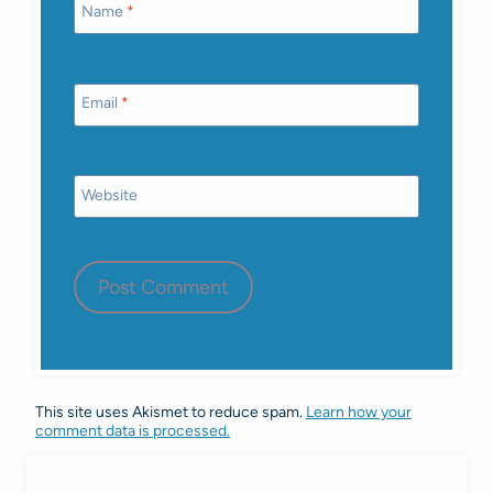
Name
*
Email
*
Website
This site uses Akismet to reduce spam.
Learn how your
comment data is processed.