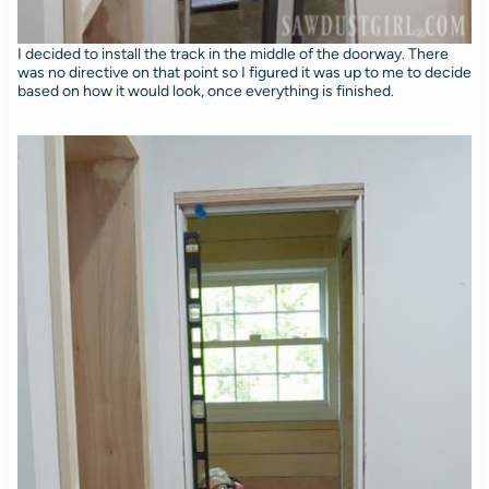
I decided to install the track in the middle of the doorway. There
was no directive on that point so I figured it was up to me to decide
based on how it would look, once everything is finished.