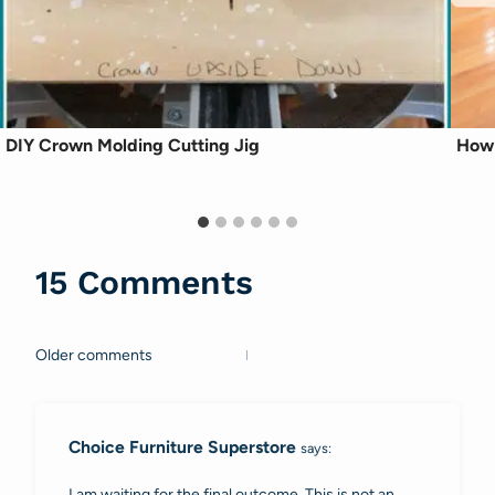
DIY Crown Molding Cutting Jig
How 
15 Comments
Older comments
Comments
navigation
Choice Furniture Superstore
says:
I am waiting for the final outcome. This is not an