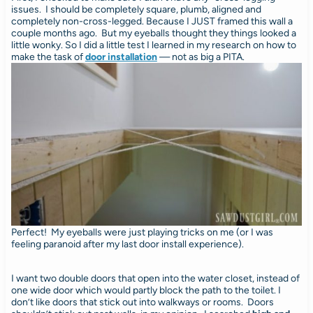
issues. I should be completely square, plumb, aligned and
completely non-cross-legged. Because I JUST framed this wall a
couple months ago. But my eyeballs thought they things looked a
little wonky. So I did a little test I learned in my research on how to
make the task of
door installation
— not as big a PITA.
Perfect! My eyeballs were just playing tricks on me (or I was
feeling paranoid after my last door install experience).
I want two double doors that open into the water closet, instead of
one wide door which would partly block the path to the toilet. I
don’t like doors that stick out into walkways or rooms. Doors