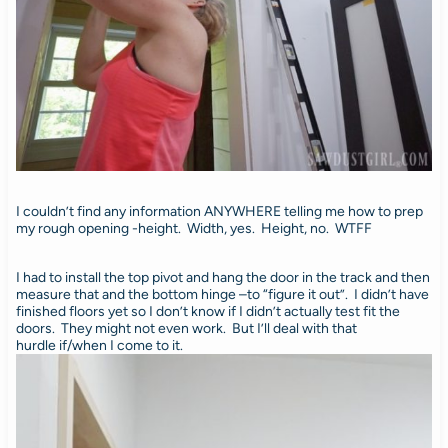
I couldn’t find any information ANYWHERE telling me how to prep
my rough opening -height. Width, yes. Height, no. WTFF
I had to install the top pivot and hang the door in the track and then
measure that and the bottom hinge –to “figure it out”. I didn’t have
finished floors yet so I don’t know if I didn’t actually test fit the
doors. They might not even work. But I’ll deal with that
hurdle if/when I come to it.