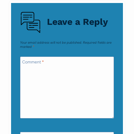
navigation
Leave a Reply
Your email address will not be published.
Required fields are
marked
*
Comment
*