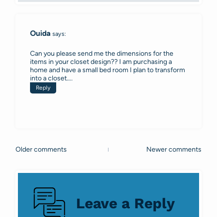
Ouida
says:
Can you please send me the dimensions for the
items in your closet design?? I am purchasing a
home and have a small bed room I plan to transform
into a closet….
Reply
Older comments
Newer comments
Comments
navigation
Leave a Reply