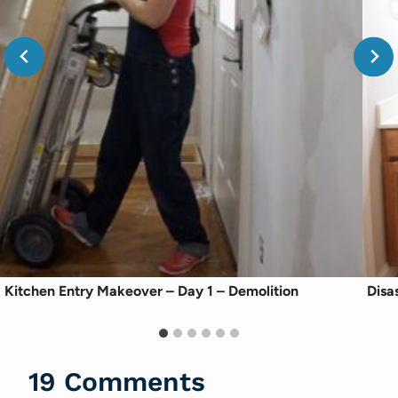
Kitchen Entry Makeover – Day 1 – Demolition
Disa
19 Comments