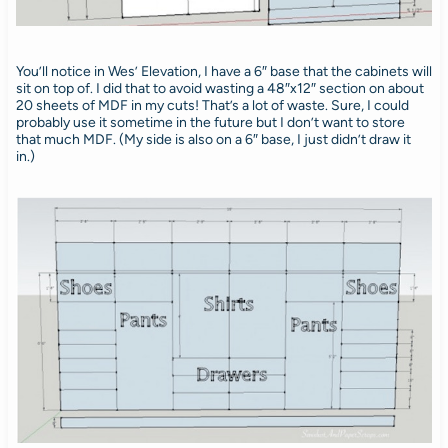
You’ll notice in Wes’ Elevation, I have a 6″ base that the cabinets will
sit on top of. I did that to avoid wasting a 48″x12″ section on about
20 sheets of MDF in my cuts! That’s a lot of waste. Sure, I could
probably use it sometime in the future but I don’t want to store
that much MDF. (My side is also on a 6″ base, I just didn’t draw it
in.)