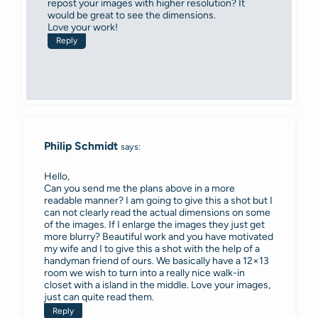
repost your images with higher resolution? It
would be great to see the dimensions.
Love your work!
Reply
Philip Schmidt
says:
Hello,
Can you send me the plans above in a more
readable manner? I am going to give this a shot but I
can not clearly read the actual dimensions on some
of the images. If I enlarge the images they just get
more blurry? Beautiful work and you have motivated
my wife and I to give this a shot with the help of a
handyman friend of ours. We basically have a 12×13
room we wish to turn into a really nice walk-in
closet with a island in the middle. Love your images,
just can quite read them.
Reply