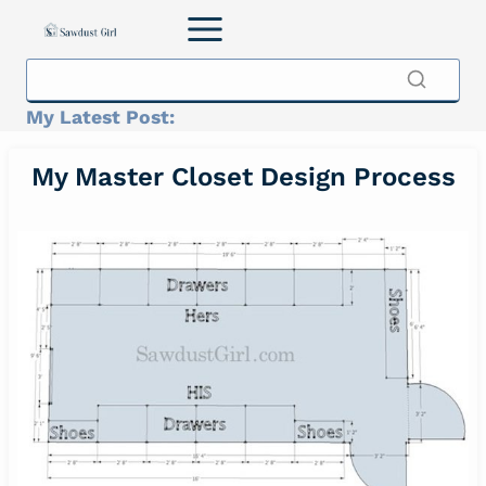
Skip
to
content
My Latest Post:
My Master Closet Design Process