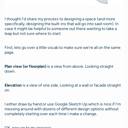
I thought I’d share my process to designing a space (and more
specifically, designing the built-ins that will go into said room). In
case it might be helpful to someone out there wanting to take a
leap but not sure where to start.
First, lets go over a little vocab to make sure we’re all on the same
page.
Plan view (or floorplan)
is a view from above. Looking straight
down.
Elevation
is a view of one side. Looking at a wall or facade straight
on.
I either draw by hand or use Google Sketch Up which is nice if I’m
messing around with dozens of different design options without
completely starting over each time I make a change.
OK, now on to my process.