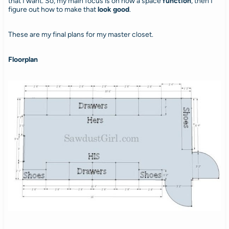
that I want. So, my main focus is on how a space
function
, then I
figure out how to make that
look good
.
These are my final plans for my master closet.
Floorplan