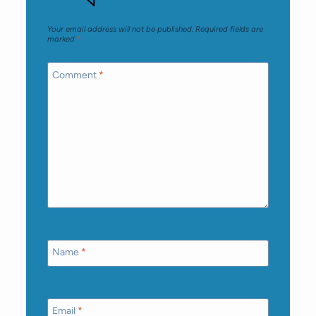
Your email address will not be published.
Required fields are
marked
*
Comment
*
Name
*
Email
*