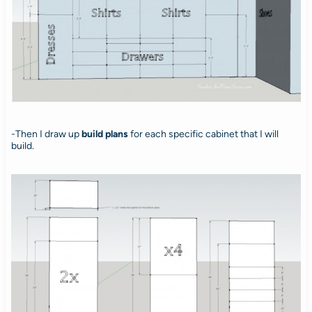
-Then I draw up
build plans
for each specific cabinet that I will
build.