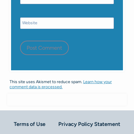
Website
This site uses Akismet to reduce spam.
Learn how your
comment data is processed.
Terms of Use
Privacy Policy Statement