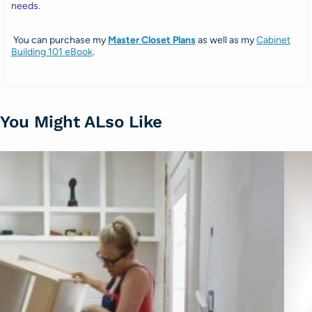
needs.
You can purchase my
Master Closet Plans
as well as my
Cabinet
Building 101 eBook
.
You Might ALso Like