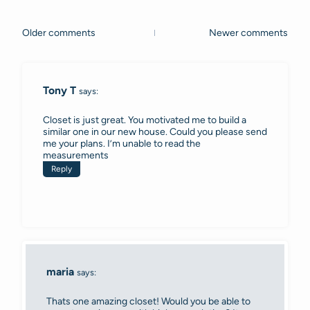
Older comments
Newer comments
Comments
navigation
Tony T
says:
Closet is just great. You motivated me to build a
similar one in our new house. Could you please send
me your plans. I’m unable to read the
measurements
Reply
maria
says:
Thats one amazing closet! Would you be able to