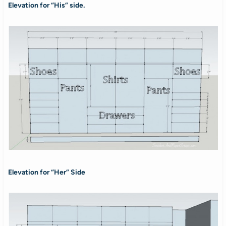
Elevation for “His” side.
Elevation for “Her” Side