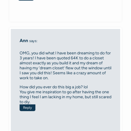
Ann
says:
OMG, you did what I have been dreaming to do for
3 years! I have been quoted 64K to do a closet
almost exactly as you build it and my dream of
having my ‘dream closet’ flew out the window until
I saw you did this! Seems like a crazy amount of
work to take on.
How did you ever do this big a job? lol
You give me inspiration to go after having the one
thing I feel I am lacking in my home, but still scared
to diy.
Reply