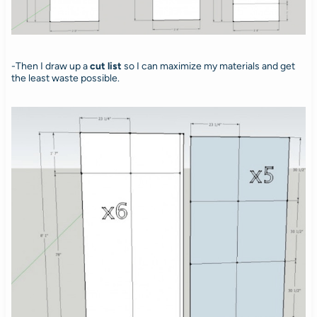
-Then I draw up a
cut list
so I can maximize my materials and get
the least waste possible.