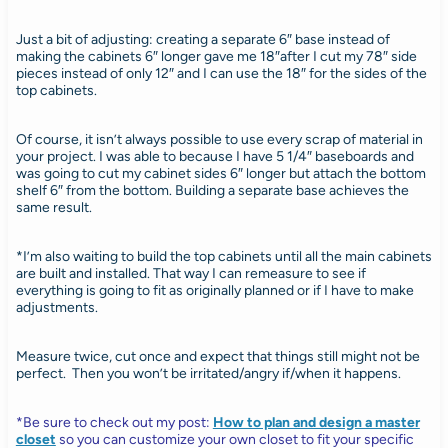
Just a bit of adjusting: creating a separate 6″ base instead of
making the cabinets 6″ longer gave me 18″after I cut my 78″ side
pieces instead of only 12″ and I can use the 18″ for the sides of the
top cabinets.
Of course, it isn’t always possible to use every scrap of material in
your project. I was able to because I have 5 1/4″ baseboards and
was going to cut my cabinet sides 6″ longer but attach the bottom
shelf 6″ from the bottom. Building a separate base achieves the
same result.
*I’m also waiting to build the top cabinets until all the main cabinets
are built and installed. That way I can remeasure to see if
everything is going to fit as originally planned or if I have to make
adjustments.
Measure twice, cut once and expect that things still might not be
perfect. Then you won’t be irritated/angry if/when it happens.
*Be sure to check out my post:
How to plan and design a master
closet
so you can customize your own closet to fit your specific