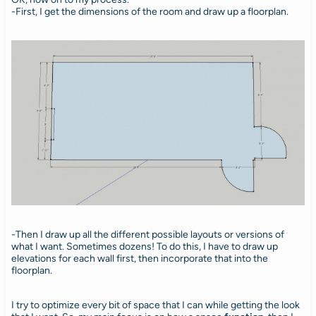
-First, I get the dimensions of the room and draw up a floorplan.
-Then I draw up all the different possible layouts or versions of
what I want. Sometimes dozens! To do this, I have to draw up
elevations for each wall first, then incorporate that into the
floorplan.
I try to optimize every bit of space that I can while getting the look