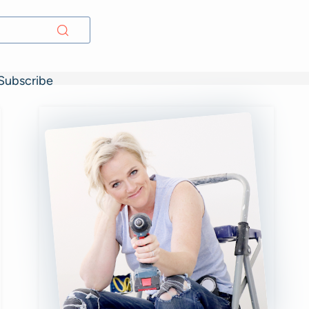
Subscribe