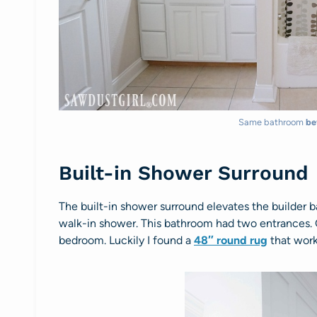
Same bathroom
be
Built-in Shower Surround
The built-in shower surround elevates the builder b
walk-in shower. This bathroom had two entrances
bedroom. Luckily I found a
48″ round rug
that work