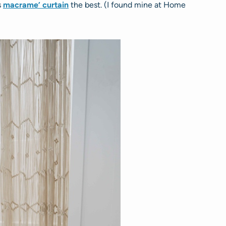
s
macrame’ curtain
the best. (I found mine at Home