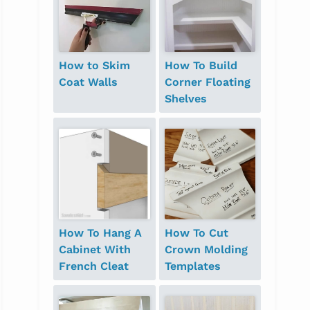
How to Skim
How To Build
Coat Walls
Corner Floating
Shelves
How To Hang A
How To Cut
Cabinet With
Crown Molding
French Cleat
Templates