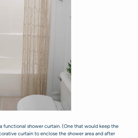
 a functional shower curtain. (One that would keep the
orative curtain to enclose the shower area and after