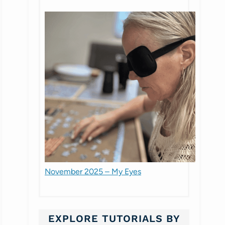
November 2025 – My Eyes
EXPLORE TUTORIALS BY