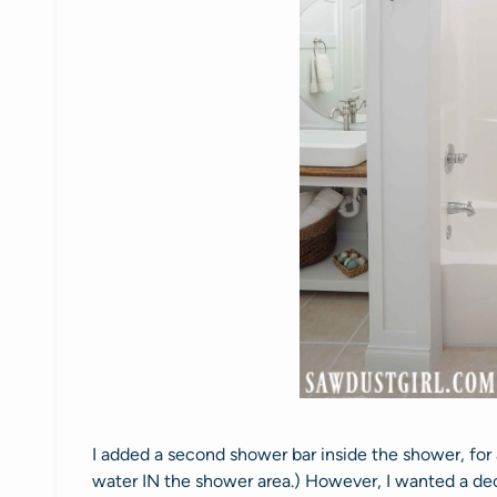
I added a second shower bar inside the shower, for
water IN the shower area.) However, I wanted a dec