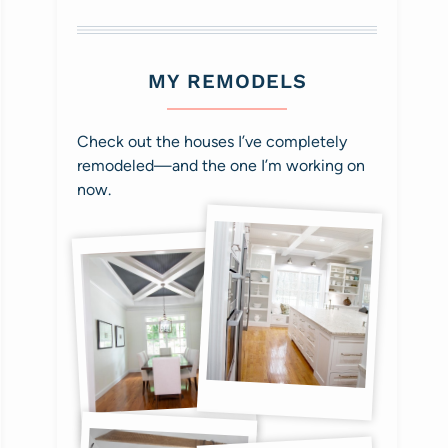
MY REMODELS
Check out the houses I’ve completely
remodeled—and the one I’m working on
now.