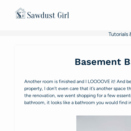
Skip
to
content
Tutorials 
Basement B
Another room is finished and I LOOOOVE it! And be
property, I don’t even care that it’s another space 
the renovation, we went shopping for a few essenti
bathroom, it looks like a bathroom you would find in