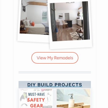
View My Remodels
DIY BUILD PROJECTS