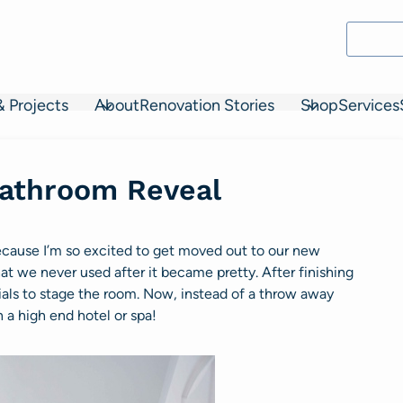
& Projects
About
Renovation Stories
Shop
Services
athroom Reveal
cause I’m so excited to get moved out to our new
that we never used after it became pretty. After finishing
als to stage the room. Now, instead of a throw away
 a high end hotel or spa!