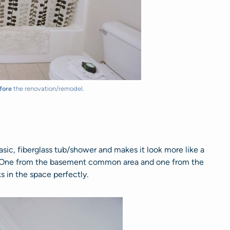
fore
the renovation/remodel.
asic, fiberglass tub/shower and makes it look more like a
. One from the basement common area and one from the
s in the space perfectly.