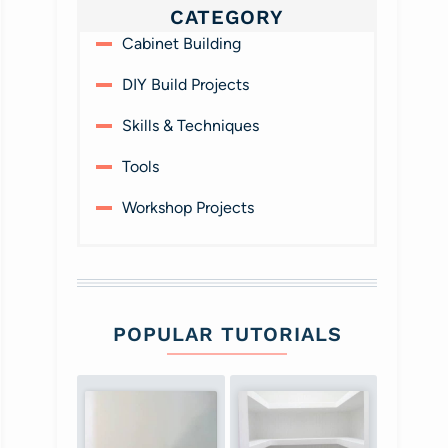
CATEGORY
Cabinet Building
DIY Build Projects
Skills & Techniques
Tools
Workshop Projects
POPULAR TUTORIALS