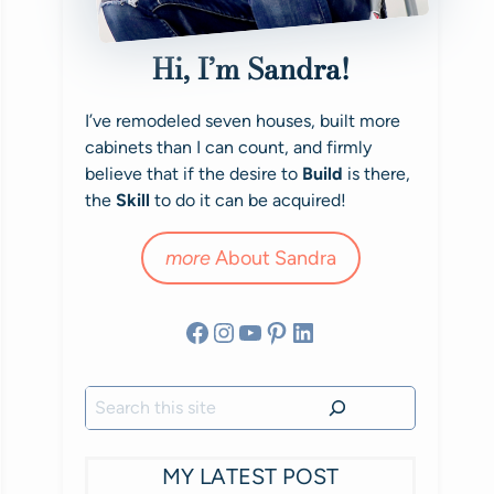
Hi, I’m Sandra!
I’ve remodeled seven houses, built more
cabinets than I can count, and firmly
believe that if the desire to
Build
is there,
the
Skill
to do it can be acquired!
more
About Sandra
Facebook
Instagram
YouTube
Pinterest
LinkedIn
Search
MY LATEST POST