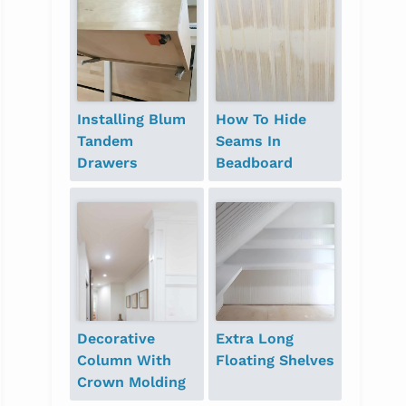
Installing Blum
How To Hide
Tandem
Seams In
Drawers
Beadboard
Decorative
Extra Long
Column With
Floating Shelves
Crown Molding