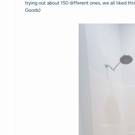
trying out about 150 different ones, we all liked thi
Goods)