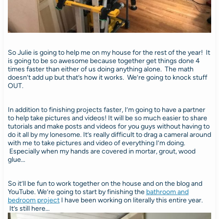
So Julie is going to help me on my house for the rest of the year! It
is going to be so awesome because together get things done 4
times faster than either of us doing anything alone. The math
doesn’t add up but that’s how it works. We’re going to knock stuff
OUT.
In addition to finishing projects faster, I’m going to have a partner
to help take pictures and videos! It will be so much easier to share
tutorials and make posts and videos for you guys without having to
do it all by my lonesome. It’s really difficult to drag a cameral around
with me to take pictures and video of everything I’m doing.
Especially when my hands are covered in mortar, grout, wood
glue…
So it’ll be fun to work together on the house and on the blog and
YouTube. We’re going to start by finishing the
bathroom and
bedroom project
I have been working on literally this entire year.
It’s still here…