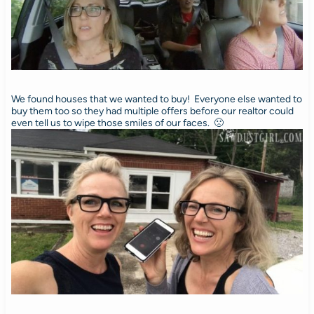
We found houses that we wanted to buy! Everyone else wanted to
buy them too so they had multiple offers before our realtor could
even tell us to wipe those smiles of our faces. 🙁