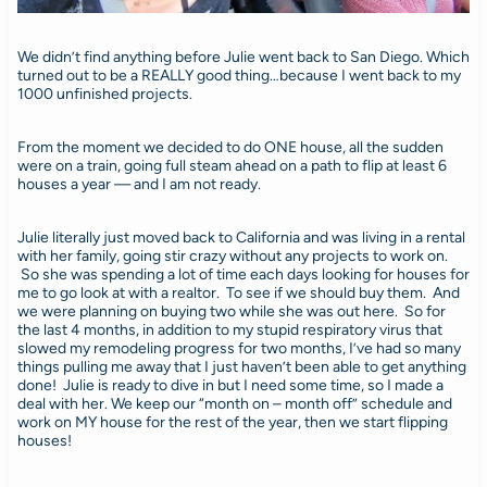
We didn’t find anything before Julie went back to San Diego. Which
turned out to be a REALLY good thing…because I went back to my
1000 unfinished projects.
From the moment we decided to do ONE house, all the sudden
were on a train, going full steam ahead on a path to flip at least 6
houses a year — and I am not ready.
Julie literally just moved back to California and was living in a rental
with her family, going stir crazy without any projects to work on.
So she was spending a lot of time each days looking for houses for
me to go look at with a realtor. To see if we should buy them. And
we were planning on buying two while she was out here. So for
the last 4 months, in addition to my stupid respiratory virus that
slowed my remodeling progress for two months, I’ve had so many
things pulling me away that I just haven’t been able to get anything
done! Julie is ready to dive in but I need some time, so I made a
deal with her. We keep our “month on – month off” schedule and
work on MY house for the rest of the year, then we start flipping
houses!