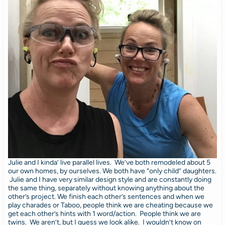
Julie and I kinda’ live parallel lives. We’ve both remodeled about 5
our own homes, by ourselves. We both have “only child” daughters.
Julie and I have very similar design style and are constantly doing
the same thing, separately without knowing anything about the
other’s project. We finish each other’s sentences and when we
play charades or Taboo, people think we are cheating because we
get each other’s hints with 1 word/action. People think we are
twins. We aren’t, but I guess we look alike. I wouldn’t know on