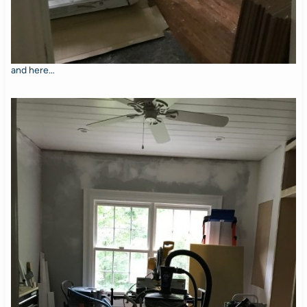
and here…