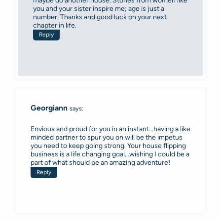
maybe do another house. Stories from women like
you and your sister inspire me; age is just a
number. Thanks and good luck on your next
chapter in life.
Reply
Georgiann
says:
Envious and proud for you in an instant…having a like
minded partner to spur you on will be the impetus
you need to keep going strong. Your house flipping
business is a life changing goal…wishing I could be a
part of what should be an amazing adventure!
Reply