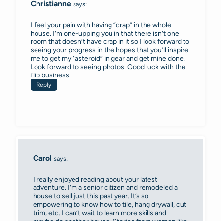
Christianne
says:
I feel your pain with having “crap” in the whole
house. I’m one-upping you in that there isn’t one
room that doesn’t have crap in it so I look forward to
seeing your progress in the hopes that you’ll inspire
me to get my “asteroid” in gear and get mine done.
Look forward to seeing photos. Good luck with the
flip business.
Reply
Carol
says:
I really enjoyed reading about your latest
adventure. I’m a senior citizen and remodeled a
house to sell just this past year. It’s so
empowering to know how to tile, hang drywall, cut
trim, etc. I can’t wait to learn more skills and