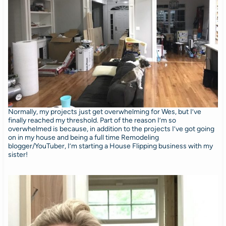
Normally, my projects just get overwhelming for Wes, but I’ve
finally reached my threshold. Part of the reason I’m so
overwhelmed is because, in addition to the projects I’ve got going
on in my house and being a full time Remodeling
blogger/YouTuber, I’m starting a House Flipping business with my
sister!