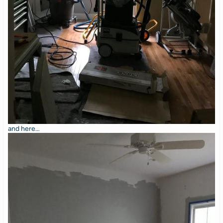
and here…