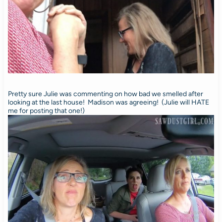
Pretty sure Julie was commenting on how bad we smelled after
looking at the last house! Madison was agreeing! (Julie will HATE
me for posting that one!)