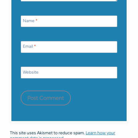
Name
*
Email
*
Website
This site uses Akismet to reduce spam.
Learn how your