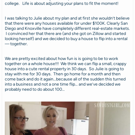
college. Life is about adjusting your plans to fit the moment!
I was talking to Julie about my plan and at first she wouldn’t believe
that there were any houses available for under $100K. Clearly San
Diego and Knoxville have completely different real-estate markets.
I convinced her that there are (and she got on Zillow and started
looking herself) and we decided to buy a house to flip into a rental
— together.
We are pretty excited about how fun is is going to be to work
together on a whole house!!! We think we can flip a small, crappy
house into a cute rental property in 30 days. So Julie is going to
stay with me for 30 days. Then go home for a month and then
come back and do it again…because all of the sudden this turned
into a business and not a one time flip… and we’ve decided we
probably need to do about 100…