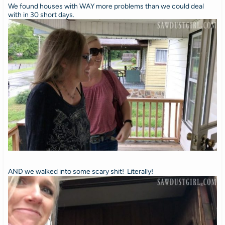
We found houses with WAY more problems than we could deal
with in 30 short days.
AND we walked into some scary shit! Literally!