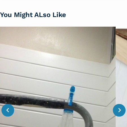
You Might ALso Like