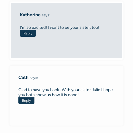
Katherine
says:
I’m so excited! I want to be your sister, too!
Reply
Cath
says:
Glad to have you back . With your sister Julie I hope
you both show us how it is done!
Reply