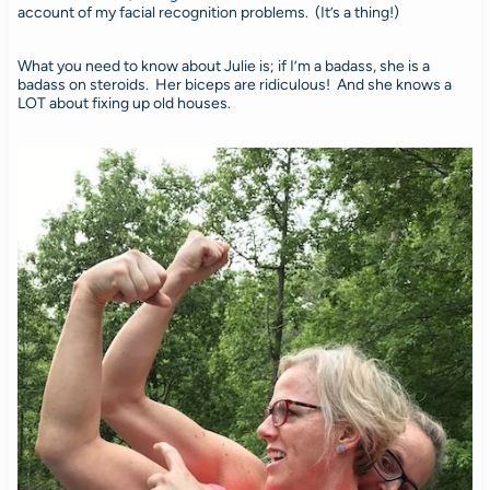
account of my facial recognition problems. (It’s a thing!)
What you need to know about Julie is; if I’m a badass, she is a
badass on steroids. Her biceps are ridiculous! And she knows a
LOT about fixing up old houses.