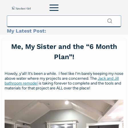
Skip
to
content
My Latest Post:
Me, My Sister and the “6 Month
Plan”!
Howdy, y’all! It’s been a while. I feel like I’m barely keeping my nose
above water where my projects are concerned. The
Jack and Jill
bathroom remodel
is taking forever to complete and the tools and
materials for that project are ALL over the place!