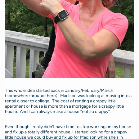
This whole idea started back in January/February/March
(somewhere around there). Madison was looking at moving into a
rental closer to college. The cost of renting a crappy little
apartment or house is more than a mortgage for a crappy little
house. And I can always make a house “not so crappy”.
Even though I really didn’t have time to stop working on my house
and fix up a totally different house, I started looking for a crappy
little house we could buy and fix up for Madison while she’s in