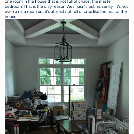
one room in the house that is not full of chaos; the master
bedroom. That is the only reason Wes hasn’t lost his sanity. It’s not
even a nice room but it’s at least not full of crap like the rest of the
house.