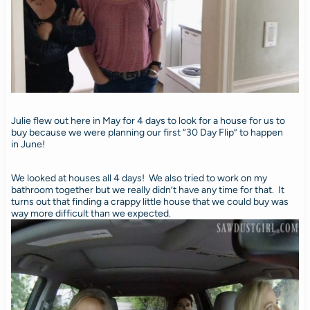
Julie flew out here in May for 4 days to look for a house for us to
buy because we were planning our first “30 Day Flip” to happen
in June!
We looked at houses all 4 days! We also tried to work on my
bathroom together but we really didn’t have any time for that. It
turns out that finding a crappy little house that we could buy was
way more difficult than we expected.