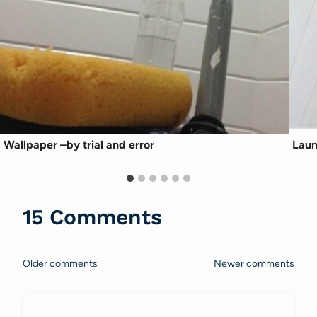
Wallpaper –by trial and error
Laun
15 Comments
Older comments
Newer comments
Comments
navigation