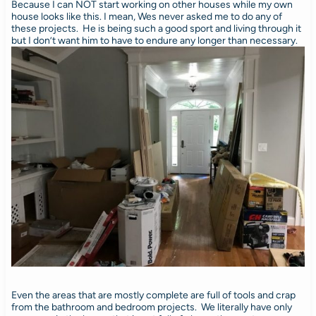
Because I can NOT start working on other houses while my own
house looks like this. I mean, Wes never asked me to do any of
these projects. He is being such a good sport and living through it
but I don’t want him to have to endure any longer than necessary.
Even the areas that are mostly complete are full of tools and crap
from the bathroom and bedroom projects. We literally have only