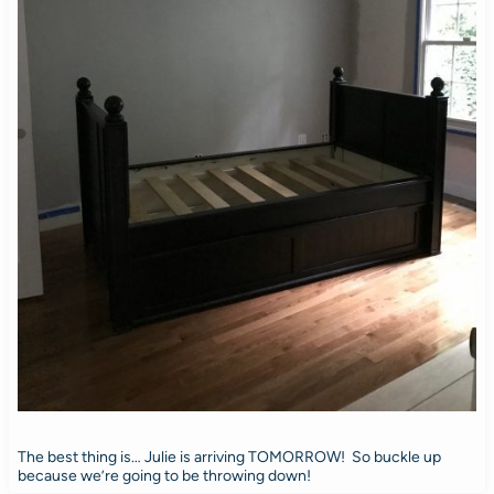
The best thing is… Julie is arriving TOMORROW! So buckle up
because we’re going to be throwing down!