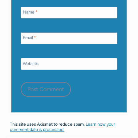
Name
*
Email
*
Website
This site uses Akismet to reduce spam.
Learn how your
comment data is processed.