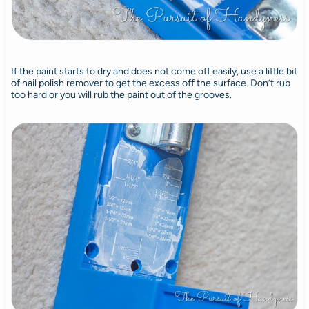
If the paint starts to dry and does not come off easily, use a little bit
of nail polish remover to get the excess off the surface. Don’t rub
too hard or you will rub the paint out of the grooves.