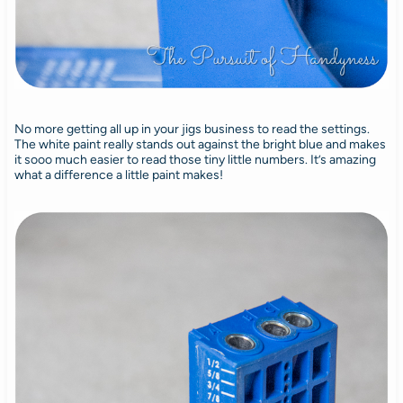
No more getting all up in your jigs business to read the settings.
The white paint really stands out against the bright blue and makes
it sooo much easier to read those tiny little numbers. It’s amazing
what a difference a little paint makes!