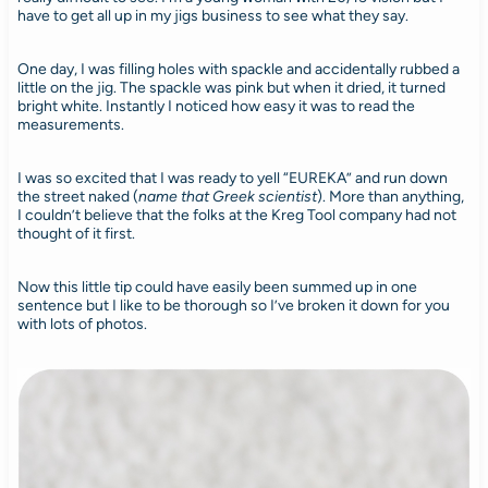
have to get all up in my jigs business to see what they say.
One day, I was filling holes with spackle and accidentally rubbed a
little on the jig. The spackle was pink but when it dried, it turned
bright white. Instantly I noticed how easy it was to read the
measurements.
I was so excited that I was ready to yell “EUREKA” and run down
the street naked (
name that Greek scientist
). More than anything,
I couldn’t believe that the folks at the Kreg Tool company had not
thought of it first.
Now this little tip could have easily been summed up in one
sentence but I like to be thorough so I’ve broken it down for you
with lots of photos.