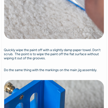
Quickly wipe the paint off with a slightly damp paper towel. Don’t
scrub. The point is to wipe the paint off the flat surface without
wiping it out of the grooves.
Do the same thing with the markings on the main jig assembly.