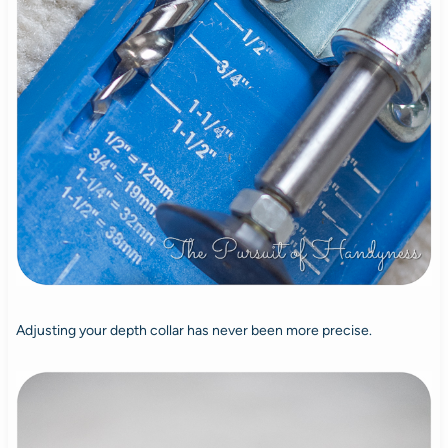
Adjusting your depth collar has never been more precise.