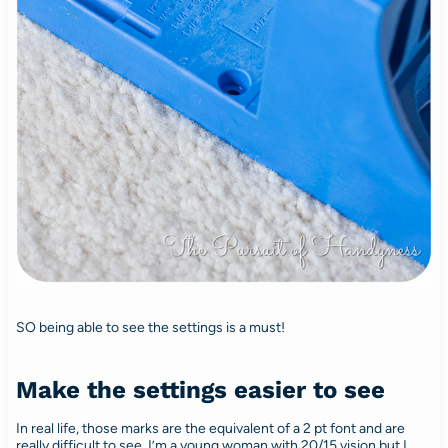
SO being able to see the settings is a must!
Make the settings easier to see
In real life, those marks are the equivalent of a 2 pt font and are
really difficult to see. I’m a young woman with 20/15 vision but I