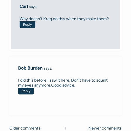
Carl
says:
Why doesn’t Kreg do this when they make them?
Reply
Bob Burden
says:
I did this before I saw it here. Don’t have to squint
my eyes anymore.Good advice.
Reply
Older comments
Newer comments