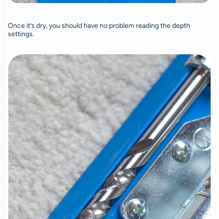
Once it’s dry, you should have no problem reading the depth
settings.