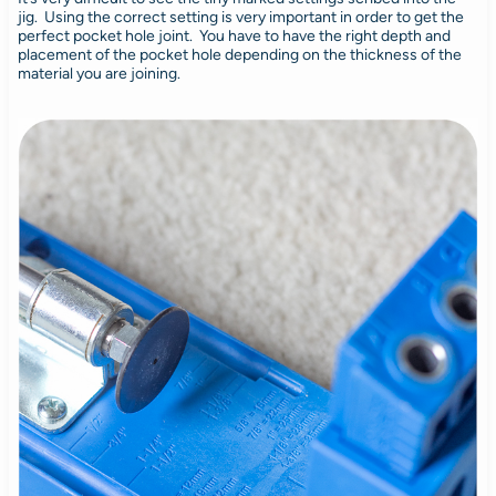
jig. Using the correct setting is very important in order to get the
perfect pocket hole joint. You have to have the right depth and
placement of the pocket hole depending on the thickness of the
material you are joining.