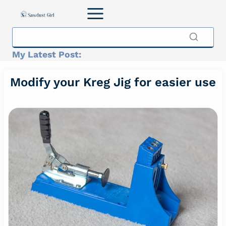
Skip
to
content
My Latest Post:
Modify your Kreg Jig for easier use