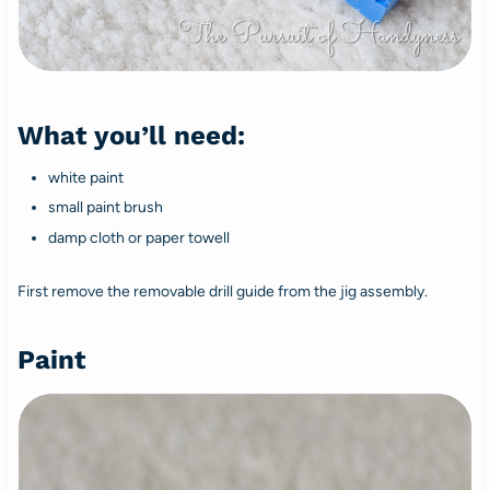
What you’ll need:
white paint
small paint brush
damp cloth or paper towell
First remove the removable drill guide from the jig assembly.
Paint