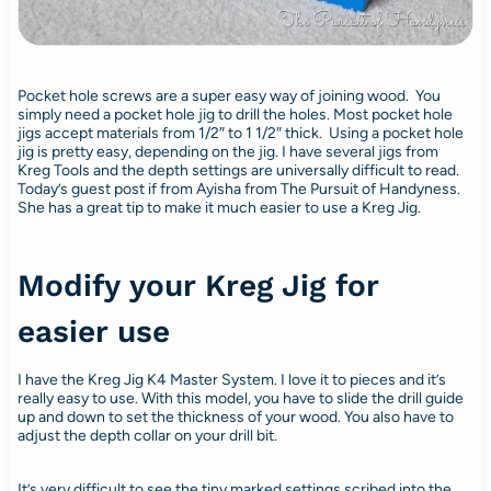
Pocket hole screws are a super easy way of joining wood. You
simply need a pocket hole jig to drill the holes. Most pocket hole
jigs accept materials from 1/2″ to 1 1/2″ thick. Using a pocket hole
jig is pretty easy, depending on the jig. I have several jigs from
Kreg Tools and the depth settings are universally difficult to read.
Today’s guest post if from Ayisha from The Pursuit of Handyness.
She has a great tip to make it much easier to use a Kreg Jig.
Modify your Kreg Jig for
easier use
I have the Kreg Jig K4 Master System. I love it to pieces and it’s
really easy to use. With this model, you have to slide the drill guide
up and down to set the thickness of your wood. You also have to
adjust the depth collar on your drill bit.
It’s very difficult to see the tiny marked settings scribed into the