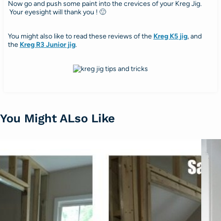
Now go and push some paint into the crevices of your Kreg Jig.
Your eyesight will thank you ! 🙂
You might also like to read these reviews of the
Kreg K5 jig
, and
the
Kreg R3 Junior jig
.
You Might ALso Like