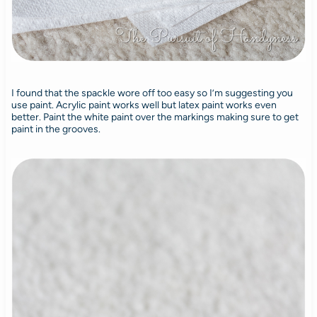
I found that the spackle wore off too easy so I’m suggesting you
use paint. Acrylic paint works well but latex paint works even
better. Paint the white paint over the markings making sure to get
paint in the grooves.