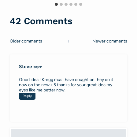
42 Comments
Older comments
Newer comments
Comments
navigation
Steve
says:
Good idea ! Kregg must have cought on they do it
now on the new k 5 thanks for your great idea my
eyes like me better now.
Reply