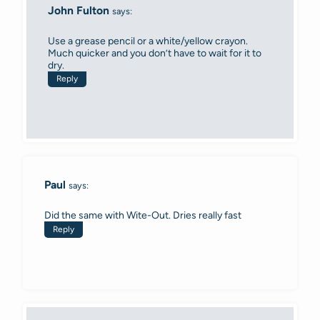
John Fulton
says:
Use a grease pencil or a white/yellow crayon.
Much quicker and you don’t have to wait for it to
dry.
Reply
Paul
says:
Did the same with Wite-Out. Dries really fast
Reply