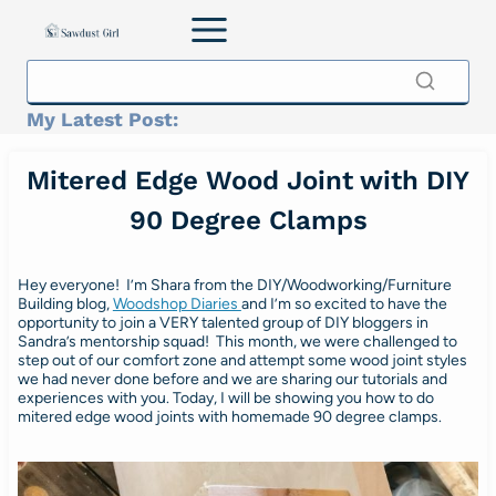
Skip
to
content
My Latest Post:
Mitered Edge Wood Joint with DIY
90 Degree Clamps
Hey everyone! I’m Shara from the DIY/Woodworking/Furniture
Building blog,
Woodshop Diaries
and I’m so excited to have the
opportunity to join a VERY talented group of DIY bloggers in
Sandra’s mentorship squad! This month, we were challenged to
step out of our comfort zone and attempt some wood joint styles
we had never done before and we are sharing our tutorials and
experiences with you. Today, I will be showing you how to do
mitered edge wood joints with homemade 90 degree clamps.