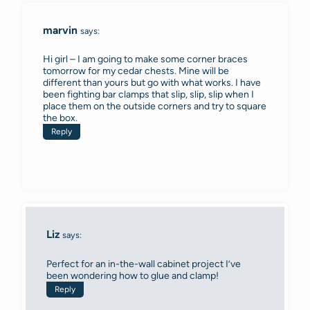
marvin
says:
Hi girl – I am going to make some corner braces
tomorrow for my cedar chests. Mine will be
different than yours but go with what works. I have
been fighting bar clamps that slip, slip, slip when I
place them on the outside corners and try to square
the box.
Reply
Liz
says:
Perfect for an in-the-wall cabinet project I’ve
been wondering how to glue and clamp!
Reply