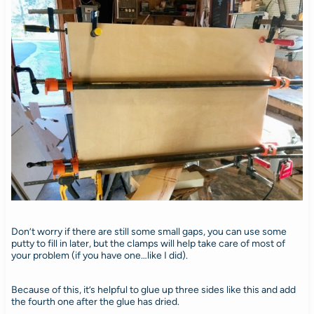
Don’t worry if there are still some small gaps, you can use some
putty to fill in later, but the clamps will help take care of most of
your problem (if you have one…like I did).
Because of this, it’s helpful to glue up three sides like this and add
the fourth one after the glue has dried.