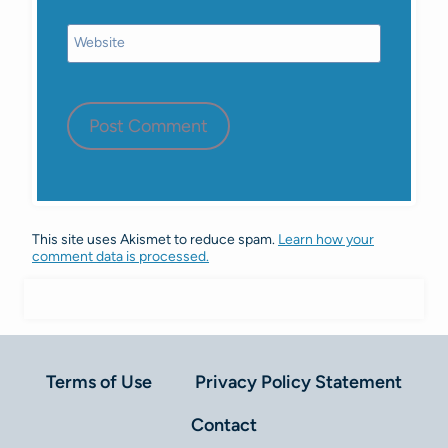
Website
This site uses Akismet to reduce spam.
Learn how your
comment data is processed.
Terms of Use
Privacy Policy Statement
Contact