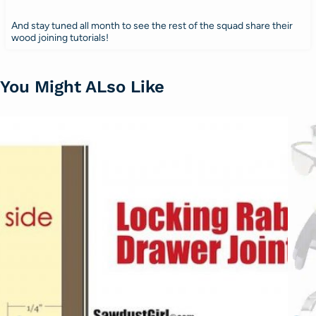
And stay tuned all month to see the rest of the squad share their
wood joining tutorials!
You Might ALso Like