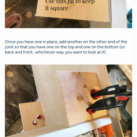
Once you have one in place, add another on the other end of the
joint so that you have one on the top and one on the bottom (or
back and front…whichever way you want to look at it).