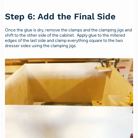
Step 6: Add the Final Side
Once the glue is dry, remove the clamps and the clamping jigs and
shift to the other side of the cabinet. Apply glue to the mitered
edges of the last side and clamp everything square to the two
dresser sides using the clamping jigs.