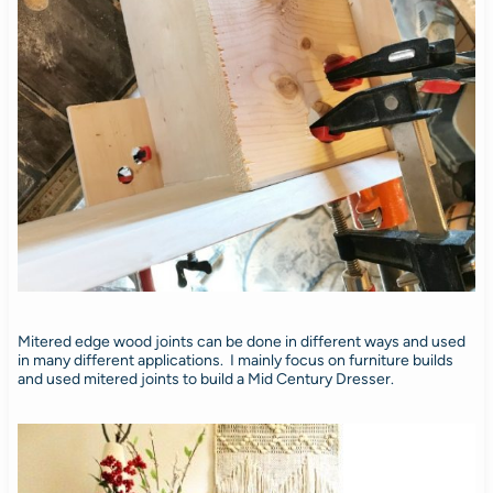
Mitered edge wood joints can be done in different ways and used
in many different applications. I mainly focus on furniture builds
and used mitered joints to build a Mid Century Dresser.