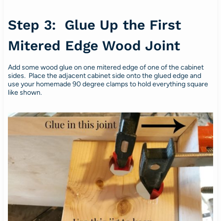
Step 3: Glue Up the First
Mitered Edge Wood Joint
Add some wood glue on one mitered edge of one of the cabinet
sides. Place the adjacent cabinet side onto the glued edge and
use your homemade 90 degree clamps to hold everything square
like shown.