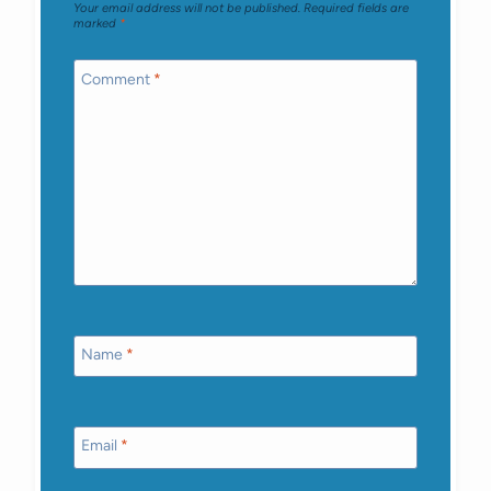
Your email address will not be published.
Required fields are
marked
*
Comment
*
Name
*
Email
*