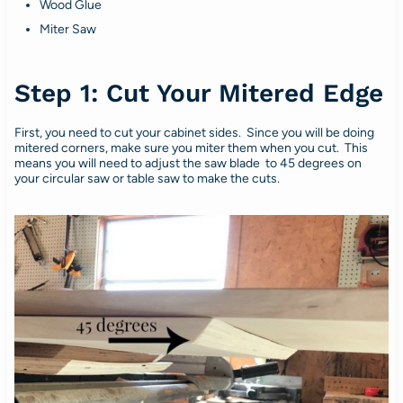
Wood Glue
Miter Saw
Step 1: Cut Your Mitered Edge
First, you need to cut your cabinet sides. Since you will be doing
mitered corners, make sure you miter them when you cut. This
means you will need to adjust the saw blade to 45 degrees on
your circular saw or table saw to make the cuts.