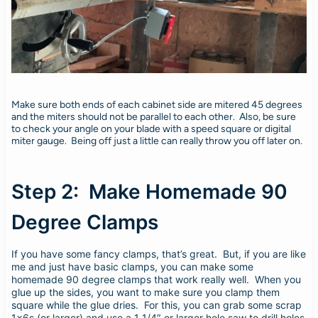
Make sure both ends of each cabinet side are mitered 45 degrees
and the miters should not be parallel to each other. Also, be sure
to check your angle on your blade with a speed square or digital
miter gauge. Being off just a little can really throw you off later on.
Step 2: Make Homemade 90
Degree Clamps
If you have some fancy clamps, that’s great. But, if you are like
me and just have basic clamps, you can make some
homemade 90 degree clamps that work really well. When you
glue up the sides, you want to make sure you clamp them
square while the glue dries. For this, you can grab some scrap
1x6s (or larger) and use a 1 1/4″ or larger hole saw to drill holes