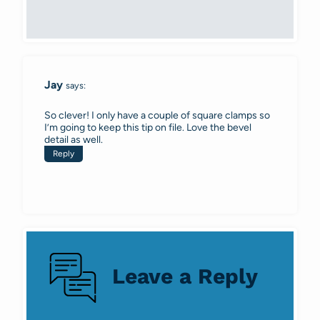
Jay
says:
So clever! I only have a couple of square clamps so
I’m going to keep this tip on file. Love the bevel
detail as well.
Reply
Leave a Reply