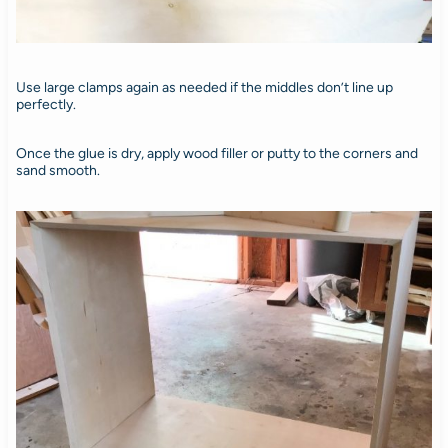
Use large clamps again as needed if the middles don’t line up
perfectly.
Once the glue is dry, apply wood filler or putty to the corners and
sand smooth.