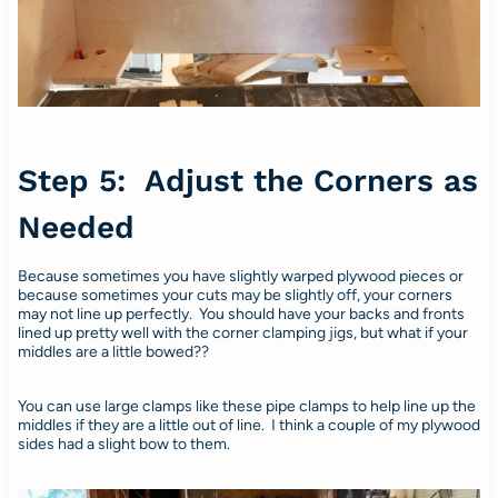
Step 5: Adjust the Corners as
Needed
Because sometimes you have slightly warped plywood pieces or
because sometimes your cuts may be slightly off, your corners
may not line up perfectly. You should have your backs and fronts
lined up pretty well with the corner clamping jigs, but what if your
middles are a little bowed??
You can use large clamps like these pipe clamps to help line up the
middles if they are a little out of line. I think a couple of my plywood
sides had a slight bow to them.