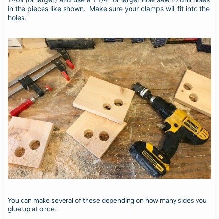
in the pieces like shown. Make sure your clamps will fit into the
holes.
You can make several of these depending on how many sides you
glue up at once.