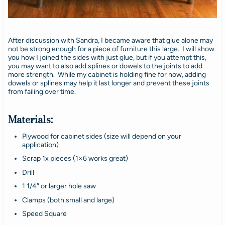
After discussion with Sandra, I became aware that glue alone may
not be strong enough for a piece of furniture this large. I will show
you how I joined the sides with just glue, but if you attempt this,
you may want to also add splines or dowels to the joints to add
more strength. While my cabinet is holding fine for now, adding
dowels or splines may help it last longer and prevent these joints
from failing over time.
Materials:
Plywood for cabinet sides (size will depend on your
application)
Scrap 1x pieces (1×6 works great)
Drill
1 1/4″ or larger hole saw
Clamps (both small and large)
Speed Square