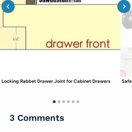
Locking Rabbet Drawer Joint for Cabinet Drawers
Safe
3 Comments