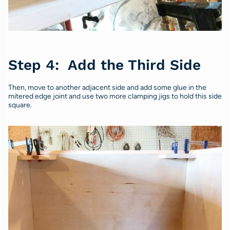
Step 4: Add the Third Side
Then, move to another adjacent side and add some glue in the
mitered edge joint and use two more clamping jigs to hold this side
square.