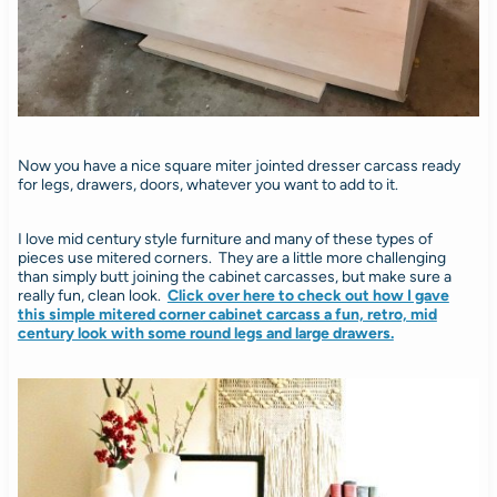
Now you have a nice square miter jointed dresser carcass ready
for legs, drawers, doors, whatever you want to add to it.
I love mid century style furniture and many of these types of
pieces use mitered corners. They are a little more challenging
than simply butt joining the cabinet carcasses, but make sure a
really fun, clean look.
Click over here to check out how I gave
this simple mitered corner cabinet carcass a fun, retro, mid
century look with some round legs and large drawers.