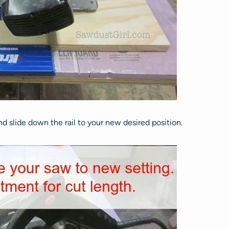
and slide down the rail to your new desired position.