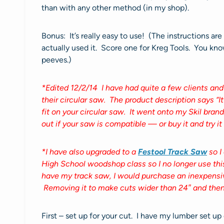
than with any other method (in my shop).
Bonus: It’s really easy to use! (The instructions a
actually used it. Score one for Kreg Tools. You kn
peeves.)
*Edited 12/2/14 I have had quite a few clients and
their circular saw. The product description says “It
fit on your circular saw. It went onto my Skil bra
out if your saw is compatible — or buy it and try i
*I have also upgraded to a
Festool Track Saw
so I
High School woodshop class so I no longer use this to
have my track saw, I would purchase an inexpensive
Removing it to make cuts wider than 24″ and then 
First – set up for your cut. I have my lumber set u