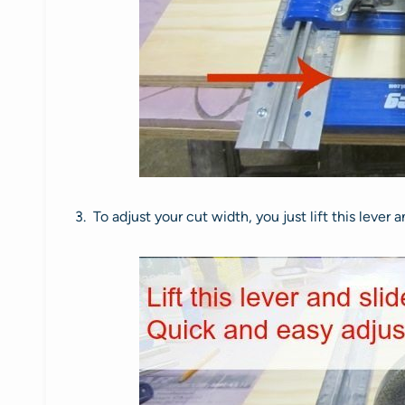
3. To adjust your cut width, you just lift this lever 