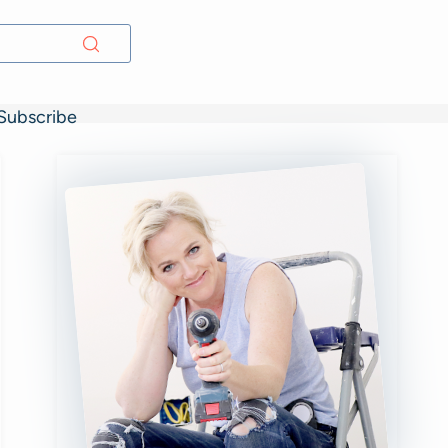
Subscribe