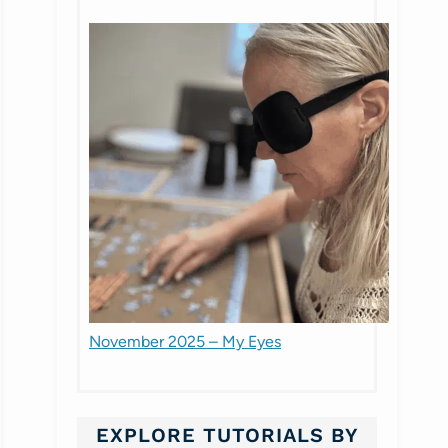
November 2025 – My Eyes
EXPLORE TUTORIALS BY