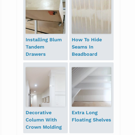
Installing Blum
How To Hide
Tandem
Seams In
Drawers
Beadboard
Decorative
Extra Long
Column With
Floating Shelves
Crown Molding