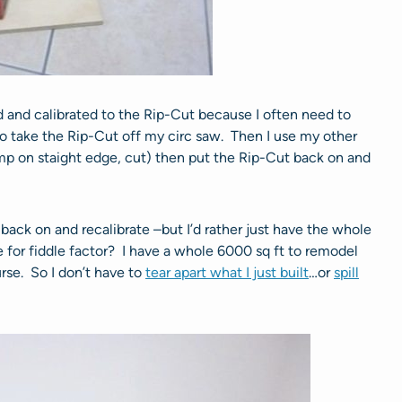
d and calibrated to the Rip-Cut because I often need to
to take the Rip-Cut off my circ saw. Then I use my other
mp on staight edge, cut) then put the Rip-Cut back on and
t back on and recalibrate –but I’d rather just have the whole
e for fiddle factor? I have a whole 6000 sq ft to remodel
urse. So I don’t have to
tear apart what I just built
…or
spill