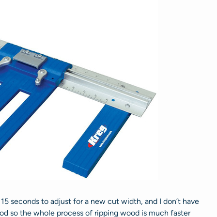
15 seconds to adjust for a new cut width, and I don’t have
d so the whole process of ripping wood is much faster