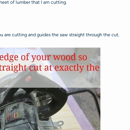
heet of lumber that I am cutting.
ou are cutting and guides the saw straight through the cut.