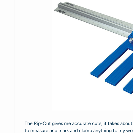
The Rip-Cut gives me accurate cuts, it takes about 
to measure and mark and clamp anything to my woo