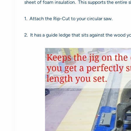
sheet of foam insulation. This supports the entire s
1. Attach the Rip-Cut to your circular saw.
2. It has a guide ledge that sits against the wood y