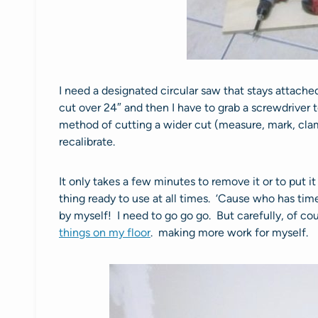
I need a designated circular saw that stays attache
cut over 24″ and then I have to grab a screwdriver 
method of cutting a wider cut (measure, mark, cla
recalibrate.
It only takes a few minutes to remove it or to put i
thing ready to use at all times. ‘Cause who has tim
by myself! I need to go go go. But carefully, of co
things on my floor
. making more work for myself.