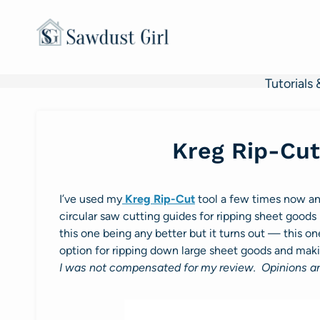
Skip
to
content
Tutorials 
Kreg Rip-Cut
I’ve used my
Kreg Rip-Cut
tool a few times now and
circular saw cutting guides for ripping sheet goods 
this one being any better but it turns out — this one
option for ripping down large sheet goods and mak
I was not compensated for my review. Opinions a