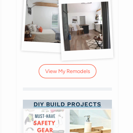
View My Remodels
DIY BUILD PROJECTS