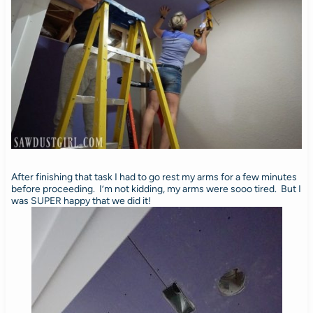
After finishing that task I had to go rest my arms for a few minutes
before proceeding. I’m not kidding, my arms were sooo tired. But I
was SUPER happy that we did it!