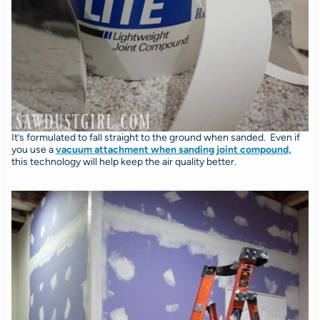
It’s formulated to fall straight to the ground when sanded. Even if
you use a
vacuum attachment when sanding joint compound,
this technology will help keep the air quality better.