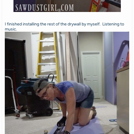
I finished installing the rest of the drywall by myself. Listening to
music.