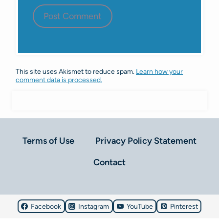
This site uses Akismet to reduce spam.
Learn how your
comment data is processed.
Terms of Use
Privacy Policy Statement
Contact
Facebook
Instagram
YouTube
Pinterest