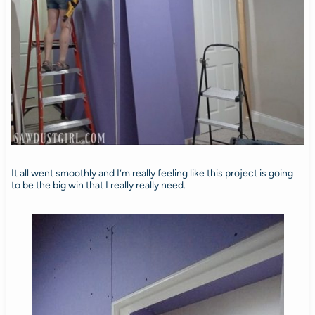
It all went smoothly and I’m really feeling like this project is going
to be the big win that I really really need.