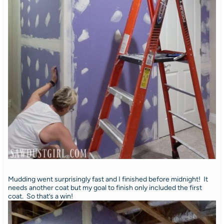
Mudding went surprisingly fast and I finished before midnight! It
needs another coat but my goal to finish only included the first
coat. So that’s a win!