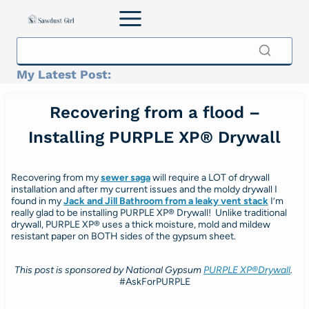
Skip
to
content
My Latest Post:
Recovering from a flood –
Installing PURPLE XP® Drywall
Recovering from my
sewer saga
will require a LOT of drywall
installation and after my current issues and the moldy drywall I
found in my
Jack and Jill Bathroom from a leaky vent stack
I’m
really glad to be installing PURPLE XP® Drywall! Unlike traditional
drywall, PURPLE XP® uses a thick moisture, mold and mildew
resistant paper on BOTH sides of the gypsum sheet.
This post is sponsored by National Gypsum
PURPLE XP®
Drywall
.
#AskForPURPLE