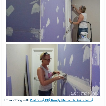
®
®
®
I’m mudding with
ProForm
XP
Ready Mix with Dust-Tech