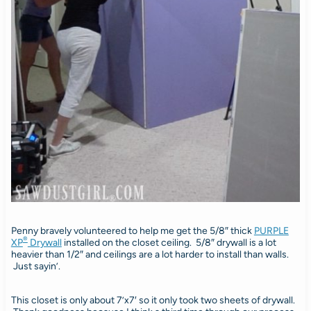
Penny bravely volunteered to help me get the 5/8″ thick
PURPLE
®
XP
Drywall
installed on the closet ceiling. 5/8″ drywall is a lot
heavier than 1/2″ and ceilings are a lot harder to install than walls.
Just sayin’.
This closet is only about 7’x7′ so it only took two sheets of drywall.