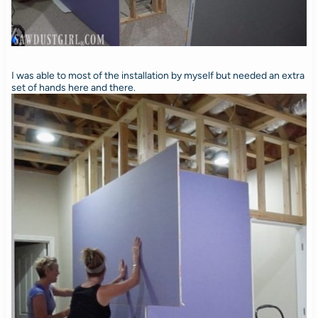
I was able to most of the installation by myself but needed an extra
set of hands here and there.