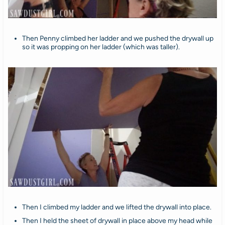
Then Penny climbed her ladder and we pushed the drywall up
so it was propping on her ladder (which was taller).
Then I climbed my ladder and we lifted the drywall into place.
Then I held the sheet of drywall in place above my head while