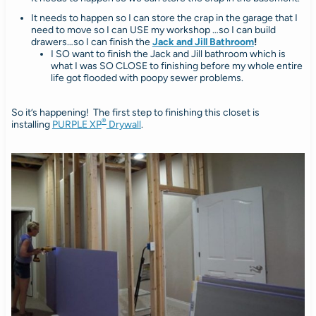
It needs to happen so I can store the crap in the garage that I
need to move so I can USE my workshop …so I can build
drawers…so I can finish the
Jack and Jill Bathroom
!
I SO want to finish the Jack and Jill bathroom which is
what I was SO CLOSE to finishing before my whole entire
life got flooded with poopy sewer problems.
So it’s happening! The first step to finishing this closet is
®
installing
PURPLE XP
Drywall
.