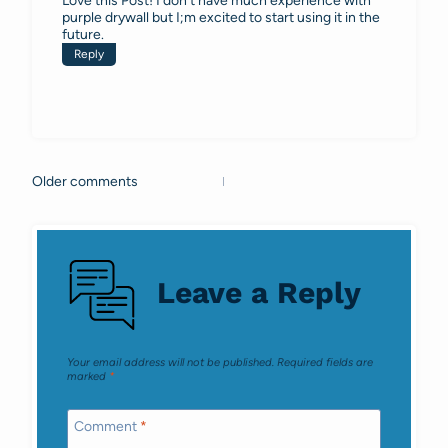
Love this Post! I don’t have much experience with
purple drywall but I;m excited to start using it in the
future.
Reply
Older comments
Comments
navigation
Leave a Reply
Your email address will not be published.
Required fields are
marked
*
Comment
*