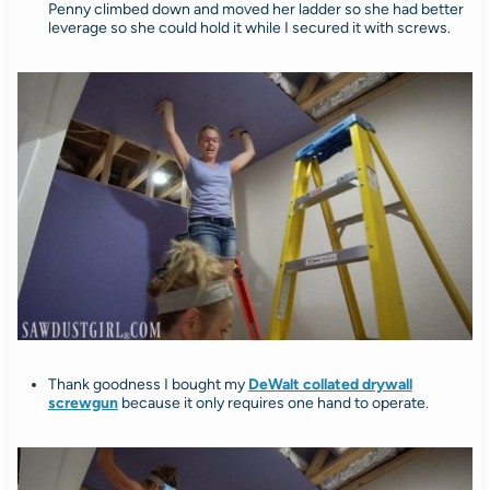
Penny climbed down and moved her ladder so she had better
leverage so she could hold it while I secured it with screws.
Thank goodness I bought my
DeWalt collated drywall
screwgun
because it only requires one hand to operate.