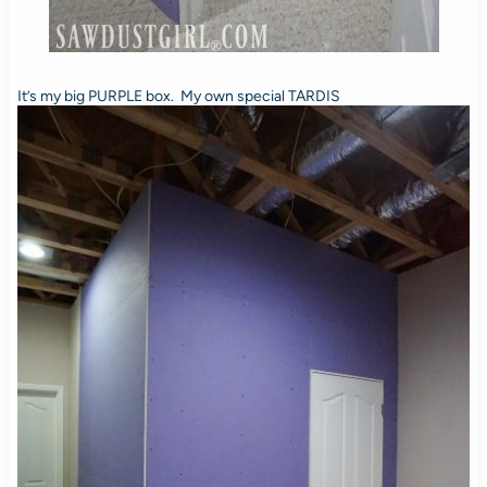
It’s my big PURPLE box. My own special TARDIS