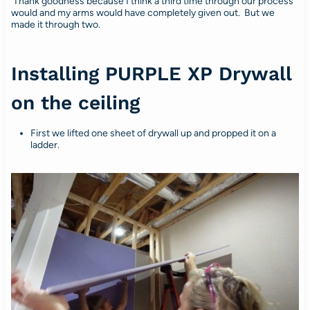
Thank goodness because I think a third time through our process
would and my arms would have completely given out. But we
made it through two.
Installing PURPLE XP Drywall
on the ceiling
First we lifted one sheet of drywall up and propped it on a
ladder.