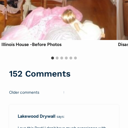
Illinois House -Before Photos
Disa
152 Comments
Older comments
Comments
navigation
Lakewood Drywall
says: