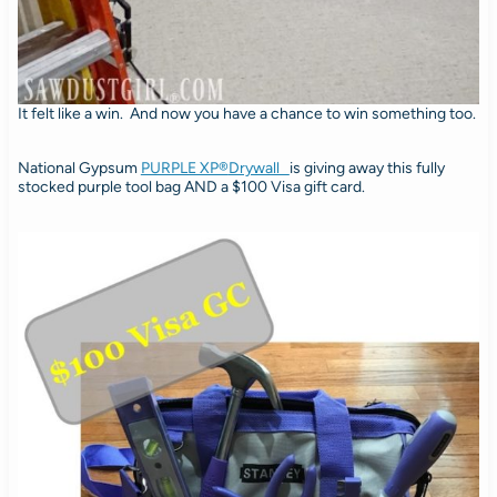
It felt like a win. And now you have a chance to win something too.
National Gypsum
PURPLE XP®
Drywall
is giving away this fully
stocked purple tool bag AND a $100 Visa gift card.