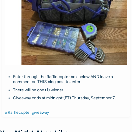
Enter through the Rafflecopter box below AND leave a
comment on THIS blog post to enter.
There will be one (1) winner.
Giveaway ends at midnight (ET) Thursday, September 7.
a Rafflecopter giveaway