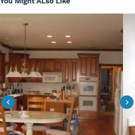
You Might ALso Like