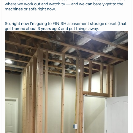
where we work out and watch tv — and we can barely get to the
machines or sofa right now.
So, right now I’m going to FINISH a basement storage closet (that
got framed about 3 years ago) and put things away.