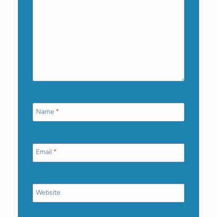
Name
*
Email
*
Website