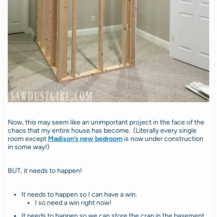
Now, this may seem like an unimportant project in the face of the
chaos that my entire house has become. (Literally every single
room except
Madison’s new bedroom
is now under construction
in some way!)
BUT, it needs to happen!
It needs to happen so I can have a win.
I so need a win right now!
It needs to happen so we can store the crap in the basement.