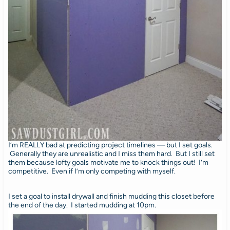
I’m REALLY bad at predicting project timelines — but I set goals.
Generally they are unrealistic and I miss them hard. But I still set
them because lofty goals motivate me to knock things out! I’m
competitive. Even if I’m only competing with myself.
I set a goal to install drywall and finish mudding this closet before
the end of the day. I started mudding at 10pm.