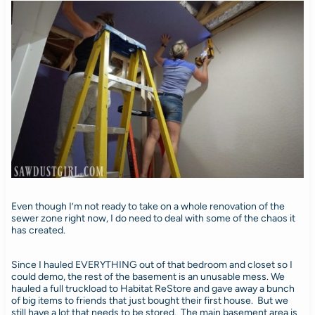
Even though I’m not ready to take on a whole renovation of the
sewer zone right now, I do need to deal with some of the chaos it
has created.
Since I hauled EVERYTHING out of that bedroom and closet so I
could demo, the rest of the basement is an unusable mess. We
hauled a full truckload to Habitat ReStore and gave away a bunch
of big items to friends that just bought their first house. But we
still have a lot that needs to be stored. The main basement area is