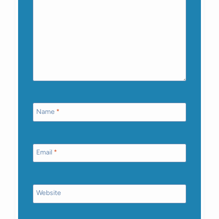
Name
*
Email
*
Website