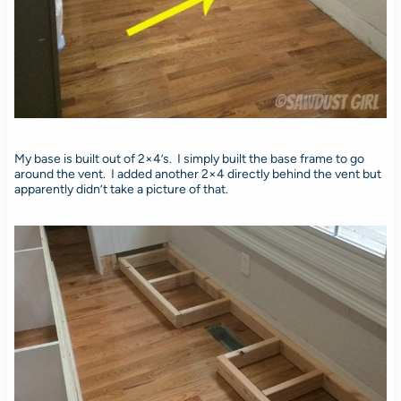
My base is built out of 2×4’s. I simply built the base frame to go
around the vent. I added another 2×4 directly behind the vent but
apparently didn’t take a picture of that.