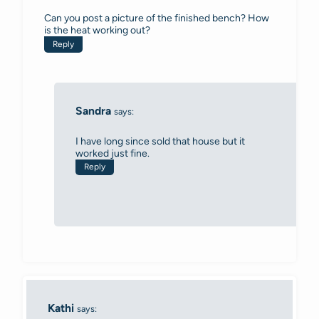
Can you post a picture of the finished bench? How
is the heat working out?
Reply
Sandra
says:
I have long since sold that house but it
worked just fine.
Reply
Kathi
says: