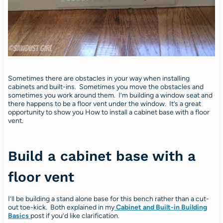
Sometimes there are obstacles in your way when installing
cabinets and built-ins. Sometimes you move the obstacles and
sometimes you work around them. I’m building a window seat and
there happens to be a floor vent under the window. It’s a great
opportunity to show you How to install a cabinet base with a floor
vent.
Build a cabinet base with a
floor vent
I’ll be building a stand alone base for this bench rather than a cut-
out toe-kick. Both explained in my
Cabinet and Built-in Building
Basics
post if you’d like clarification.