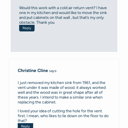
Would this work with a cold air return vent? I have
one in my kitchen and would like to move the sink
and put cabinets on that wall , but that’s my only
obstacle. Thank you
Reply
Christine Cline
says:
I just removed my kitchen sink from 1961, and the
vent under it was made of wood. it always worked
well and the wood was in great shape after all of
these years. I intend to make a similar one when
replacing the cabinet.
I loved your idea of cutting the hole for the vent
first. I mean, who likes to lie down on the floor to do
that?
Reply