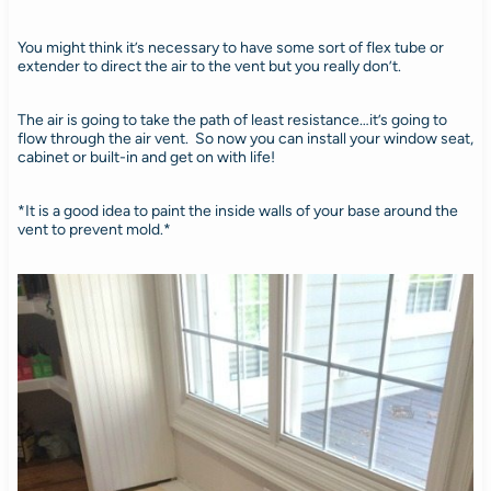
You might think it’s necessary to have some sort of flex tube or
extender to direct the air to the vent but you really don’t.
The air is going to take the path of least resistance…it’s going to
flow through the air vent. So now you can install your window seat,
cabinet or built-in and get on with life!
*It is a good idea to paint the inside walls of your base around the
vent to prevent mold.*