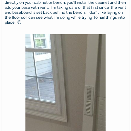
directly on your cabinet or bench, you’ll install the cabinet and then
add your base with vent. I’m taking care of that first since the vent
and baseboard is set back behind the bench. I don’t like laying on
the floor so I can see what I’m doing while trying to nail things into
place. 😉