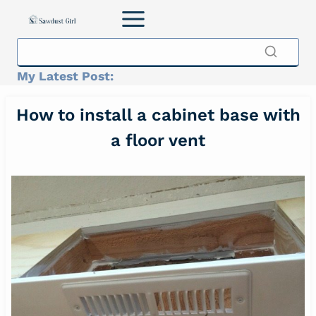
Skip
to
content
My Latest Post:
How to install a cabinet base with
a floor vent