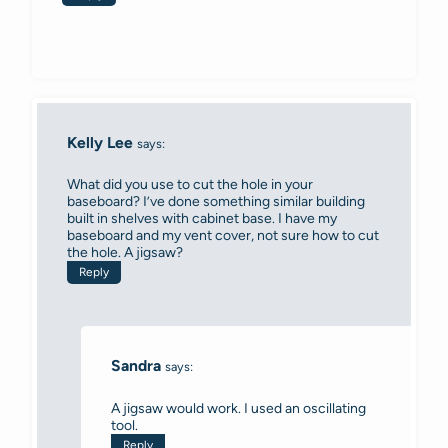
Kelly Lee
says:
What did you use to cut the hole in your
baseboard? I’ve done something similar building
built in shelves with cabinet base. I have my
baseboard and my vent cover, not sure how to cut
the hole. A jigsaw?
Reply
Sandra
says:
A jigsaw would work. I used an oscillating
tool.
Reply