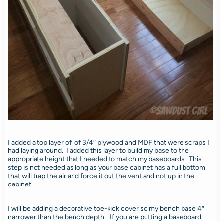
I added a top layer of of 3/4″ plywood and MDF that were scraps I
had laying around. I added this layer to build my base to the
appropriate height that I needed to match my baseboards. This
step is not needed as long as your base cabinet has a full bottom
that will trap the air and force it out the vent and not up in the
cabinet.
I will be adding a decorative toe-kick cover so my bench base 4″
narrower than the bench depth. If you are putting a baseboard