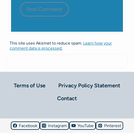
This site uses Akismet to reduce spam.
Learn how your
comment data is processed.
Terms of Use
Privacy Policy Statement
Contact
Facebook
Instagram
YouTube
Pinterest