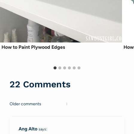
How to Paint Plywood Edges
How 
22 Comments
Older comments
Comments
navigation
Ang Alto
says: