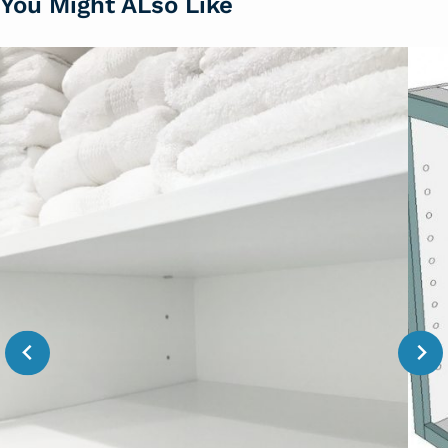
You Might ALso Like