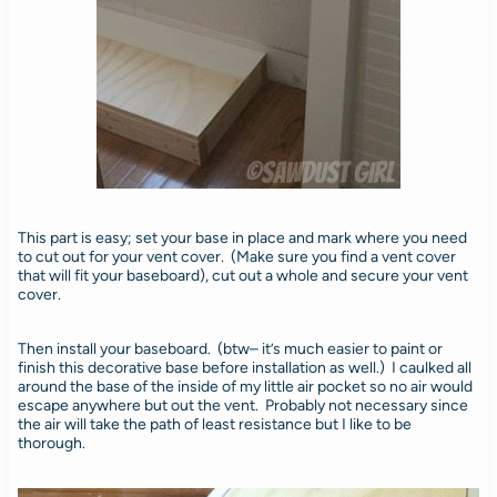
This part is easy; set your base in place and mark where you need
to cut out for your vent cover. (Make sure you find a vent cover
that will fit your baseboard), cut out a whole and secure your vent
cover.
Then install your baseboard. (btw– it’s much easier to paint or
finish this decorative base before installation as well.) I caulked all
around the base of the inside of my little air pocket so no air would
escape anywhere but out the vent. Probably not necessary since
the air will take the path of least resistance but I like to be
thorough.