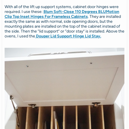
With all of the lift up support systems, cabinet door hinges were
required. I use these:
Blum Soft-Close 110 Degrees BLUMotion
Clip Top Inset Hinges For Frameless Cabinets
. They are installed
exactly the same as with normal, side opening doors, but the
mounting plates are installed on the top of the cabinet instead of
the side. Then the “lid support” or “door stay” is installed. Above the
ovens, I used the
Douper Lid Support Hinge Lid Stay.