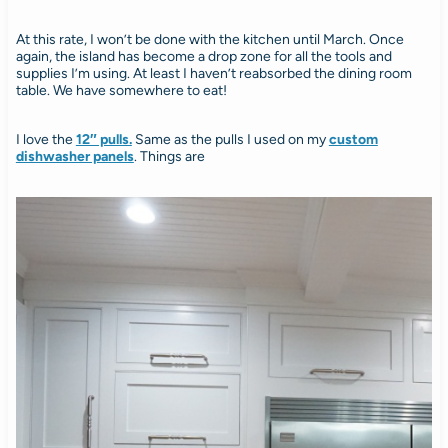
At this rate, I won’t be done with the kitchen until March. Once
again, the island has become a drop zone for all the tools and
supplies I’m using. At least I haven’t reabsorbed the dining room
table. We have somewhere to eat!
I love the
12″ pulls.
Same as the pulls I used on my
custom
dishwasher panels
. Things are