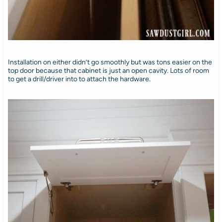
Installation on either didn’t go smoothly but was tons easier on the
top door because that cabinet is just an open cavity. Lots of room
to get a drill/driver into to attach the hardware.