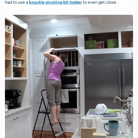
had to use a
knuckle pivoting bit holder
to even get close.