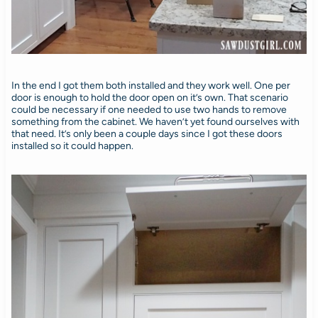
In the end I got them both installed and they work well. One per
door is enough to hold the door open on it’s own. That scenario
could be necessary if one needed to use two hands to remove
something from the cabinet. We haven’t yet found ourselves with
that need. It’s only been a couple days since I got these doors
installed so it could happen.