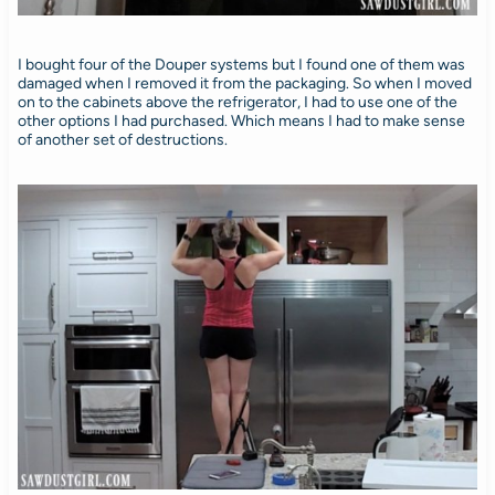
I bought four of the Douper systems but I found one of them was
damaged when I removed it from the packaging. So when I moved
on to the cabinets above the refrigerator, I had to use one of the
other options I had purchased. Which means I had to make sense
of another set of destructions.