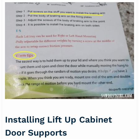
Installing Lift Up Cabinet
Door Supports