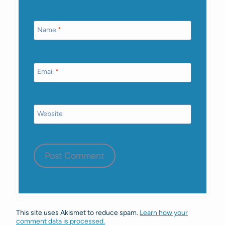
Name
*
Email
*
Website
This site uses Akismet to reduce spam.
Learn how your
comment data is processed.