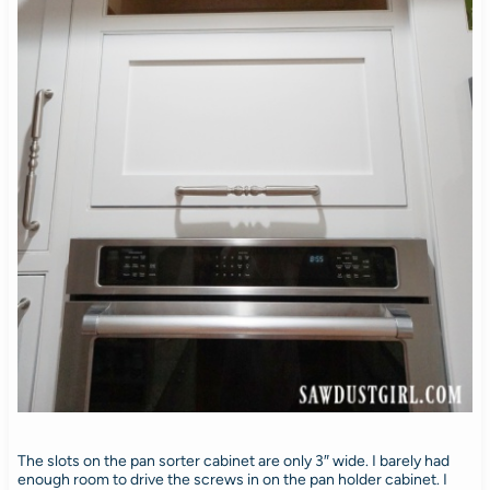
The slots on the pan sorter cabinet are only 3″ wide. I barely had
enough room to drive the screws in on the pan holder cabinet. I