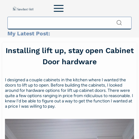
Skip
to
content
My Latest Post:
Installing lift up, stay open Cabinet
Door hardware
I designed a couple cabinets in the kitchen where I wanted the
doors to lift up to open. Before building the cabinets, I looked
around for hardware options for lift up cabinet doors. There were
quite a few options ranging in price from ridiculous to reasonable. I
knew I’d be able to figure out a way to get the function I wanted at
a price I was willing to pay.