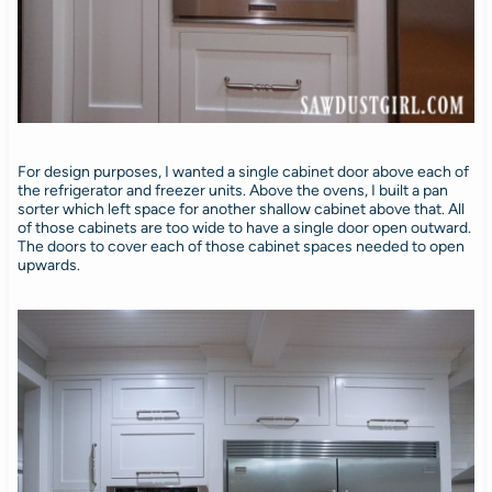
For design purposes, I wanted a single cabinet door above each of
the refrigerator and freezer units. Above the ovens, I built a pan
sorter which left space for another shallow cabinet above that. All
of those cabinets are too wide to have a single door open outward.
The doors to cover each of those cabinet spaces needed to open
upwards.