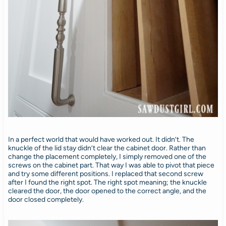
In a perfect world that would have worked out. It didn’t. The
knuckle of the lid stay didn’t clear the cabinet door. Rather than
change the placement completely, I simply removed one of the
screws on the cabinet part. That way I was able to pivot that piece
and try some different positions. I replaced that second screw
after I found the right spot. The right spot meaning; the knuckle
cleared the door, the door opened to the correct angle, and the
door closed completely.