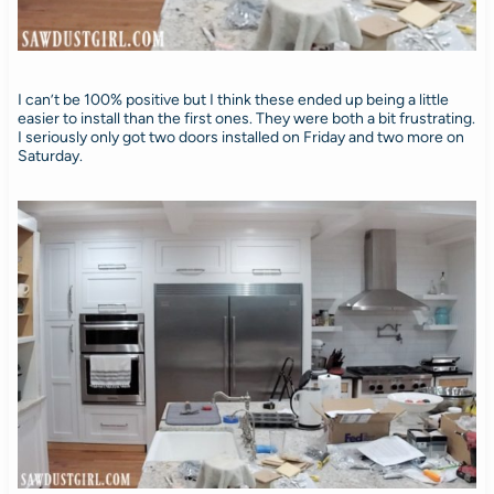
I can’t be 100% positive but I think these ended up being a little
easier to install than the first ones. They were both a bit frustrating.
I seriously only got two doors installed on Friday and two more on
Saturday.