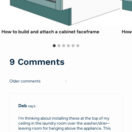
How to build and attach a cabinet faceframe
How 
9 Comments
Older comments
Comments
navigation
Deb
says:
I’m thinking about installing these at the top of my
ceiling in the laundry room over the washer/drier–
leaving room for hanging above the appliance. This