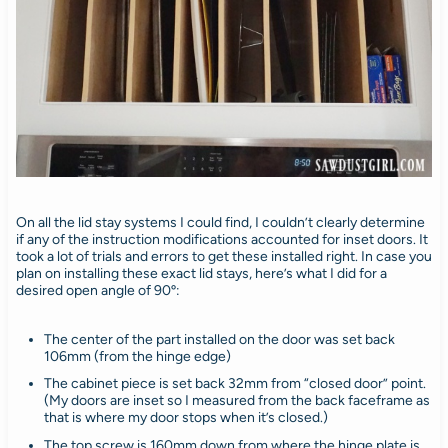
On all the lid stay systems I could find, I couldn’t clearly determine
if any of the instruction modifications accounted for inset doors. It
took a lot of trials and errors to get these installed right. In case you
plan on installing these exact lid stays, here’s what I did for a
desired open angle of 90º:
The center of the part installed on the door was set back
106mm (from the hinge edge)
The cabinet piece is set back 32mm from “closed door” point.
(My doors are inset so I measured from the back faceframe as
that is where my door stops when it’s closed.)
The top screw is 160mm down from where the hinge plate is