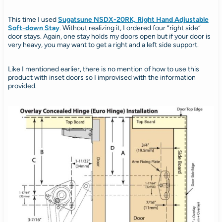
This time I used
Sugatsune NSDX-20RK, Right Hand Adjustable
Soft-down Stay
. Without realizing it, I ordered four “right side”
door stays. Again, one stay holds my doors open but if your door is
very heavy, you may want to get a right and a left side support.
Like I mentioned earlier, there is no mention of how to use this
product with inset doors so I improvised with the information
provided.