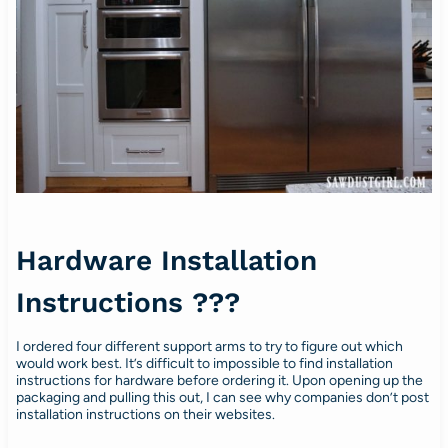
Hardware Installation
Instructions ???
I ordered four different support arms to try to figure out which
would work best. It’s difficult to impossible to find installation
instructions for hardware before ordering it. Upon opening up the
packaging and pulling this out, I can see why companies don’t post
installation instructions on their websites.