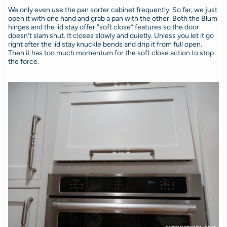
We only even use the pan sorter cabinet frequently. So far, we just
open it with one hand and grab a pan with the other. Both the Blum
hinges and the lid stay offer “soft close” features so the door
doesn’t slam shut. It closes slowly and quietly. Unless you let it go
right after the lid stay knuckle bends and drip it from full open.
Then it has too much momentum for the soft close action to stop
the force.