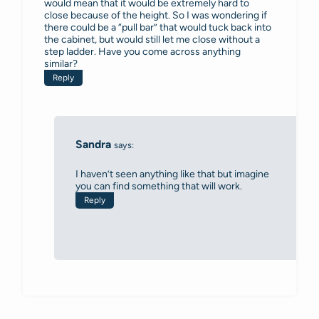
would mean that it would be extremely hard to
close because of the height. So I was wondering if
there could be a “pull bar” that would tuck back into
the cabinet, but would still let me close without a
step ladder. Have you come across anything
similar?
Reply
Sandra
says:
I haven’t seen anything like that but imagine
you can find something that will work.
Reply