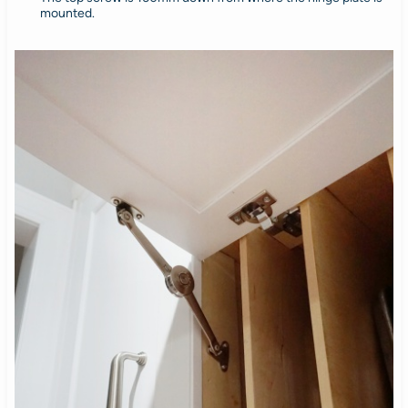
mounted.