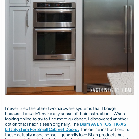
I never tried the other two hardware systems that I bought
because I couldn’t make any sense of their instructions. When
looking online to try to find more guidance, I discovered another
option that I hadn’t seen originally. The
Blum AVENTOS HK-XS
Lift System For Small Cabinet Doors .
The online instructions for
those actually made sense. I generally love Blum products but