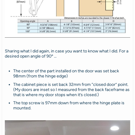
Sharing what I did again, in case you want to know what I did. For a
desired open angle of 90º …
The center of the part installed on the door was set back
98mm (from the hinge edge)
The cabinet piece is set back 32mm from “closed door” point.
(My doors are inset so I measured from the back faceframe as
that is where my door stops when it’s closed.)
The top screw is 97mm down from where the hinge plate is
mounted.