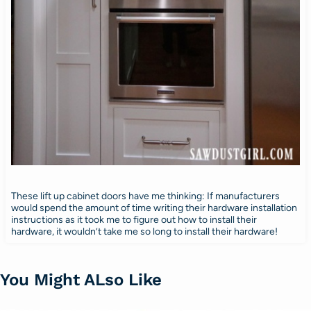
These lift up cabinet doors have me thinking: If manufacturers
would spend the amount of time writing their hardware installation
instructions as it took me to figure out how to install their
hardware, it wouldn’t take me so long to install their hardware!
You Might ALso Like