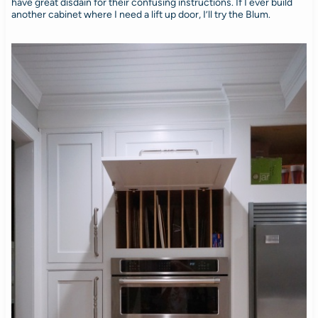
have great disdain for their confusing instructions. If I ever build
another cabinet where I need a lift up door, I’ll try the Blum.