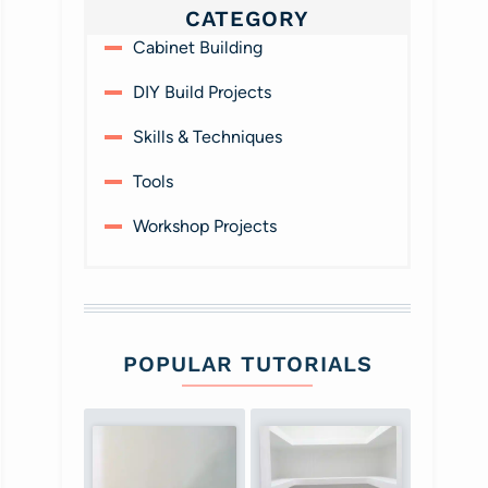
CATEGORY
Cabinet Building
DIY Build Projects
Skills & Techniques
Tools
Workshop Projects
POPULAR TUTORIALS