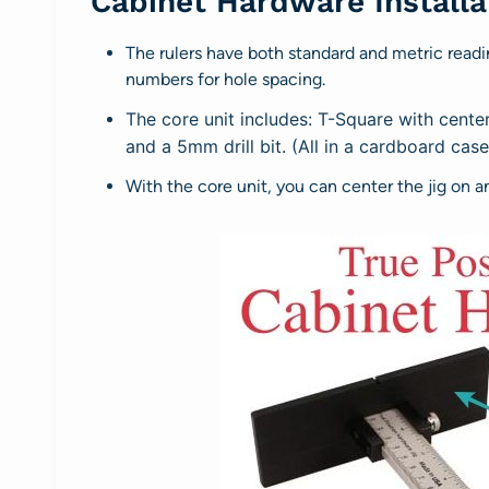
Cabinet Hardware Installat
The rulers have both standard and metric readi
numbers for hole spacing.
The core unit includes: T-Square with center 
and a 5mm drill bit. (All in a cardboard cas
With the core unit, you can center the jig on a