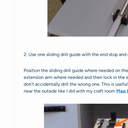
2: Use one sliding drill guide with the end stop and
Position the sliding drill guide where needed on th
extension arm where needed and then lock in the ex
don’t accidentally drill the wrong one. This is usefu
near the outside like I did with my craft room
Map 