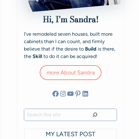
Hi, I’m Sandra!
I’ve remodeled seven houses, built more
cabinets than I can count, and firmly
believe that if the desire to
Build
is there,
the
Skill
to do it can be acquired!
more
About Sandra
Facebook
Instagram
YouTube
Pinterest
LinkedIn
Search
MY LATEST POST