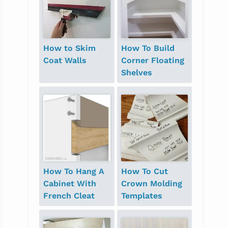
How to Skim
How To Build
Coat Walls
Corner Floating
Shelves
How To Hang A
How To Cut
Cabinet With
Crown Molding
French Cleat
Templates