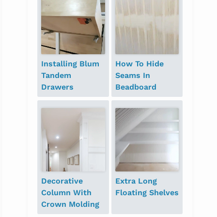
Installing Blum
How To Hide
Tandem
Seams In
Drawers
Beadboard
Decorative
Extra Long
Column With
Floating Shelves
Crown Molding