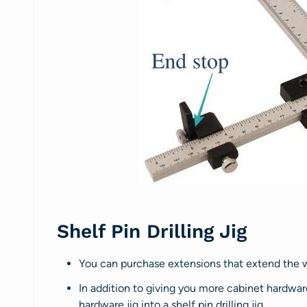
Shelf Pin Drilling Jig
You can purchase extensions that extend the w
In addition to giving you more cabinet hardware 
hardware jig into a shelf pin drilling jig.