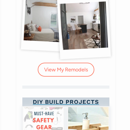
View My Remodels
DIY BUILD PROJECTS