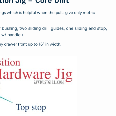
ion Jig – Core Unit
ngs which is helpful when the pulls give only metric
bushing, two sliding drill guides, one sliding end stop,
e w/ handle.)
ny drawer front up to 16″ in width.