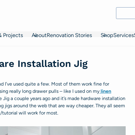
& Projects
About
Renovation Stories
Shop
Services
re Installation Jig
nd I’ve used quite a few. Most of them work fine for
ing really long drawer pulls – like I used on my
linen
e Jig a couple years ago and it’s made hardware installation
ing jigs around the web that are way cheaper. They all seem
/tutorial will work for most.