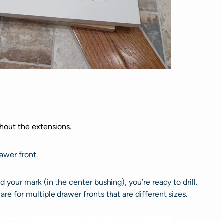
thout the extensions.
awer front.
d your mark (in the center bushing), you’re ready to drill.
e for multiple drawer fronts that are different sizes.