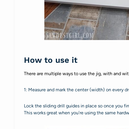
How to use it
There are multiple ways to use the jig, with and wi
1: Measure and mark the center (width) on every dr
Lock the sliding drill guides in place so once you fin
This works great when you’re using the same hardwar