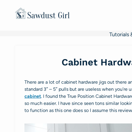
Skip
to
content
Tutorials 
Cabinet Hardwa
There are a lot of cabinet hardware jigs out there a
standard 3″ – 5″ pulls but are useless when you’re us
cabinet
. I found the True Position Cabinet Hardwar
so much easier. I have since seen tons similar look
to function as this one does so I assume this review