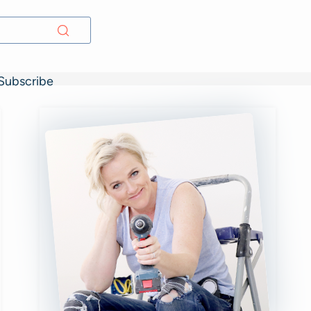
Subscribe