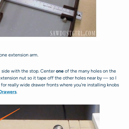
 one extension arm.
e side with the stop. Center
one
of the many holes on the
tension nut so it tape off the other holes near by — so I
l for really wide drawer fronts where you’re installing knobs
Drawers
.