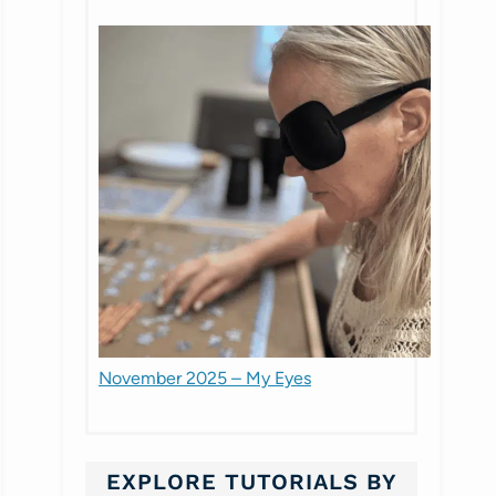
November 2025 – My Eyes
EXPLORE TUTORIALS BY