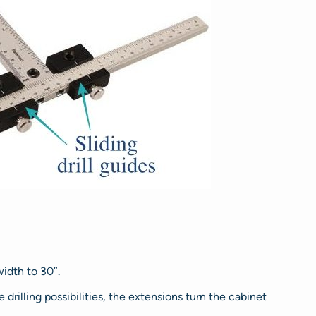
idth to 30″.
drilling possibilities, the extensions turn the cabinet