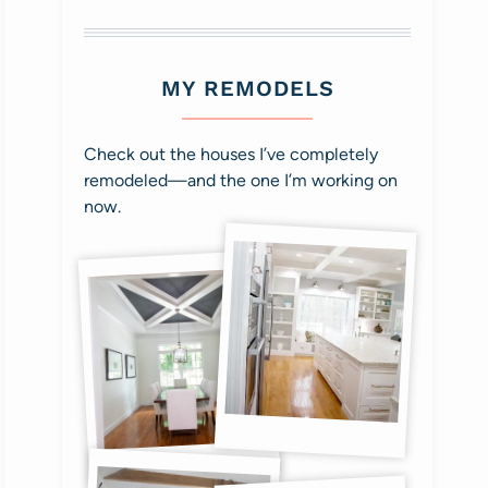
MY REMODELS
Check out the houses I’ve completely
remodeled—and the one I’m working on
now.