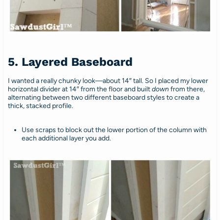
5. Layered Baseboard
I wanted a really chunky look—about 14″ tall. So I placed my lower
horizontal divider at 14″ from the floor and built
down
from there,
alternating between two different baseboard styles to create a
thick, stacked profile.
Use scraps to block out the lower portion of the column with
each additional layer you add.