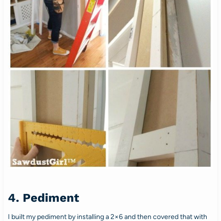
4. Pediment
I built my pediment by installing a 2×6 and then covered that with