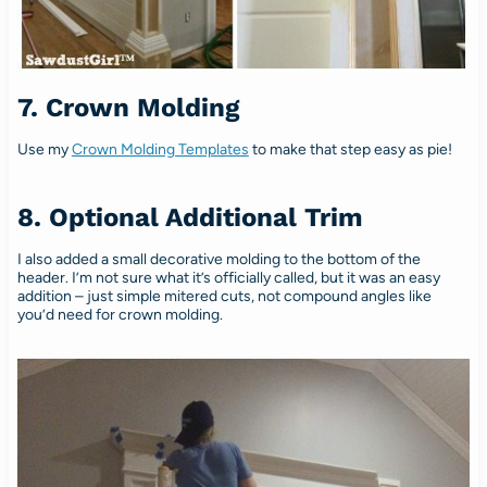
7. Crown Molding
Use my
Crown Molding Templates
to make that step easy as pie!
8. Optional Additional Trim
I also added a small decorative molding to the bottom of the
header. I’m not sure what it’s officially called, but it was an easy
addition – just simple mitered cuts, not compound angles like
you’d need for crown molding.