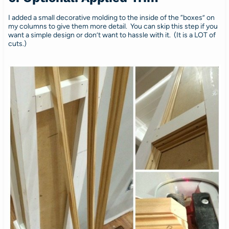
I added a small decorative molding to the inside of the “boxes” on
my columns to give them more detail. You can skip this step if you
want a simple design or don’t want to hassle with it. (It is a LOT of
cuts.)