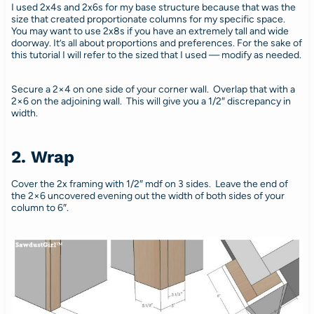
I used 2x4s and 2x6s for my base structure because that was the
size that created proportionate columns for my specific space.
You may want to use 2x8s if you have an extremely tall and wide
doorway. It’s all about proportions and preferences. For the sake of
this tutorial I will refer to the sized that I used — modify as needed.
Secure a 2×4 on one side of your corner wall. Overlap that with a
2×6 on the adjoining wall. This will give you a 1/2″ discrepancy in
width.
2. Wrap
Cover the 2x framing with 1/2″ mdf on 3 sides. Leave the end of
the 2×6 uncovered evening out the width of both sides of your
column to 6″.