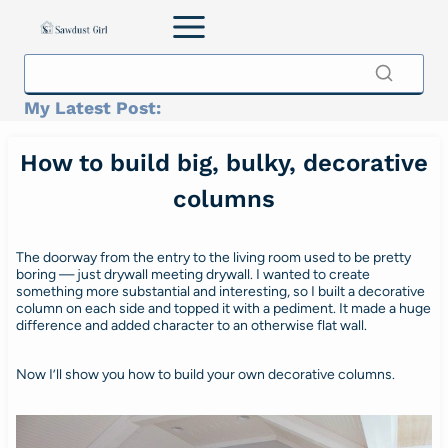
Skip
to
content
My Latest Post:
How to build big, bulky, decorative
columns
The doorway from the entry to the living room used to be pretty
boring — just drywall meeting drywall. I wanted to create
something more substantial and interesting, so I built a decorative
column on each side and topped it with a pediment. It made a huge
difference and added character to an otherwise flat wall.
Now I’ll show you how to build your own decorative columns.