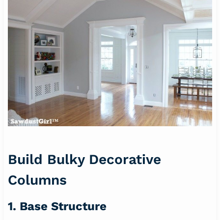
Build Bulky Decorative
Columns
1. Base Structure