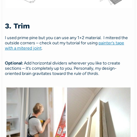
3. Trim
I used prime pine but you can use any 1×2 material. I mitered the
outside corners – check out my tutorial for using
painter’s tape
with a mitered joint
.
Optional:
Add horizontal dividers wherever you like to create
sections – it’s completely up to you. Personally, my design-
oriented brain gravitates toward the
rule of thirds
.