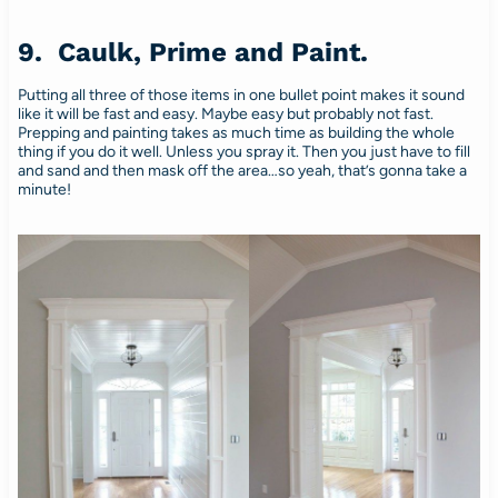
9. Caulk, Prime and Paint.
Putting all three of those items in one bullet point makes it sound
like it will be fast and easy. Maybe easy but probably not fast.
Prepping and painting takes as much time as building the whole
thing if you do it well. Unless you spray it. Then you just have to fill
and sand and then mask off the area…so yeah, that’s gonna take a
minute!