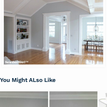
You Might ALso Like