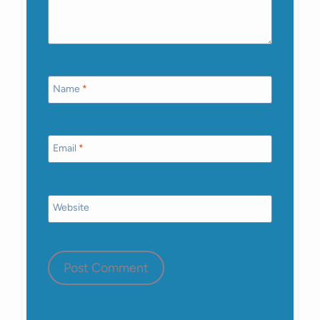
Name
*
Email
*
Website