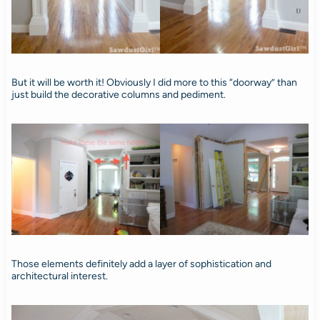
But it will be worth it! Obviously I did more to this “doorway” than
just build the decorative columns and pediment.
Those elements definitely add a layer of sophistication and
architectural interest.