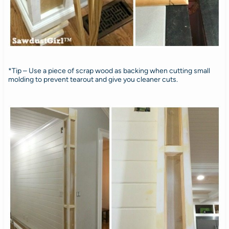
*Tip – Use a piece of scrap wood as backing when cutting small
molding to prevent tearout and give you cleaner cuts.