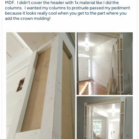
MDF. I didn’t cover the header with 1x material like I did the
columns. I wanted my columns to protrude passed my pediment
because it looks really cool when you get to the part where you
add the crown molding!