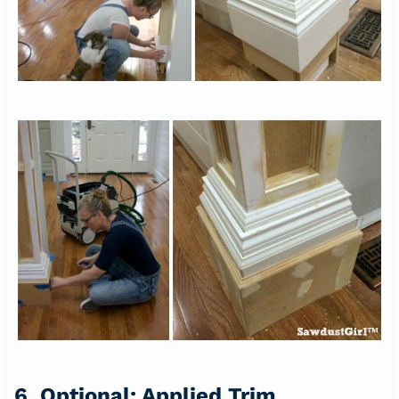
6. Optional: Applied Trim