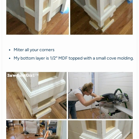
Miter all your corners
My bottom layer is 1/2″ MDF topped with a small cove molding.