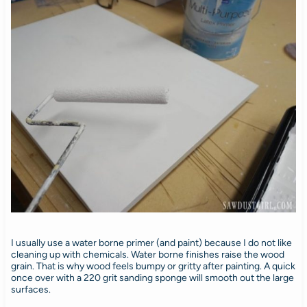
I usually use a water borne primer (and paint) because I do not like
cleaning up with chemicals. Water borne finishes raise the wood
grain. That is why wood feels bumpy or gritty after painting. A quick
once over with a 220 grit sanding sponge will smooth out the large
surfaces.