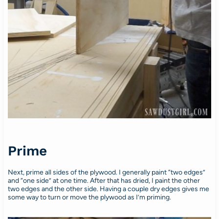
Prime
Next, prime all sides of the plywood. I generally paint “two edges”
and “one side” at one time. After that has dried, I paint the other
two edges and the other side. Having a couple dry edges gives me
some way to turn or move the plywood as I’m priming.