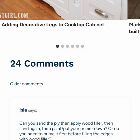
Adding Decorative Legs to Cooktop Cabinet
Mark
built
24 Comments
Older comments
Comments
navigation
Isla
says:
Can you sand the ply then apply wood filler, then
sand again, then paint/put your primer down? Or do
you need to prime it first before filling the edges
with wood filler?