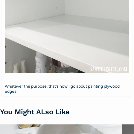
Whatever the purpose, that’s how I go about painting plywood
edges.
You Might ALso Like