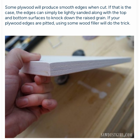
Some plywood will produce smooth edges when cut. If that is the
case, the edges can simply be lightly sanded along with the top
and bottom surfaces to knock down the raised grain. If your
plywood edges are pitted, using some wood filler will do the trick.