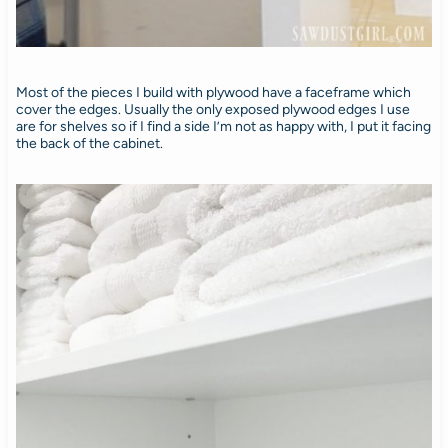
Most of the pieces I build with plywood have a faceframe which
cover the edges. Usually the only exposed plywood edges I use
are for shelves so if I find a side I’m not as happy with, I put it facing
the back of the cabinet.