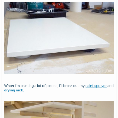
When I’m painting a lot of pieces, I’ll break out my
paint sprayer
and
drying rack.