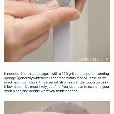
If needed, I hit that area again with a 220 grit sandpaper or sanding
sponge (generally whichever I can find within reach). If the paint
used had much gloss, this area will also need a little touch up paint.
If low sheen, it’s most likely just fine. You just have to examine your
work piece and decide what you think it needs.