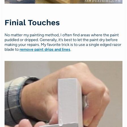
Finial Touches
No matter my painting method, I often find areas where the paint
puddled or dripped. Generally, it’s best to let the paint dry before
making your repairs. My favorite trick is to use a single edged razor
blade to
remove paint drips and lines
.