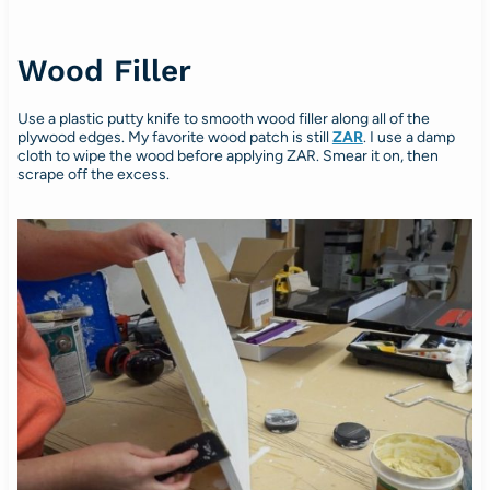
Wood Filler
Use a plastic putty knife to smooth wood filler along all of the
plywood edges. My favorite wood patch is still
ZAR
. I use a damp
cloth to wipe the wood before applying ZAR. Smear it on, then
scrape off the excess.