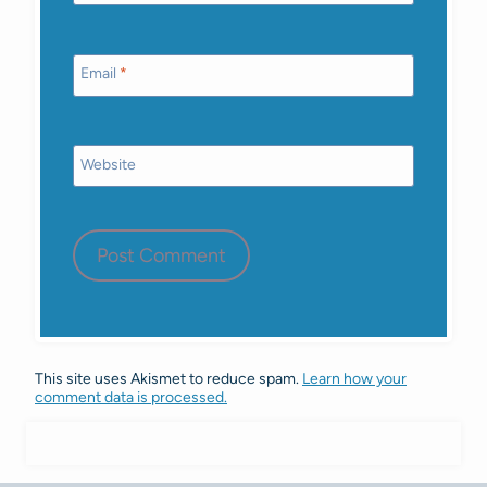
Email
*
Website
This site uses Akismet to reduce spam.
Learn how your
comment data is processed.