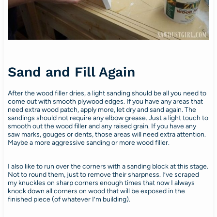
Sand and Fill Again
After the wood filler dries, a light sanding should be all you need to
come out with smooth plywood edges. If you have any areas that
need extra wood patch, apply more, let dry and sand again. The
sandings should not require any elbow grease. Just a light touch to
smooth out the wood filler and any raised grain. If you have any
saw marks, gouges or dents, those areas will need extra attention.
Maybe a more aggressive sanding or more wood filler.
I also like to run over the corners with a sanding block at this stage.
Not to round them, just to remove their sharpness. I’ve scraped
my knuckles on sharp corners enough times that now I always
knock down all corners on wood that will be exposed in the
finished piece (of whatever I’m building).