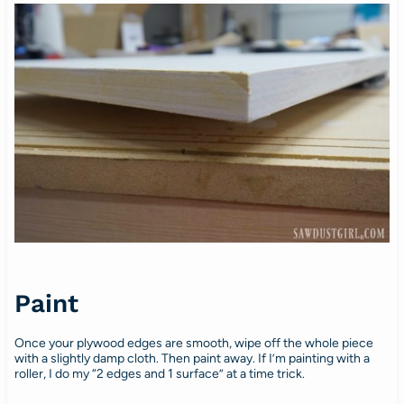
Paint
Once your plywood edges are smooth, wipe off the whole piece
with a slightly damp cloth. Then paint away. If I’m painting with a
roller, I do my “2 edges and 1 surface” at a time trick.