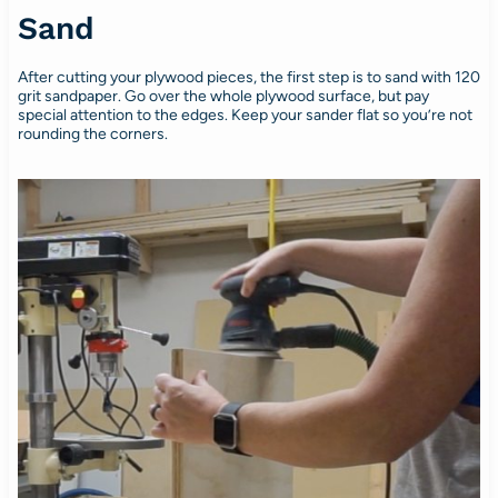
Sand
After cutting your plywood pieces, the first step is to sand with 120
grit sandpaper. Go over the whole plywood surface, but pay
special attention to the edges. Keep your sander flat so you’re not
rounding the corners.