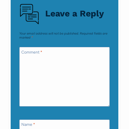
Leave a Reply
Your email address will not be published.
Required fields are
marked
*
Comment
*
Name
*