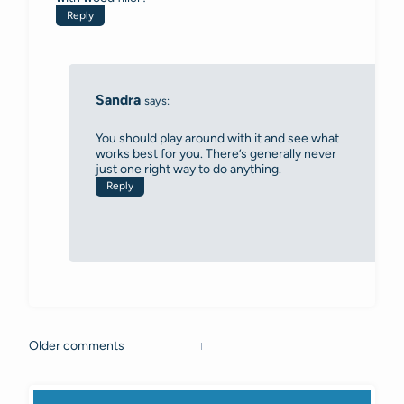
Reply
Sandra
says:
You should play around with it and see what
works best for you. There’s generally never
just one right way to do anything.
Reply
Older comments
Comments
navigation