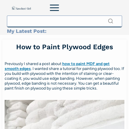
Skip
to
content
My Latest Post:
How to Paint Plywood Edges
Previously I shared a post about
how to paint MDF and get
smooth edges
. I wanted share a tutorial for painting plywood too. If
you build with plywood with the intention of staining or clear-
coating it, you would use edge banding. However, when painting
plywood, edge banding is not necessary. You can get a beautiful
paint finish on plywood by using these simple tricks.