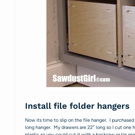
Install file folder hangers
Now its time to slip on the file hanger. I purchas
long hanger. My drawers are 22″ long so I cut one h
plastic so you could cut it with a hacksaw or tin sni