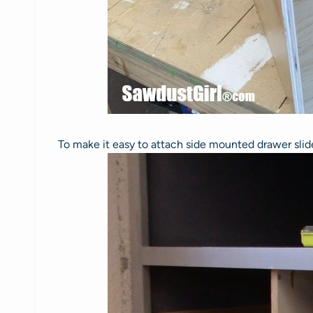
To make it easy to attach side mounted drawer slides,