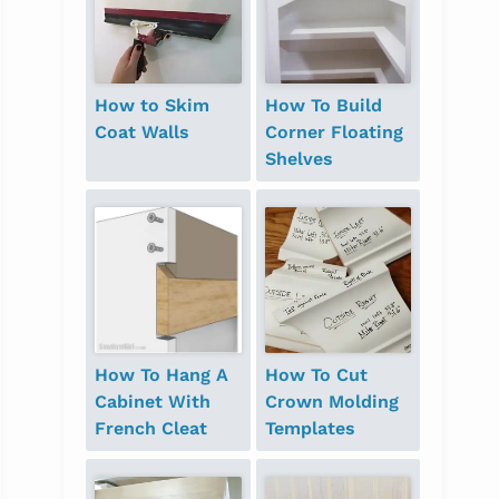
How to Skim
How To Build
Coat Walls
Corner Floating
Shelves
How To Hang A
How To Cut
Cabinet With
Crown Molding
French Cleat
Templates