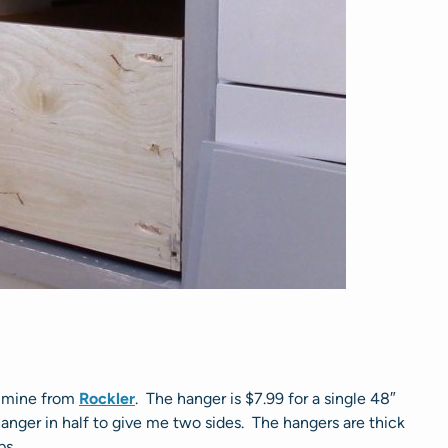
ed mine from
Rockler
. The hanger is $7.99 for a single 48″
anger in half to give me two sides. The hangers are thick
ps.