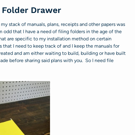
e Folder Drawer
my stack of manuals, plans, receipts and other papers was
odd that I have a need of filing folders in the age of the
that are specific to my installation method on certain
 that I need to keep track of and I keep the manuals for
created and am either waiting to build, building or have built
de before sharing said plans with you. So I need file