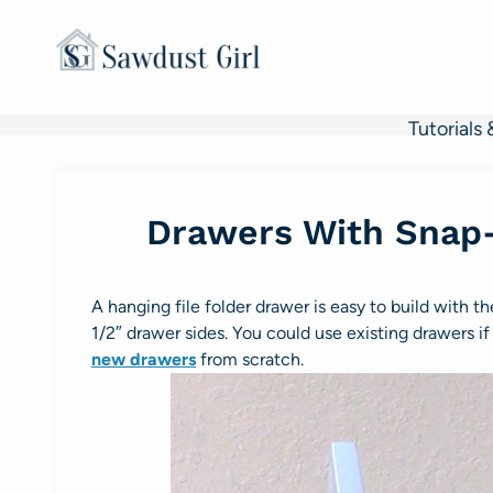
Skip
to
content
Tutorials 
Drawers With Snap-
A hanging file folder drawer is easy to build with 
1/2″ drawer sides. You could use existing drawers if 
new drawers
from scratch.