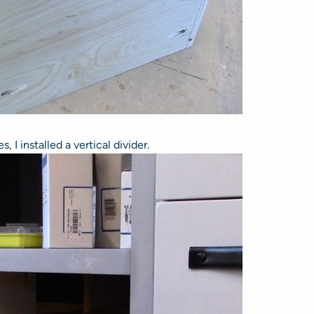
 I installed a vertical divider.