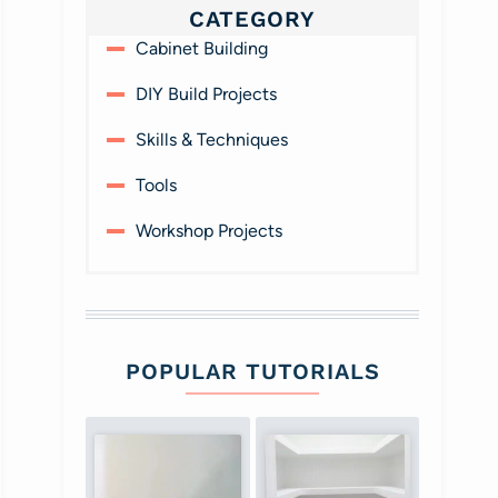
CATEGORY
Cabinet Building
DIY Build Projects
Skills & Techniques
Tools
Workshop Projects
POPULAR TUTORIALS