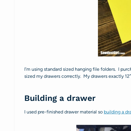
I’m using standard sized hanging file folders. I pur
sized my drawers correctly. My drawers exactly 12″
Building a drawer
I used pre-finished drawer material so
building a d