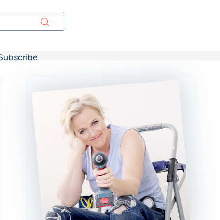
Subscribe