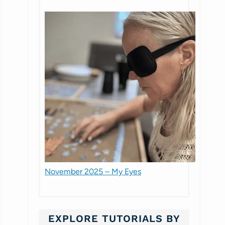
November 2025 – My Eyes
EXPLORE TUTORIALS BY