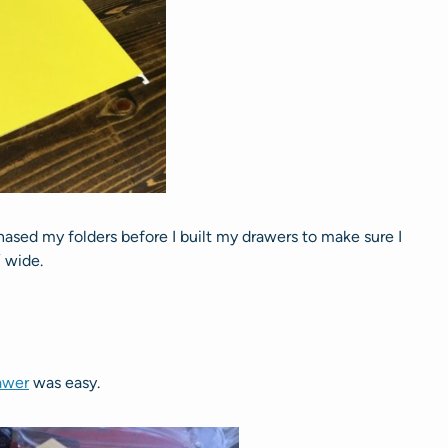
chased my folders before I built my drawers to make sure I
 wide.
rawer
was easy.