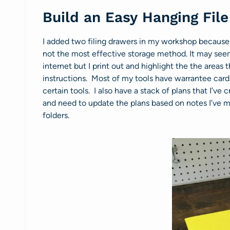
Build an Easy Hanging Fil
I added two filing drawers in my workshop because 
not the most effective storage method. It may seem 
internet but I print out and highlight the the areas 
instructions. Most of my tools have warrantee cards
certain tools. I also have a stack of plans that I’ve 
and need to update the plans based on notes I’ve ma
folders.