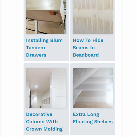
Installing Blum
How To Hide
Tandem
Seams In
Drawers
Beadboard
Decorative
Extra Long
Column With
Floating Shelves
Crown Molding