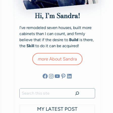
Hi, I’m Sandra!
I’ve remodeled seven houses, built more
cabinets than I can count, and firmly
believe that if the desire to
Build
is there,
the
Skill
to do it can be acquired!
more
About Sandra
Facebook
Instagram
YouTube
Pinterest
LinkedIn
Search
MY LATEST POST