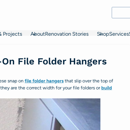
& Projects
About
Renovation Stories
Shop
Services
On File Folder Hangers
these snap on
file folder hangers
that slip over the top of
they are the correct width for your file folders or
build