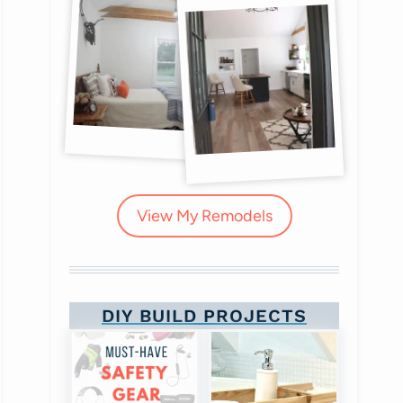
View My Remodels
DIY BUILD PROJECTS