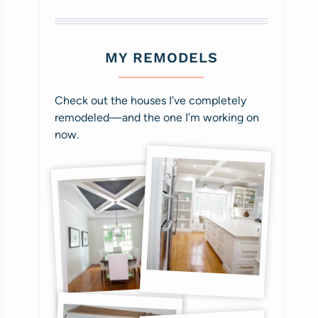
MY REMODELS
Check out the houses I’ve completely
remodeled—and the one I’m working on
now.