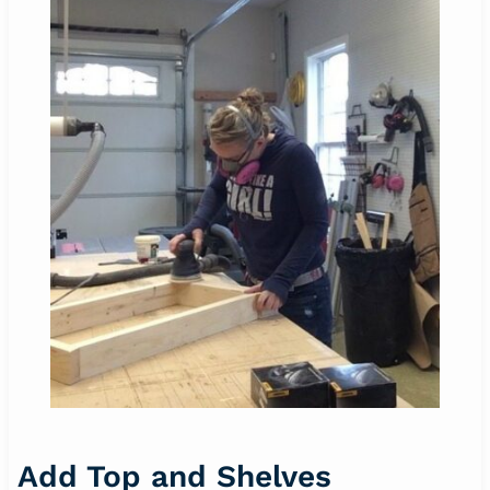
Add Top and Shelves