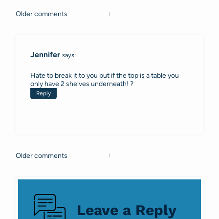
Older comments
Comments
navigation
Jennifer
says:
Hate to break it to you but if the top is a table you
only have 2 shelves underneath! ?
Reply
Older comments
Comments
navigation
Leave a Reply