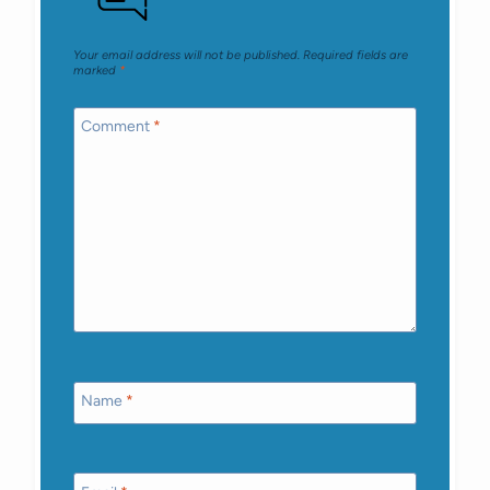
Your email address will not be published.
Required fields are
marked
*
Comment
*
Name
*