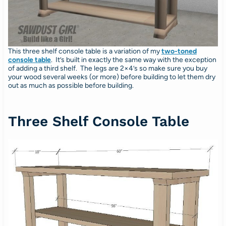
This three shelf console table is a variation of my
two-toned
console table
. It’s built in exactly the same way with the exception
of adding a third shelf. The legs are 2×4’s so make sure you buy
your wood several weeks (or more) before building to let them dry
out as much as possible before building.
Three Shelf Console Table