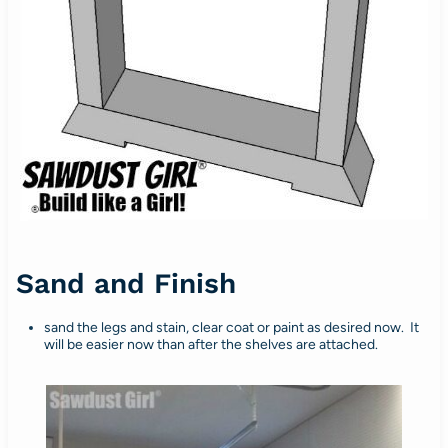
Sand and Finish
sand the legs and stain, clear coat or paint as desired now. It
will be easier now than after the shelves are attached.