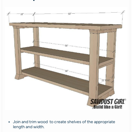
Join and trim wood to create shelves of the appropriate
length and width.