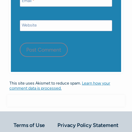
Email
*
Website
This site uses Akismet to reduce spam.
Learn how your
comment data is processed.
Terms of Use
Privacy Policy Statement