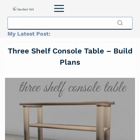
Skip
to
content
My Latest Post:
Three Shelf Console Table – Build
Plans