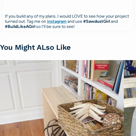
If you build any of my plans, I would LOVE to see how your project
turned out. Tag me on
instagram
and use
#SawdustGirl
and
#BuildLikeAGirl
so I’ll be sure to see!
You Might ALso Like