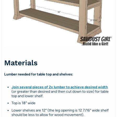
Materials
Lumber needed for table top and shelves:
Join several pieces of 2x lumber to achieve desired width
(or greater than desired and then cut down to size) for table
top and lower shelf.
Top is 18″ wide
Lower shelves are 12″ (the leg opening is 12 7/16″ wide shelf
should be less to allow for wood movement).