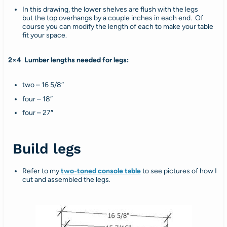
In this drawing, the lower shelves are flush with the legs
but the top overhangs by a couple inches in each end. Of
course you can modify the length of each to make your table
fit your space.
2×4 Lumber lengths needed for legs:
two – 16 5/8″
four – 18″
four – 27″
Build legs
Refer to my
two-toned console table
to see pictures of how I
cut and assembled the legs.