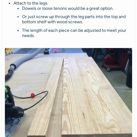
Attach to the legs.
Dowels or loose tenons would be a great option.
Or just screw up through the leg parts into the top and
bottom shelf with wood screws.
The length of each piece can be adjusted to meet your
needs.