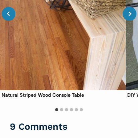
Natural Striped Wood Console Table
DIY 
9 Comments