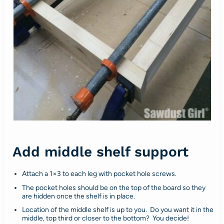
Add middle shelf support
Attach a 1×3 to each leg with pocket hole screws.
The pocket holes should be on the top of the board so they
are hidden once the shelf is in place.
Location of the middle shelf is up to you. Do you want it in the
middle, top third or closer to the bottom? You decide!