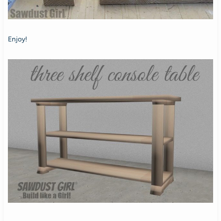
Enjoy!