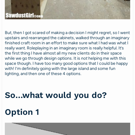
But, then I got scared of making a decision I might regret, so I went
upstairs and rearranged the cabinets, walked through an imaginary
finished craft room in an effort to make sure what I had was what I
really want. Roleplaying in an imaginary room is really helpful. It’s
the first thing I have almost all my new clients do in their space
while we go through design options. It is
not
helping me with this
space though. I have too many good options that I could be happy
with! I’m definitely going with the large island and some fun
lighting, and then one of these 4 options.
So…what would you do?
Option 1