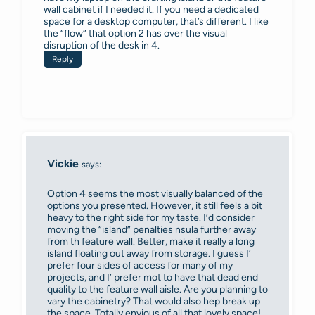
wall cabinet if I needed it. If you need a dedicated
space for a desktop computer, that’s different. I like
the “flow” that option 2 has over the visual
disruption of the desk in 4.
Reply
Vickie
says:
Option 4 seems the most visually balanced of the
options you presented. However, it still feels a bit
heavy to the right side for my taste. I’d consider
moving the “island” penalties nsula further away
from th feature wall. Better, make it really a long
island floating out away from storage. I guess I’
prefer four sides of access for many of my
projects, and I’ prefer mot to have that dead end
quality to the feature wall aisle. Are you planning to
vary the cabinetry? That would also hep break up
the space. Totally envious of all that lovely space!