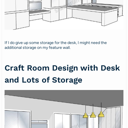
If I do give up some storage for the desk, I might need the
additional storage on my feature wall.
Craft Room Design with Desk
and Lots of Storage