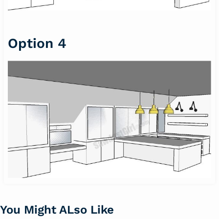
Option 4
You Might ALso Like