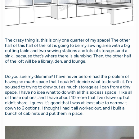
The crazy thing is, this is only one quarter of my space! The other
half of this half of the loft is going to be my sewing area with a big
cutting table and two sewing stations and lots of storage…and a
sink…because that’s where there is plumbing. Then, the other half
of the loft will be a library, den, and lounge.
Do you see my dilemma? I have never before had the problem of
having so much space that I couldn’t decide what to do with it. I’m
so used to trying to draw out as much storage as I can from a tiny
space. I have no idea what to do with all this excess space! I like all
of these options, and I have about 10 more that I’ve drawn up but
didn’t share. I guess it’s good that I was at least able to narrow it
down to 6 options. I thought I had it all worked out, and I built a
bunch of cabinets and put them in place.