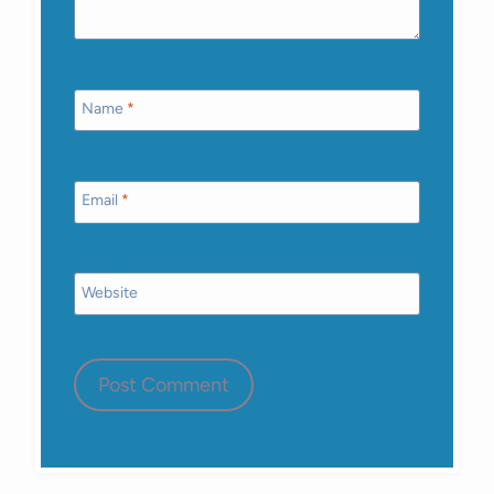
Name
*
Email
*
Website