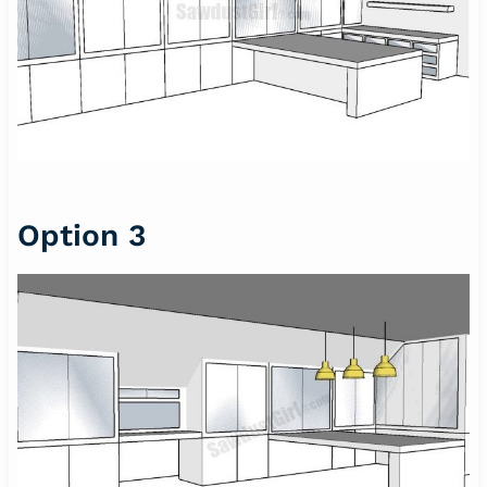
Option 3