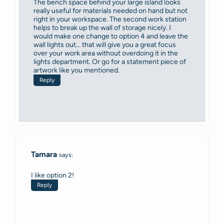
The bench space behind your large island looks
really useful for materials needed on hand but not
right in your workspace. The second work station
helps to break up the wall of storage nicely. I
would make one change to option 4 and leave the
wall lights out… that will give you a great focus
over your work area without overdoing it in the
lights department. Or go for a statement piece of
artwork like you mentioned.
Reply
Tamara
says:
I like option 2!
Reply