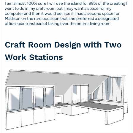
I am almost 100% sure I will use the island for 98% of the creating I
want to do in my craft room but I may want a space for my
computer and then it would be nice if I had a second space for
Madison on the rare occasion that she preferred a designated
office space instead of taking over the entire dining room.
Craft Room Design with Two
Work Stations