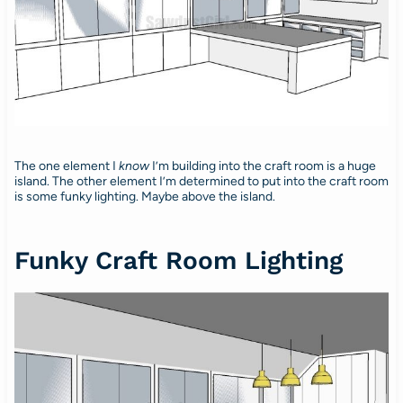
The one element I
know
I’m building into the craft room is a huge
island. The other element I’m determined to put into the craft room
is some funky lighting. Maybe above the island.
Funky Craft Room Lighting