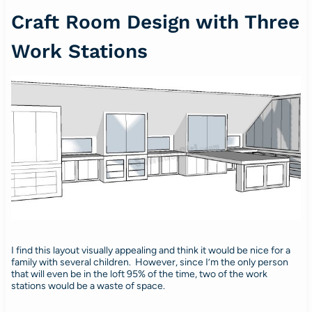
Craft Room Design with Three
Work Stations
I find this layout visually appealing and think it would be nice for a
family with several children. However, since I’m the only person
that will even be in the loft 95% of the time, two of the work
stations would be a waste of space.