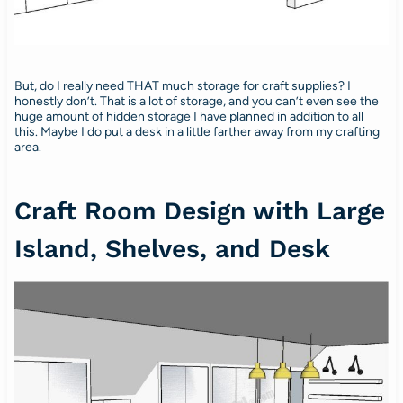
But, do I really need THAT much storage for craft supplies? I
honestly don’t. That is a lot of storage, and you can’t even see the
huge amount of hidden storage I have planned in addition to all
this. Maybe I do put a desk in a little farther away from my crafting
area.
Craft Room Design with Large
Island, Shelves, and Desk