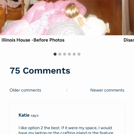
Illinois House -Before Photos
Disa
75 Comments
Older comments
Newer comments
Comments
navigation
Katie
says:
I like option 2 the best. If it were my space, I would
have my laptop on the crafting island or the feature