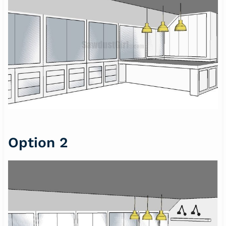
Option 2