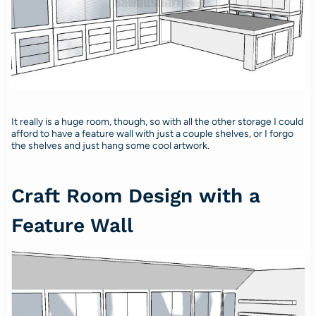
It really is a huge room, though, so with all the other storage I could
afford to have a feature wall with just a couple shelves, or I forgo
the shelves and just hang some cool artwork.
Craft Room Design with a
Feature Wall