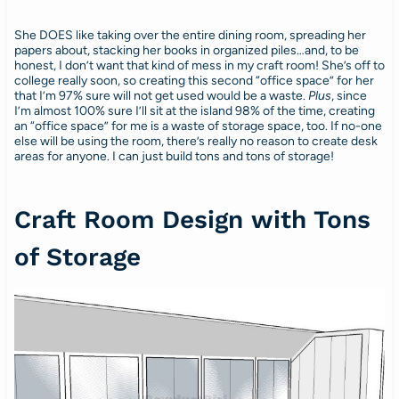
She DOES like taking over the entire dining room, spreading her
papers about, stacking her books in organized piles…and, to be
honest, I don’t want that kind of mess in my craft room! She’s off to
college really soon, so creating this second “office space” for her
that I’m 97% sure will not get used would be a waste.
Plus
, since
I’m almost 100% sure I’ll sit at the island 98% of the time, creating
an “office space” for me is a waste of storage space, too. If no-one
else will be using the room, there’s really no reason to create desk
areas for anyone. I can just build tons and tons of storage!
Craft Room Design with Tons
of Storage