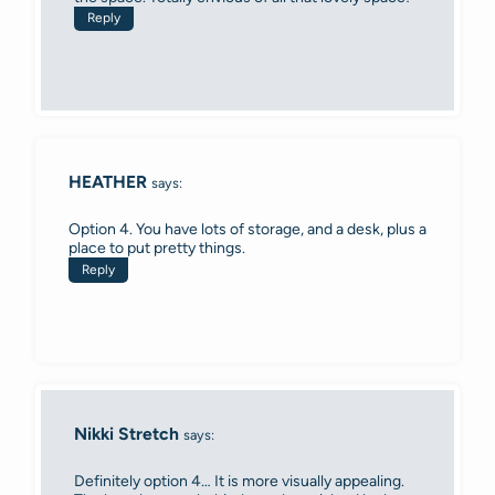
Reply
HEATHER
says:
Option 4. You have lots of storage, and a desk, plus a
place to put pretty things.
Reply
Nikki Stretch
says:
Definitely option 4… It is more visually appealing.