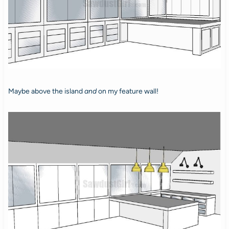
Maybe above the island
and
on my feature wall!