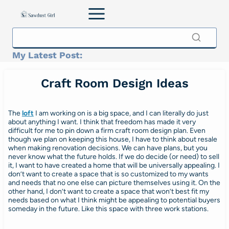
Skip
to
content
My Latest Post:
Craft Room Design Ideas
The
loft
I am working on is a big space, and I can literally do just
about anything I want. I think that freedom has made it very
difficult for me to pin down a firm craft room design plan. Even
though we plan on keeping this house, I have to think about resale
when making renovation decisions. We can have plans, but you
never know what the future holds. If we do decide (or need) to sell
it, I want to have created a home that will be universally appealing. I
don’t want to create a space that is so customized to my wants
and needs that no one else can picture themselves using it. On the
other hand, I don’t want to create a space that won’t best fit my
needs based on what I think might be appealing to potential buyers
someday in the future. Like this space with three work stations.