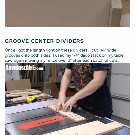
GROOVE CENTER DIVIDERS
Once I got the length right on these dividers, I cut 1/4″ wide
grooves onto both sides. I used my 1/4″ dado stack on my table
saw, again moving my fence over 2″ after each batch of cuts.