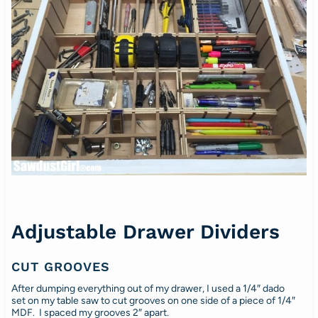
Adjustable Drawer Dividers
CUT GROOVES
After dumping everything out of my drawer, I used a 1/4″ dado
set on my table saw to cut grooves on one side of a piece of 1/4″
MDF. I spaced my grooves 2″ apart.