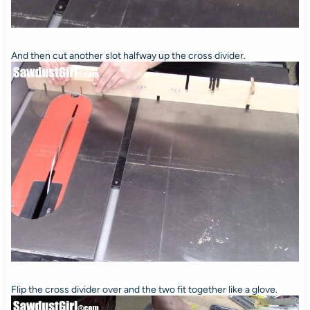
And then cut another slot halfway up the cross divider.
Flip the cross divider over and the two fit together like a glove.