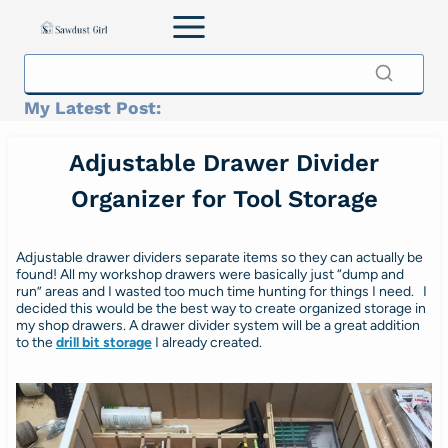
Skip
to
content
My Latest Post:
Adjustable Drawer Divider
Organizer for Tool Storage
Adjustable drawer dividers separate items so they can actually be
found! All my workshop drawers were basically just “dump and
run” areas and I wasted too much time hunting for things I need. I
decided this would be the best way to create organized storage in
my shop drawers. A drawer divider system will be a great addition
to the
drill bit storage
I already created.