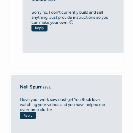
Sorry no. I don’t currently build and sell
anything. Just provide instructions so you
can make your own. 🙂
Reply
Neil Spurr
says:
I love your work saw dust girl You Rock love
watching your videos and you have helped me
overcome clutter
Reply