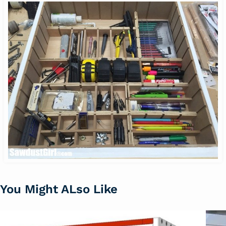
You Might ALso Like