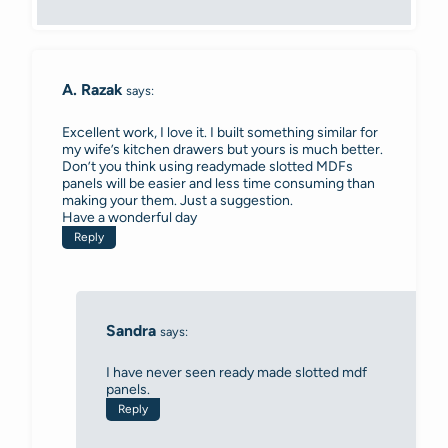
A. Razak
says:
Excellent work, I love it. I built something similar for
my wife’s kitchen drawers but yours is much better.
Don’t you think using readymade slotted MDFs
panels will be easier and less time consuming than
making your them. Just a suggestion.
Have a wonderful day
Reply
Sandra
says:
I have never seen ready made slotted mdf
panels.
Reply