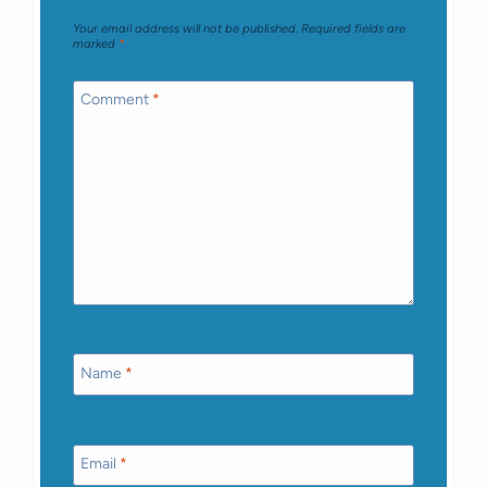
Your email address will not be published.
Required fields are
marked
*
Comment
*
Name
*
Email
*