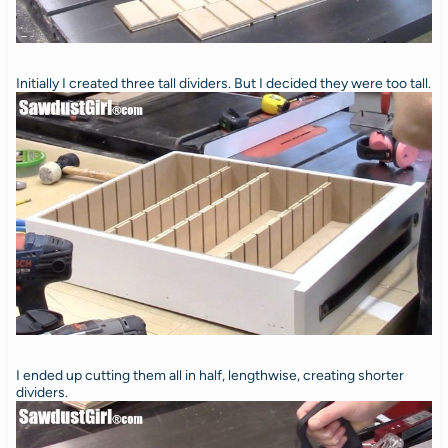
Initially I created three tall dividers. But I decided they were too tall.
I ended up cutting them all in half, lengthwise, creating shorter
dividers.