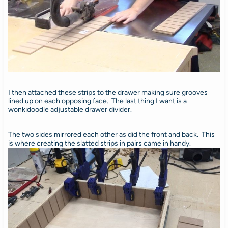
I then attached these strips to the drawer making sure grooves
lined up on each opposing face. The last thing I want is a
wonkidoodle adjustable drawer divider.
The two sides mirrored each other as did the front and back. This
is where creating the slatted strips in pairs came in handy.