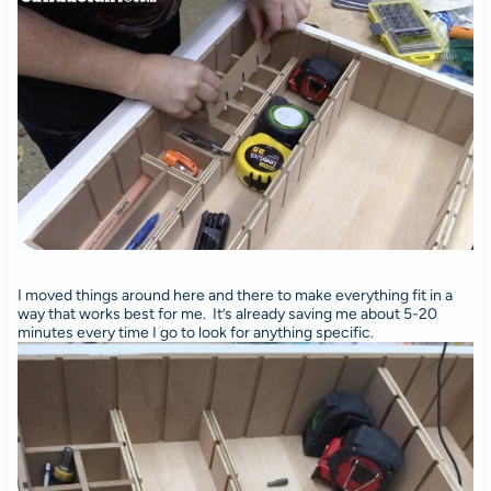
I moved things around here and there to make everything fit in a
way that works best for me. It’s already saving me about 5-20
minutes every time I go to look for anything specific.