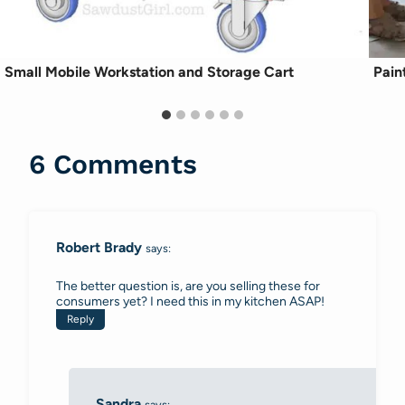
Small Mobile Workstation and Storage Cart
Pain
6 Comments
Robert Brady
says:
The better question is, are you selling these for
consumers yet? I need this in my kitchen ASAP!
Reply
Sandra
says: