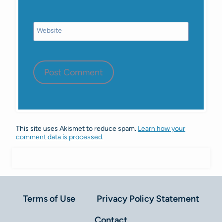
Website
This site uses Akismet to reduce spam.
Learn how your
comment data is processed.
Terms of Use
Privacy Policy Statement
Contact