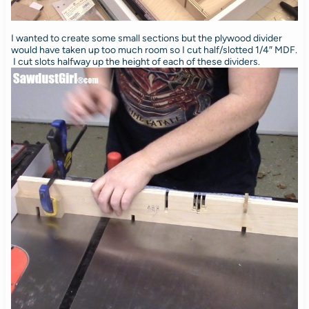
I wanted to create some small sections but the plywood divider
would have taken up too much room so I cut half/slotted 1/4″ MDF.
I cut slots halfway up the height of each of these dividers.