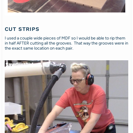
CUT STRIPS
I used a couple wide pieces of MDF so I would be able to rip them
in half AFTER cutting all the grooves. That way the grooves were in
the exact same location on each pair.