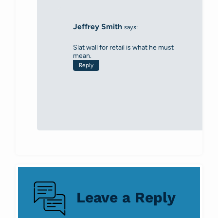
Jeffrey Smith
says:
Slat wall for retail is what he must
mean.
Reply
Leave a Reply