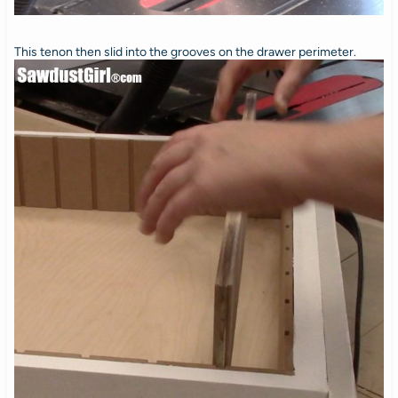
This tenon then slid into the grooves on the drawer perimeter.