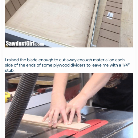
I raised the blade enough to cut away enough material on each
side of the ends of some plywood dividers to leave me with a 1/4″
stub.