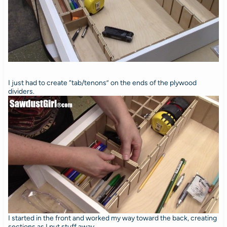
I just had to create “tab/tenons” on the ends of the plywood
dividers.
I started in the front and worked my way toward the back, creating
sections as I put stuff away.