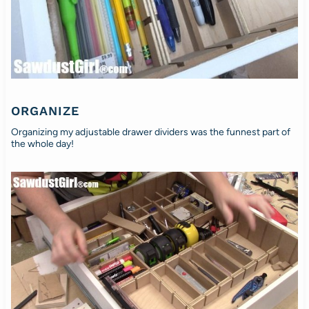
ORGANIZE
Organizing my adjustable drawer dividers was the funnest part of
the whole day!