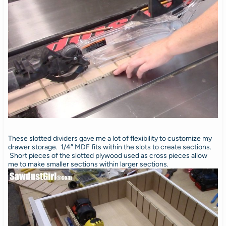
These slotted dividers gave me a lot of flexibility to customize my
drawer storage. 1/4″ MDF fits within the slots to create sections.
Short pieces of the slotted plywood used as cross pieces allow
me to make smaller sections within larger sections.