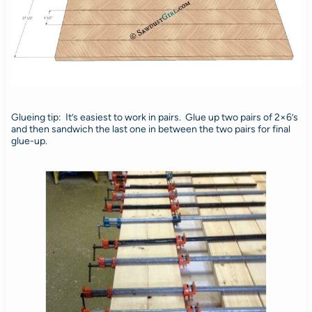
Glueing tip: It’s easiest to work in pairs. Glue up two pairs of 2×6’s
and then sandwich the last one in between the two pairs for final
glue-up.