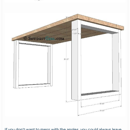
If you don’t want to mess with the angles, you could always leave