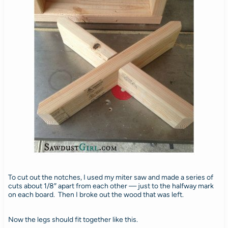
To cut out the notches, I used my miter saw and made a series of
cuts about 1/8″ apart from each other — just to the halfway mark
on each board. Then I broke out the wood that was left.
Now the legs should fit together like this.