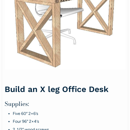
Build an X leg Office Desk
Supplies:
Five 60″ 2×6’s
Four 96″ 2×4’s
2 1/2″ wood screws