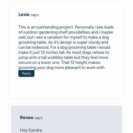
Lexie
says:
This is an outstanding project. Personally i see loads
of outdoor gardening shelf possibilities and i maybe
odd, but i see a variation for myself to make a dog
grooming table. As it’s design is super sturdy and
can be redwood. For a dog grooming table i would
make it just 12 inches tall. As most dogs refuse to
jump onto a tall wobbley table but they feel more
secure on a lower one. That 12 height makes
grooming your dog more pleasant to work with.
Reply
Renee
says:
Hey Sandra,