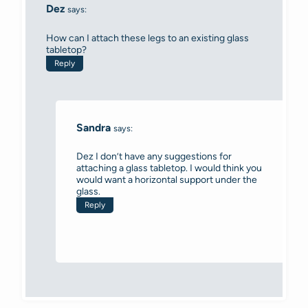
Dez
says:
How can I attach these legs to an existing glass
tabletop?
Reply
Sandra
says:
Dez I don’t have any suggestions for
attaching a glass tabletop. I would think you
would want a horizontal support under the
glass.
Reply