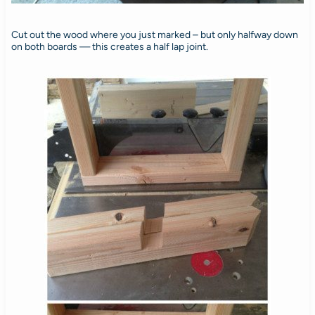
Cut out the wood where you just marked – but only halfway down
on both boards — this creates a half lap joint.