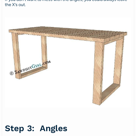
the X’s out.
Step 3: Angles