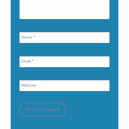
Name
*
Email
*
Website