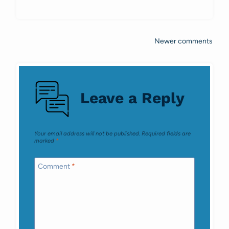
Newer comments
Comments
navigation
Leave a Reply
Your email address will not be published.
Required fields are
marked
*
Comment
*