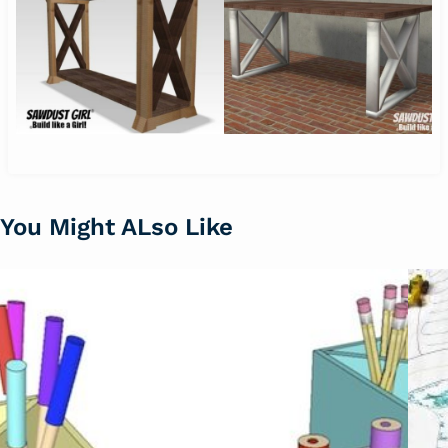
You Might ALso Like