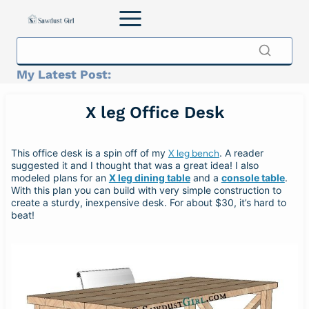
Skip
to
content
My Latest Post:
X leg Office Desk
This office desk is a spin off of my
. A reader
X leg bench
suggested it and I thought that was a great idea! I also
modeled plans for an
X leg dining table
and a
console table
.
With this plan you can build with very simple construction to
create a sturdy, inexpensive desk. For about $30, it’s hard to
beat!