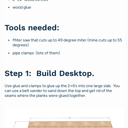
wood glue
Tools needed:
Miter saw that cuts up to 49 degree miter (mine cuts up to 55
degrees)
pipe clamps (lots of them)
Step 1: Build Desktop.
Use glue and clamps to glue up the 2×6’s into one large slab. You
can use a belt sander to sand down the top and get rid of the
seams where the planks were glued together.