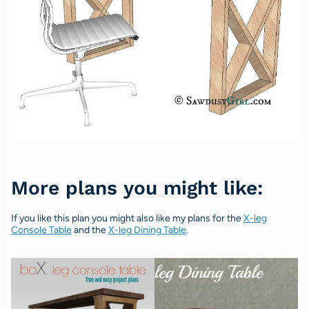
More plans you might like:
If you like this plan you might also like my plans for the
X-leg
Console Table
and the
X-leg Dining Table
.