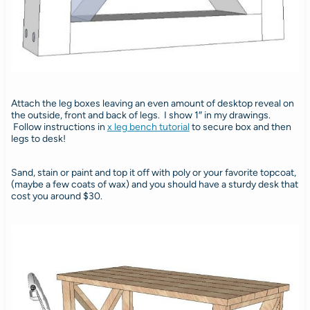
Attach the leg boxes leaving an even amount of desktop reveal on
the outside, front and back of legs. I show 1″ in my drawings.
Follow instructions in
x leg bench tutorial
to secure box and then
legs to desk!
Sand, stain or paint and top it off with poly or your favorite topcoat,
(maybe a few coats of wax) and you should have a sturdy desk that
cost you around $30.