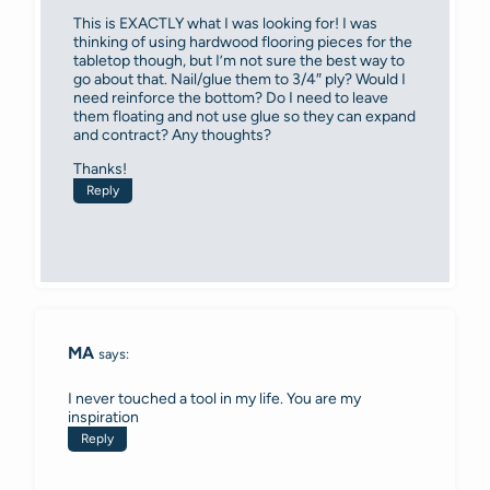
This is EXACTLY what I was looking for! I was
thinking of using hardwood flooring pieces for the
tabletop though, but I’m not sure the best way to
go about that. Nail/glue them to 3/4″ ply? Would I
need reinforce the bottom? Do I need to leave
them floating and not use glue so they can expand
and contract? Any thoughts?
Thanks!
Reply
MA
says:
I never touched a tool in my life. You are my
inspiration
Reply