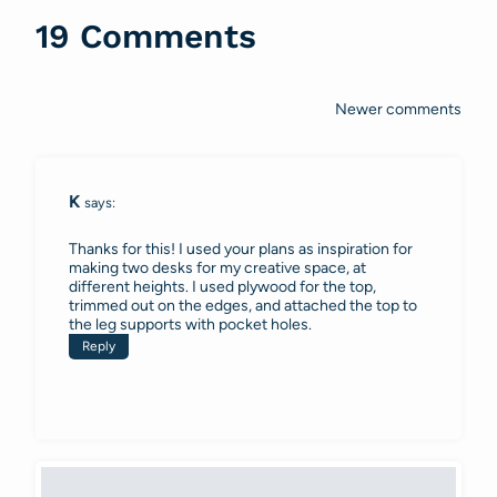
19 Comments
Newer comments
Comments
navigation
K
says:
Thanks for this! I used your plans as inspiration for
making two desks for my creative space, at
different heights. I used plywood for the top,
trimmed out on the edges, and attached the top to
the leg supports with pocket holes.
Reply