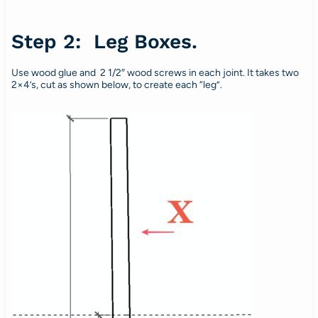
Step 2: Leg Boxes.
Use wood glue and 2 1/2″ wood screws in each joint. It takes two
2×4’s, cut as shown below, to create each “leg”.