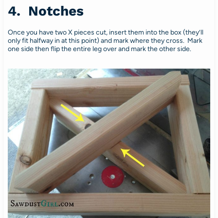
4. Notches
Once you have two X pieces cut, insert them into the box (they’ll
only fit halfway in at this point) and mark where they cross. Mark
one side then flip the entire leg over and mark the other side.