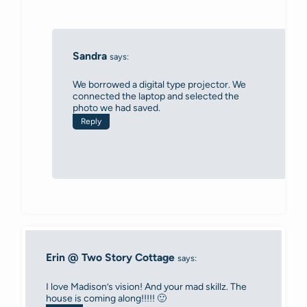
Sandra
says:
We borrowed a digital type projector. We
connected the laptop and selected the
photo we had saved.
Reply
Erin @ Two Story Cottage
says:
I love Madison’s vision! And your mad skillz. The
house is coming along!!!!! 🙂