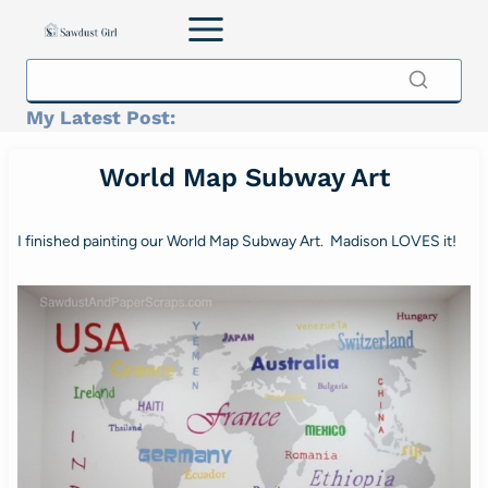
Skip
to
content
My Latest Post:
World Map Subway Art
I finished painting our World Map Subway Art. Madison LOVES it!