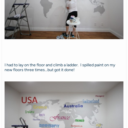
I had to lay on the floor and climb a ladder. I spilled paint on my
new floors three times…but got it done!