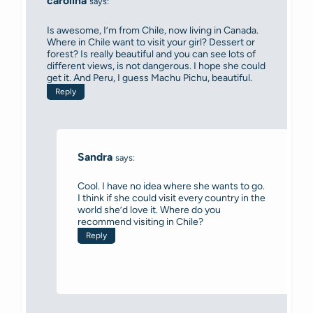
carolina
says:
Is awesome, I’m from Chile, now living in Canada.
Where in Chile want to visit your girl? Dessert or
forest? Is really beautiful and you can see lots of
different views, is not dangerous. I hope she could
get it. And Peru, I guess Machu Pichu, beautiful.
Reply
Sandra
says:
Cool. I have no idea where she wants to go.
I think if she could visit every country in the
world she’d love it. Where do you
recommend visiting in Chile?
Reply