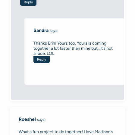
Reply
Sandra
says:
Thanks Erin! Yours too. Yours is coming
together a lot faster than mine but…it’s not
a race. LOL
Reply
Roeshel
says:
What a fun project to do together! I love Madison’s