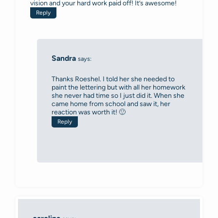
vision and your hard work paid off! It’s awesome!
Reply
Sandra
says:
Thanks Roeshel. I told her she needed to
paint the lettering but with all her homework
she never had time so I just did it. When she
came home from school and saw it, her
reaction was worth it! 🙂
Reply