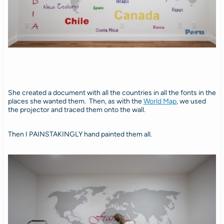
She created a document with all the countries in all the fonts in the
places she wanted them. Then, as with the
World Map
, we used
the projector and traced them onto the wall.
Then I PAINSTAKINGLY hand painted them all.