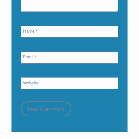
Name
*
Email
*
Website