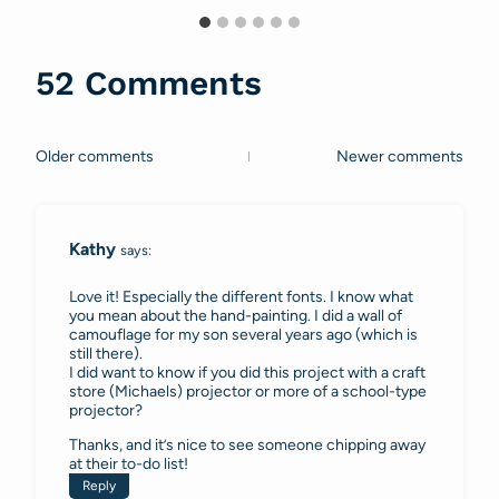
52 Comments
Older comments
Newer comments
Comments
navigation
Kathy
says:
Love it! Especially the different fonts. I know what
you mean about the hand-painting. I did a wall of
camouflage for my son several years ago (which is
still there).
I did want to know if you did this project with a craft
store (Michaels) projector or more of a school-type
projector?
Thanks, and it’s nice to see someone chipping away
at their to-do list!
Reply