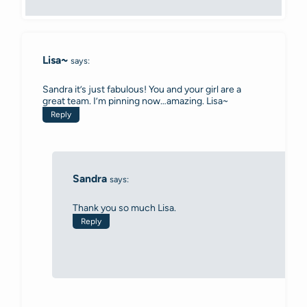
Lisa~
says:
Sandra it’s just fabulous! You and your girl are a
great team. I’m pinning now…amazing. Lisa~
Reply
Sandra
says:
Thank you so much Lisa.
Reply