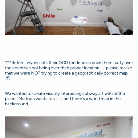
***Before anyone lets their OCD tendencies drive them nutty over
the countries not being over their proper location — please realize
that we were NOT trying to create a geographically correct map.
🙂
We wanted to create visually interesting subway art with all the
places Madison wants to visit…and there’s a world map in the
background.