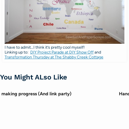
I have to admit…I think it’s pretty cool myself!
Linking up to:
DIY Project Parade at DIY Show Off
and
Transformation Thursday at The Shabby Creek Cottage
You Might ALso Like
making progress (And link party)
Hand