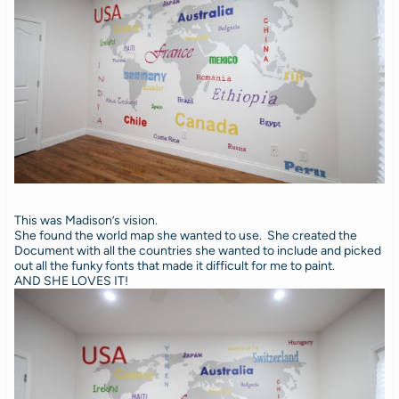
This was Madison’s vision.
She found the world map she wanted to use. She created the
Document with all the countries she wanted to include and picked
out all the funky fonts that made it difficult for me to paint.
AND SHE LOVES IT!