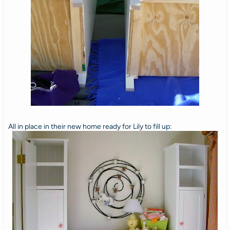
All in place in their new home ready for Lily to fill up: