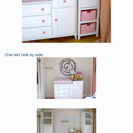
One last side by side: