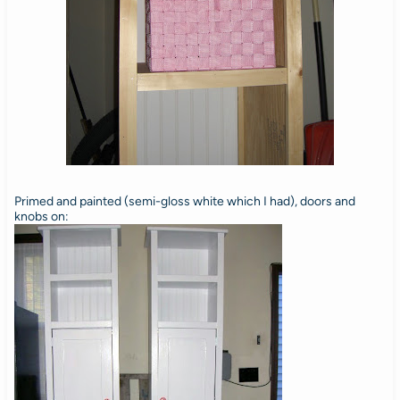
Primed and painted (semi-gloss white which I had), doors and
knobs on: