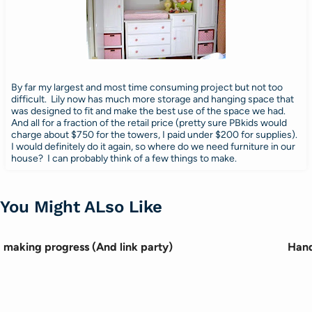
By far my largest and most time consuming project but not too
difficult. Lily now has much more storage and hanging space that
was designed to fit and make the best use of the space we had.
And all for a fraction of the retail price (pretty sure PBkids would
charge about $750 for the towers, I paid under $200 for supplies).
I would definitely do it again, so where do we need furniture in our
house? I can probably think of a few things to make.
You Might ALso Like
making progress (And link party)
Hand