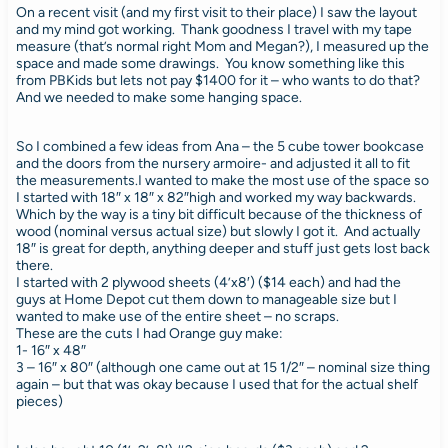
On a recent visit (and my first visit to their place) I saw the layout
and my mind got working. Thank goodness I travel with my tape
measure (that’s normal right Mom and Megan?), I measured up the
space and made some drawings. You know something like this
from PBKids but lets not pay $1400 for it – who wants to do that?
And we needed to make some hanging space.
So I combined a few ideas from Ana – the 5 cube tower bookcase
and the doors from the nursery armoire- and adjusted it all to fit
the measurements.I wanted to make the most use of the space so
I started with 18″ x 18″ x 82″high and worked my way backwards.
Which by the way is a tiny bit difficult because of the thickness of
wood (nominal versus actual size) but slowly I got it. And actually
18″ is great for depth, anything deeper and stuff just gets lost back
there.
I started with 2 plywood sheets (4’x8′) ($14 each) and had the
guys at Home Depot cut them down to manageable size but I
wanted to make use of the entire sheet – no scraps.
These are the cuts I had Orange guy make:
1- 16″ x 48″
3 – 16″ x 80″ (although one came out at 15 1/2″ – nominal size thing
again – but that was okay because I used that for the actual shelf
pieces)