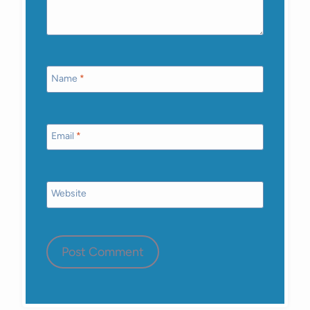
Name
*
Email
*
Website