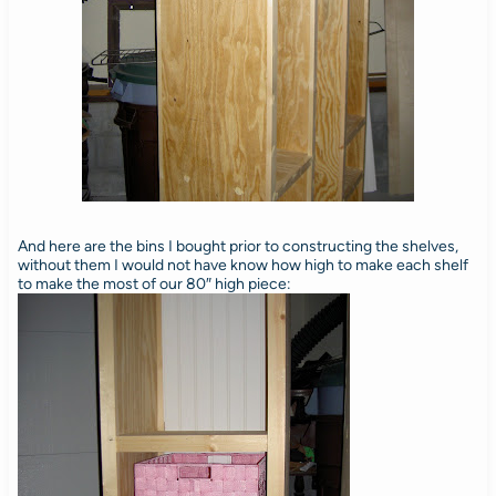
And here are the bins I bought prior to constructing the shelves,
without them I would not have know how high to make each shelf
to make the most of our 80″ high piece: