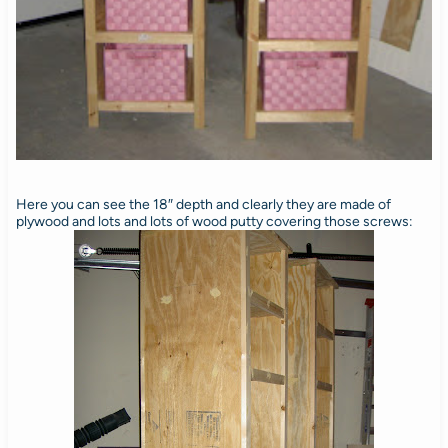
Here you can see the 18″ depth and clearly they are made of
plywood and lots and lots of wood putty covering those screws: