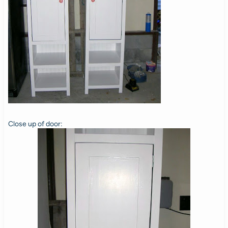
Close up of door: