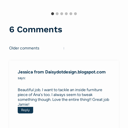
6 Comments
Older comments
Comments
navigation
Jessica from Daisydotdesign.blogspot.com
says:
Beautiful job. I want to tackle an inside furniture
piece of Ana's too. I always seem to tweak
something though. Love the entire thing!! Great job
Jamie!
Reply