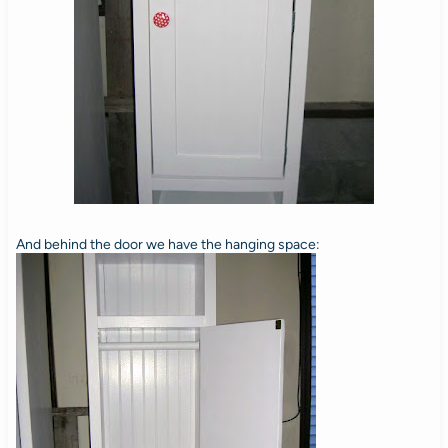
And behind the door we have the hanging space: