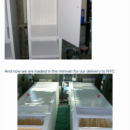
And now we are loaded in the minivan for our delivery to NYC: