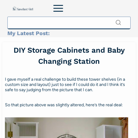
Skip
to
content
My Latest Post:
DIY Storage Cabinets and Baby
Changing Station
I gave myself a real challenge to build these tower shelves (in a
custom size and layout) just to see if I could do it and I think it’s
safe to say judging from the picture that I can.
So that picture above was slightly altered, here’s the real deal: