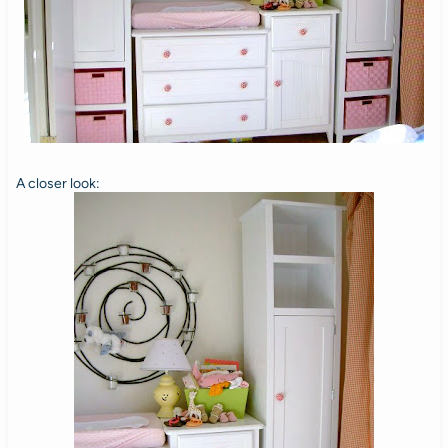
A closer look: