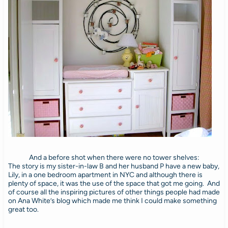
And a before shot when there were no tower shelves:
The story is my sister-in-law B and her husband P have a new baby,
Lily, in a one bedroom apartment in NYC and although there is
plenty of space, it was the use of the space that got me going. And
of course all the inspiring pictures of other things people had made
on Ana White’s blog which made me think I could make something
great too.