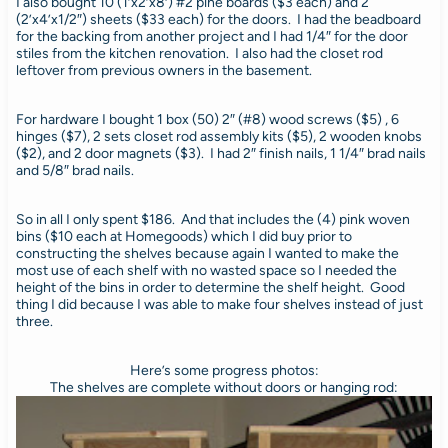
I also bought 10 (1’x2’x8′) #2 pine boards ($3 each) and 2
(2’x4’x1/2″) sheets ($33 each) for the doors. I had the beadboard
for the backing from another project and I had 1/4″ for the door
stiles from the kitchen renovation. I also had the closet rod
leftover from previous owners in the basement.
For hardware I bought 1 box (50) 2″ (#8) wood screws ($5) , 6
hinges ($7), 2 sets closet rod assembly kits ($5), 2 wooden knobs
($2), and 2 door magnets ($3). I had 2″ finish nails, 1 1/4″ brad nails
and 5/8″ brad nails.
So in all I only spent $186. And that includes the (4) pink woven
bins ($10 each at Homegoods) which I did buy prior to
constructing the shelves because again I wanted to make the
most use of each shelf with no wasted space so I needed the
height of the bins in order to determine the shelf height. Good
thing I did because I was able to make four shelves instead of just
three.
Here’s some progress photos:
The shelves are complete without doors or hanging rod: