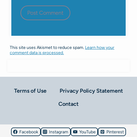
This site uses Akismet to reduce spam.
Learn how your
comment data is processed.
Terms of Use
Privacy Policy Statement
Contact
Facebook
Instagram
YouTube
Pinterest