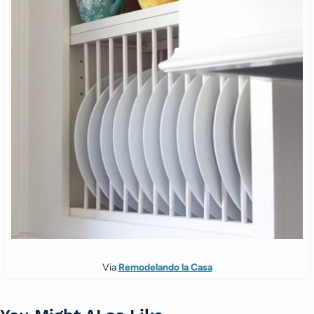
Via
Remodelando la Casa