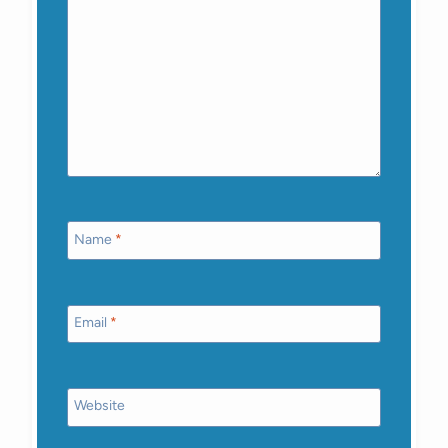
Name
*
Email
*
Website