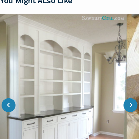
You Might ALso Like