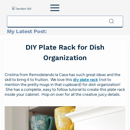
Skip
to
content
My Latest Post:
DIY Plate Rack for Dish
Organization
Cristina from Remodelando la Casa has such great ideas and the
skill to bring it to fruition. We love this
diy plate rack
(not to
mention the pretty mugs in that cupboard) for dish organization!
She has a complete, easy to follow tutorial to create this plate rack
inside your cabinet. Hop on over for all the creative juicy details.