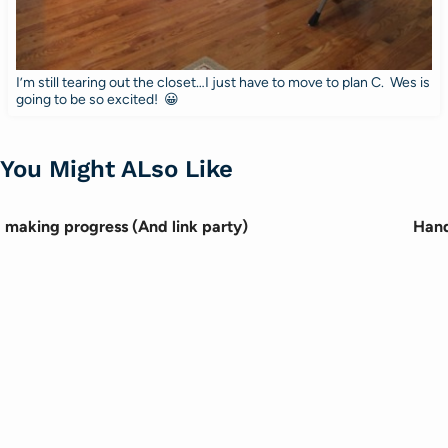
I’m still tearing out the closet…I just have to move to plan C. Wes is
going to be so excited! 😀
You Might ALso Like
making progress (And link party)
Hand