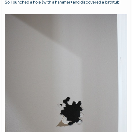
So I punched a hole (with a hammer) and discovered a bathtub!