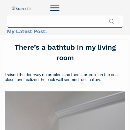
Skip
to
content
My Latest Post:
There’s a bathtub in my living
room
I raised the doorway no problem and then started in on the coat
closet and realized the back wall seemed too shallow.