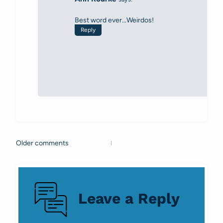
Best word ever…Weirdos!
Reply
Older comments
Comments
navigation
Leave a Reply