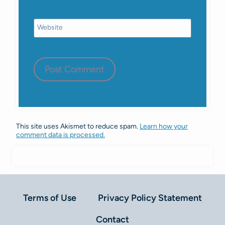
Website
This site uses Akismet to reduce spam.
Learn how your
comment data is processed.
Terms of Use
Privacy Policy Statement
Contact