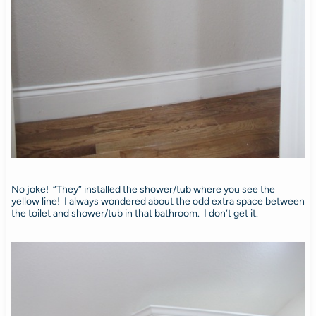
No joke! “They” installed the shower/tub where you see the
yellow line! I always wondered about the odd extra space between
the toilet and shower/tub in that bathroom. I don’t get it.