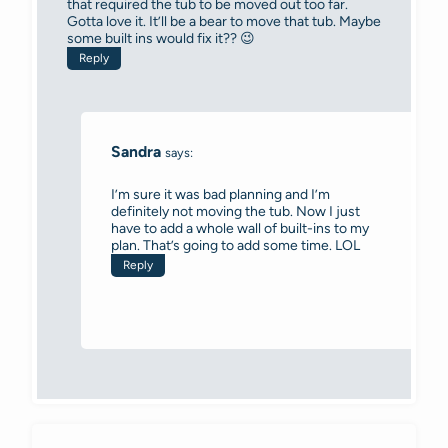
that required the tub to be moved out too far.
Gotta love it. It’ll be a bear to move that tub. Maybe
some built ins would fix it?? 😉
Reply
Sandra
says:
I’m sure it was bad planning and I’m
definitely not moving the tub. Now I just
have to add a whole wall of built-ins to my
plan. That’s going to add some time. LOL
Reply