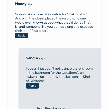
Nancy
says:
Sounds like a case of a contractor “making it fit”.
And with the closet placed the way it is, no one
would ever know/suspect what they’d done.. That
is, until someone like you comes along and exposes
their little “faux paux”.
Reply
Sandra
says:
I guess. I just don’t get it since there is room
in the bathroom for the tub…there’s an
awkward space…now it makes sense. Kind
of. Weirdos!
Reply
Ann Rourke
says: