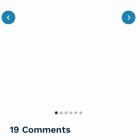
19 Comments