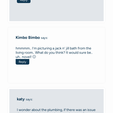
Kimbo Bimbo
says:
hmmmm.. I’m picturing a jack n’ jill bath from the
living room.. What do you think? It would sure be..
uh.. novel! 🙂
Reply
katy
says:
I wonder about the plumbing, if there was an issue