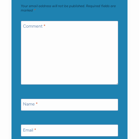
Your email address will not be published.
Required fields are
marked
*
Comment
*
Name
*
Email
*