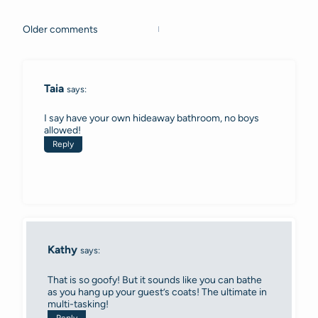
Older comments
Comments
navigation
Taia
says:
I say have your own hideaway bathroom, no boys
allowed!
Reply
Kathy
says:
That is so goofy! But it sounds like you can bathe
as you hang up your guest’s coats! The ultimate in
multi-tasking!
Reply