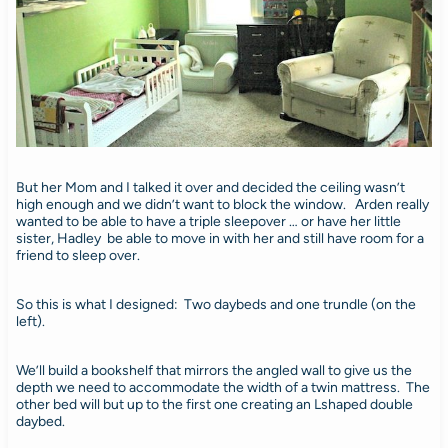
But her Mom and I talked it over and decided the ceiling wasn’t
high enough and we didn’t want to block the window. Arden really
wanted to be able to have a triple sleepover … or have her little
sister, Hadley be able to move in with her and still have room for a
friend to sleep over.
So this is what I designed: Two daybeds and one trundle (on the
left).
We’ll build a bookshelf that mirrors the angled wall to give us the
depth we need to accommodate the width of a twin mattress. The
other bed will but up to the first one creating an Lshaped double
daybed.