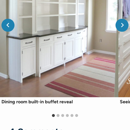
Dining room built-in buffet reveal
Seei