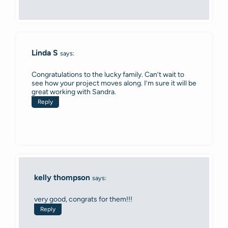
Linda S
says:
Congratulations to the lucky family. Can’t wait to
see how your project moves along. I’m sure it will be
great working with Sandra.
Reply
kelly thompson
says:
very good, congrats for them!!!
Reply