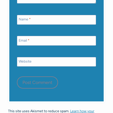
Name
*
Email
*
Website
This site uses Akismet to reduce spam.
Learn how your