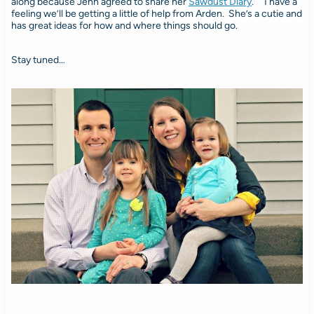
along because Jenn agreed to share her
Sawdust Diary
. I have a
feeling we’ll be getting a little of help from Arden. She’s a cutie and
has great ideas for how and where things should go.
Stay tuned…