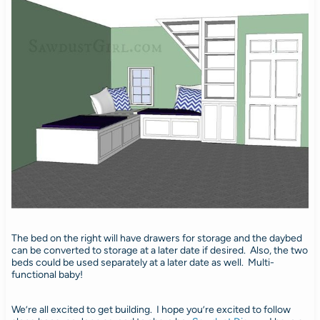
The bed on the right will have drawers for storage and the daybed
can be converted to storage at a later date if desired. Also, the two
beds could be used separately at a later date as well. Multi-
functional baby!
We’re all excited to get building. I hope you’re excited to follow