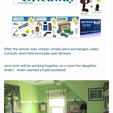
After the winner was chosen, emails were exchanged, video
consults were held and a plan was devised.
Jenn and I will be working together on a room her daughter,
Arden. Arden wanted a triple bunkbed!