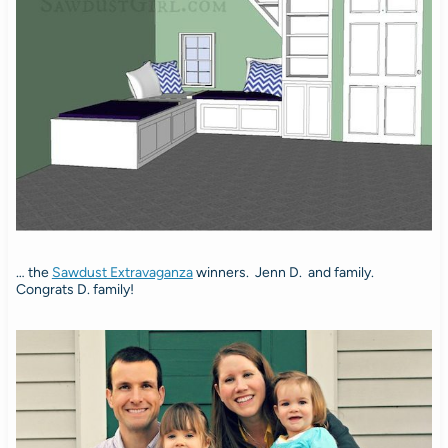
… the
Sawdust Extravaganza
winners. Jenn D. and family.
Congrats D. family!