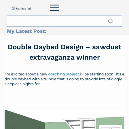
Skip
to
content
My Latest Post:
Double Daybed Design – sawdust
extravaganza winner
I’m excited about a new
coaching project
I’ll be starting soon. It’s a
double daybed with a trundle that is going to provide lots of giggly
sleepless nights for …