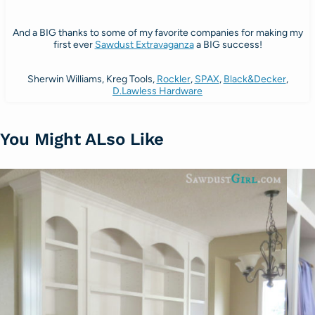
And a BIG thanks to some of my favorite companies for making my
first ever
Sawdust Extravaganza
a BIG success!
Sherwin Williams, Kreg Tools,
Rockler
,
SPAX
,
Black&Decker
,
D.Lawless Hardware
You Might ALso Like