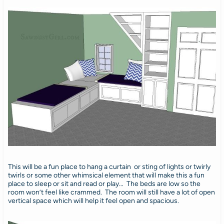
This will be a fun place to hang a curtain or sting of lights or twirly
twirls or some other whimsical element that will make this a fun
place to sleep or sit and read or play… The beds are low so the
room won’t feel like crammed. The room will still have a lot of open
vertical space which will help it feel open and spacious.