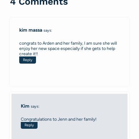
4 Comments
kim massa
says:
congrats to Arden and her family, I am sure she will
enjoy her new space especially if she gets to help
create it!!
Reply
Kim
says:
Congratulations to Jenn and her family!
Reply