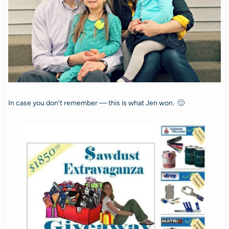
In case you don’t remember — this is what Jen won. 🙂