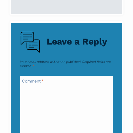
Leave a Reply
Your email address will not be published.
Required fields are
marked
*
Comment
*