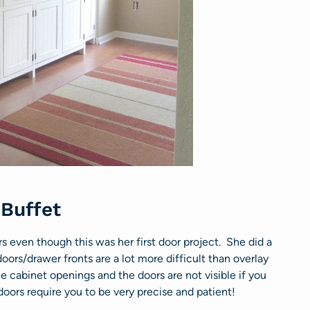
 Buffet
 even though this was her first door project. She did a
oors/drawer fronts are a lot more difficult than overlay
 cabinet openings and the doors are not visible if you
oors require you to be very precise and patient!