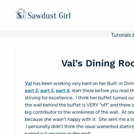
Skip
to
content
Tutorials 
Val’s Dining R
Val
has been working very hard on her Built-in Din
part 2
,
part 3
,
part 4
, start there before you read t
striving for excellence. I think her buffet turned
the wall behind the buffet is VERY “off” and there is
big contributor to the wonkiness of the wall. At one
because she wasn’t happy with it. She sent me a te
I personally didn’t think the issue warranted startin
turned out amazing in the end!