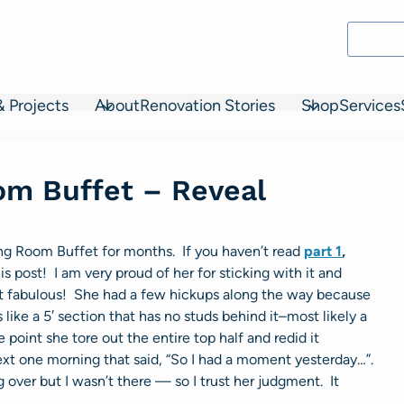
& Projects
About
Renovation Stories
Shop
Services
oom Buffet – Reveal
ing Room Buffet for months. If you haven’t read
part 1
,
his post! I am very proud of her for sticking with it and
 out fabulous! She had a few hickups along the way because
 like a 5′ section that has no studs behind it–most likely a
 point she tore out the entire top half and redid it
xt one morning that said, “So I had a moment yesterday…”.
g over but I wasn’t there — so I trust her judgment. It