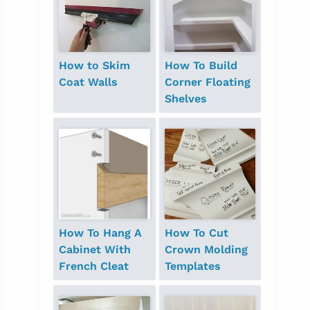
How to Skim
How To Build
Coat Walls
Corner Floating
Shelves
How To Hang A
How To Cut
Cabinet With
Crown Molding
French Cleat
Templates