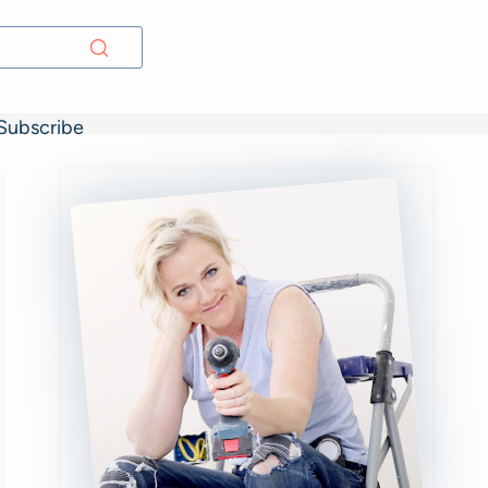
Subscribe