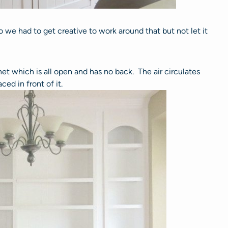
o we had to get creative to work around that but not let it
et which is all open and has no back. The air circulates
aced in front of it.