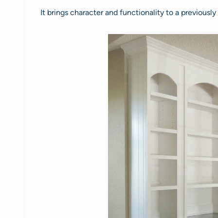
It brings character and functionality to a previously