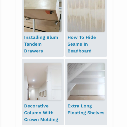
Installing Blum
How To Hide
Tandem
Seams In
Drawers
Beadboard
Decorative
Extra Long
Column With
Floating Shelves
Crown Molding