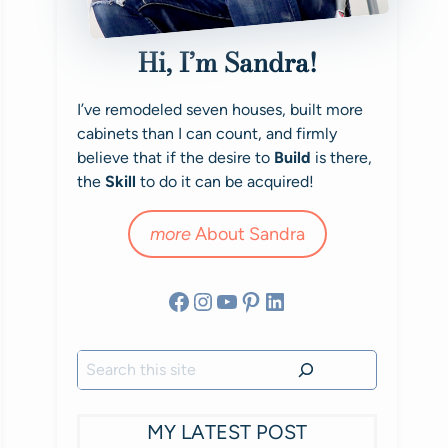
Hi, I’m Sandra!
I’ve remodeled seven houses, built more
cabinets than I can count, and firmly
believe that if the desire to
Build
is there,
the
Skill
to do it can be acquired!
more
About Sandra
Facebook
Instagram
YouTube
Pinterest
LinkedIn
Search
MY LATEST POST