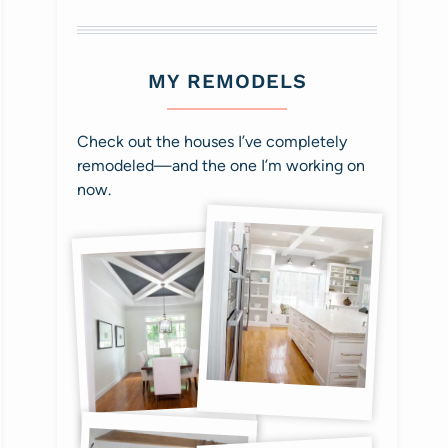
MY REMODELS
Check out the houses I’ve completely
remodeled—and the one I’m working on
now.