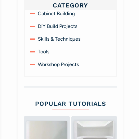
CATEGORY
Cabinet Building
DIY Build Projects
Skills & Techniques
Tools
Workshop Projects
POPULAR TUTORIALS