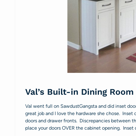
Val’s Built-in Dining Room
Val went full on SawdustGangsta and did inset doors
great job and I love the hardware she chose. Inset d
doors and drawer fronts. Discrepancies between the
place your doors OVER the cabinet opening. Inset d