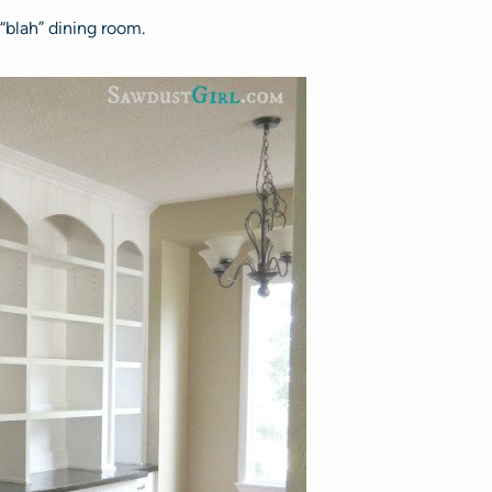
 “blah” dining room.