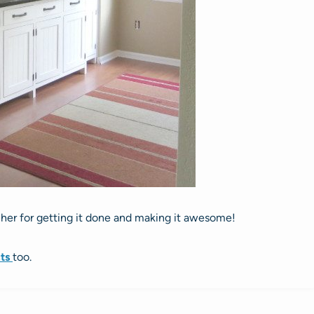
f her for getting it done and making it awesome!
cts
too.