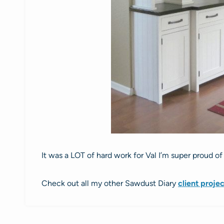
It was a LOT of hard work for Val I’m super proud o
Check out all my other Sawdust Diary
client proje