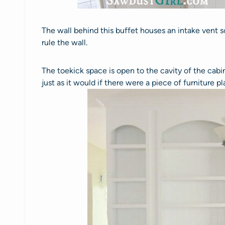
The wall behind this buffet houses an intake vent s
rule the wall.
The toekick space is open to the cavity of the cabin
just as it would if there were a piece of furniture pl