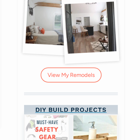
View My Remodels
DIY BUILD PROJECTS