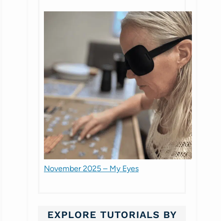
November 2025 – My Eyes
EXPLORE TUTORIALS BY