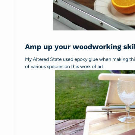
Amp up your woodworking skil
My Altered State used epoxy glue when making th
of various species on this work of art.