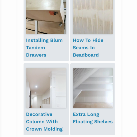
Installing Blum
How To Hide
Tandem
Seams In
Drawers
Beadboard
Decorative
Extra Long
Column With
Floating Shelves
Crown Molding