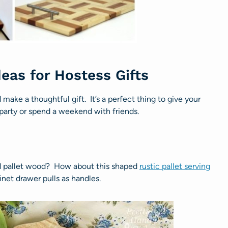
deas for Hostess Gifts
make a thoughtful gift. It’s a perfect thing to give your
 party or spend a weekend with friends.
d pallet wood? How about this shaped
rustic pallet serving
inet drawer pulls as handles.