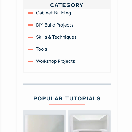
CATEGORY
Cabinet Building
DIY Build Projects
Skills & Techniques
Tools
Workshop Projects
POPULAR TUTORIALS