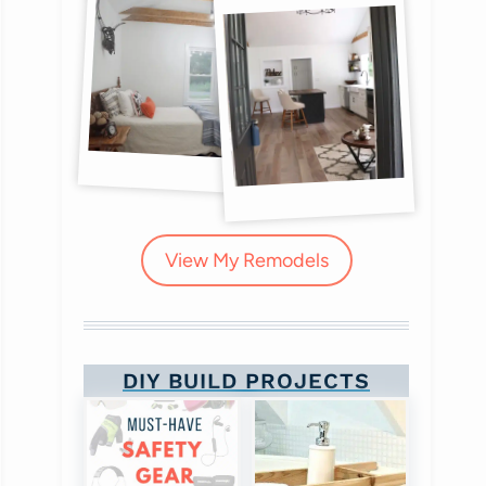
View My Remodels
DIY BUILD PROJECTS