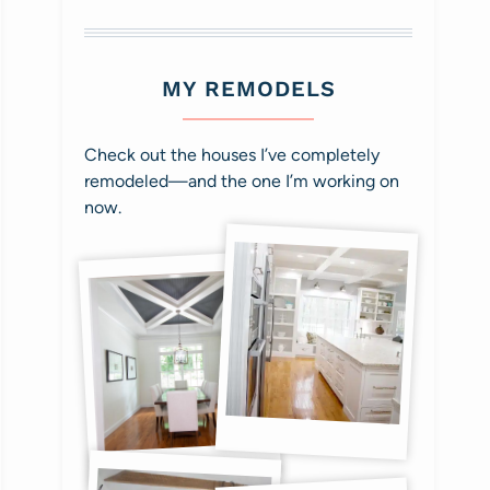
MY REMODELS
Check out the houses I’ve completely
remodeled—and the one I’m working on
now.