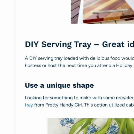
DIY Serving Tray – Great i
A DIY serving tray loaded with delicious food would 
hostess or host the next time you attend a Holiday
Use a unique shape
Looking for something to make with some recycle
tray
from Pretty Handy Girl. This option utilized cab