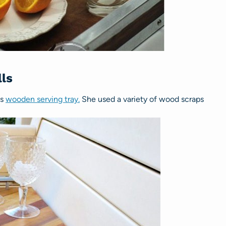
ls
is
wooden serving tray.
She used a variety of wood scraps