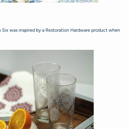
Six was inspired by a Restoration Hardware product when