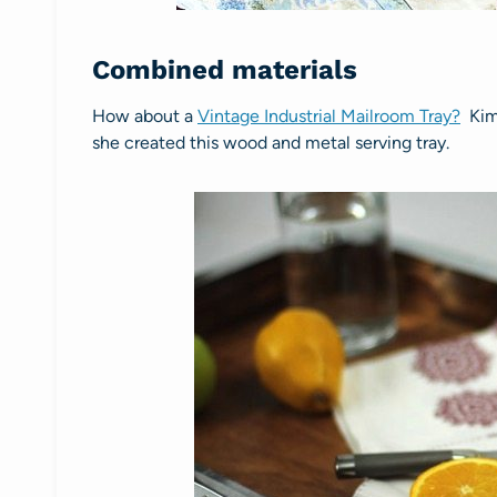
Combined materials
How about a
Vintage Industrial Mailroom Tray?
Kim 
she created this wood and metal serving tray.