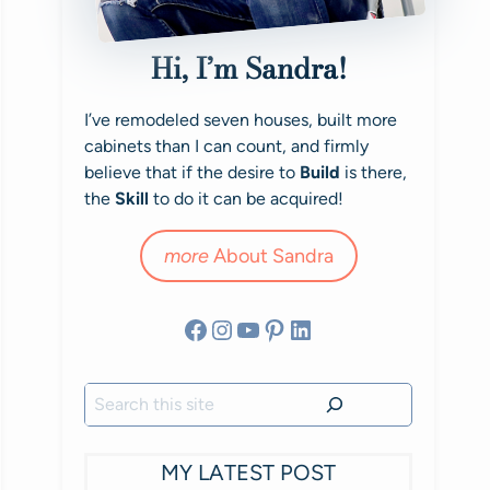
Hi, I’m Sandra!
I’ve remodeled seven houses, built more
cabinets than I can count, and firmly
believe that if the desire to
Build
is there,
the
Skill
to do it can be acquired!
more
About Sandra
Facebook
Instagram
YouTube
Pinterest
LinkedIn
Search
MY LATEST POST