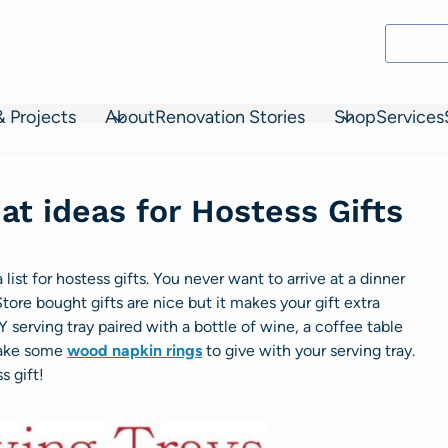
& Projects
About
Renovation Stories
Shop
Services
at ideas for Hostess Gifts
list for hostess gifts. You never want to arrive at a dinner
ore bought gifts are nice but it makes your gift extra
 serving tray paired with a bottle of wine, a
coffee table
 make some
wood napkin rings
to give with your serving tray.
s gift!