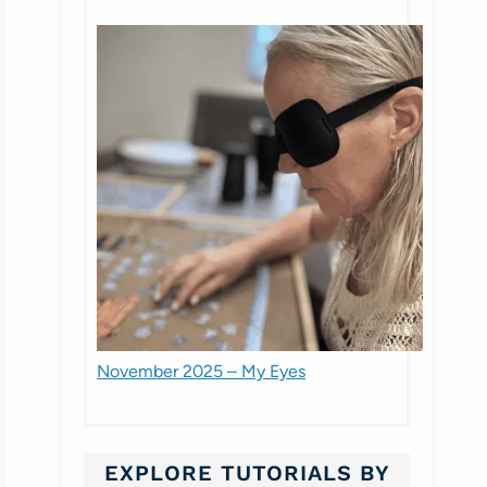
November 2025 – My Eyes
EXPLORE TUTORIALS BY