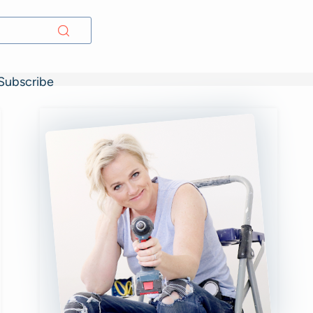
Subscribe