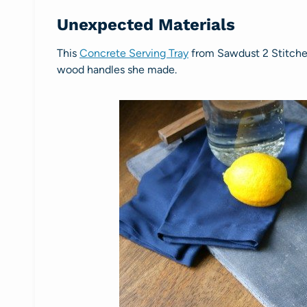
Unexpected Materials
This
Concrete Serving Tray
from Sawdust 2 Stitches l
wood handles she made.