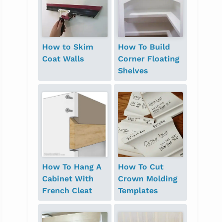
How to Skim
How To Build
Coat Walls
Corner Floating
Shelves
How To Hang A
How To Cut
Cabinet With
Crown Molding
French Cleat
Templates