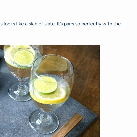
ooks like a slab of slate. It’s pairs so perfectly with the