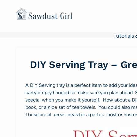
Skip
to
content
Tutorials 
DIY Serving Tray – Gre
A DIY Serving tray is a perfect item to add your idea 
party empty handed so make sure you plan ahead. St
special when you make it yourself. How about a DIY
book, or a nice set of tea towels. You could also
These are all great ideas for a perfect host or hostes