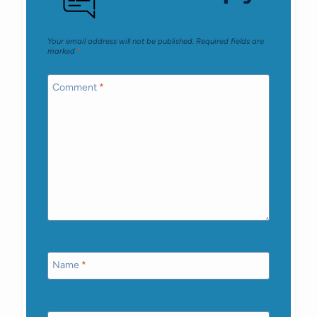
Your email address will not be published.
Required fields are
marked
*
Comment
*
Name
*