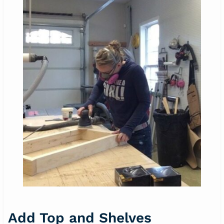
Add Top and Shelves