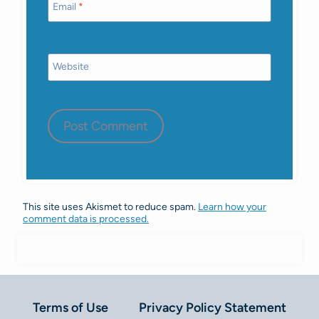
Email
*
Website
This site uses Akismet to reduce spam.
Learn how your
comment data is processed.
Terms of Use
Privacy Policy Statement