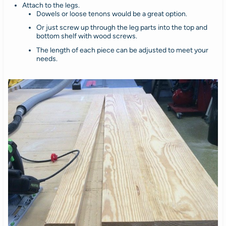
Attach to the legs.
Dowels or loose tenons would be a great option.
Or just screw up through the leg parts into the top and
bottom shelf with wood screws.
The length of each piece can be adjusted to meet your
needs.