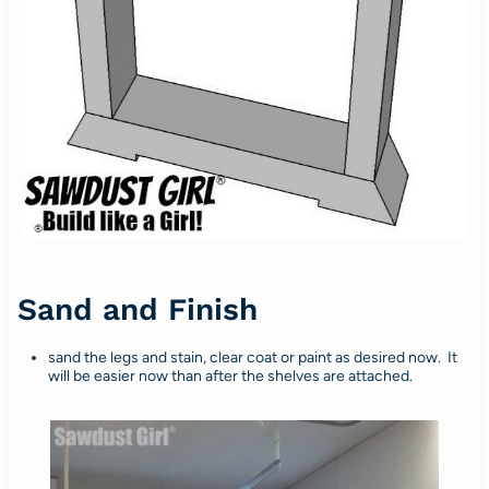
Sand and Finish
sand the legs and stain, clear coat or paint as desired now. It
will be easier now than after the shelves are attached.