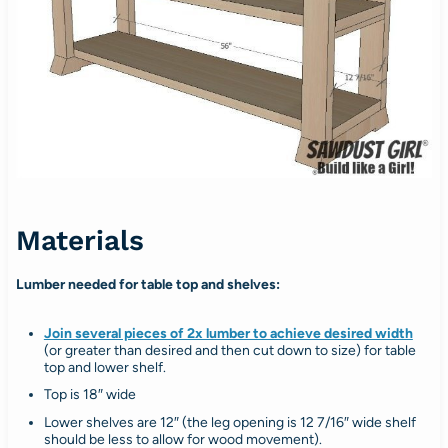
Materials
Lumber needed for table top and shelves:
Join several pieces of 2x lumber to achieve desired width
(or greater than desired and then cut down to size) for table
top and lower shelf.
Top is 18″ wide
Lower shelves are 12″ (the leg opening is 12 7/16″ wide shelf
should be less to allow for wood movement).