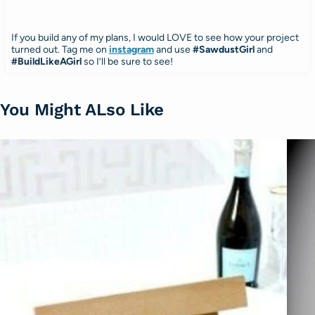
If you build any of my plans, I would LOVE to see how your project
turned out. Tag me on
instagram
and use
#SawdustGirl
and
#BuildLikeAGirl
so I’ll be sure to see!
You Might ALso Like