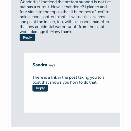
Wonderful! I noticed the bottom support is not flat
but has a cutout. How is that done? I plan to add
four sides to the top so that it becomes a “box” to
hold seaonal potted plants. I will caulk all seams
and paint the inside, too, with oil based enamel so
that any accidental water runoff from the plants
won’t damage it. Many thanks.
Reply
Sandra
says:
There is a link in the post taking you to a
post that shows you how to do that.
Reply