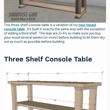
This three shelf console table is a variation of my
two-toned
console table
. It’s built in exactly the same way with the exception
of adding a third shelf. The legs are 2×4’s so make sure you buy
your wood several weeks (or more) before building to let them dry
out as much as possible before building.
Three Shelf Console Table