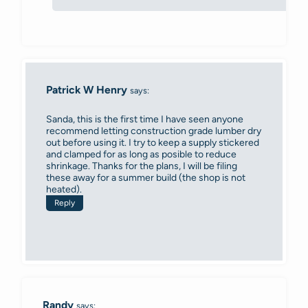
Patrick W Henry
says:
Sanda, this is the first time I have seen anyone
recommend letting construction grade lumber dry
out before using it. I try to keep a supply stickered
and clamped for as long as posible to reduce
shrinkage. Thanks for the plans, I will be filing
these away for a summer build (the shop is not
heated).
Reply
Randy
says: