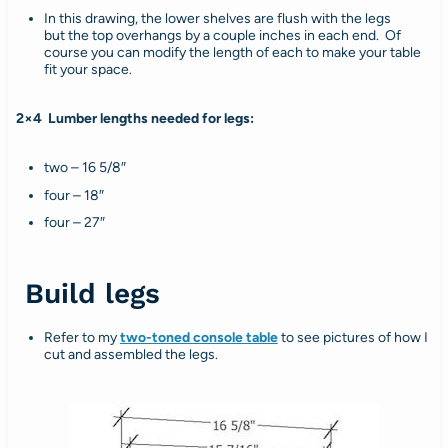
In this drawing, the lower shelves are flush with the legs
but the top overhangs by a couple inches in each end. Of
course you can modify the length of each to make your table
fit your space.
2×4 Lumber lengths needed for legs:
two – 16 5/8″
four – 18″
four – 27″
Build legs
Refer to my
two-toned console table
to see pictures of how I
cut and assembled the legs.