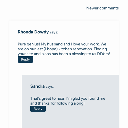
Newer comments
Comments
navigation
Rhonda Dowdy
says:
Pure genius! My husband and I love your work. We
are on our last (I hope) kitchen renovation. Finding
your site and plans has been a blessing to us DIYers!
Reply
Sandra
says:
That’s great to hear. I’m glad you found me
and thanks for following along!
Reply