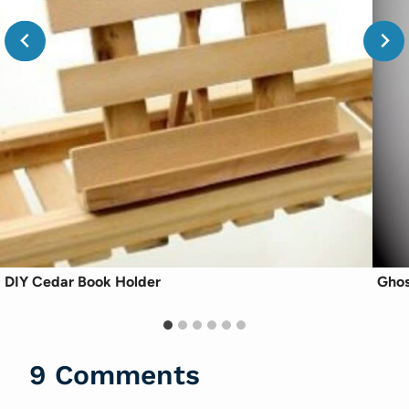
DIY Cedar Book Holder
Ghos
9 Comments