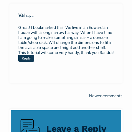
Val
says:
Great! I bookmarked this. We live in an Edwardian
house with a long narrow hallway. When I have time
I am going to make something similar – a console
table/shoe rack. Will change the dimensions to fit in
the available space and might add another shelf.
This tutorial will come very handy, thank you Sandra!
Reply
Newer comments
Comments
navigation
Leave a Reply