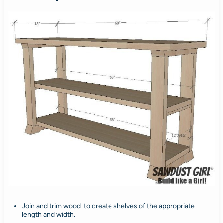
Join and trim wood to create shelves of the appropriate
length and width.