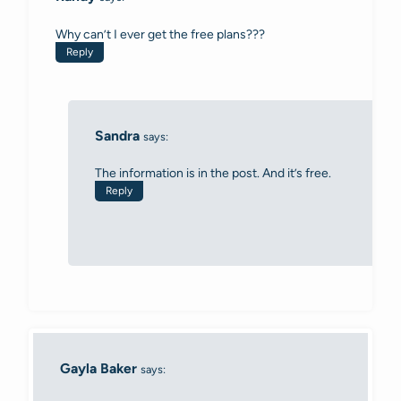
Why can’t I ever get the free plans???
Reply
Sandra
says:
The information is in the post. And it’s free.
Reply
Gayla Baker
says: