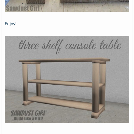
Enjoy!