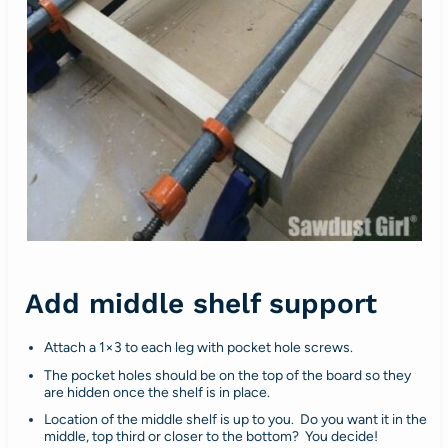
Add middle shelf support
Attach a 1×3 to each leg with pocket hole screws.
The pocket holes should be on the top of the board so they
are hidden once the shelf is in place.
Location of the middle shelf is up to you. Do you want it in the
middle, top third or closer to the bottom? You decide!