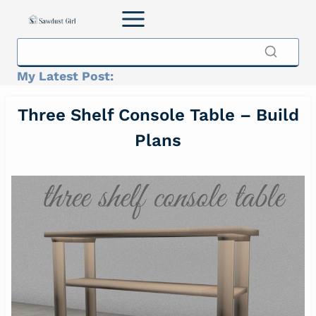
Skip
to
content
My Latest Post:
Three Shelf Console Table – Build
Plans