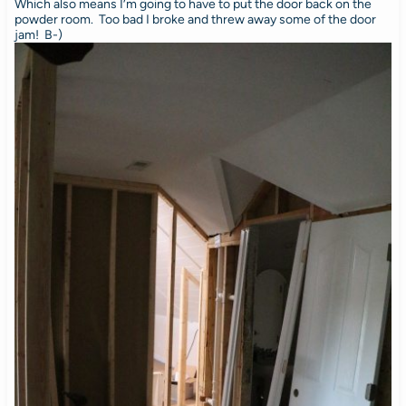
Which also means I’m going to have to put the door back on the
powder room. Too bad I broke and threw away some of the door
jam! B-)