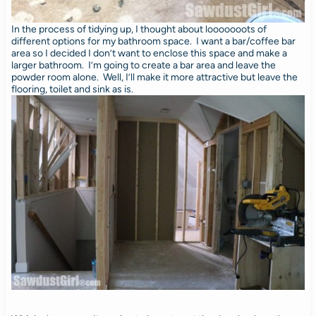
In the process of tidying up, I thought about looooooots of
different options for my bathroom space. I want a bar/coffee bar
area so I decided I don’t want to enclose this space and make a
larger bathroom. I’m going to create a bar area and leave the
powder room alone. Well, I’ll make it more attractive but leave the
flooring, toilet and sink as is.