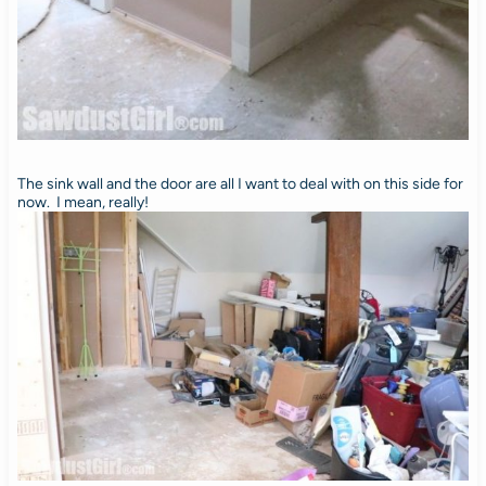
The sink wall and the door are all I want to deal with on this side for
now. I mean, really!