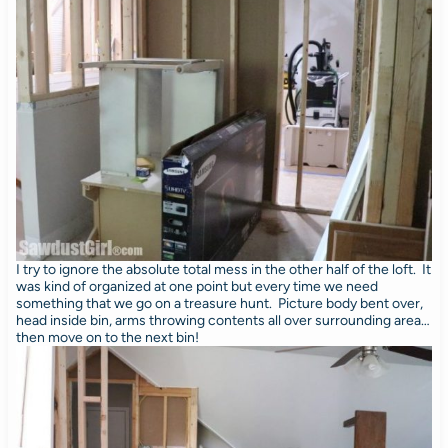
I try to ignore the absolute total mess in the other half of the loft. It
was kind of organized at one point but every time we need
something that we go on a treasure hunt. Picture body bent over,
head inside bin, arms throwing contents all over surrounding area…
then move on to the next bin!