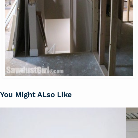
You Might ALso Like