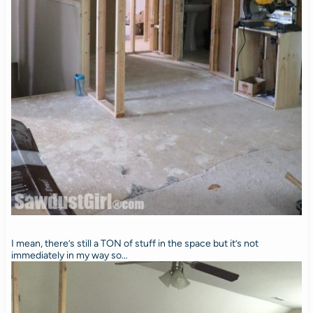
I mean, there’s still a TON of stuff in the space but it’s not
immediately in my way so…