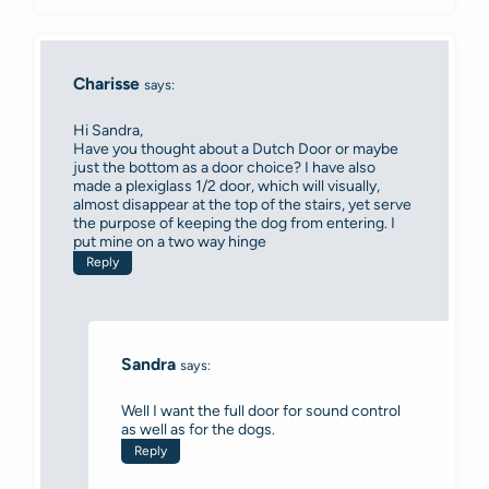
Charisse
says:
Hi Sandra,
Have you thought about a Dutch Door or maybe
just the bottom as a door choice? I have also
made a plexiglass 1/2 door, which will visually,
almost disappear at the top of the stairs, yet serve
the purpose of keeping the dog from entering. I
put mine on a two way hinge
Reply
Sandra
says:
Well I want the full door for sound control
as well as for the dogs.
Reply