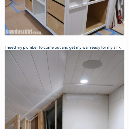
I need my plumber to come out and get my wall ready for my sink.