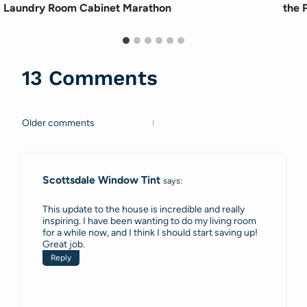
Laundry Room Cabinet Marathon
the P
13 Comments
Older comments
Comments
navigation
Scottsdale Window Tint
says:
This update to the house is incredible and really
inspiring. I have been wanting to do my living room
for a while now, and I think I should start saving up!
Great job.
Reply