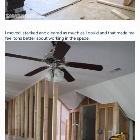
I moved, stacked and cleared as much as I could and that made me
feel tons better about working in the space.