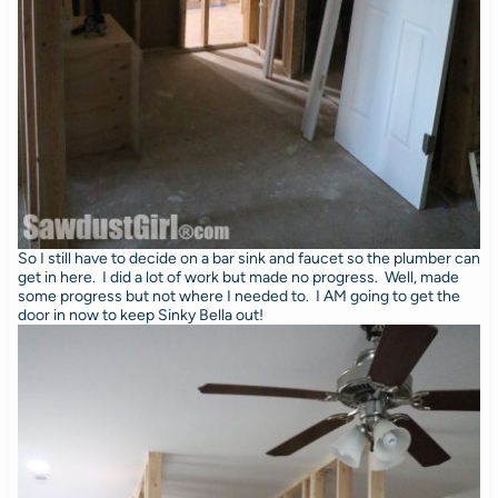
So I still have to decide on a bar sink and faucet so the plumber can
get in here. I did a lot of work but made no progress. Well, made
some progress but not where I needed to. I AM going to get the
door in now to keep Sinky Bella out!