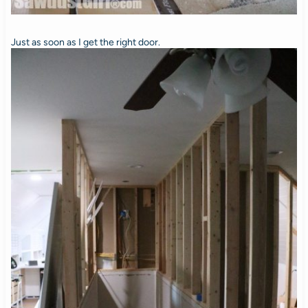
Just as soon as I get the right door.