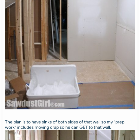
The plan is to have sinks of both sides of that wall so my “prep
work” includes moving crap so he can GET to that wall.