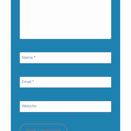
Name
*
Email
*
Website