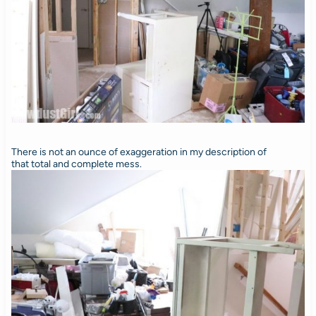
There is not an ounce of exaggeration in my description of
that total and complete mess.