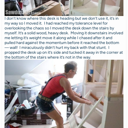
I don’t know where this desk is heading but we don’t use it, it’s in
my way so I moved it. I had reached my tolerance level for
overlooking the chaos so I moved the desk down the stairs by
myself. It’s a solid wood, heavy desk. Moving it downstairs involved
me letting it’s weight move it along while I chased after it and
pulled hard against the momentum before it reached the bottom
— wall! I miraculously didn’t hurt my back with that stunt. I
propped the desk up on it’s side and tucked it away in the corner at
the bottom of the stairs where it’s not in the way.