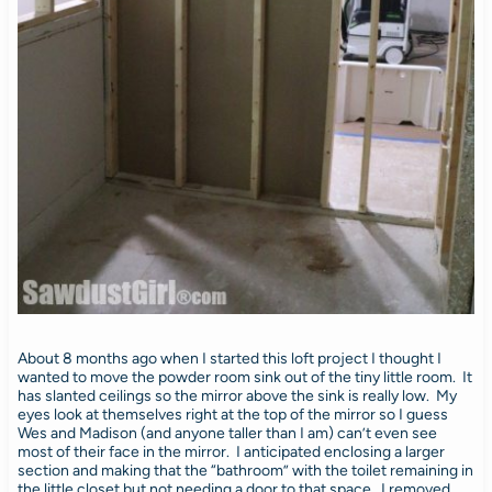
About 8 months ago when I started this loft project I thought I
wanted to move the powder room sink out of the tiny little room. It
has slanted ceilings so the mirror above the sink is really low. My
eyes look at themselves right at the top of the mirror so I guess
Wes and Madison (and anyone taller than I am) can’t even see
most of their face in the mirror. I anticipated enclosing a larger
section and making that the “bathroom” with the toilet remaining in
the little closet but not needing a door to that space. I removed