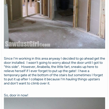
Since I’m working in this area anyway I decided to go ahead get the
door installed. I wasn’t going to worry about the door until I got to
“this side”. However, Anabella, the little fart, sneaks up here to
relieve herself if I ever forget to put up the gate! I have a
temporary gate at the bottom of the stairs but sometimes I forget
to put it up after I collapse it because I’m hauling things upstairs
and don’t want to climb over it.
So, door in now!