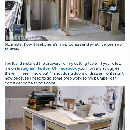
No matter how it feels, here’s my progress and what I’ve been up
to lately…
I built and installed the drawers for my cutting table. If you follow
me on
Instagram
,
Twitter
OR
Facebook
you know my struggles
there. There in now but I’m not doing doors or drawer fronts right
now because I need to do some prep work so my plumber can
come get some things done.