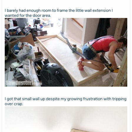
I barely had enough room to frame the little wall extension I
wanted for the door area.
I got that small wall up despite my growing frustration with tripping
over crap.