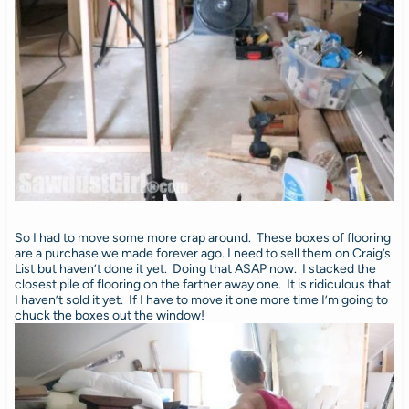
So I had to move some more crap around. These boxes of flooring
are a purchase we made forever ago. I need to sell them on Craig’s
List but haven’t done it yet. Doing that ASAP now. I stacked the
closest pile of flooring on the farther away one. It is ridiculous that
I haven’t sold it yet. If I have to move it one more time I’m going to
chuck the boxes out the window!