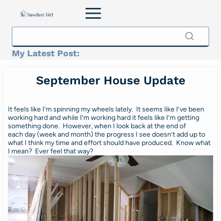
Skip
to
content
My Latest Post:
September House Update
It feels like I’m spinning my wheels lately. It seems like I’ve been
working hard and while I’m working hard it feels like I’m getting
something done. However, when I look back at the end of
each day (week and month) the progress I see doesn’t add up to
what I think my time and effort should have produced. Know what
I mean? Ever feel that way?