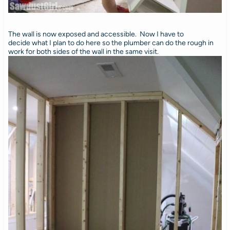
The wall is now exposed and accessible. Now I have to
decide what I plan to do here so the plumber can do the rough in
work for both sides of the wall in the same visit.