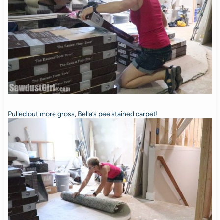
Pulled out more gross, Bella’s pee stained carpet!