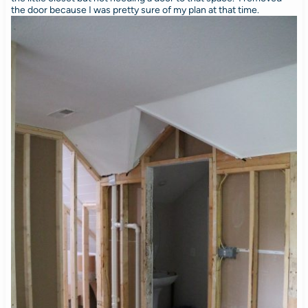
the door because I was pretty sure of my plan at that time.