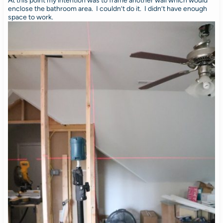
At this point my intention was to frame another wall which would
enclose the bathroom area. I couldn’t do it. I didn’t have enough
space to work.