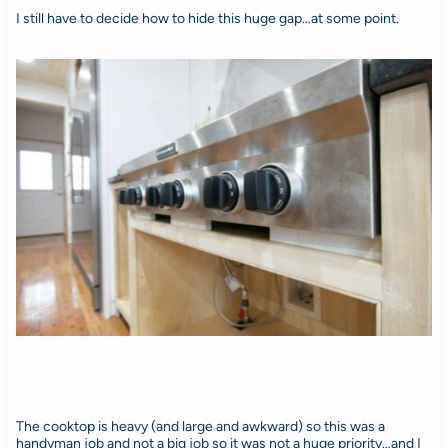
I still have to decide how to hide this huge gap…at some point.
The cooktop is heavy (and large and awkward) so this was a
handyman job and not a big job so it was not a huge priority…and I