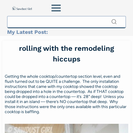
Skip
to
content
My Latest Post:
rolling with the remodeling
hiccups
Getting the whole cooktop/countertop section level, even and
flush turned out to be QUITE a challenge. The only installation
instructions that came with my cooktop showed the cooktop
being dropped into a hole in the countertop. As if THAT cooktop
could be dropped into a countertop — it’s 28″ deep! Unless you
install it in an island — there’s NO countertop that deep. Why
those instructions were the only ones available with this particular
cooktop is baffling.