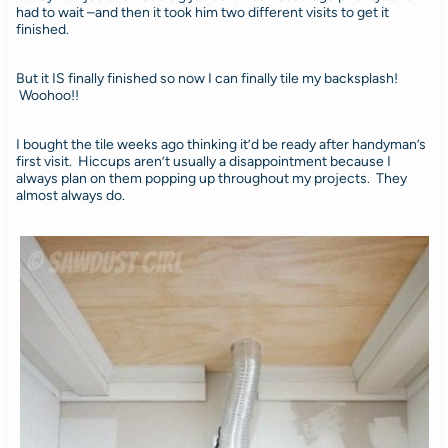
had to wait –and then it took him two different visits to get it
finished.
But it IS finally finished so now I can finally tile my backsplash!
Woohoo!!
I bought the tile weeks ago thinking it’d be ready after handyman’s
first visit. Hiccups aren’t usually a disappointment because I
always plan on them popping up throughout my projects. They
almost always do.