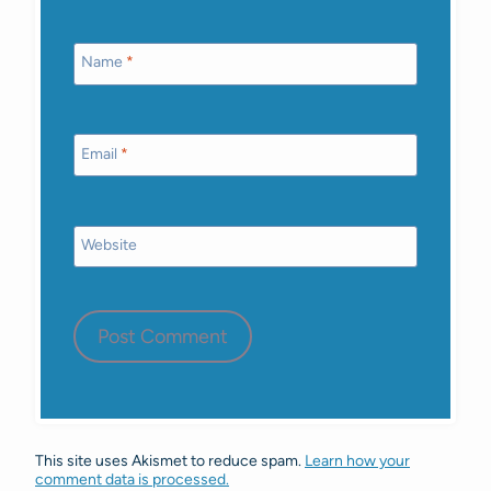
Name
*
Email
*
Website
This site uses Akismet to reduce spam.
Learn how your
comment data is processed.