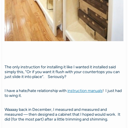
The only instruction for installing it like I wanted it installed said
simply this, “Or if you want it flush with your countertops you can
just slide it into place”. Seriously?
I have a hate/hate relationship with
instruction manuals
! I just had
to wing it.
Waaaay back in December, I measured and measured and
measured — then designed a cabinet that I hoped would work. It
did (for the most part) after a little trimming and shimming.