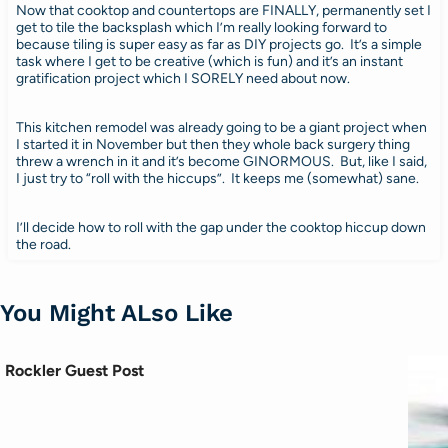
Now that cooktop and countertops are FINALLY, permanently set I
get to tile the backsplash which I’m really looking forward to
because tiling is super easy as far as DIY projects go. It’s a simple
task where I get to be creative (which is fun) and it’s an instant
gratification project which I SORELY need about now.
This kitchen remodel was already going to be a giant project when
I started it in November but then they whole back surgery thing
threw a wrench in it and it’s become GINORMOUS. But, like I said,
I just try to “roll with the hiccups”. It keeps me (somewhat) sane.
I’ll decide how to roll with the gap under the cooktop hiccup down
the road.
You Might ALso Like
Rockler Guest Post