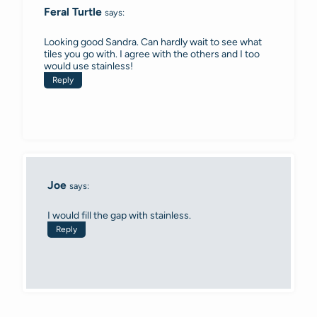
Feral Turtle
says:
Looking good Sandra. Can hardly wait to see what
tiles you go with. I agree with the others and I too
would use stainless!
Reply
Joe
says:
I would fill the gap with stainless.
Reply