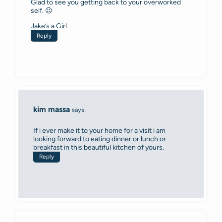
Glad to see you getting back to your overworked
self. 😉
Jake’s a Girl
Reply
kim massa
says:
If i ever make it to your home for a visit i am
looking forward to eating dinner or lunch or
breakfast in this beautiful kitchen of yours.
Reply