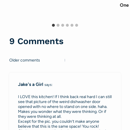
One 
9 Comments
Older comments
Comments
navigation
Jake's a Girl
says:
I LOVE this kitchen! If I think back real hard I can still
see that picture of the weird dishwasher door
opened with no where to stand on one side. haha.
Makes you wonder what they were thinking. Or if
they were thinking at all.
Except for the pic. you couldn’t make anyone
believe that this is the same space! You rock!