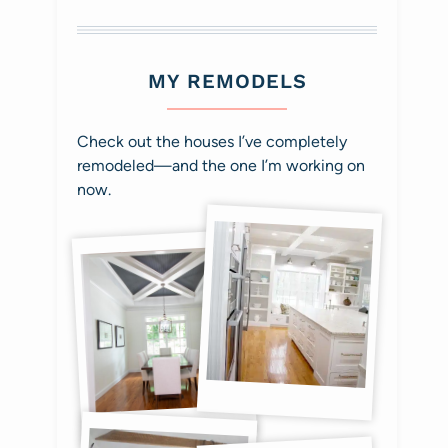
MY REMODELS
Check out the houses I’ve completely
remodeled—and the one I’m working on
now.