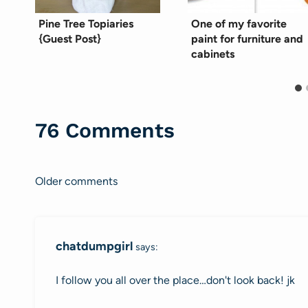
Pine Tree Topiaries
One of my favorite
{Guest Post}
paint for furniture and
cabinets
76 Comments
Older comments
Comments
navigation
chatdumpgirl
says:
I follow you all over the place…don't look back! jk