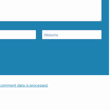
Website
comment data is processed.