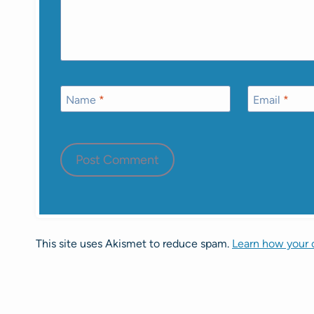
Name
*
Email
*
This site uses Akismet to reduce spam.
Learn how your 