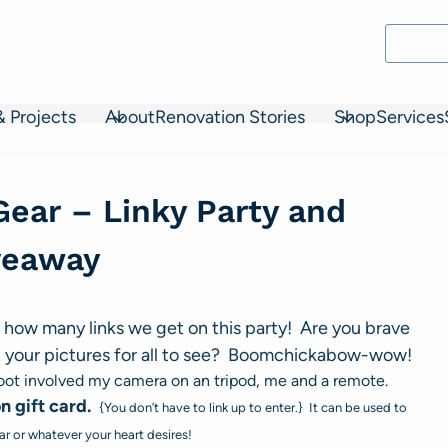
& Projects
About
Renovation Stories
Shop
Services
Gear – Linky Party and
veaway
 how many links we get on this party! Are you brave
 your pictures for all to see? Boomchickabow-wow!
t involved my camera on an tripod, me and a remote.
 gift card.
{You don’t have to link up to enter.} It can be used to
r or whatever your heart desires!