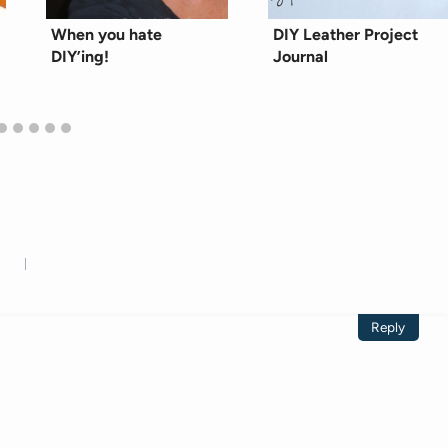
When you hate
DIY Leather Project
DIY’ing!
Journal
Reply