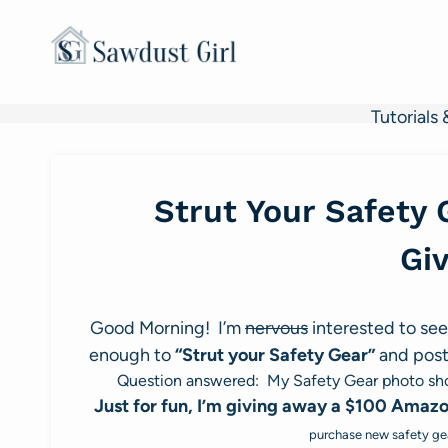
Skip
to
content
Tutorials 
Strut Your Safety 
Gi
Good Morning! I’m
nervous
interested to see
enough to
“Strut your Safety Gear”
and post
Question answered: My Safety Gear photo shoo
Just for fun, I’m giving away a $100 Amazon
purchase new safety gea