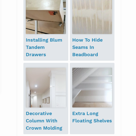
Installing Blum
How To Hide
Tandem
Seams In
Drawers
Beadboard
Decorative
Extra Long
Column With
Floating Shelves
Crown Molding