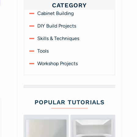
CATEGORY
Protect your fingers -
Home Office with
Cabinet Building
use a drive guide with
Built-in Work Stations
retractible sleeve
DIY Build Projects
Skills & Techniques
Tools
Workshop Projects
POPULAR TUTORIALS