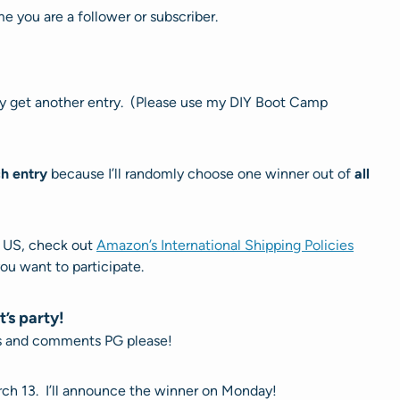
e you are a follower or subscriber.
rty get another entry. (Please use my DIY Boot Camp
h entry
because I’ll randomly choose one winner out of
all
e US, check out
Amazon’s International Shipping Policies
you want to participate.
t’s party!
ts and comments PG please!
rch 13. I’ll announce the winner on Monday!