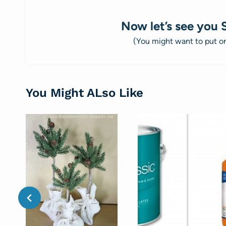
Now let’s see you 
(You might want to put 
You Might ALso Like