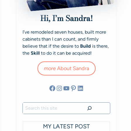
Hi, I’m Sandra!
I’ve remodeled seven houses, built more
cabinets than I can count, and firmly
believe that if the desire to
Build
is there,
the
Skill
to do it can be acquired!
more
About Sandra
Facebook
Instagram
YouTube
Pinterest
LinkedIn
Search
MY LATEST POST