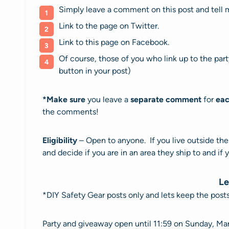
Simply leave a comment on this post and tell m
Link to the page on Twitter.
Link to this page on Facebook.
Of course, those of you who link up to the pa
button in your post)
*
Make sure
you leave a
separate comment
for
eac
the comments!
Eligibility
– Open to anyone. If you live outside th
and decide if you are in an area they ship to and if 
Le
*DIY Safety Gear posts only and lets keep the pos
Party and giveaway open until 11:59 on Sunday, Ma