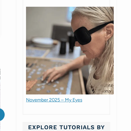
November 2025 – My Eyes
EXPLORE TUTORIALS BY