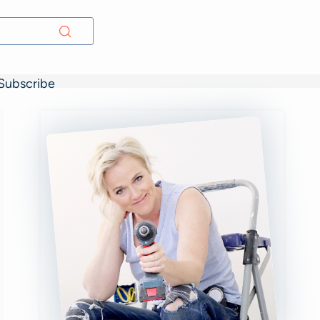
Subscribe