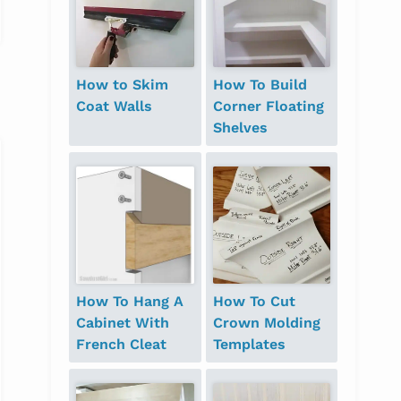
How to Skim
How To Build
Coat Walls
Corner Floating
Shelves
How To Hang A
How To Cut
Cabinet With
Crown Molding
French Cleat
Templates