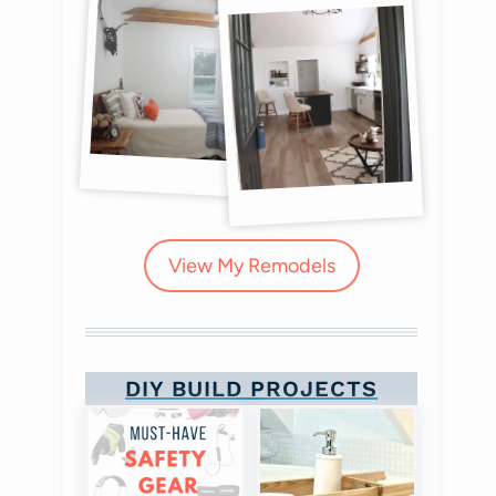
View My Remodels
DIY BUILD PROJECTS