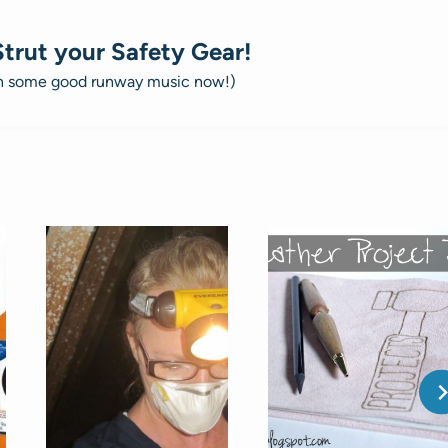
Strut your Safety Gear!
on some good runway music now!)