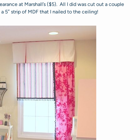
arance at Marshall’s ($5). All I did was cut out a couple
5″ strip of MDF that I nailed to the ceiling!