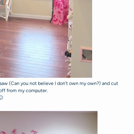
l saw (Can you not believe I don’t own my own?) and cut
 off from my computer.
🙂