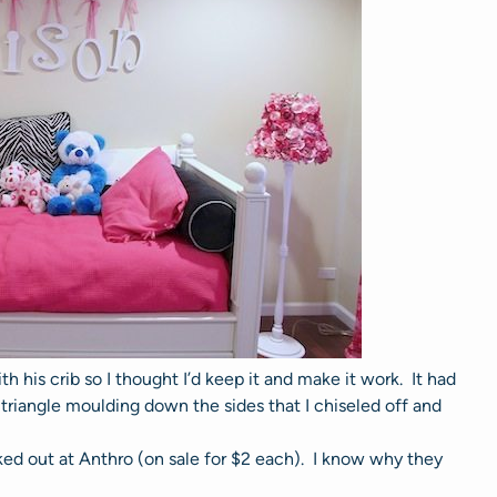
h his crib so I thought I’d keep it and make it work. It had
triangle moulding down the sides that I chiseled off and
ed out at Anthro (on sale for $2 each). I know why they