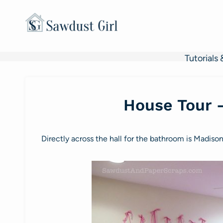
Skip
to
content
Tutorials 
House Tour 
Directly across the hall for the bathroom is Madiso