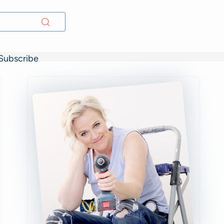
Subscribe