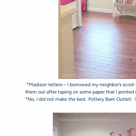
*Madison letters – I borrowed my neighbor’s scrol
them out after taping on some paper that I printed
*No, I did not make the bed. Pottery Barn Outlet! 