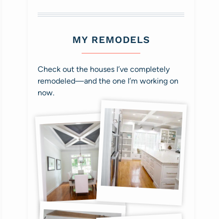
MY REMODELS
Check out the houses I’ve completely
remodeled—and the one I’m working on
now.