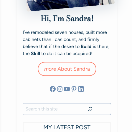
Hi, I’m Sandra!
I’ve remodeled seven houses, built more
cabinets than I can count, and firmly
believe that if the desire to
Build
is there,
the
Skill
to do it can be acquired!
more
About Sandra
Facebook
Instagram
YouTube
Pinterest
LinkedIn
Search
MY LATEST POST