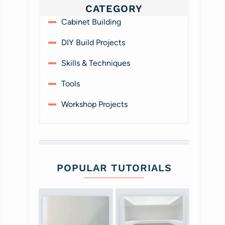
CATEGORY
Cabinet Building
DIY Build Projects
Skills & Techniques
Tools
Workshop Projects
POPULAR TUTORIALS