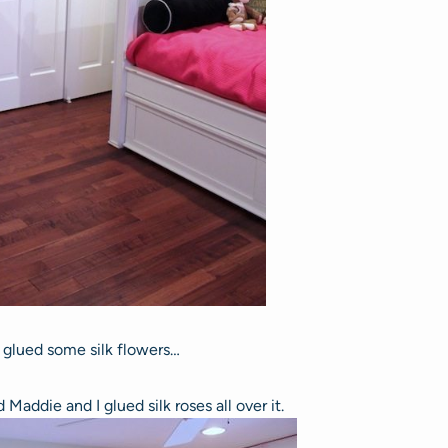
t glued some silk flowers…
Maddie and I glued silk roses all over it.