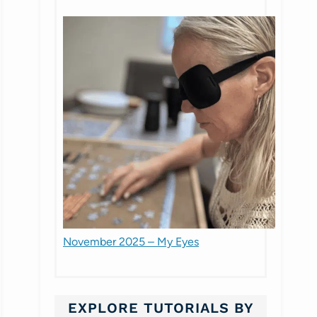
November 2025 – My Eyes
EXPLORE TUTORIALS BY