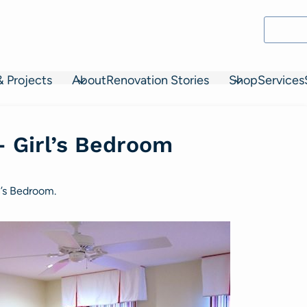
& Projects
About
Renovation Stories
Shop
Services
– Girl’s Bedroom
n’s Bedroom.