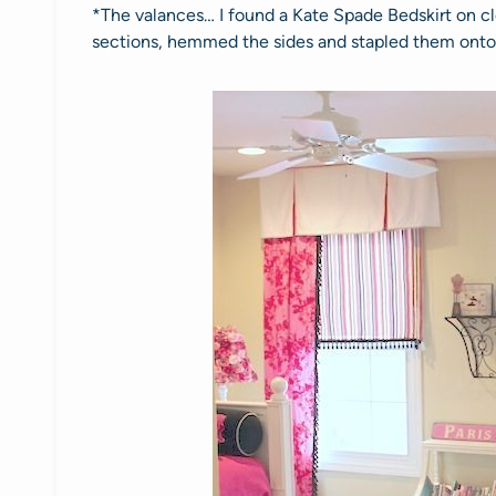
*The valances… I found a Kate Spade Bedskirt on cle
sections, hemmed the sides and stapled them onto a 