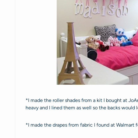
*I made the roller shades from a kit I bought at JoAn
heavy and I lined them as well so the backs would 
*I made the drapes from fabric I found at Walmart 