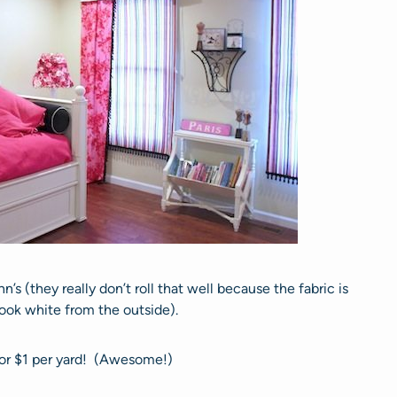
n’s (they really don’t roll that well because the fabric is
look white from the outside).
for $1 per yard! (Awesome!)