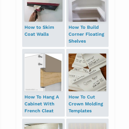
How to Skim
How To Build
Coat Walls
Corner Floating
Shelves
How To Hang A
How To Cut
Cabinet With
Crown Molding
French Cleat
Templates