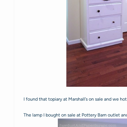
I found that topiary at Marshall’s on sale and we ho
The lamp I bought on sale at Pottery Barn outlet and 