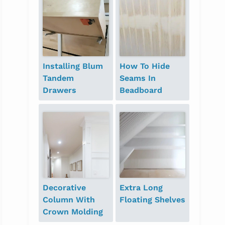
Installing Blum
How To Hide
Tandem
Seams In
Drawers
Beadboard
Decorative
Extra Long
Column With
Floating Shelves
Crown Molding