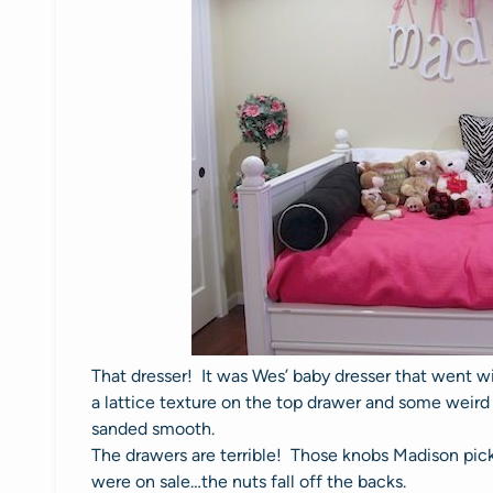
That dresser! It was Wes’ baby dresser that went wit
a lattice texture on the top drawer and some weird 
sanded smooth.
The drawers are terrible! Those knobs Madison pick
were on sale…the nuts fall off the backs.