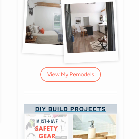
View My Remodels
DIY BUILD PROJECTS