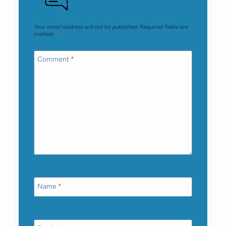
Your email address will not be published.
Required fields are
marked
*
Comment
*
Name
*