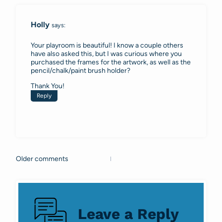
Holly
says:
Your playroom is beautiful! I know a couple others
have also asked this, but I was curious where you
purchased the frames for the artwork, as well as the
pencil/chalk/paint brush holder?
Thank You!
Reply
Older comments
Comments
navigation
Leave a Reply