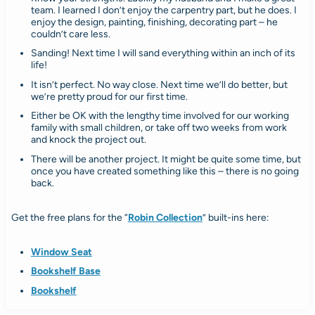
team. I learned I don’t enjoy the carpentry part, but he does. I
enjoy the design, painting, finishing, decorating part – he
couldn’t care less.
Sanding! Next time I will sand everything within an inch of its
life!
It isn’t perfect. No way close. Next time we’ll do better, but
we’re pretty proud for our first time.
Either be OK with the lengthy time involved for our working
family with small children, or take off two weeks from work
and knock the project out.
There will be another project. It might be quite some time, but
once you have created something like this – there is no going
back.
Get the free plans for the “
Robin Collection
” built-ins here:
Window Seat
Bookshelf Base
Bookshelf