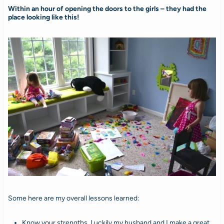
Within an hour of opening the doors to the girls – they had the
place looking like this!
Some here are my overall lessons learned:
Know your strengths. Luckily my husband and I make a great