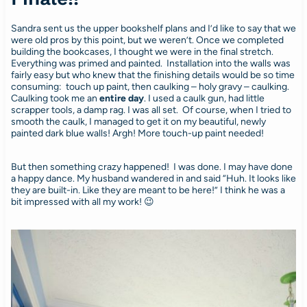
Sandra sent us the upper bookshelf plans and I’d like to say that we
were old pros by this point, but we weren’t. Once we completed
building the bookcases, I thought we were in the final stretch.
Everything was primed and painted. Installation into the walls was
fairly easy but who knew that the finishing details would be so time
consuming: touch up paint, then caulking – holy gravy – caulking.
Caulking took me an
entire day
. I used a caulk gun, had little
scrapper tools, a damp rag. I was all set. Of course, when I tried to
smooth the caulk, I managed to get it on my beautiful, newly
painted dark blue walls! Argh! More touch-up paint needed!
But then something crazy happened! I was done. I may have done
a happy dance. My husband wandered in and said “Huh. It looks like
they are built-in. Like they are meant to be here!” I think he was a
bit impressed with all my work! 😉