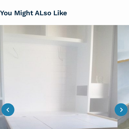
You Might ALso Like