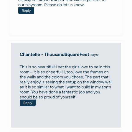
our playroom. Please do let us know.
Reply
Chantelle - ThousandSquareFeet
says:
This is so beautiful! I bet the girls love to be in this
room – it is so cheerful! I, too, love the frames on
the walls and the colors you chose. The part that I
really enjoy is seeing the setup on the window wall
as it is so similar to what I want to build in my son’s
room. You have done a fantastic job and you
should be so proud of yourself!
Reply