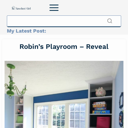
Skip
to
content
My Latest Post:
Robin’s Playroom – Reveal