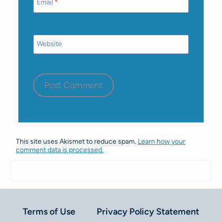
Email
*
Website
This site uses Akismet to reduce spam.
Learn how your
comment data is processed.
Terms of Use
Privacy Policy Statement