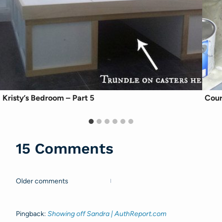
Kristy’s Bedroom – Part 5
Cour
15 Comments
Older comments
Comments
navigation
Pingback:
Showing off Sandra | AuthReport.com