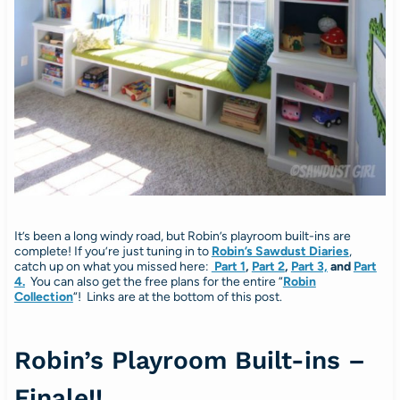
It’s been a long windy road, but Robin’s playroom built-ins are
complete! If you’re just tuning in to
Robin’s Sawdust Diaries
,
catch up on what you missed here:
Part 1
,
Part 2
,
Part 3,
and
Part
4
.
You can also get the free plans for the entire “
Robin
Collection
“! Links are at the bottom of this post.
Robin’s Playroom Built-ins –
Finale!!