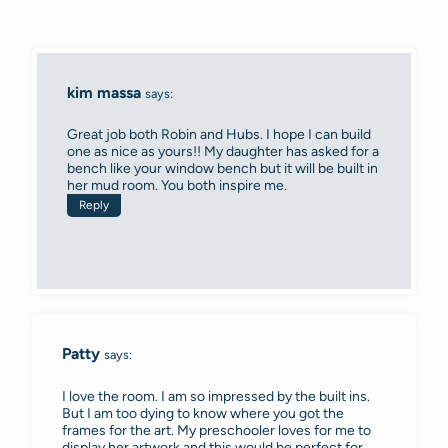
kim massa
says:
Great job both Robin and Hubs. I hope I can build
one as nice as yours!! My daughter has asked for a
bench like your window bench but it will be built in
her mud room. You both inspire me.
Reply
Patty
says:
I love the room. I am so impressed by the built ins.
But I am too dying to know where you got the
frames for the art. My preschooler loves for me to
display her artwork and this would be perfect for