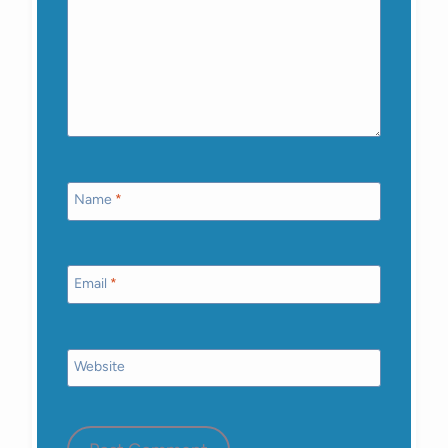
Name
*
Email
*
Website