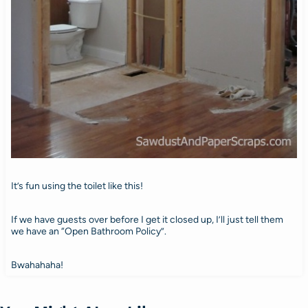
It’s fun using the toilet like this!
If we have guests over before I get it closed up, I’ll just tell them
we have an “Open Bathroom Policy”.
Bwahahaha!