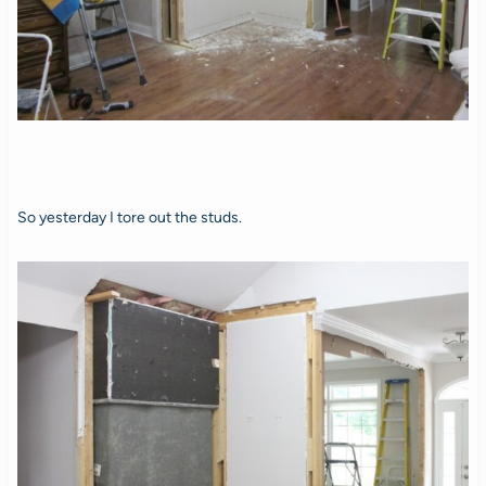
So yesterday I tore out the studs.