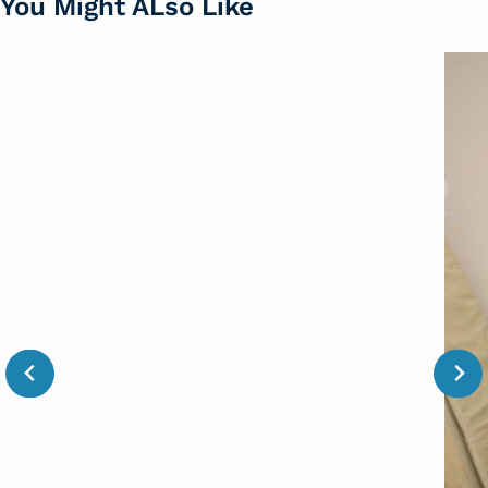
You Might ALso Like