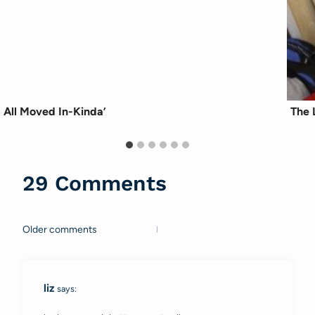
All Moved In-Kinda’
The 
29 Comments
Older comments
Comments
navigation
liz
says: