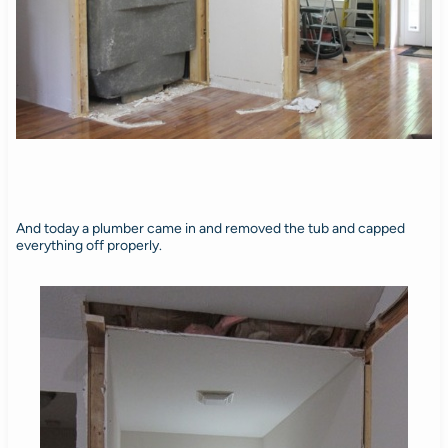
And today a plumber came in and removed the tub and capped
everything off properly.