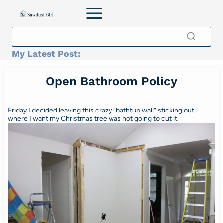
Skip
to
content
My Latest Post:
Open Bathroom Policy
Friday I decided leaving this crazy “bathtub wall” sticking out
where I want my Christmas tree was not going to cut it.