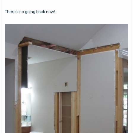
There’s no going back now!