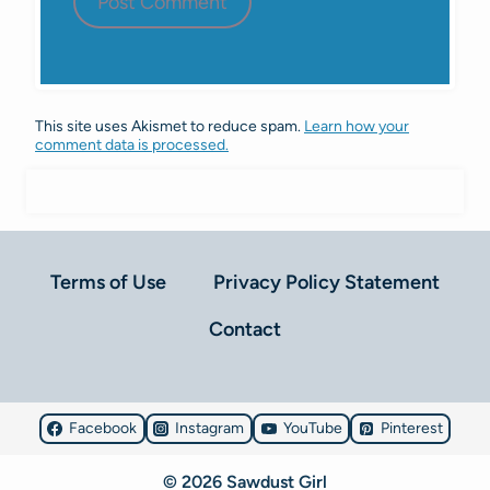
This site uses Akismet to reduce spam.
Learn how your
comment data is processed.
Terms of Use
Privacy Policy Statement
Contact
Facebook
Instagram
YouTube
Pinterest
© 2026 Sawdust Girl