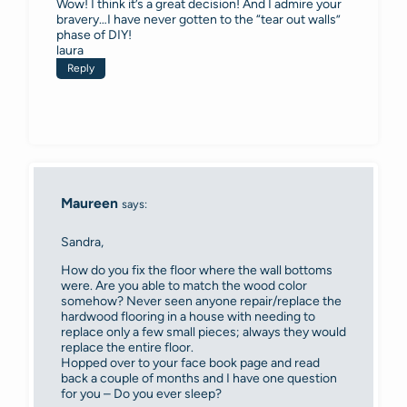
Wow! I think it’s a great decision! And I admire your
bravery…I have never gotten to the “tear out walls”
phase of DIY!
laura
Reply
Maureen
says:
Sandra,
How do you fix the floor where the wall bottoms
were. Are you able to match the wood color
somehow? Never seen anyone repair/replace the
hardwood flooring in a house with needing to
replace only a few small pieces; always they would
replace the entire floor.
Hopped over to your face book page and read
back a couple of months and I have one question
for you – Do you ever sleep?