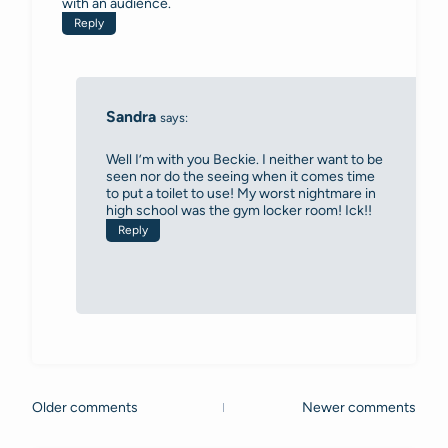
with an audience.
Reply
Sandra
says:
Well I’m with you Beckie. I neither want to be
seen nor do the seeing when it comes time
to put a toilet to use! My worst nightmare in
high school was the gym locker room! Ick!!
Reply
Older comments
Newer comments
Comments