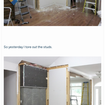
So yesterday I tore out the studs.