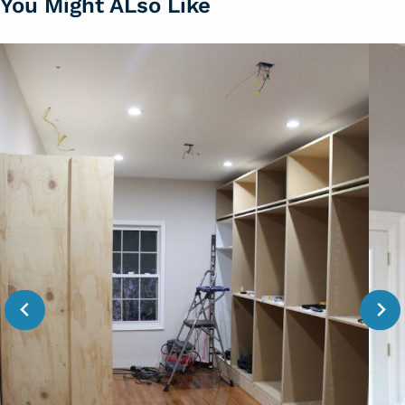
You Might ALso Like