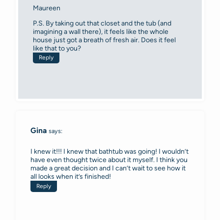
Maureen
P.S. By taking out that closet and the tub (and
imagining a wall there), it feels like the whole
house just got a breath of fresh air. Does it feel
like that to you?
Reply
Gina
says:
I knew it!!! I knew that bathtub was going! I wouldn’t
have even thought twice about it myself. I think you
made a great decision and I can’t wait to see how it
all looks when it’s finished!
Reply