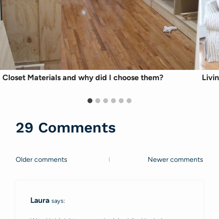
Closet Materials and why did I choose them?
Livi
29 Comments
Older comments
Newer comments
Comments
navigation
Laura
says: