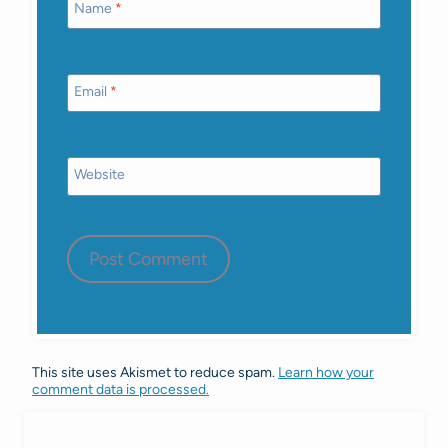
Name
*
Email
*
Website
This site uses Akismet to reduce spam.
Learn how your
comment data is processed.