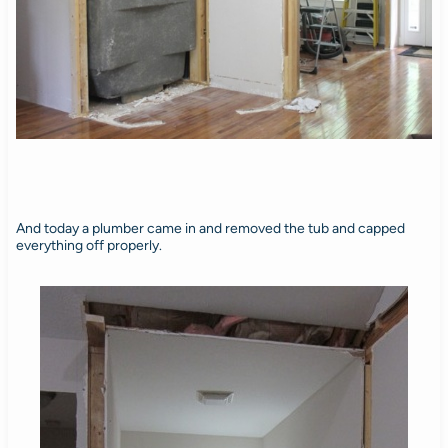
And today a plumber came in and removed the tub and capped
everything off properly.