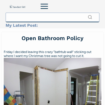
Skip
to
content
My Latest Post:
Open Bathroom Policy
Friday I decided leaving this crazy “bathtub wall” sticking out
where I want my Christmas tree was not going to cut it.