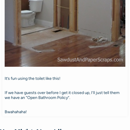
It’s fun using the toilet like this!
If we have guests over before I get it closed up, I’ll just tell them
we have an “Open Bathroom Policy”.
Bwahahaha!