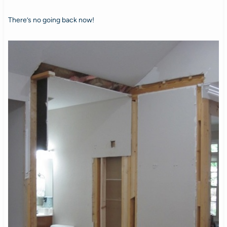
There’s no going back now!