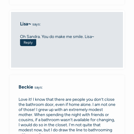
Lisa~
says:
Oh Sandra. You do make me smile. Lisa~
Reply
Beckie
says:
Love it! I know that there are people you don’t close
the bathroom door, even if home alone. I am not one
of those! I grew up with an extremely modest
mother. When spending the night with friends or
cousins, if a bathroom wasn’t available for changing,
I would do so in the closet. I’m not quite that
modest now, but I do draw the line to bathrooming