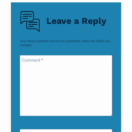
navigation
Leave a Reply
Your email address will not be published.
Required fields are
marked
*
Comment
*