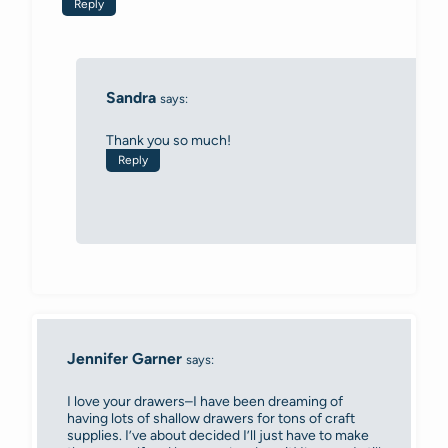
Reply
Sandra
says:
Thank you so much!
Reply
Jennifer Garner
says:
I love your drawers–I have been dreaming of
having lots of shallow drawers for tons of craft
supplies. I’ve about decided I’ll just have to make