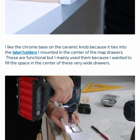
I like the chrome base on the ceramic knob because it ties into
the
label holders
I mounted in the center of the map drawers.
These are functional but I mainly used them because I wanted to
fill the space in the center of these very wide drawers.