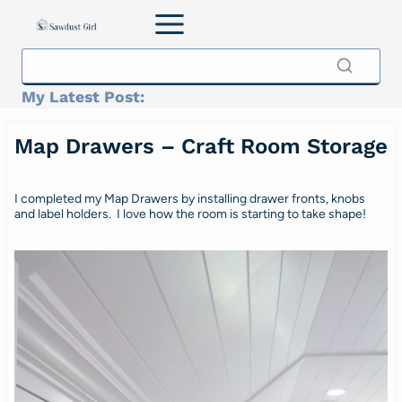
Skip
to
content
My Latest Post:
Map Drawers – Craft Room Storage
I completed my Map Drawers by installing drawer fronts, knobs
and label holders. I love how the room is starting to take shape!