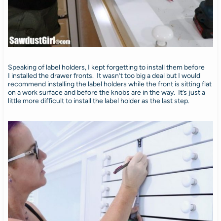
Speaking of label holders, I kept forgetting to install them before
I installed the drawer fronts. It wasn’t too big a deal but I would
recommend installing the label holders while the front is sitting flat
on a work surface and before the knobs are in the way. It’s just a
little more difficult to install the label holder as the last step.