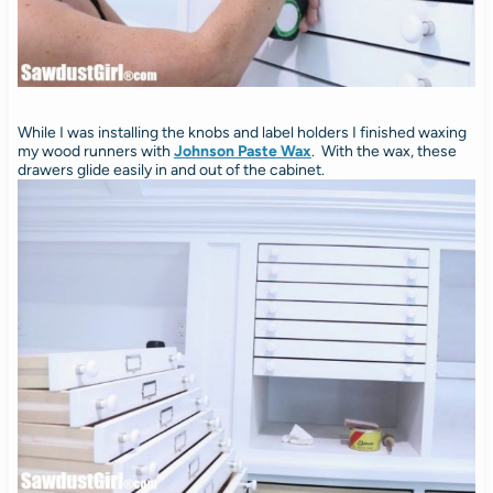
While I was installing the knobs and label holders I finished waxing
my wood runners with
Johnson Paste Wax
. With the wax, these
drawers glide easily in and out of the cabinet.