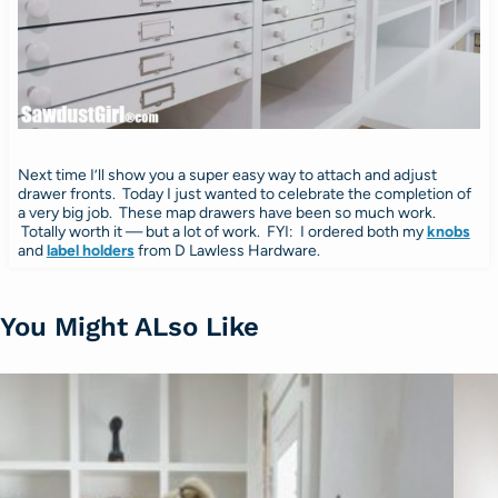
Next time I’ll show you a super easy way to attach and adjust
drawer fronts. Today I just wanted to celebrate the completion of
a very big job. These map drawers have been so much work.
Totally worth it — but a lot of work. FYI: I ordered both my
knobs
and
label holders
from D Lawless Hardware.
You Might ALso Like