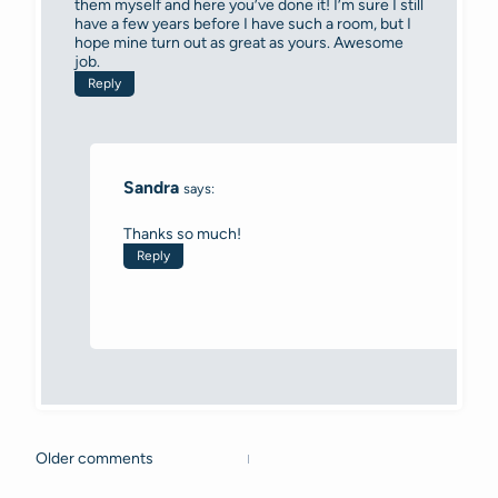
them myself and here you’ve done it! I’m sure I still
have a few years before I have such a room, but I
hope mine turn out as great as yours. Awesome
job.
Reply
Sandra
says:
Thanks so much!
Reply
Older comments
Comments