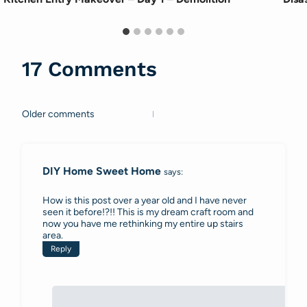
17 Comments
Older comments
Comments
navigation
DIY Home Sweet Home
says:
How is this post over a year old and I have never
seen it before!?!! This is my dream craft room and
now you have me rethinking my entire up stairs
area.
Reply