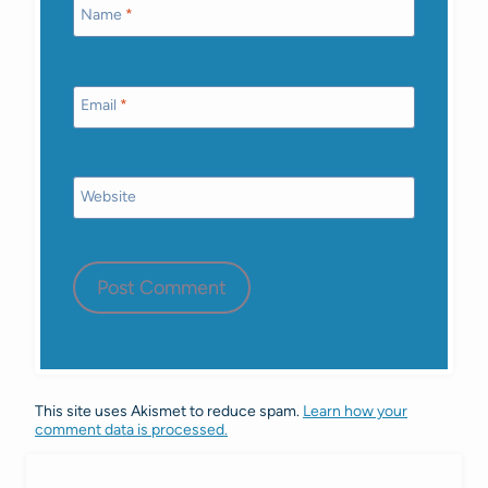
Name
*
Email
*
Website
This site uses Akismet to reduce spam.
Learn how your
comment data is processed.