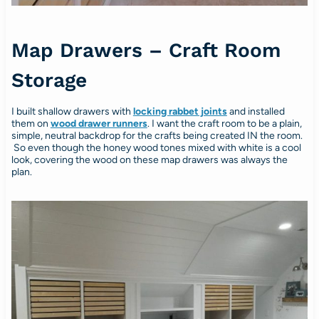
Map Drawers – Craft Room
Storage
I built shallow drawers with
locking rabbet joints
and installed
them on
wood drawer runners
. I want the craft room to be a plain,
simple, neutral backdrop for the crafts being created IN the room.
So even though the honey wood tones mixed with white is a cool
look, covering the wood on these map drawers was always the
plan.