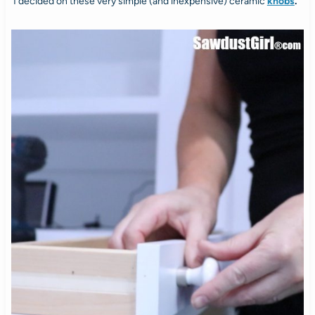
I decided on these very simple (and inexpensive) ceramic
knobs
.