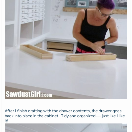
After I finish crafting with the drawer contents, the drawer goes
back into place in the cabinet. Tidy and organized — just like I like
it!