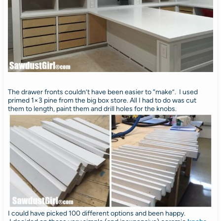
The drawer fronts couldn’t have been easier to “make”. I used
primed 1×3 pine from the big box store. All I had to do was cut
them to length, paint them and drill holes for the knobs.
I could have picked 100 different options and been happy.