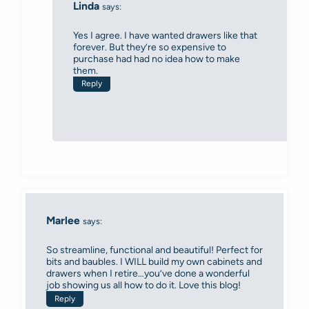
Linda
says:
Yes I agree. I have wanted drawers like that
forever. But they’re so expensive to
purchase had had no idea how to make
them.
Reply
Marlee
says:
So streamline, functional and beautiful! Perfect for
bits and baubles. I WILL build my own cabinets and
drawers when I retire…you’ve done a wonderful
job showing us all how to do it. Love this blog!
Reply