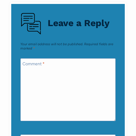
navigation
Leave a Reply
Your email address will not be published.
Required fields are
marked
*
Comment
*