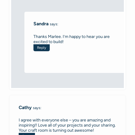
Sandra
says:
Thanks Marlee. I’m happy to hear you are
excited to build!
Reply
Cathy
says:
I agree with everyone else – you are amazing and
inspiring!! Love all of your projects and your sharing.
Your craft room is turning out awesome!