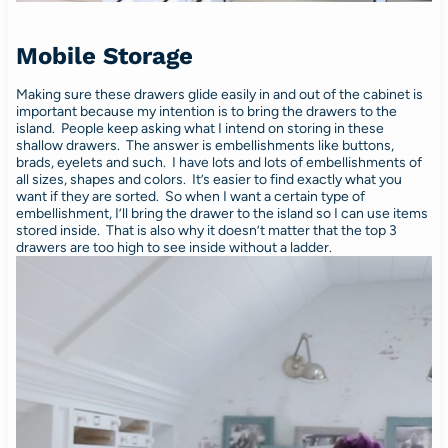
Mobile Storage
Making sure these drawers glide easily in and out of the cabinet is
important because my intention is to bring the drawers to the
island. People keep asking what I intend on storing in these
shallow drawers. The answer is embellishments like buttons,
brads, eyelets and such. I have lots and lots of embellishments of
all sizes, shapes and colors. It’s easier to find exactly what you
want if they are sorted. So when I want a certain type of
embellishment, I’ll bring the drawer to the island so I can use items
stored inside. That is also why it doesn’t matter that the top 3
drawers are too high to see inside without a ladder.