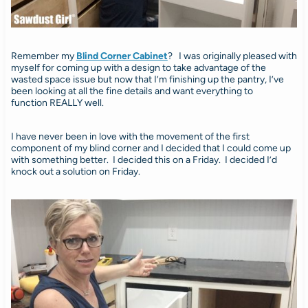
Remember my
Blind Corner Cabinet
? I was originally pleased with
myself for coming up with a design to take advantage of the
wasted space issue but now that I’m finishing up the pantry, I’ve
been looking at all the fine details and want everything to
function REALLY well.
I have never been in love with the movement of the first
component of my blind corner and I decided that I could come up
with something better. I decided this on a Friday. I decided I’d
knock out a solution on Friday.