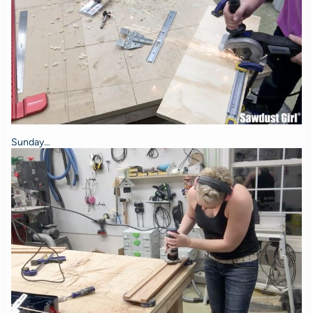
Sunday…