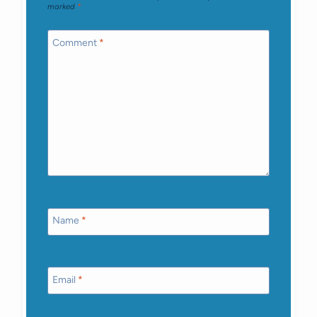
marked
*
Comment
*
Name
*
Email
*