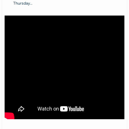
Thursday…