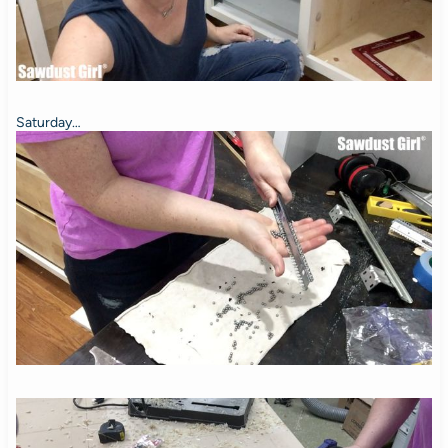
Saturday…