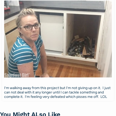
I’m walking away from this project but I’m not giving up on it. I just
can not deal with it any longer until I can tackle something and
complete it. I’m feeling very defeated which pisses me off. LOL
You Might ALso Like