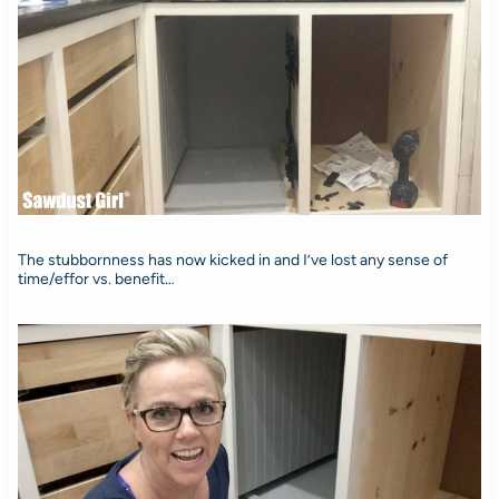
The stubbornness has now kicked in and I’ve lost any sense of
time/effor vs. benefit…