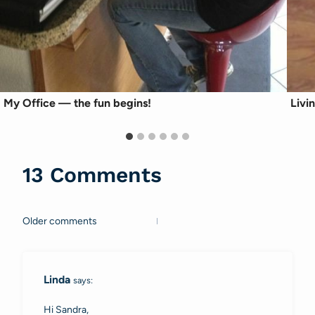
My Office — the fun begins!
Livi
13 Comments
Older comments
Comments
navigation
Linda
says:
Hi Sandra,