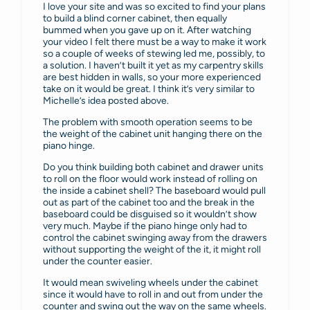
I love your site and was so excited to find your plans
to build a blind corner cabinet, then equally
bummed when you gave up on it. After watching
your video I felt there must be a way to make it work
so a couple of weeks of stewing led me, possibly, to
a solution. I haven’t built it yet as my carpentry skills
are best hidden in walls, so your more experienced
take on it would be great. I think it’s very similar to
Michelle’s idea posted above.
The problem with smooth operation seems to be
the weight of the cabinet unit hanging there on the
piano hinge.
Do you think building both cabinet and drawer units
to roll on the floor would work instead of rolling on
the inside a cabinet shell? The baseboard would pull
out as part of the cabinet too and the break in the
baseboard could be disguised so it wouldn’t show
very much. Maybe if the piano hinge only had to
control the cabinet swinging away from the drawers
without supporting the weight of the it, it might roll
under the counter easier.
It would mean swiveling wheels under the cabinet
since it would have to roll in and out from under the
counter and swing out the way on the same wheels.