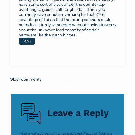
have some sort of track under the countertop
overhang to guide it, although I don’t think you
currently have enough overhang for that. One
advantage of this is that the rolling cabinets could
be built as sturdy as needed without having to worry
about the unknown load capacity of certain
hardware like the piano hinges.
Reply
Older comments
Comments
navigation
Leave a Reply
Your email address will not be published.
Required fields are