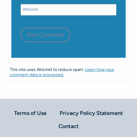
Website
This site uses Akismet to reduce spam.
Learn how your
comment data is processed.
Terms of Use
Privacy Policy Statement
Contact