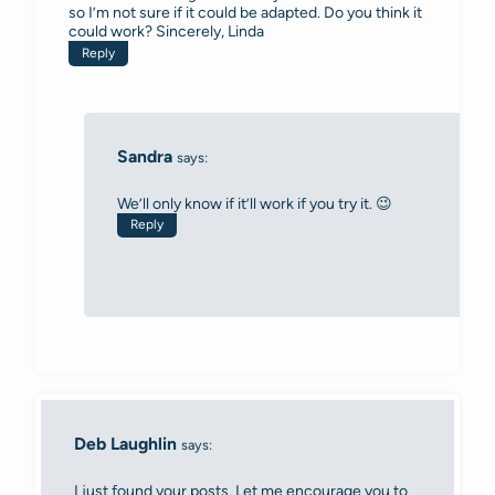
so I’m not sure if it could be adapted. Do you think it
could work? Sincerely, Linda
Reply
Sandra
says:
We’ll only know if it’ll work if you try it. 😉
Reply
Deb Laughlin
says:
I just found your posts. Let me encourage you to