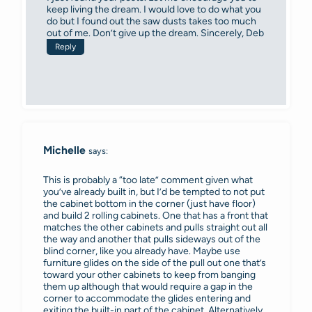
keep living the dream. I would love to do what you
do but I found out the saw dusts takes too much
out of me. Don’t give up the dream. Sincerely, Deb
Reply
Michelle
says:
This is probably a “too late” comment given what
you’ve already built in, but I’d be tempted to not put
the cabinet bottom in the corner (just have floor)
and build 2 rolling cabinets. One that has a front that
matches the other cabinets and pulls straight out all
the way and another that pulls sideways out of the
blind corner, like you already have. Maybe use
furniture glides on the side of the pull out one that’s
toward your other cabinets to keep from banging
them up although that would require a gap in the
corner to accommodate the glides entering and
exiting the built-in part of the cabinet. Alternatively,