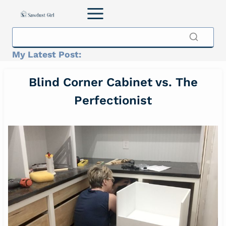
Skip
to
content
My Latest Post:
Blind Corner Cabinet vs. The
Perfectionist