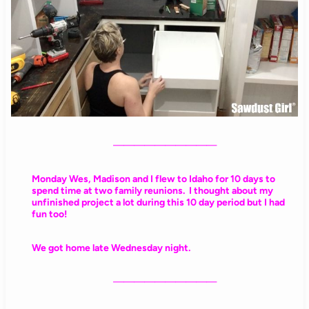
——————————
Monday Wes, Madison and I flew to Idaho for 10 days to
spend time at two family reunions. I thought about my
unfinished project a lot during this 10 day period but I had
fun too!
We got home late Wednesday night.
——————————