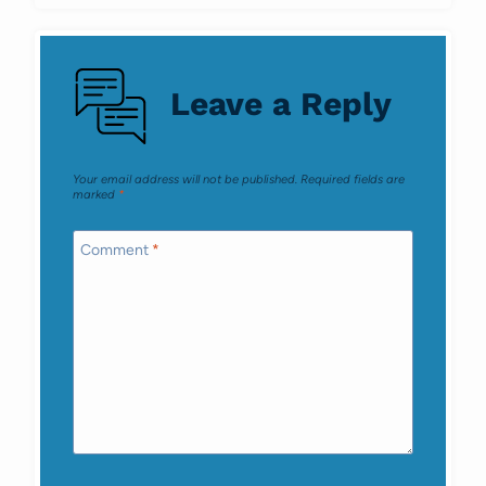
Leave a Reply
Your email address will not be published.
Required fields are
marked
*
Comment
*