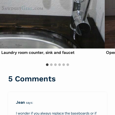
Laundry room counter, sink and faucet
Open
5 Comments
Jean
says:
I wonder if you always replace the baseboards or if