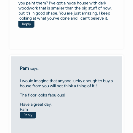
you paint them? I’ve got a huge house with dark
woodwork that is smaller than the big stuff of now,
but it’s in good shape. You are just amazing. I keep
looking at what you’ve done and I can’t believe it.
Reply
Pam
says:
I would imagine that anyone lucky enough to buy a
house from you will not think a thing of it!!
The floor looks fabulous!
Have a great day.
Pam
Reply