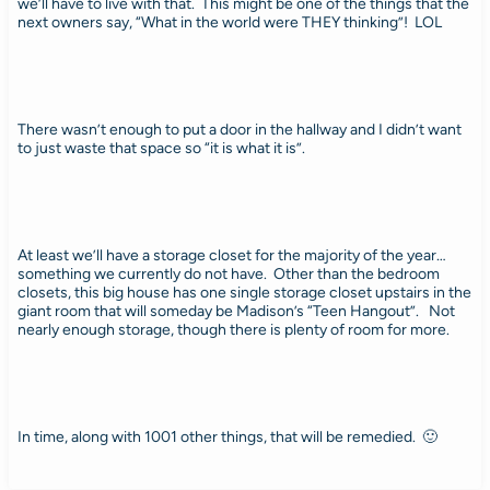
we’ll have to live with that. This might be one of the things that the
next owners say, “What in the world were THEY thinking”! LOL
There wasn’t enough to put a door in the hallway and I didn’t want
to just waste that space so “it is what it is”.
At least we’ll have a storage closet for the majority of the year…
something we currently do not have. Other than the bedroom
closets, this big house has one single storage closet upstairs in the
giant room that will someday be Madison’s “Teen Hangout”. Not
nearly enough storage, though there is plenty of room for more.
In time, along with 1001 other things, that will be remedied. 🙂