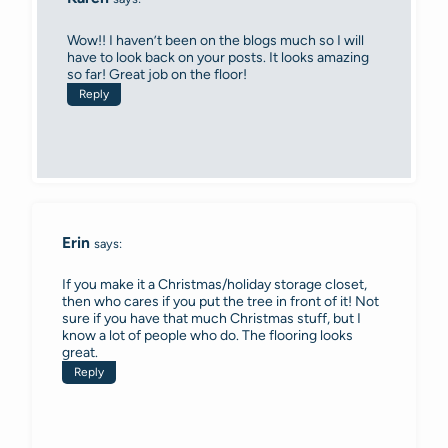
Wow!! I haven’t been on the blogs much so I will
have to look back on your posts. It looks amazing
so far! Great job on the floor!
Reply
Erin
says:
If you make it a Christmas/holiday storage closet,
then who cares if you put the tree in front of it! Not
sure if you have that much Christmas stuff, but I
know a lot of people who do. The flooring looks
great.
Reply