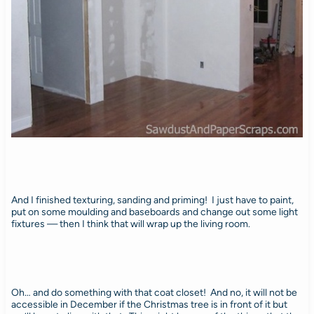
And I finished texturing, sanding and priming! I just have to paint,
put on some moulding and baseboards and change out some light
fixtures — then I think that will wrap up the living room.
Oh… and do something with that coat closet! And no, it will not be
accessible in December if the Christmas tree is in front of it but