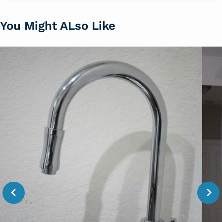
You Might ALso Like