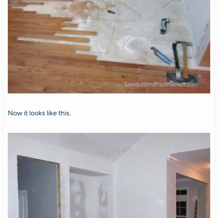
Now it looks like this.