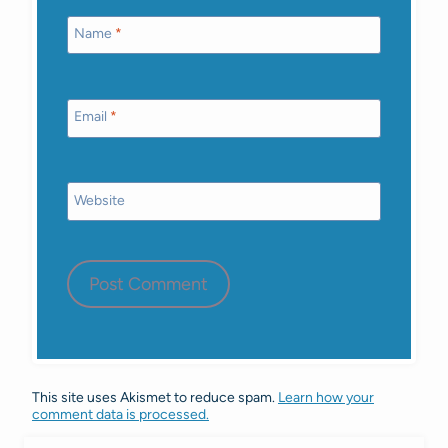
Name
*
Email
*
Website
This site uses Akismet to reduce spam.
Learn how your
comment data is processed.