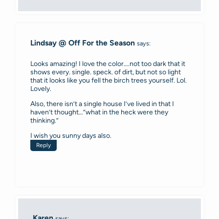
Lindsay @ Off For the Season
says:
Looks amazing! I love the color….not too dark that it
shows every. single. speck. of dirt, but not so light
that it looks like you fell the birch trees yourself. Lol.
Lovely.
Also, there isn’t a single house I’ve lived in that I
haven’t thought…”what in the heck were they
thinking.”
I wish you sunny days also.
Reply
Karen
says: