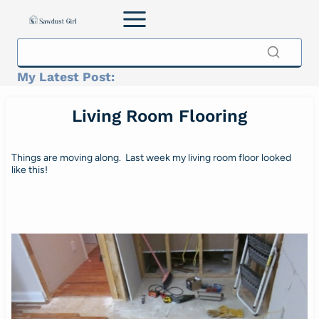
Skip
to
content
My Latest Post:
Living Room Flooring
Things are moving along. Last week my living room floor looked
like this!